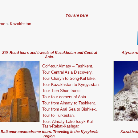
You are here
ome
»
Kazakhstan
Silk Road tours and travels of Kazakhstan and Central
Atyrau re
Asia.
Golf-tour Almaty – Tashkent.
Tour Central Asia Discovery.
Tour Charyn to Song-Kul lake.
Tour Kazakhstan to Kyrgyzstan.
Tour Tien-Shan transit.
Tour four corners of Asia.
Tour from Almaty to Tashkent.
Tour from Aral Sea to Bishkek.
Tour to Turkestan.
Tour: Almaty-Lake Issyk-Kul-
Tash-Rabat-Kashgar.
Baikonur cosmodrome tours. Traveling in the Kyzylorda
Kazakhsta
region.