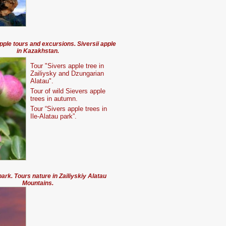
ple tours and excursions. Siversii apple
in Kazakhstan.
Tour "Sivers apple tree in
Zailiysky and Dzungarian
Alatau".
Tour of wild Sievers apple
trees in autumn.
Tour “Sivers apple trees in
Ile-Alatau park”.
park. Tours nature in Zailiyskiy Alatau
Mountains.