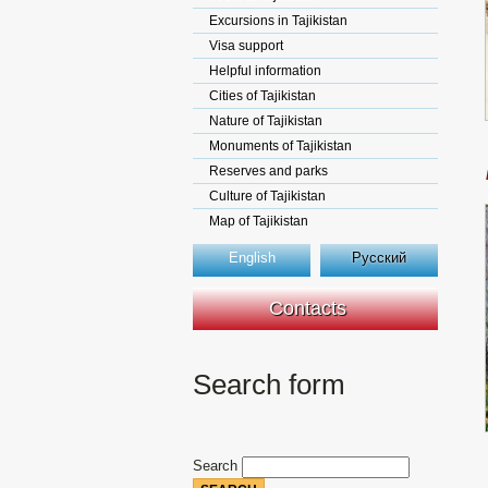
Excursions in Tajikistan
Visa support
Helpful information
Cities of Tajikistan
Nature of Tajikistan
Monuments of Tajikistan
Reserves and parks
Culture of Tajikistan
Map of Tajikistan
English
Русский
Contacts
Search form
Search