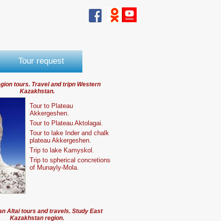
Tour request
gion tours. Travel and tripn Western
Kazakhstan.
Tour to Plateau
Akkergeshen.
Tour to Plateau Aktolagai.
Tour to lake Inder and chalk
plateau Akkergeshen.
Trip to lake Kamyskol.
Trip to spherical concretions
of Munayly-Mola.
n Altai tours and travels. Study East
Kazakhstan region.