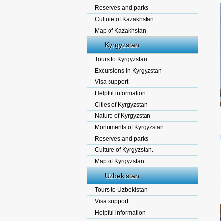
Reserves and parks
Culture of Kazakhstan
Map of Kazakhstan
Kyrgyzstan
Tours to Kyrgyzstan
Excursions in Kyrgyzstan
Visa support
Helpful information
Cities of Kyrgyzstan
Nature of Kyrgyzstan
Monuments of Kyrgyzstan
Reserves and parks
Culture of Kyrgyzstan.
Map of Kyrgyzstan
Uzbekistan
Tours to Uzbekistan
Visa support
Helpful information