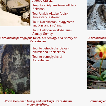
Aktobe-Uralsk.
Jeep tour: Atyrau-Beineu-Aktau-
Bekdash.
Tour Uralsk-Aktobe-Aralsk-
Turkestan-Tashkent.
Tour: Kazakhstan, Kyrgyzstan
and Xinjiang in China.
Tour: Petropavlovsk-Astana-
Almaty-Semey.
Kazakhstan petroglyphs tours. Archeology and history of
Kazakhstan t
Kazakhstan.
Tour to petroglyphs Bayan-
Zhurek and Eshkiolmes.
Tour to petroglyphs of
Kazakhstan.
North Tien-Shan hiking and trekkings. Kazakhstan
Camping eq
mountain hiking.