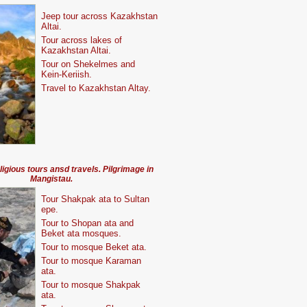
Jeep tour across Kazakhstan
Altai.
Tour across lakes of
Kazakhstan Altai.
Tour on Shekelmes and
Kein-Keriish.
Travel to Kazakhstan Altay.
igious tours ansd travels. Pilgrimage in
Mangistau.
Tour Shakpak atа to Sultan
epe.
Tour to Shopan ata and
Beket ata mosques.
Tour to mosque Beket ata.
Tour to mosque Karaman
ata.
Tour to mosque Shakpak
ata.