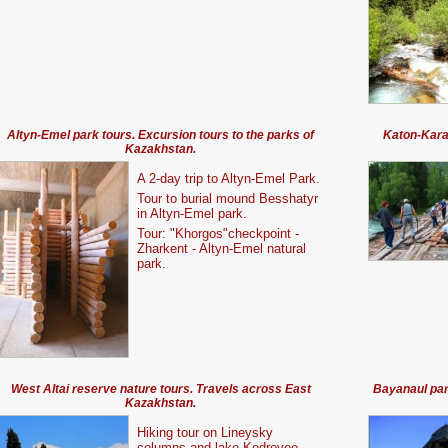
Altyn-Emel park tours. Excursion tours to the parks of
Katon-Karag
Kazakhstan.
A 2-day trip to Altyn-Emel Park.
Tour to burial mound Besshatyr
in Altyn-Emel park.
Tour: "Khorgos"checkpoint -
Zharkent - Altyn-Emel natural
park.
West Altai reserve nature tours. Travels across East
Bayanaul par
Kazakhstan.
Hiking tour on Lineysky
columns and lake Kedrovoe.