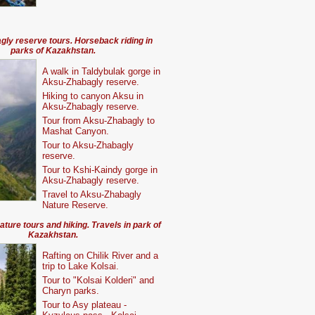
ly reserve tours. Horseback riding in
parks of Kazakhstan.
A walk in Taldybulak gorge in
Aksu-Zhabagly reserve.
Hiking to canyon Aksu in
Aksu-Zhabagly reserve.
Tour from Aksu-Zhabagly to
Mashat Canyon.
Tour to Aksu-Zhabagly
reserve.
Tour to Kshi-Kaindy gorge in
Aksu-Zhabagly reserve.
Travel to Aksu-Zhabagly
Nature Reserve.
ture tours and hiking. Travels in park of
Kazakhstan.
Rafting on Chilik River and a
trip to Lake Kolsai.
Tour to "Kolsai Kolderi" and
Charyn parks.
Tour to Asy plateau -