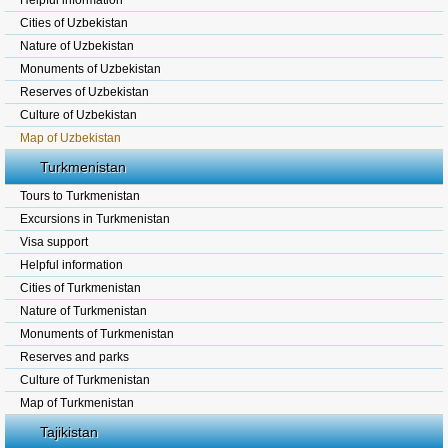
Helpful information
Cities of Uzbekistan
Nature of Uzbekistan
Monuments of Uzbekistan
Reserves of Uzbekistan
Culture of Uzbekistan
Map of Uzbekistan
Turkmenistan
Tours to Turkmenistan
Excursions in Turkmenistan
Visa support
Helpful information
Cities of Turkmenistan
Nature of Turkmenistan
Monuments of Turkmenistan
Reserves and parks
Culture of Turkmenistan
Map of Turkmenistan
Tajikistan