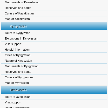
Monuments of Kazakhstan
Reserves and parks
Culture of Kazakhstan
Map of Kazakhstan
Kyrgyzstan
Tours to Kyrgyzstan
Excursions in Kyrgyzstan
Visa support
Helpful information
Cities of Kyrgyzstan
Nature of Kyrgyzstan
Monuments of Kyrgyzstan
Reserves and parks
Culture of Kyrgyzstan.
Map of Kyrgyzstan
Uzbekistan
Tours to Uzbekistan
Visa support