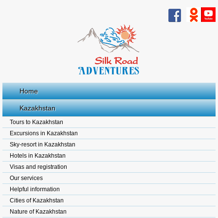
Home
Kazakhstan
Tours to Kazakhstan
Excursions in Kazakhstan
Sky-resort in Kazakhstan
Hotels in Kazakhstan
Visas and registration
Our services
Helpful information
Cities of Kazakhstan
Nature of Kazakhstan