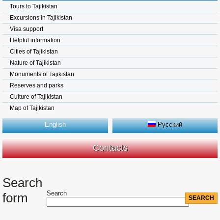
Tours to Tajikistan
Excursions in Tajikistan
Visa support
Helpful information
Cities of Tajikistan
Nature of Tajikistan
Monuments of Tajikistan
Reserves and parks
Culture of Tajikistan
Map of Tajikistan
English
Русский
Contacts
Search
Search
form