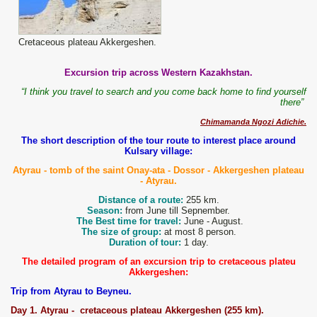
Cretaceous plateau Akkergeshen.
Excursion trip across Western Kazakhstan.
“I think you travel to search and you come back home to find yourself
there”
Chimamanda Ngozi Adichie.
The short description of the tour route to interest place around
Kulsary village:
Atyrau
- tomb of the saint Onay-ata - Dossor - Akkergeshen
plateau
- Atyrau.
Distance of a route:
255 km.
Season:
from June till Sepnember.
The Best time for travel:
June - August.
The size of group:
at most 8 person.
Duration of tour:
1 day.
The detailed program of an excursion trip to cretaceous plateu
Akkergeshen:
Trip from Atyrau to Beyneu.
D
ay
1
. Atyrau -
c
retaceous plateau
Akkergeshen
(2
5
5 km).