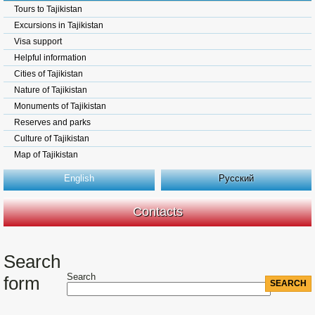
Tours to Tajikistan
Excursions in Tajikistan
Visa support
Helpful information
Cities of Tajikistan
Nature of Tajikistan
Monuments of Tajikistan
Reserves and parks
Culture of Tajikistan
Map of Tajikistan
English
Русский
Contacts
Search
Search
form