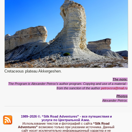
Сretaceous plateau Akkergeshen.
The note:
The Program is Alexander Petrov's author program. Copying and use of a material -
from the sanction of the author
petrovsra@mail.ru
Photos
Alexander Petrov.
1989–2026 ©.
“Silk Road Adventures” - вс
е путешествия и
услуги по Центральной Азии.
Использование текстов и фотографий с сайта
“Silk Road
Adventures”
возможно только при указании источника. Данный
сайт носит исключительно информационный характер и не