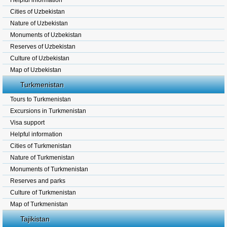
Helpful information
Cities of Uzbekistan
Nature of Uzbekistan
Monuments of Uzbekistan
Reserves of Uzbekistan
Culture of Uzbekistan
Map of Uzbekistan
Turkmenistan
Tours to Turkmenistan
Excursions in Turkmenistan
Visa support
Helpful information
Cities of Turkmenistan
Nature of Turkmenistan
Monuments of Turkmenistan
Reserves and parks
Culture of Turkmenistan
Map of Turkmenistan
Tajikistan