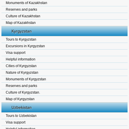
Monuments of Kazakhstan
Reserves and parks
Culture of Kazakhstan
Map of Kazakhstan
Kyrgyzstan
Tours to Kyrgyzstan
Excursions in Kyrgyzstan
Visa support
Helpful information
Cities of Kyrgyzstan
Nature of Kyrgyzstan
Monuments of Kyrgyzstan
Reserves and parks
Culture of Kyrgyzstan.
Map of Kyrgyzstan
Uzbekistan
Tours to Uzbekistan
Visa support