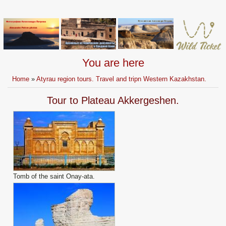
You are here
Home
»
Atyrau region tours. Travel and tripn Western Kazakhstan.
Tour to Plateau Akkergeshen.
Tomb of the saint Onay-ata.