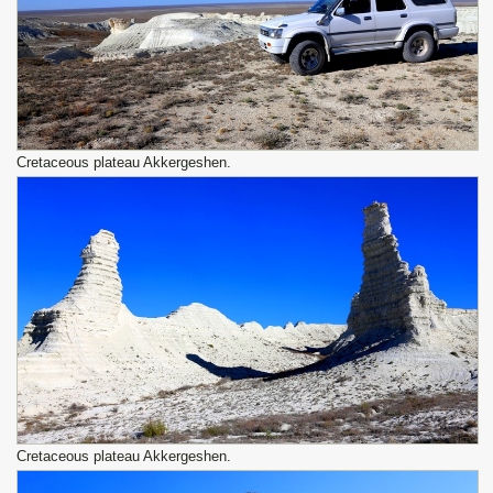
Сretaceous plateau Akkergeshen.
Сretaceous plateau Akkergeshen.