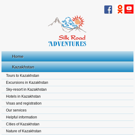
Home
Kazakhstan
Tours to Kazakhstan
Excursions in Kazakhstan
Sky-resort in Kazakhstan
Hotels in Kazakhstan
Visas and registration
Our services
Helpful information
Cities of Kazakhstan
Nature of Kazakhstan