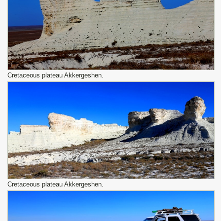
Сretaceous plateau Akkergeshen.
Сretaceous plateau Akkergeshen.