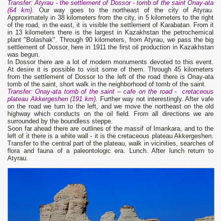
Transfer
: Atyrau - the sett
l
ement of Dossor - tomb of the saint Onay-ata
(
64
km).
Our way goes to the northeast of the city of Atyrau.
Approximately in 38 kilometers from the city, in 5 kilometers to the right
of the road, in the east, it is visible the settlement of Karabatan. From it
in 13 kilometers there is the largest in Kazakhstan the petrochemical
plant "Bolashak". Through 90 kilometers, from Atyrau, we pass the big
settlement of Dossor, here in 1911 the first oil production in Kazakhstan
was begun.
In Dossor there are a lot of modern monuments devoted to this event.
At desire it is possible to visit some of them. Through 45 kilometers
from the settlement of Dossor to the left of the road there is Onay-ata
tomb of the saint, short walk in the neighborhood of tomb of the saint.
Transfer
: Onay-at
a
tomb of the saint –
cafe on the road
- cretaceous
plateau Akkergeshen (1
9
1 km).
Further way not interestingly. After vafe
on the road we turn to the left, and we move the northeast on the old
highway which conducts on the oil field. From all directions we are
surrounded by the boundless steppe.
Soon far ahead there are outlines of the massif of Imankara, and to the
left of it there is a white wall - it is the cretaceous plateau Akkergeshen.
Transfer to the central part of the plateau, walk in vicinities, searches of
flora and fauna of a paleontologic era. Lunch. After lunch return to
Atyrau.