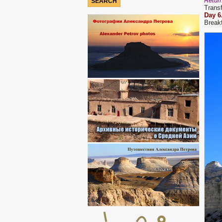
Return
Transf
D
ay
6
Breakf