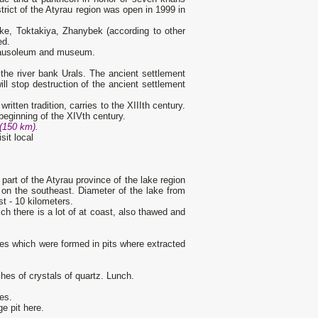
trict of the Atyrau region was open in 1999 in
ke, Toktakiya, Zhanybek (according to other
ed.
e mausoleum and museum.
the river bank Urals. The ancient settlement
ll stop destruction of the ancient settlement
itten tradition, carries to the XIIIth century.
 beginning of the XIVth century.
 (150 km).
sit local
 part of the Atyrau province of the lake region
 on the southeast. Diameter of the lake from
t - 10 kilometers.
ich there is a lot of at coast, also thawed and
kes which were formed in pits where extracted
rches of crystals of quartz. Lunch.
ies.
e pit here.