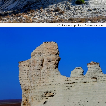
Cretaceous plateau Akkergeshen.