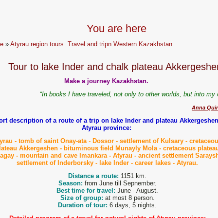
You are here
e
»
Atyrau region tours. Travel and tripn Western Kazakhstan.
Tour to lake Inder and chalk plateau Akkergeshe
Make a journey Kazakhstan.
“In books I have traveled, not only to other worlds, but into m
Anna Quin
rt description of a route of a trip on lake Inder and plateau Akkergeshen
Atyrau province:
yrau - tomb of saint Onay-ata
-
Dossor - settlement of Kulsary - cretaceo
lateau Akkergeshen - bituminous field Munayly
Mol
a
- cretaceous platea
lagay - mountain and cave Imankara
- Atyrau - ancient settlement Sarays
settlement of Inderborsky - lake Inder - career lakes - Atyrau.
Distance a route:
1151 km.
Season:
from June till Sepnember.
Best time for travel:
June - August.
Size of group:
at most 8 person.
Duration of tour:
6 days, 5 nights.