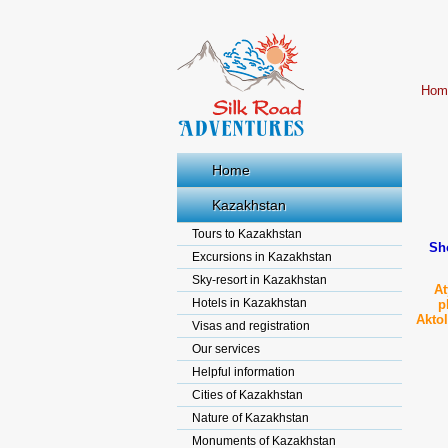
Hom
Home
Kazakhstan
Tours to Kazakhstan
Sho
Excursions in Kazakhstan
Sky-resort in Kazakhstan
At
Hotels in Kazakhstan
p
Akto
Visas and registration
Our services
Helpful information
Cities of Kazakhstan
Nature of Kazakhstan
Monuments of Kazakhstan