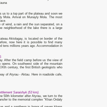
 fauna
gs us to a top part of the plateau and soon we
yly Mola. Arrival on Munayly Mola. The most
face.
 of wind, a rain and the sun separated, on a
e neighborhood of the lake there is a large
lateau Aktolagay, is located on border of the
fore, now here it is possible to find many
ed tens millions years ago. Accommodation in
).
. After the field camp before us the view of
n opens. On southwest side of the mountain
Xth century, the first British geologists who
way of Atyrau - Aktau. Here in roadside cafe,
ettlement Saraishyk (53 km).
e 50th kilometer after Atyrau, we turn to the
transfer to the memorial complex "Khan Ordaly
que and a pantheon in honor of seven khans