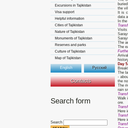
buried
Excursions in Tajikistan
the vi
Visa support
It is
data 
Helpful information
In the
Cities of Tajikistan
Transf
Visits
Nature of Tajikistan
Sarays
Sarays
Monuments of Tajikistan
The an
Reserves and parks
The ea
Furth
Culture of Tajikistan
Arriva
Map of Tajikistan
histor
D
ay
5
English
Русский
Break
The la
- abo
Contacts
the no
The ri
rain s
Transf
Walk i
Search form
ore.
Transf
Here i
Transf
Here i
Search
Transf