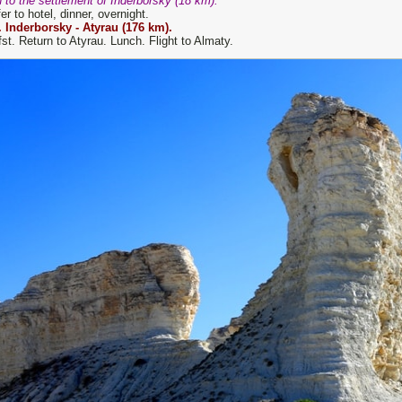
 to the settlement of Inderborsky (18 km).
er to hotel, dinner, overnight.
. Inderborsky -
Atyrau
(
176
km).
st. Return to Atyrau. Lunch. Flight to Almaty.