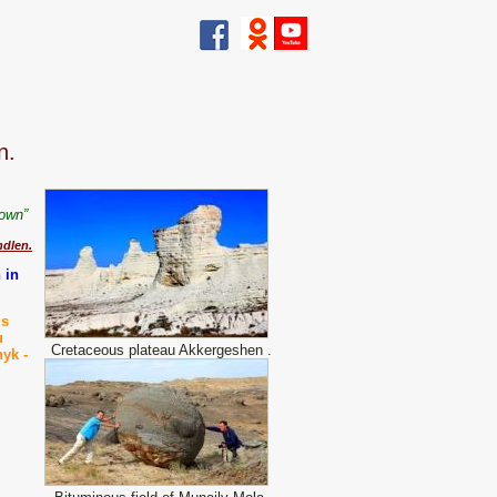
n.
y own”
dlen.
 in
us
u
Cretaceous plateau Akkergeshen .
hyk -