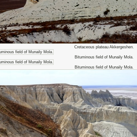
Cretaceous plateau Akkergeshen.
Bituminous field of Munaily Mola.
Bituminous field of Munaily Mola.