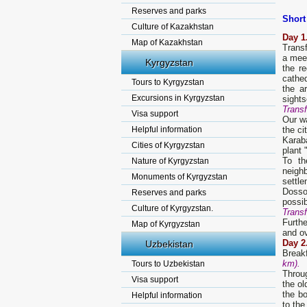
Reserves and parks
Short
Culture of Kazakhstan
D
ay
1
Map of Kazakhstan
Transf
a meet
Kyrgyzstan
the r
cathe
Tours to Kyrgyzstan
the a
Excursions in Kyrgyzstan
sights
Transf
Visa support
Our wa
Helpful information
the ci
Karaba
Cities of Kyrgyzstan
plant 
To th
Nature of Kyrgyzstan
neigh
Monuments of Kyrgyzstan
settle
Dosso
Reserves and parks
possib
Culture of Kyrgyzstan.
Transf
Furthe
Map of Kyrgyzstan
and ov
Day 2
Uzbekistan
Break
km).
Tours to Uzbekistan
Throug
Visa support
the ol
the bo
Helpful information
to the