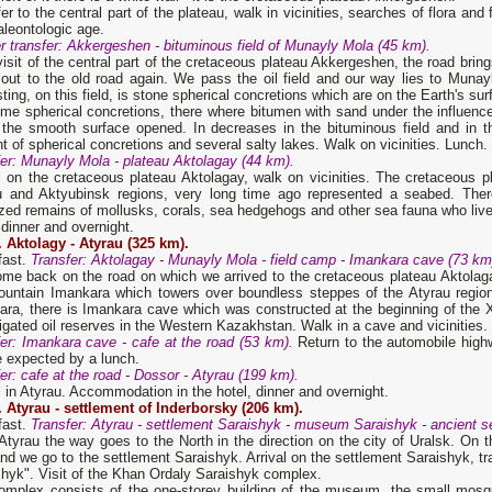
er to the central part of the plateau, walk in vicinities, searches of flora and
aleontologic age.
er
transfer
: Akkergeshen - bituminous field of Munayl
y
Mol
a
(45 km).
visit of the central part of the cretaceous plateau Akkergeshen, the road brin
out to the old road again. We pass the oil field and our way lies to Muna
sting, on this field, is stone spherical concretions which are on the Earth's sur
me spherical concretions, there where bitumen with sand under the influence
 the smooth surface opened. In decreases in the bituminous field and in th
 of spherical concretions and several salty lakes. Walk on vicinities. Lunch.
er
: Munayl
y
Mol
a
- plateau Aktolagay (44 km).
l on the cretaceous plateau Aktolagay, walk on vicinities. The cretaceous p
u and Aktyubinsk regions, very long time ago represented a seabed. There
ized remains of mollusks, corals, sea hedgehogs and other sea fauna who liv
 dinner and overnight.
.
Aktolagy
-
Atyrau (325 km).
fast.
Transfer: Aktolagay - Munayly Mola - field camp - Imankara cave (73 km
me back on the road on which we arrived to the cretaceous plateau Aktolagay
ountain Imankara which towers over boundless steppes of the Atyrau regio
ra, there is Imankara cave which was constructed at the beginning of the XI
igated oil reserves in the Western Kazakhstan. Walk in a cave and vicinities.
er
: Imankar
a
cave - cafe at the road (53 km).
Return to the automobile high
e expected by a lunch.
er
: cafe at the road - Dossor - Atyrau (199 km).
l in Atyrau. Accommodation in the hotel, dinner and overnight.
. Atyrau - settlement of Inderborsky (206 km).
fast.
Transfer
: Atyrau - settlement Saraishyk - museum Saraishyk - ancient s
tyrau the way goes to the North in the direction on the city of Uralsk. On th
and we go to the settlement Saraishyk. Arrival on the settlement Saraishyk, 
hyk". Visit of the Khan Ordaly Saraishyk complex.
omplex consists of the one-storey building of the museum, the small mos