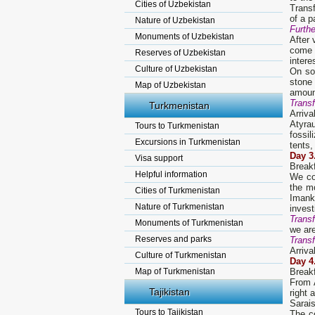
Cities of Uzbekistan
Transf
of a p
Nature of Uzbekistan
Furth
Monuments of Uzbekistan
After 
come 
Reserves of Uzbekistan
intere
Culture of Uzbekistan
On so
stone
Map of Uzbekistan
amount
Transf
Turkmenistan
Arriva
Atyra
Tours to Turkmenistan
fossil
Excursions in Turkmenistan
tents,
D
ay
3
Visa support
Break
Helpful information
We co
the m
Cities of Turkmenistan
Imanka
Nature of Turkmenistan
invest
Transf
Monuments of Turkmenistan
we ar
Reserves and parks
Transf
Arriva
Culture of Turkmenistan
D
ay
4
Map of Turkmenistan
Break
From A
Tajikistan
right 
Sarais
Tours to Tajikistan
The c