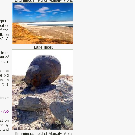
Bituminous field of Munaily Mola.
rport,
sit of
f the
lk on
a". A
Lake Inder.
 from
ent of
mical
n the
e big
n. In
it is
dinner
n (55
st on
ded by
, and
Bituminous field of Munaily Mola.