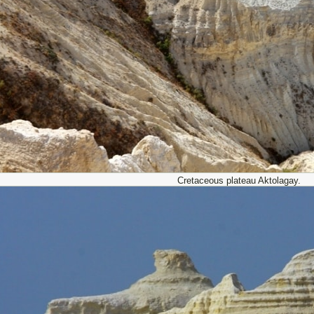
Cretaceous plateau Aktolagay.