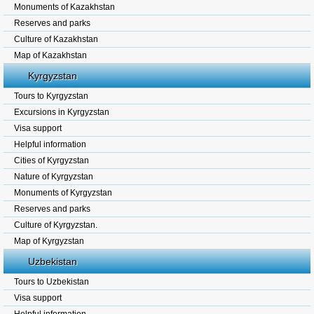
Monuments of Kazakhstan
Reserves and parks
Culture of Kazakhstan
Map of Kazakhstan
Kyrgyzstan
Tours to Kyrgyzstan
Excursions in Kyrgyzstan
Visa support
Helpful information
Cities of Kyrgyzstan
Nature of Kyrgyzstan
Monuments of Kyrgyzstan
Reserves and parks
Culture of Kyrgyzstan.
Map of Kyrgyzstan
Uzbekistan
Tours to Uzbekistan
Visa support