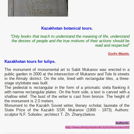
Kazakhstan botanical tours.
“Only books that teach to understand the meaning of life, understand
the desires of people and the true motives of their actions should be
read and respected”
Gorky Maxim.
Kazakhstan tours for tulips.
The monument of monumental art to Sabit Mukanov was erected in a
public garden in 2000 at the intersection of Mukanov and Tole bi streets
in the Almaly district. On the site, lined with rectangular tiles, a three-
stage stylobate was built.
The pedestal is rectangular in the form of a prismatic stela flanking it
with narrow rectangular plates. On the front side, a text is carved with a
shallow relief. The bust of the writer is cast from bronze. The height of
the monument is 2.0 meters.
Monument to the Kazakh Soviet writer, literary scholar, laureate of the
State Prize of the Kazakh SSR. Mukanov (1900 - 1973). Authors:
sculptor N.F. Sobolev; architect T. Zh. Zhanyzbekov.
A
uthority:
http://www.almatymadeniet.kz/ru/monument/93