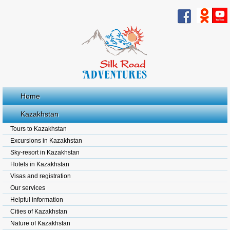
Home
Kazakhstan
Tours to Kazakhstan
Excursions in Kazakhstan
Sky-resort in Kazakhstan
Hotels in Kazakhstan
Visas and registration
Our services
Helpful information
Cities of Kazakhstan
Nature of Kazakhstan