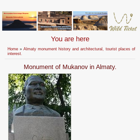
You are here
Home
»
Almaty monument history and architectural, tourist places of
interest.
Monument of Mukanov in Almaty.