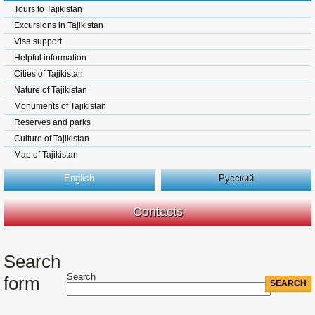
Tours to Tajikistan
Excursions in Tajikistan
Visa support
Helpful information
Cities of Tajikistan
Nature of Tajikistan
Monuments of Tajikistan
Reserves and parks
Culture of Tajikistan
Map of Tajikistan
English
Русский
Contacts
Search
Search
form