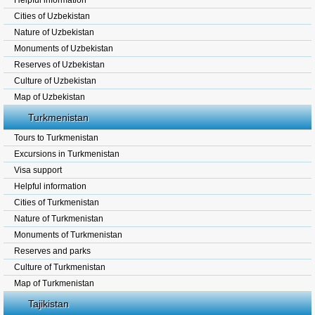
Helpful information
Cities of Uzbekistan
Nature of Uzbekistan
Monuments of Uzbekistan
Reserves of Uzbekistan
Culture of Uzbekistan
Map of Uzbekistan
Turkmenistan
Tours to Turkmenistan
Excursions in Turkmenistan
Visa support
Helpful information
Cities of Turkmenistan
Nature of Turkmenistan
Monuments of Turkmenistan
Reserves and parks
Culture of Turkmenistan
Map of Turkmenistan
Tajikistan