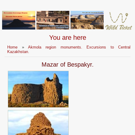
You are here
Home
»
Akmola region monuments. Excursions to Central
Kazakhstan.
Mazar of Bespakyr.