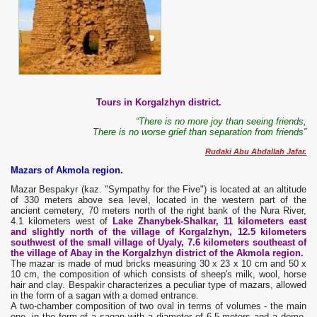
Tours in Korgalzhyn district.
“There is no more joy than seeing friends,
There is no worse grief than separation from friends”
Rudaki Abu Abdallah Jafar.
Mazars of Akmola region.
Mazar Bespakyr (kaz. "Sympathy for the Five") is located at an altitude
of 330 meters above sea level, located in the western part of the
ancient cemetery, 70 meters north of the right bank of the Nura River,
4.1 kilometers west of
Lake Zhanybek-Shalkar, 11 kilometers east
and slightly north of the village of Korgalzhyn, 12.5 kilometers
southwest of the small village of Uyaly, 7.6 kilometers southeast of
the village of Abay in the Korgalzhyn district of the Akmola region.
The mazar is made of mud bricks measuring 30 x 23 x 10 cm and 50 x
10 cm, the composition of which consists of sheep's milk, wool, horse
hair and clay. Bespakir characterizes a peculiar type of mazars, allowed
in the form of a sagan with a domed entrance.
A two-chamber composition of two oval in terms of volumes - the main
one, in the form of a sagan with a diameter of 6.5 meters and a dome,