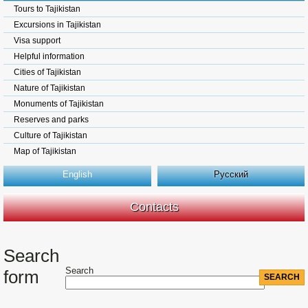
Tours to Tajikistan
Excursions in Tajikistan
Visa support
Helpful information
Cities of Tajikistan
Nature of Tajikistan
Monuments of Tajikistan
Reserves and parks
Culture of Tajikistan
Map of Tajikistan
English
Русский
Contacts
Search
Search
form