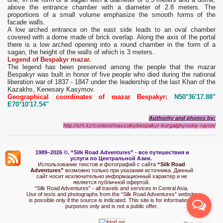
above the entrance chamber with a diameter of 2.8 meters. The
proportions of a small volume emphasize the smooth forms of the
facade walls.
A low arched entrance on the east side leads to an oval chamber
covered with a dome made of brick overlap. Along the axis of the portal
there is a low arched opening into a round chamber in the form of a
sagan, the height of the walls of which is 3 meters.
Legend of Bespakyr mazar.
The legend has been preserved among the people that the mazar
Bespakyr was built in honor of five people who died during the national
liberation war of 1837 - 1847 under the leadership of the last Khan of the
Kazakhs, Kenesary Kasymov.
Geographical coordinates of mazar Bespakyr:
N50°36'17.88"
E70°10'17.54"
Authority and photos by
:
http://srh.kz/content/mavzoleybespakyr-korgalghynskiy-rayon/
1989–2026 ©.
“Silk Road Adventures” - вс
е путешествия и
услуги по Центральной Азии.
Использование текстов и фотографий с сайта
“Silk Road
Adventures”
возможно только при указании источника. Данный
сайт носит исключительно информационный характер и не
является публичной офертой.
“Silk Road Adventures” - all travels and services in Central Asia.
Use of texts and photographs from the “Silk Road Adventures” website
is possible only if the source is indicated. This site is for informational
purposes only and is not a public offer.