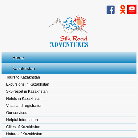
Home
Kazakhstan
Tours to Kazakhstan
Excursions in Kazakhstan
Sky-resort in Kazakhstan
Hotels in Kazakhstan
Visas and registration
Our services
Helpful information
Cities of Kazakhstan
Nature of Kazakhstan