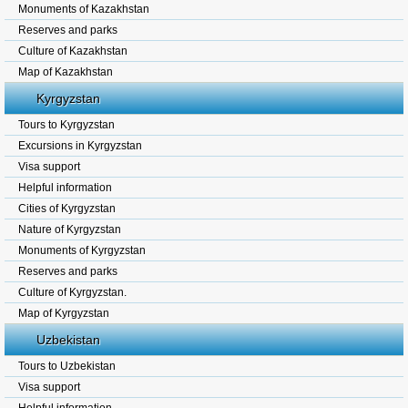
Monuments of Kazakhstan
Reserves and parks
Culture of Kazakhstan
Map of Kazakhstan
Kyrgyzstan
Tours to Kyrgyzstan
Excursions in Kyrgyzstan
Visa support
Helpful information
Cities of Kyrgyzstan
Nature of Kyrgyzstan
Monuments of Kyrgyzstan
Reserves and parks
Culture of Kyrgyzstan.
Map of Kyrgyzstan
Uzbekistan
Tours to Uzbekistan
Visa support