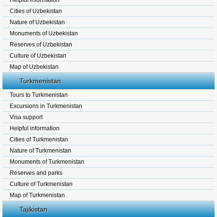
Helpful information
Cities of Uzbekistan
Nature of Uzbekistan
Monuments of Uzbekistan
Reserves of Uzbekistan
Culture of Uzbekistan
Map of Uzbekistan
Turkmenistan
Tours to Turkmenistan
Excursions in Turkmenistan
Visa support
Helpful information
Cities of Turkmenistan
Nature of Turkmenistan
Monuments of Turkmenistan
Reserves and parks
Culture of Turkmenistan
Map of Turkmenistan
Tajikistan