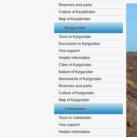
Reserves and parks
Culture of Kazakhstan
Map of Kazakhstan
Kyrgyzstan
Tours to Kyrgyzstan
Excursions in Kyrgyzstan
Visa support
Helpful information
Cities of Kyrgyzstan
Nature of Kyrgyzstan
Monuments of Kyrgyzstan
Reserves and parks
Culture of Kyrgyzstan.
Map of Kyrgyzstan
Uzbekistan
Tours to Uzbekistan
Visa support
Helpful information