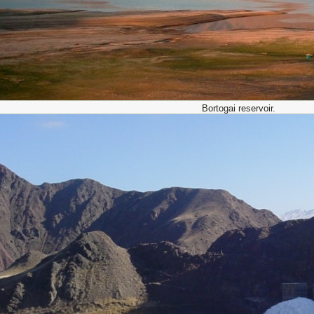
Bortogai reservoir.