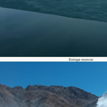
Bortogai reservoir.