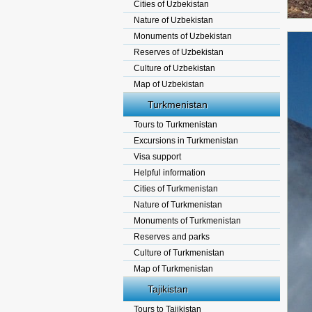
Cities of Uzbekistan
Nature of Uzbekistan
Monuments of Uzbekistan
Reserves of Uzbekistan
Culture of Uzbekistan
Map of Uzbekistan
Turkmenistan
Tours to Turkmenistan
Excursions in Turkmenistan
Visa support
Helpful information
Cities of Turkmenistan
Nature of Turkmenistan
Monuments of Turkmenistan
Reserves and parks
Culture of Turkmenistan
Map of Turkmenistan
Tajikistan
Tours to Tajikistan