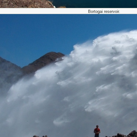
Bortogai reservoir.