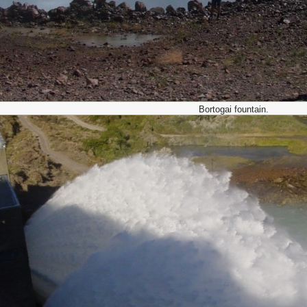
Bortogai fountain.