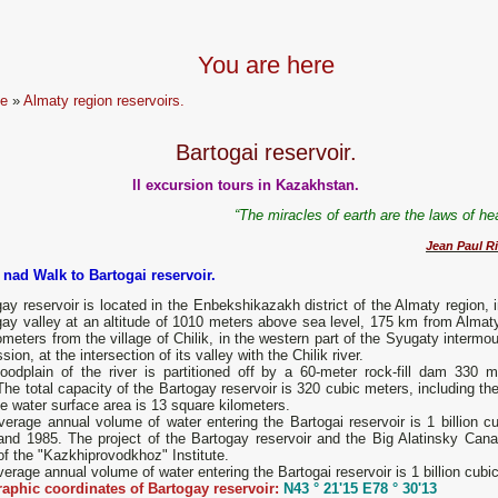
You are here
e
»
Almaty region reservoirs.
Bartogai reservoir.
ll excursion tours in Kazakhstan.
“The miracles of earth are the laws of h
Jean Paul Ri
 nad Walk to Bartogai reservoir.
ay reservoir is located in the Enbekshikazakh district of the Almaty region, 
gay valley at an altitude of 1010 meters above sea level, 175 km from Almat
ometers from the village of Chilik, in the western part of the Syugaty intermo
sion, at the intersection of its valley with the Chilik river.
loodplain of the river is partitioned off by a 60-meter rock-fill dam 330 m
The total capacity of the Bartogay reservoir is 320 cubic meters, including t
e water surface area is 13 square kilometers.
erage annual volume of water entering the Bartogai reservoir is 1 billion c
and 1985. The project of the Bartogay reservoir and the Big Alatinsky Cana
f the "Kazkhiprovodkhoz" Institute.
erage annual volume of water entering the Bartogai reservoir is 1 billion cubi
aphic coordinates of Bartogay reservoir:
N43 ° 21'15 E78 ° 30'13