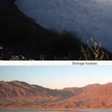
Bortogai fountain.