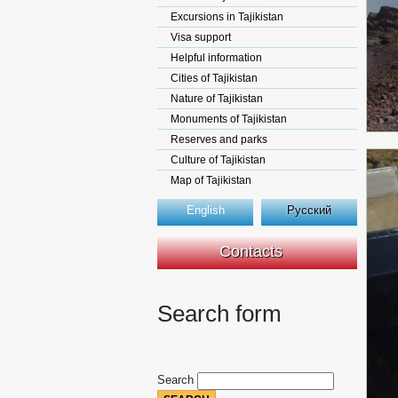
Excursions in Tajikistan
Visa support
Helpful information
Cities of Tajikistan
Nature of Tajikistan
Monuments of Tajikistan
Reserves and parks
Culture of Tajikistan
Map of Tajikistan
English
Русский
Contacts
Search form
Search