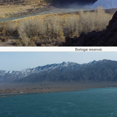
Bortogai reservoir.