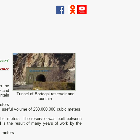
eaven”
chter.
in the
y and
Tunnel of Bortagai reservoir and
untain
fountain.
eters
he useful volume of 250,000,000 cubic meters,
ubic meters. The reservoir was built between
l is the result of many years of work by the
c meters.