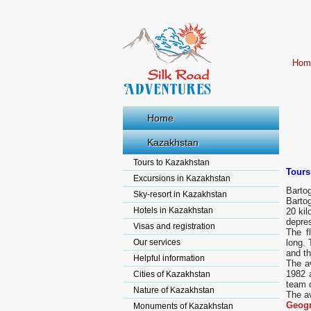
Hom
Home
Kazakhstan
Tours to Kazakhstan
Tours
Excursions in Kazakhstan
Bartog
Sky-resort in Kazakhstan
Barto
Hotels in Kazakhstan
20 kil
depres
Visas and registration
The f
Our services
long. 
and th
Helpful information
The av
1982 
Cities of Kazakhstan
team o
Nature of Kazakhstan
The av
Geogr
Monuments of Kazakhstan