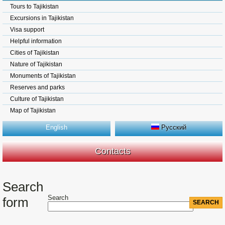
Tours to Tajikistan
Excursions in Tajikistan
Visa support
Helpful information
Cities of Tajikistan
Nature of Tajikistan
Monuments of Tajikistan
Reserves and parks
Culture of Tajikistan
Map of Tajikistan
English
Русский
Contacts
Search
Search
form