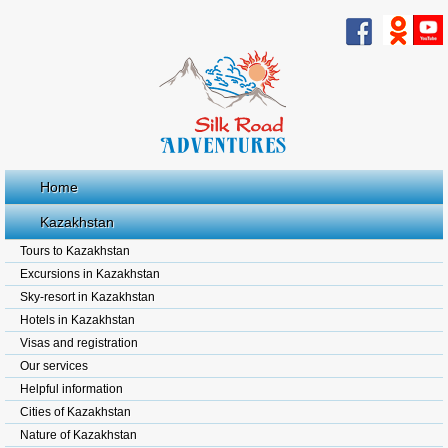
Home
Kazakhstan
Tours to Kazakhstan
Excursions in Kazakhstan
Sky-resort in Kazakhstan
Hotels in Kazakhstan
Visas and registration
Our services
Helpful information
Cities of Kazakhstan
Nature of Kazakhstan