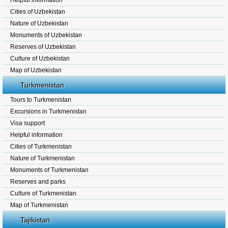
Helpful information
Cities of Uzbekistan
Nature of Uzbekistan
Monuments of Uzbekistan
Reserves of Uzbekistan
Culture of Uzbekistan
Map of Uzbekistan
Turkmenistan
Tours to Turkmenistan
Excursions in Turkmenistan
Visa support
Helpful information
Cities of Turkmenistan
Nature of Turkmenistan
Monuments of Turkmenistan
Reserves and parks
Culture of Turkmenistan
Map of Turkmenistan
Tajikistan