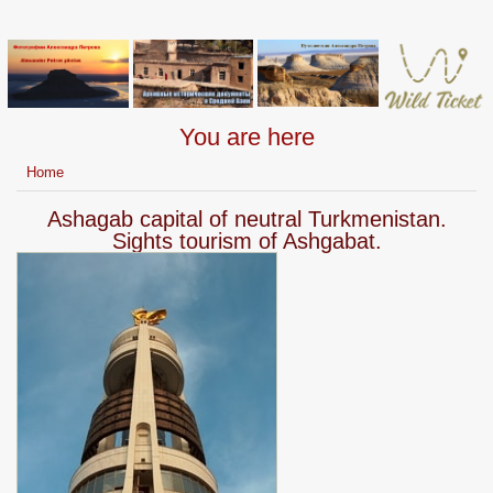
You are here
Home
Ashagab capital of neutral Turkmenistan.
Sights tourism of Ashgabat.