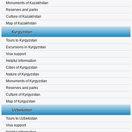
Monuments of Kazakhstan
Reserves and parks
Culture of Kazakhstan
Map of Kazakhstan
Kyrgyzstan
Tours to Kyrgyzstan
Excursions in Kyrgyzstan
Visa support
Helpful information
Cities of Kyrgyzstan
Nature of Kyrgyzstan
Monuments of Kyrgyzstan
Reserves and parks
Culture of Kyrgyzstan.
Map of Kyrgyzstan
Uzbekistan
Tours to Uzbekistan
Visa support