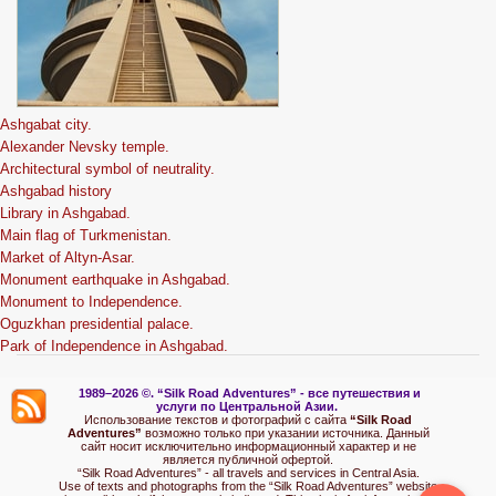
Ashgabat city.
Alexander Nevsky temple.
Architectural symbol of neutrality.
Ashgabad history
Library in Ashgabad.
Main flag of Turkmenistan.
Market of Altyn-Asar.
Monument earthquake in Ashgabad.
Monument to Independence.
Oguzkhan presidential palace.
Park of Independence in Ashgabad.
1989–2026 ©.
“Silk Road Adventures” - вс
е путешествия и
услуги по Центральной Азии.
Использование текстов и фотографий с сайта
“Silk Road
Adventures”
возможно только при указании источника. Данный
сайт носит исключительно информационный характер и не
является публичной офертой.
“Silk Road Adventures” - all travels and services in Central Asia.
Use of texts and photographs from the “Silk Road Adventures” website