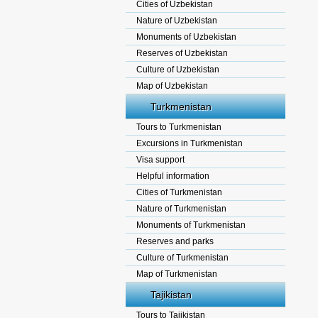
Cities of Uzbekistan
Nature of Uzbekistan
Monuments of Uzbekistan
Reserves of Uzbekistan
Culture of Uzbekistan
Map of Uzbekistan
Turkmenistan
Tours to Turkmenistan
Excursions in Turkmenistan
Visa support
Helpful information
Cities of Turkmenistan
Nature of Turkmenistan
Monuments of Turkmenistan
Reserves and parks
Culture of Turkmenistan
Map of Turkmenistan
Tajikistan
Tours to Tajikistan