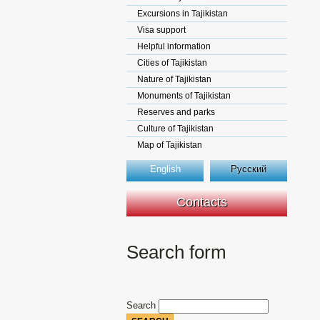
Excursions in Tajikistan
Visa support
Helpful information
Cities of Tajikistan
Nature of Tajikistan
Monuments of Tajikistan
Reserves and parks
Culture of Tajikistan
Map of Tajikistan
English
Русский
Contacts
Search form
Search