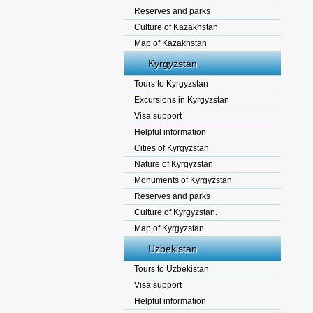
Reserves and parks
Culture of Kazakhstan
Map of Kazakhstan
Kyrgyzstan
Tours to Kyrgyzstan
Excursions in Kyrgyzstan
Visa support
Helpful information
Cities of Kyrgyzstan
Nature of Kyrgyzstan
Monuments of Kyrgyzstan
Reserves and parks
Culture of Kyrgyzstan.
Map of Kyrgyzstan
Uzbekistan
Tours to Uzbekistan
Visa support
Helpful information