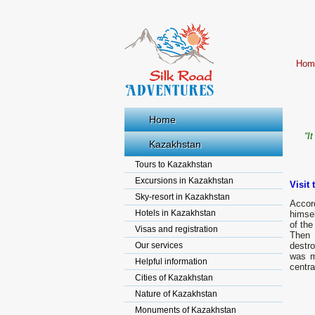
Hom
Home
“I
Kazakhstan
Tours to Kazakhstan
Excursions in Kazakhstan
Visit 
Sky-resort in Kazakhstan
Accor
Hotels in Kazakhstan
himse
of the
Visas and registration
Then 
Our services
destro
was m
Helpful information
centra
Cities of Kazakhstan
Nature of Kazakhstan
Monuments of Kazakhstan