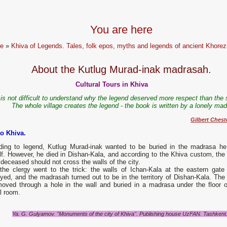
You are here
e
»
Khiva of Legends. Tales, folk epos, myths and legends of ancient Khore
About the Kutlug Murad-inak madrasah.
Cultural Tours in Khiva
t is not difficult to understand why the legend deserved more respect than the 
The whole village creates the legend - the book is written by a lonely ma
Gilbert Chest
to Khiva.
ding to legend, Kutlug Murad-inak wanted to be buried in the madrasa he 
lf. However, he died in Dishan-Kala, and according to the Khiva custom, the
 deceased should not cross the walls of the city.
the clergy went to the trick: the walls of Ichan-Kala at the eastern gate
yed, and the madrasah turned out to be in the territory of Dishan-Kala. The
oved through a hole in the wall and buried in a madrasa under the floor o
l room.
Ya. G. Gulyamov. "Monuments of the city of Khiva". Publishing house UzFAN. Tashkent. 