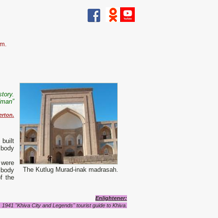
zm.
story.
dman”
erton.
built
 body
 were
The Kutlug Murad-inak madrasah.
 body
f the
Enlightener
:
1941 "Khiva City and Legends" tourist guide to Khiva.