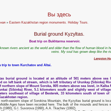
Вы здесь
вная
»
Eastern Kazakhstan region monuments. Holiday Tours.
Burial ground Kyzyltas.
Boat trip on Bukhtarma reservoir.
 known rivers ancient as the world and older than the flow of human blood in 
veins. My soul has grown deep like the ri
Langston Hu
a trip to town Kurchatov and Altai.
tas burial ground is located at an altitude of 501 meters above sea l
d on left bank of stream, which is left tributary of Urunkay (Sibinka) Rive
of northern slope of Mount Soroka, 805 meters above sea level, in Kalba 
unkai (Sibinka) River, 5.1 kilometers south and slightly west of village
eters southeast of village of Besterek, 33 kilometers south of town of 
Kazakhstan region.
e north-eastern slope of Sorokina Mountain, the Kyzyltas burial ground is l
 Middle Ages have been recorded here. The bulk of the mounds and fences w
h (1980), G.I. Suvorova (1990), A.A. Tkachev (1992).