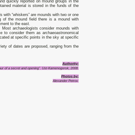
 and quickly reported on mound groups in the
btained material is stored in the funds of the
s with “whiskers” are mounds with two or one
ng of the mound field there is a mound with
ment to the east.
 Most archaeologists consider mounds with
e to consider them as archaeoastronomical
cated at specific points in the sky at specific
iety of dates are proposed, ranging from the
Authority:
aur of a secret and opening". Ust-Kamenogorsk, 2008.
Photos by:
Alexander Petrov.