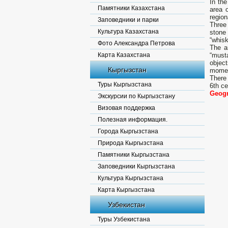
In th
Памятники Казахстана
area o
region
Заповедники и парки
Three
Культура Казахстана
stone
“whisk
Фото Александра Петрова
The a
Карта Казахстана
“must
object
Кыргызстан
momen
There 
Туры Кыргызстана
6th ce
Geogr
Экскурсии по Кыргызстану
Визовая поддержка
Полезная информация.
Города Кыргызстана
Природа Кыргызстана
Памятники Кыргызстана
Заповедники Кыргызстана
Культура Кыргызстана
Карта Кыргызстана
Узбекистан
Туры Узбекистана