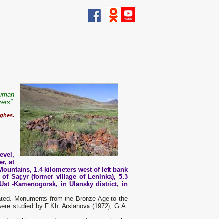
human
vers”
ghes.
evel,
r, at
Mountains, 1.4 kilometers west of left bank
 of Sagyr (former village of Leninka), 5.3
Ust -Kamenogorsk, in Ulansky district, in
ocated. Monuments from the Bronze Age to the
ere studied by F.Kh. Arslanova (1972), G.A.