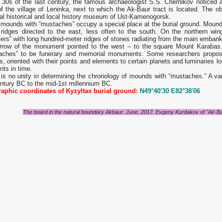
e 30s of the last century, the famous archaeologist S.S. Chernikov noticed
f ​​​​the village of Leninka, next to which the Ak-Baur tract is located. The o
al historical and local history museum of Ust-Kamenogorsk.
 mounds with “mustaches” occupy a special place at the burial ground. Mound
 ridges directed to the east, less often to the south. On the northern wi
ers” with long hundred-meter ridges of stones radiating from the main embank
rrow of the monument pointed to the west – to the square Mount Karabas.
aches” to be funerary and memorial monuments. Some researchers propos
s, oriented with their points and elements to certain planets and luminaries lo
ts in time.
is no unity in determining the chronology of mounds with “mustaches.” A var
ntury BC to the mid-1st millennium BC.
aphic coordinates of Kyzyltas burial ground:
N49°40'30 E82°38'06
The board in the natural boundary Akbaur. June, 2017. Evgeny Kurdakov of "Ak-B