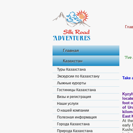
Гла
Главная
“
I've
Казахстан
Туры Казахстана
Экскурсии по Казахстану
Take 
Лыжные курорты
Гостиницы Казахстана
Kyzyl
Визы и регистрация
locate
foot 
Наши услуги
of Ur
О нашей компании
kilom
East 
Полезная информация
At th
Города Казахстана
early
Kushc
Природа Казахстана