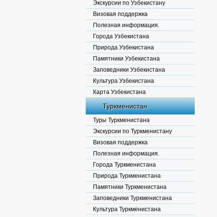
Экскурсии по Узбекистану
Визовая поддержка
Полезная информация.
Города Узбекистана
Природа Узбекистана
Памятники Узбекистана
Заповедники Узбекистана
Культура Узбекистана
Карта Узбекистана
Туркменистан
Туры Туркменистана
Экскурсии по Туркменистану
Визовая поддержка
Полезная информация.
Города Туркменистана
Природа Туркменистана
Памятники Туркменистана
Заповедники Туркменистана
Культура Туркменистана