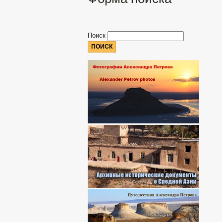
Поиск