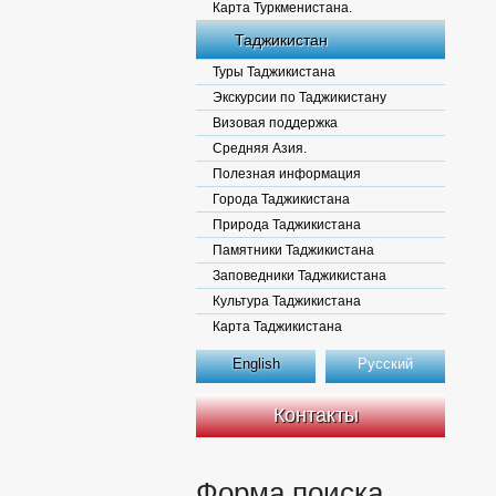
Карта Туркменистана.
Таджикистан
Туры Таджикистана
Экскурсии по Таджикистану
Визовая поддержка
Средняя Азия.
Полезная информация
Города Таджикистана
Природа Таджикистана
Памятники Таджикистана
Заповедники Таджикистана
Культура Таджикистана
Карта Таджикистана
English
Русский
Контакты
Форма поиска