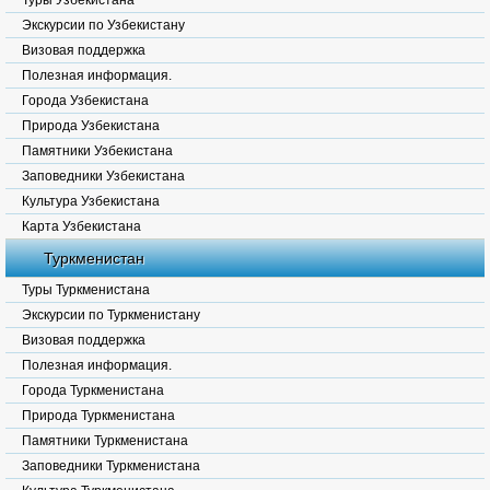
Туры Узбекистана
Экскурсии по Узбекистану
Визовая поддержка
Полезная информация.
Города Узбекистана
Природа Узбекистана
Памятники Узбекистана
Заповедники Узбекистана
Культура Узбекистана
Карта Узбекистана
Туркменистан
Туры Туркменистана
Экскурсии по Туркменистану
Визовая поддержка
Полезная информация.
Города Туркменистана
Природа Туркменистана
Памятники Туркменистана
Заповедники Туркменистана