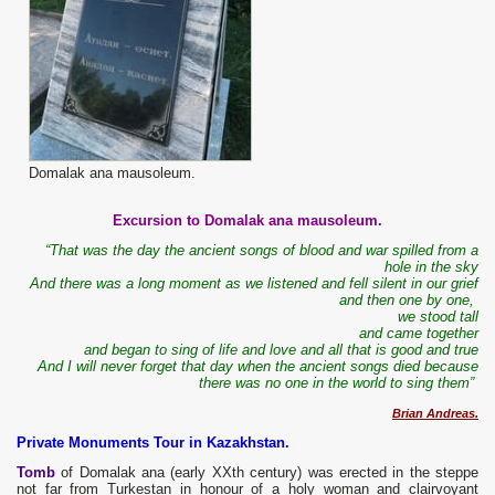
Domalak ana mausoleum.
Excursion to Domalak ana mausoleum.
“That was the day the ancient songs of blood and war spilled from a
hole in the sky
And there was a long moment as we listened and fell silent in our grief
and then one by one,
we stood tall
and came together
and began to sing of life and love and all that is good and true
And I will never forget that day when the ancient songs died because
there was no one in the world to sing them”
Brian Andreas.
Private Monuments Tour in Kazakhstan.
Tomb
of Domalak ana (early XXth century) was erected in the steppe
not far from Turkestan in honour of a holy woman and clairvoyant