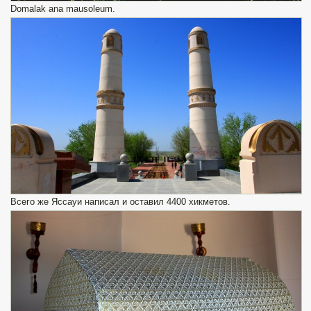
Domalak ana mausoleum.
Всего же Яссауи написал и оставил 4400 хикметов.