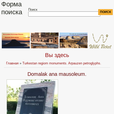
Форма
Поиск
поиска
Вы здесь
Главная
»
Turkestan regiom monuments. Arpauzen petroglyphs.
Domalak ana mausoleum.