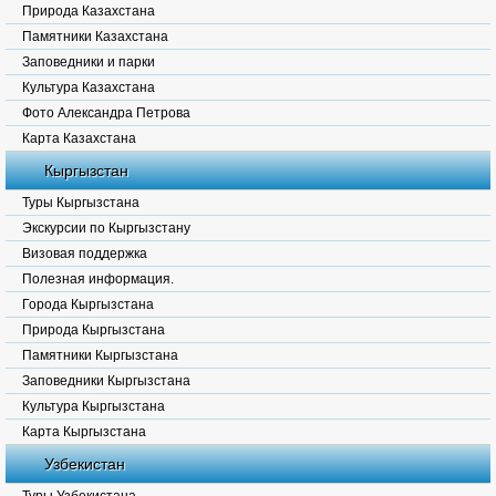
Природа Казахстана
Памятники Казахстана
Заповедники и парки
Культура Казахстана
Фото Александра Петрова
Карта Казахстана
Кыргызстан
Туры Кыргызстана
Экскурсии по Кыргызстану
Визовая поддержка
Полезная информация.
Города Кыргызстана
Природа Кыргызстана
Памятники Кыргызстана
Заповедники Кыргызстана
Культура Кыргызстана
Карта Кыргызстана
Узбекистан