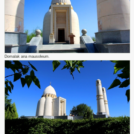
Domalak ana mausoleum.