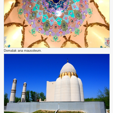
Domalak ana mausoleum.