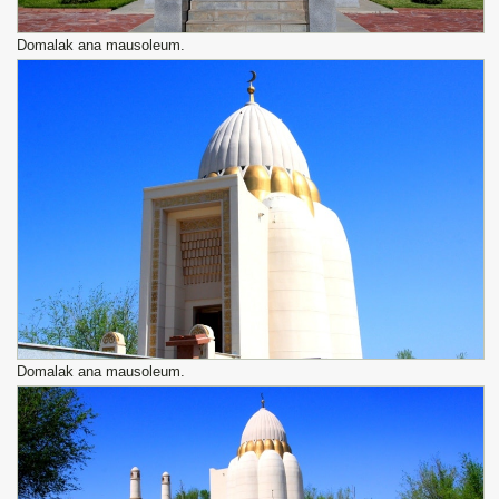
Domalak ana mausoleum.
Domalak ana mausoleum.