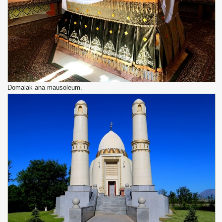
Domalak ana mausoleum.