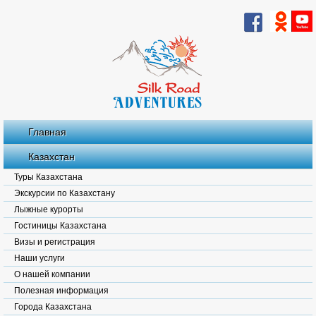
Главная
Казахстан
Туры Казахстана
Экскурсии по Казахстану
Лыжные курорты
Гостиницы Казахстана
Визы и регистрация
Наши услуги
О нашей компании
Полезная информация
Города Казахстана