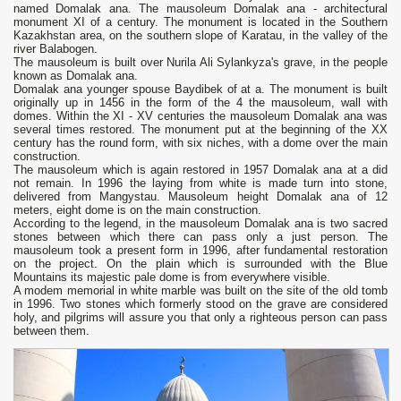
named Domalak ana. The mausoleum Domalak ana - architectural
monument ХІ of a century. The monument is located in the Southern
Kazakhstan area, on the southern slope of Karatau, in the valley of the
river Balabogen.
The mausoleum is built over Nurila Ali Sylankyza's grave, in the people
known as Domalak ana.
Domalak ana younger spouse Baydibek of at a. The monument is built
originally up in 1456 in the form of the 4 the mausoleum, wall with
domes. Within the XI - XV centuries the mausoleum Domalak ana was
several times restored. The monument put at the beginning of the XX
century has the round form, with six niches, with a dome over the main
construction.
The mausoleum which is again restored in 1957 Domalak ana at a did
not remain. In 1996 the laying from white is made turn into stone,
delivered from Mangystau. Mausoleum height Domalak ana of 12
meters, eight dome is on the main construction.
According to the legend, in the mausoleum Domalak ana is two sacred
stones between which there can pass only a just person. The
mausoleum took a present form in 1996, after fundamental restoration
on the project. On the plain which is surrounded with the Blue
Mountains its majestic pale dome is from everywhere visible.
A modem memorial in white marble was built on the site of the old tomb
in 1996. Two stones which formerly stood on the grave are considered
holy, and pilgrims will assure you that only a righteous person can pass
between them.