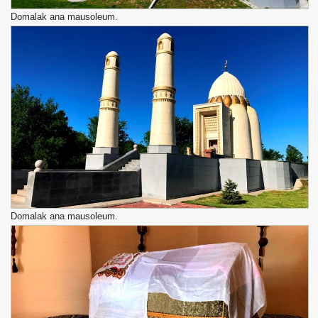
Domalak ana mausoleum.
Domalak ana mausoleum.