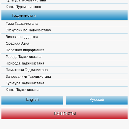
Культура Туркменистана
Карта Туркменистана.
Таджикистан
Туры Таджикистана
Экскурсии по Таджикистану
Визовая поддержка
Средняя Азия.
Полезная информация
Города Таджикистана
Природа Таджикистана
Памятники Таджикистана
Заповедники Таджикистана
Культура Таджикистана
Карта Таджикистана
English
Русский
Контакты