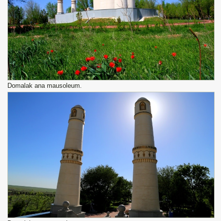
Domalak ana mausoleum.