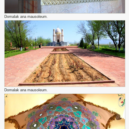
Domalak ana mausoleum.
Domalak ana mausoleum.