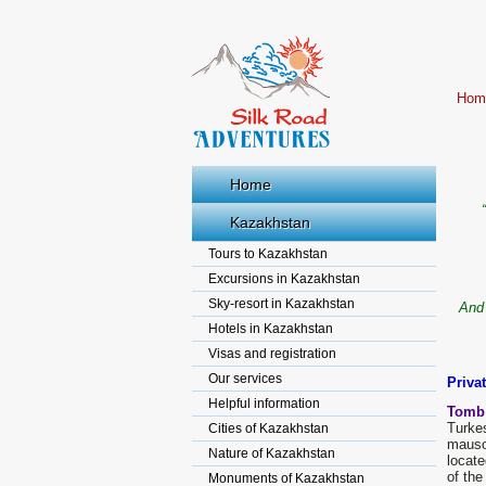
Hom
Home
Kazakhstan
Tours to Kazakhstan
Excursions in Kazakhstan
Sky-resort in Kazakhstan
And 
Hotels in Kazakhstan
Visas and registration
Our services
Priva
Helpful information
Tomb
Turke
Cities of Kazakhstan
mauso
Nature of Kazakhstan
locate
of the
Monuments of Kazakhstan