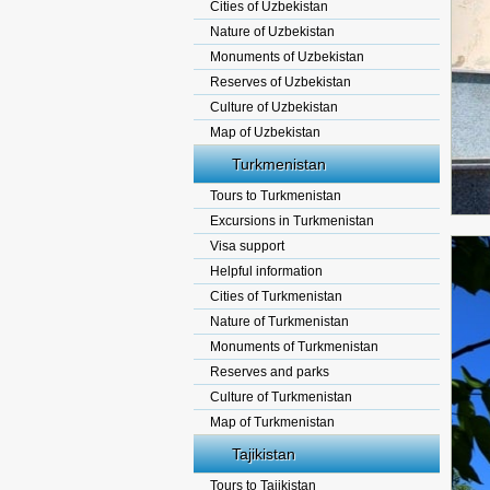
Cities of Uzbekistan
Nature of Uzbekistan
Monuments of Uzbekistan
Reserves of Uzbekistan
Culture of Uzbekistan
Map of Uzbekistan
Turkmenistan
Tours to Turkmenistan
Excursions in Turkmenistan
Visa support
Helpful information
Cities of Turkmenistan
Nature of Turkmenistan
Monuments of Turkmenistan
Reserves and parks
Culture of Turkmenistan
Map of Turkmenistan
Tajikistan
Tours to Tajikistan