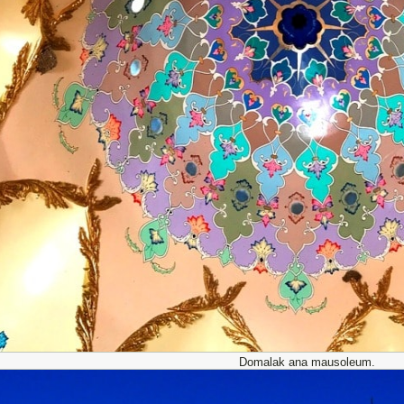
Domalak ana mausoleum.