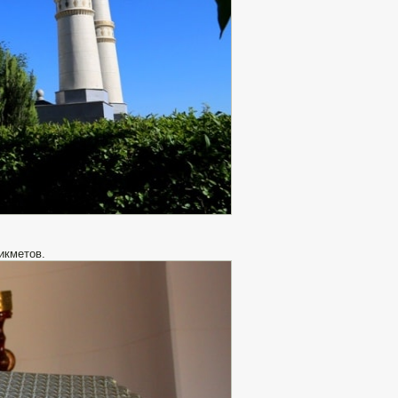
икметов.