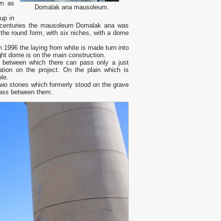
wn as
Domalak ana mausoleum.
up in
V centuries the mausoleum Domalak ana was
the round form, with six niches, with a dome
 1996 the laying from white is made turn into
ht dome is on the main construction.
 between which there can pass only a just
tion on the project. On the plain which is
le.
Two stones which formerly stood on the grave
 pass between them.