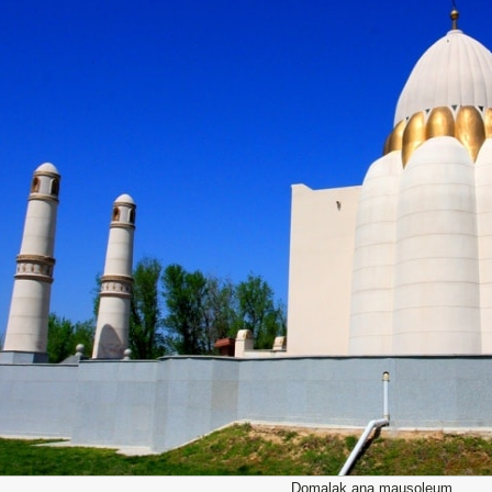
Domalak ana mausoleum.