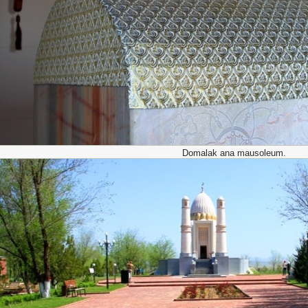
Domalak ana mausoleum.