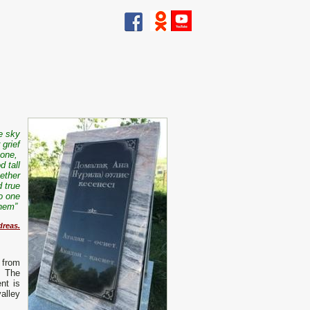
he sky
 grief
 one,
d tall
ether
d true
o one
 them”
dreas.
 from
. The
nt is
alley