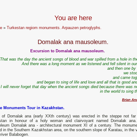
You are here
e
»
Turkestan regiom monuments. Arpauzen petroglyphs.
Domalak ana mausoleum.
Excursion to Domalak ana mausoleum.
“That was the day the ancient songs of blood and war spilled from a hole in t
And there was a long moment as we listened and fell silent in our
and then one by
we stoo
and came tog
and began to sing of life and love and all that is good an
I will never forget that day when the ancient songs died because there was n
in the world to sing
Brian An
te Monuments Tour in Kazakhstan.
of Domalak ana (early XXth century) was erected in the steppe not far
stan in honour of a holy woman and clairvoyant named Domalak ana
leum Domalak ana - architectural monument ХІ of a century. The monume
d in the Southern Kazakhstan area, on the southern slope of Karatau, in the v
 river Balabogen.