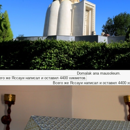
Domalak ana mausoleum.
Всего же Яссауи написал и оставил 4400 х