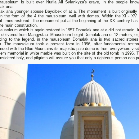
ausoleum is built over Nurila Ali Sylankyza's grave, in the people kno
ak ana.
ak ana younger spouse Baydibek of at a. The monument is built originally 
in the form of the 4 the mausoleum, wall with domes. Within the XI - X
al times restored. The monument put at the beginning of the XX century has 
he main construction.
usoleum which is again restored in 1957 Domalak ana at a did not remain. In
, delivered from Mangystau. Mausoleum height Domalak ana of 12 meters, eig
ding to the legend, in the mausoleum Domalak ana is two sacred stones
n. The mausoleum took a present form in 1996, after fundamental restora
nded with the Blue Mountains its majestic pale dome is from everywhere visib
em memorial in white marble was built on the site of the old tomb in 1996. 
nsidered holy, and pilgrims will assure you that only a righteous person can