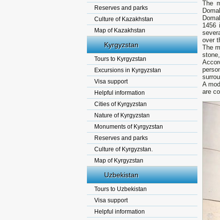
The m
Reserves and parks
Domal
Domal
Culture of Kazakhstan
1456 
Map of Kazakhstan
sever
over t
Kyrgyzstan
The ma
stone
Tours to Kyrgyzstan
Accor
perso
Excursions in Kyrgyzstan
surrou
Visa support
A mod
are co
Helpful information
Cities of Kyrgyzstan
Nature of Kyrgyzstan
Monuments of Kyrgyzstan
Reserves and parks
Culture of Kyrgyzstan.
Map of Kyrgyzstan
Uzbekistan
Tours to Uzbekistan
Visa support
Helpful information