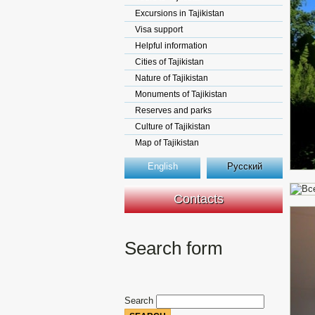
Excursions in Tajikistan
Visa support
Helpful information
Cities of Tajikistan
Nature of Tajikistan
Monuments of Tajikistan
Reserves and parks
Culture of Tajikistan
Map of Tajikistan
English
Русский
Contacts
Search form
Search