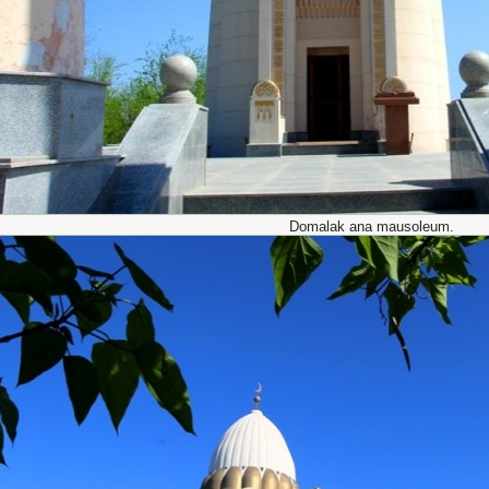
Domalak ana mausoleum.