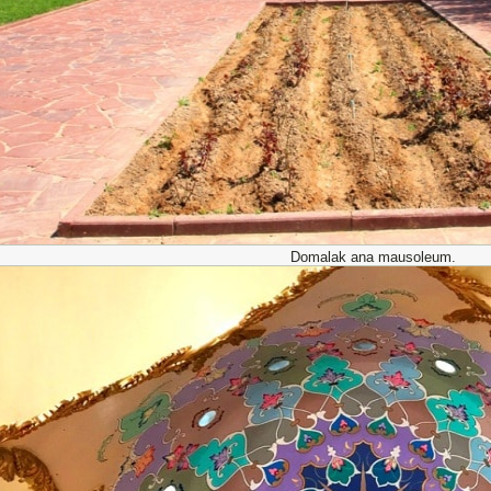
Domalak ana mausoleum.