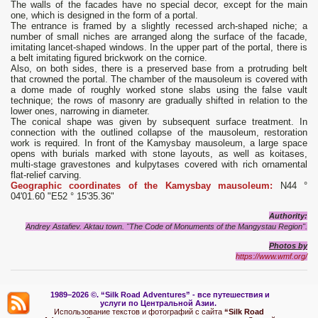
The walls of the facades have no special decor, except for the main
one, which is designed in the form of a portal.
The entrance is framed by a slightly recessed arch-shaped niche; a
number of small niches are arranged along the surface of the facade,
imitating lancet-shaped windows. In the upper part of the portal, there is
a belt imitating figured brickwork on the cornice.
Also, on both sides, there is a preserved base from a protruding belt
that crowned the portal. The chamber of the mausoleum is covered with
a dome made of roughly worked stone slabs using the false vault
technique; the rows of masonry are gradually shifted in relation to the
lower ones, narrowing in diameter.
The conical shape was given by subsequent surface treatment. In
connection with the outlined collapse of the mausoleum, restoration
work is required. In front of the Kamysbay mausoleum, a large space
opens with burials marked with stone layouts, as well as koitases,
multi-stage gravestones and kulpytases covered with rich ornamental
flat-relief carving.
Geographic coordinates of the Kamysbay mausoleum:
N44 °
04'01.60 "E52 ° 15'35.36"
Authority:
Andrey Astafiev. Aktau town. "The Code of Monuments of the Mangystau Region".
Photos
by
https://www.wmf.org/
1989–2026 ©.
“Silk Road Adventures” - вс
е путешествия и
услуги по Центральной Азии.
Использование текстов и фотографий с сайта
“Silk Road