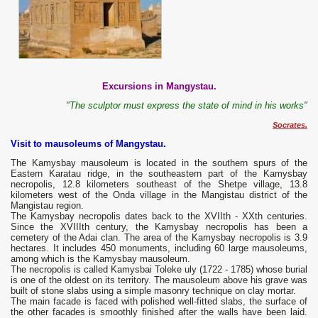
Excursions in Mangystau.
"The sculptor must express the state of mind in his works"
Socrates.
Visit to mausoleums of Mangystau.
The Kamysbay mausoleum is located in the southern spurs of the
Eastern Karatau ridge, in the southeastern part of the Kamysbay
necropolis, 12.8 kilometers southeast of the Shetpe village, 13.8
kilometers west of the Onda village in the Mangistau district of the
Mangistau region.
The Kamysbay necropolis dates back to the XVIIth - XXth centuries.
Since the XVIIIth century, the Kamysbay necropolis has been a
cemetery of the Adai clan. The area of ​​the Kamysbay necropolis is 3.9
hectares. It includes 450 monuments, including 60 large mausoleums,
among which is the Kamysbay mausoleum.
The necropolis is called Kamysbai Toleke uly (1722 - 1785) whose burial
is one of the oldest on its territory. The mausoleum above his grave was
built of stone slabs using a simple masonry technique on clay mortar.
The main facade is faced with polished well-fitted slabs, the surface of
the other facades is smoothly finished after the walls have been laid.