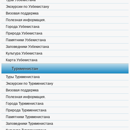
Туры Узбекистана
Экскурсии по Узбекистану
Визовая поддержка
Полезная информация.
Города Узбекистана
Природа Узбекистана
Памятники Узбекистана
Заповедники Узбекистана
Культура Узбекистана
Карта Узбекистана
Туркменистан
Туры Туркменистана
Экскурсии по Туркменистану
Визовая поддержка
Полезная информация.
Города Туркменистана
Природа Туркменистана
Памятники Туркменистана
Заповедники Туркменистана