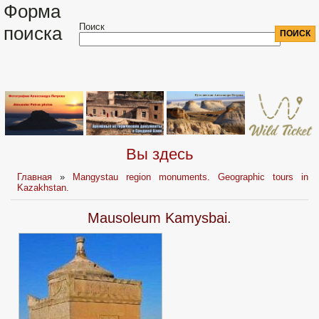
Форма
Поиск
поиска
Вы здесь
Главная
»
Mangystau region monuments. Geographic tours in
Kazakhstan.
Mausoleum Kamysbai.