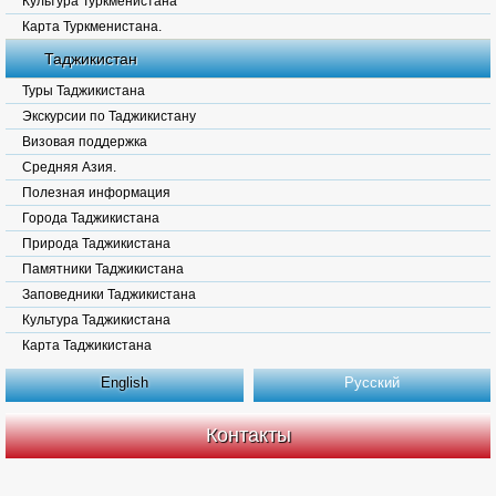
Культура Туркменистана
Карта Туркменистана.
Таджикистан
Туры Таджикистана
Экскурсии по Таджикистану
Визовая поддержка
Средняя Азия.
Полезная информация
Города Таджикистана
Природа Таджикистана
Памятники Таджикистана
Заповедники Таджикистана
Культура Таджикистана
Карта Таджикистана
English
Русский
Контакты