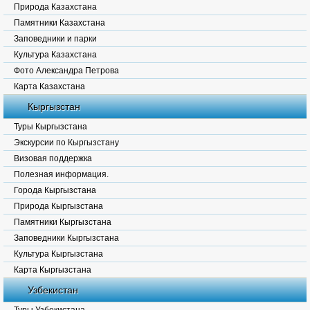
Природа Казахстана
Памятники Казахстана
Заповедники и парки
Культура Казахстана
Фото Александра Петрова
Карта Казахстана
Кыргызстан
Туры Кыргызстана
Экскурсии по Кыргызстану
Визовая поддержка
Полезная информация.
Города Кыргызстана
Природа Кыргызстана
Памятники Кыргызстана
Заповедники Кыргызстана
Культура Кыргызстана
Карта Кыргызстана
Узбекистан