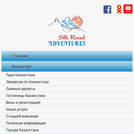
Главная
Казахстан
Туры Казахстана
Экскурсии по Казахстану
Лыжные курорты
Гостиницы Казахстана
Визы и регистрация
Наши услуги
О нашей компании
Полезная информация
Города Казахстана