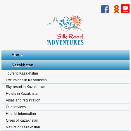
Home
Kazakhstan
Tours to Kazakhstan
Excursions in Kazakhstan
Sky-resort in Kazakhstan
Hotels in Kazakhstan
Visas and registration
Our services
Helpful information
Cities of Kazakhstan
Nature of Kazakhstan