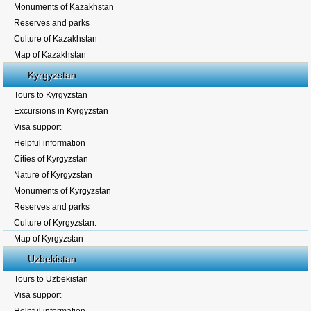
Monuments of Kazakhstan
Reserves and parks
Culture of Kazakhstan
Map of Kazakhstan
Kyrgyzstan
Tours to Kyrgyzstan
Excursions in Kyrgyzstan
Visa support
Helpful information
Cities of Kyrgyzstan
Nature of Kyrgyzstan
Monuments of Kyrgyzstan
Reserves and parks
Culture of Kyrgyzstan.
Map of Kyrgyzstan
Uzbekistan
Tours to Uzbekistan
Visa support