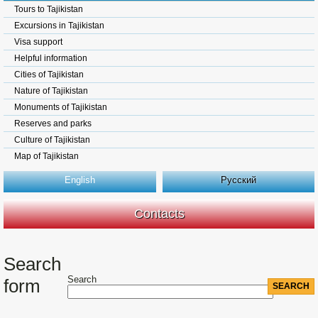
Tours to Tajikistan
Excursions in Tajikistan
Visa support
Helpful information
Cities of Tajikistan
Nature of Tajikistan
Monuments of Tajikistan
Reserves and parks
Culture of Tajikistan
Map of Tajikistan
English
Русский
Contacts
Search
Search
form