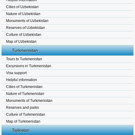
Helpful information
Cities of Uzbekistan
Nature of Uzbekistan
Monuments of Uzbekistan
Reserves of Uzbekistan
Culture of Uzbekistan
Map of Uzbekistan
Turkmenistan
Tours to Turkmenistan
Excursions in Turkmenistan
Visa support
Helpful information
Cities of Turkmenistan
Nature of Turkmenistan
Monuments of Turkmenistan
Reserves and parks
Culture of Turkmenistan
Map of Turkmenistan
Tajikistan