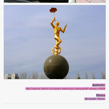
Authority
:
http://reactor.inform.kz/samye-interesnye-pamyatniki-astany-a3656
Photos
Alexander Petrov.