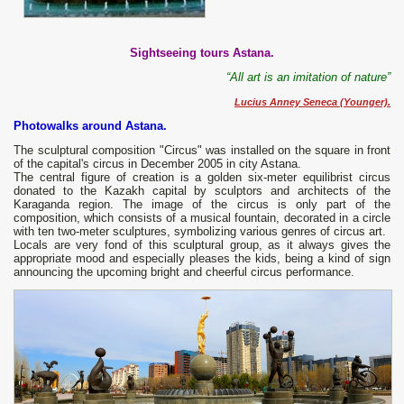
Sightseeing tours Astana.
“All art is an imitation of nature”
Lucius Anney Seneca (Younger).
Photowalks around Astana.
The sculptural composition "Circus" was installed on the square in front
of the capital's circus in December 2005 in city Astana.
The central figure of creation is a golden six-meter equilibrist circus
donated to the Kazakh capital by sculptors and architects of the
Karaganda region. The image of the circus is only part of the
composition, which consists of a musical fountain, decorated in a circle
with ten two-meter sculptures, symbolizing various genres of circus art.
Locals are very fond of this sculptural group, as it always gives the
appropriate mood and especially pleases the kids, being a kind of sign
announcing the upcoming bright and cheerful circus performance.