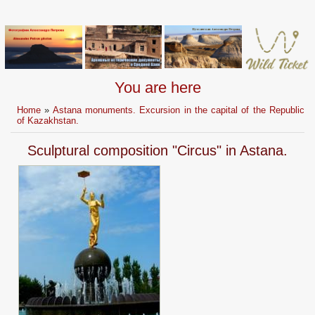
You are here
Home
»
Astana monuments. Excursion in the capital of the Republic
of Kazakhstan.
Sculptural composition "Circus" in Astana.