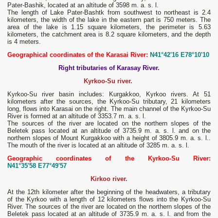
Pater-Bashik, located at an altitude of 3598 m. a. s. l.
The length of Lake Pater-Bashtk from southwest to northeast is 2.4
kilometers, the width of the lake in the eastern part is 750 meters. The
area of ​​the lake is 1.15 square kilometers, the perimeter is 5.63
kilometers, the catchment area is 8.2 square kilometers, and the depth
is 4 meters.
Geographical coordinates of the Karasai River:
N41°42'16 E78°10'10
Right tributaries of Karasay River.
Kyrkoo-Su river.
Kyrkoo-Su river basin includes: Kurgakkoo, Kyrkoo rivers. At 51
kilometers after the sources, the Kyrkoo-Su tributary, 21 kilometers
long, flows into Karasai on the right. The main channel of the Kyrkoo-Su
River is formed at an altitude of 3353.7 m. a. s. l.
The sources of the river are located on the northern slopes of the
Beletek pass located at an altitude of 3735.9 m. a. s. l. and on the
northern slopes of Mount Kurgakkoo with a height of 3805.9 m. a. s. l..
The mouth of the river is located at an altitude of 3285 m. a. s. l.
Geographic coordinates of the Kyrkoo-Su River:
N41°35'58 E77°49'57
Kirkoo river.
At the 12th kilometer after the beginning of the headwaters, a tributary
of the Kyrkoo with a length of 12 kilometers flows into the Kyrkoo-Su
River. The sources of the river are located on the northern slopes of the
Beletek pass located at an altitude of 3735.9 m. a. s. l. and from the