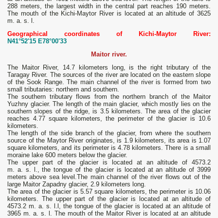
288 meters, the largest width in the central part reaches 190 meters.
The mouth of the Kichi-Maytor River is located at an altitude of 3625
m. a. s. l.
Geographical coordinates of Kichi-Maytor River:
N41°52'15 E78°00'33
Maitor river.
The Maitor River, 14.7 kilometers long, is the right tributary of the
Taragay River. The sources of the river are located on the eastern slope
of the Sook Range. The main channel of the river is formed from two
small tributaries: northern and southern.
The southern tributary flows from the northern branch of the Maitor
Yuzhny glacier. The length of the main glacier, which mostly lies on the
southern slopes of the ridge, is 3.5 kilometers. The area of ​​the glacier
reaches 4.77 square kilometers, the perimeter of the glacier is 10.6
kilometers.
The length of the side branch of the glacier, from where the southern
source of the Maytor River originates, is 1.9 kilometers, its area is 1.07
square kilometers, and its perimeter is 4.78 kilometers. There is a small
moraine lake 600 meters below the glacier.
The upper part of the glacier is located at an altitude of 4573.2
m. a. s. l., the tongue of the glacier is located at an altitude of 3999
meters above sea level.The main channel of the river flows out of the
large Maitor Zapadny glacier, 2.9 kilometers long.
The area of ​​the glacier is 5.57 square kilometers, the perimeter is 10.06
kilometers. The upper part of the glacier is located at an altitude of
4573.2 m. a. s. l.l, the tongue of the glacier is located at an altitude of
3965 m. a. s. l. The mouth of the Maitor River is located at an altitude