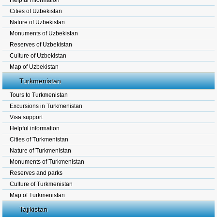
Helpful information
Cities of Uzbekistan
Nature of Uzbekistan
Monuments of Uzbekistan
Reserves of Uzbekistan
Culture of Uzbekistan
Map of Uzbekistan
Turkmenistan
Tours to Turkmenistan
Excursions in Turkmenistan
Visa support
Helpful information
Cities of Turkmenistan
Nature of Turkmenistan
Monuments of Turkmenistan
Reserves and parks
Culture of Turkmenistan
Map of Turkmenistan
Tajikistan