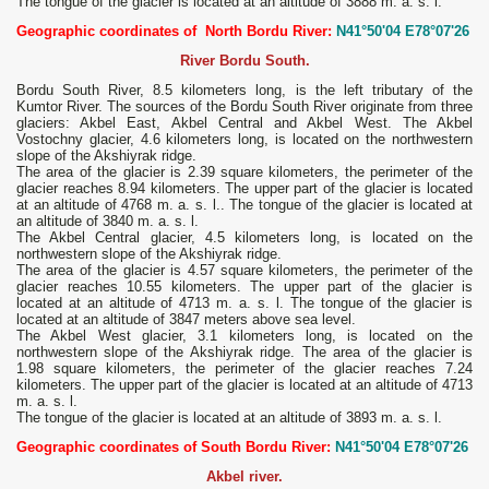
The tongue of the glacier is located at an altitude of 3888 m. a. s. l.
Geographic coordinates of North Bordu River:
N41°50'04 E78°07'26
River Bordu South.
Bordu South River, 8.5 kilometers long, is the left tributary of the
Kumtor River. The sources of the Bordu South River originate from three
glaciers: Akbel East, Akbel Central and Akbel West. The Akbel
Vostochny glacier, 4.6 kilometers long, is located on the northwestern
slope of the Akshiyrak ridge.
The area of ​​the glacier is 2.39 square kilometers, the perimeter of the
glacier reaches 8.94 kilometers. The upper part of the glacier is located
at an altitude of 4768 m. a. s. l.. The tongue of the glacier is located at
an altitude of 3840 m. a. s. l.
The Akbel Central glacier, 4.5 kilometers long, is located on the
northwestern slope of the Akshiyrak ridge.
The area of ​​the glacier is 4.57 square kilometers, the perimeter of the
glacier reaches 10.55 kilometers. The upper part of the glacier is
located at an altitude of 4713 m. a. s. l. The tongue of the glacier is
located at an altitude of 3847 meters above sea level.
The Akbel West glacier, 3.1 kilometers long, is located on the
northwestern slope of the Akshiyrak ridge. The area of ​​the glacier is
1.98 square kilometers, the perimeter of the glacier reaches 7.24
kilometers. The upper part of the glacier is located at an altitude of 4713
m. a. s. l.
The tongue of the glacier is located at an altitude of 3893 m. a. s. l.
Geographic coordinates of South Bordu River:
N41°50'04 E78°07'26
Akbel river.