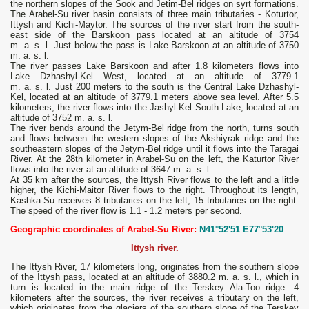
the northern slopes of the Sook and Jetim-Bel ridges on syrt formations.
The Arabel-Su river basin consists of three main tributaries - Koturtor,
Ittysh and Kichi-Maytor. The sources of the river start from the south-
east side of the Barskoon pass located at an altitude of 3754
m. a. s. l. Just below the pass is Lake Barskoon at an altitude of 3750
m. a. s. l.
The river passes Lake Barskoon and after 1.8 kilometers flows into
Lake Dzhashyl-Kel West, located at an altitude of 3779.1
m. a. s. l. Just 200 meters to the south is the Central Lake Dzhashyl-
Kel, located at an altitude of 3779.1 meters above sea level. After 5.5
kilometers, the river flows into the Jashyl-Kel South Lake, located at an
altitude of 3752 m. a. s. l.
The river bends around the Jetym-Bel ridge from the north, turns south
and flows between the western slopes of the Akshiyrak ridge and the
southeastern slopes of the Jetym-Bel ridge until it flows into the Taragai
River. At the 28th kilometer in Arabel-Su on the left, the Katurtor River
flows into the river at an altitude of 3647 m. a. s. l.
At 35 km after the sources, the Ittysh River flows to the left and a little
higher, the Kichi-Maitor River flows to the right. Throughout its length,
Kashka-Su receives 8 tributaries on the left, 15 tributaries on the right.
The speed of the river flow is 1.1 - 1.2 meters per second.
Geographic coordinates of Arabel-Su River:
N41°52'51 E77°53'20
Ittysh river.
The Ittysh River, 17 kilometers long, originates from the southern slope
of the Ittysh pass, located at an altitude of 3880.2 m. a. s. l., which in
turn is located in the main ridge of the Terskey Ala-Too ridge. 4
kilometers after the sources, the river receives a tributary on the left,
which originates from the glaciers of the southern slope of the Terskey