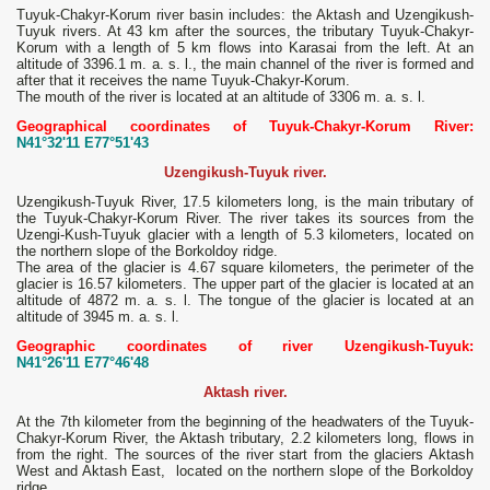
Tuyuk-Chakyr-Korum river basin includes: the Aktash and Uzengikush-
Tuyuk rivers. At 43 km after the sources, the tributary Tuyuk-Chakyr-
Korum with a length of 5 km flows into Karasai from the left. At an
altitude of 3396.1 m. a. s. l., the main channel of the river is formed and
after that it receives the name Tuyuk-Chakyr-Korum.
The mouth of the river is located at an altitude of 3306 m. a. s. l.
Geographical coordinates of Tuyuk-Chakyr-Korum River:
N41°32'11 E77°51'43
Uzengikush-Tuyuk river.
Uzengikush-Tuyuk River, 17.5 kilometers long, is the main tributary of
the Tuyuk-Chakyr-Korum River. The river takes its sources from the
Uzengi-Kush-Tuyuk glacier with a length of 5.3 kilometers, located on
the northern slope of the Borkoldoy ridge.
The area of ​​the glacier is 4.67 square kilometers, the perimeter of the
glacier is 16.57 kilometers. The upper part of the glacier is located at an
altitude of 4872 m. a. s. l. The tongue of the glacier is located at an
altitude of 3945 m. a. s. l.
Geographic coordinates of river Uzengikush-Tuyuk:
N41°26'11 E77°46'48
Aktash river.
At the 7th kilometer from the beginning of the headwaters of the Tuyuk-
Chakyr-Korum River, the Aktash tributary, 2.2 kilometers long, flows in
from the right. The sources of the river start from the glaciers Aktash
West and Aktash East, located on the northern slope of the Borkoldoy
ridge.