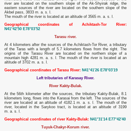
river are located on the southern slope of the Ak-Shyirak ridge, the
eastern sources of the river are located on the southern slope of the
Akbel pass, 3833 m. a. s. l.
The mouth of the river is located at an altitude of 3565 m. a. s. l.
Geographical coordinates of Achiktash-Tor River:
N41°42'50 E78°03'52
Tarasu river.
At 4 kilometers after the sources of the Achiktash-Tor River, a tributary
of the Taras with a length of 5.7 kilometers flows from the right. The
origins of the Tarasu River are located on the northern slope of a
mountain high 4281 m. a. s. l. The mouth of the river is located at an
altitude of 3702 m. a. s. l.
Geographical coordinates of Tarasu River:
N41°41'26 E78°03'19
Left tributaries of Karasay River.
River Kakty-Bulak.
At the 56th kilometer after the sources, the tributary Kakty-Bulak, 8.1
kilometers long, flows into the Karasai from the left. The sources of the
river are located at an altitude of 4182.1 m. a. s. l. The mouth of the
river, located in the Sarykoo tract, is located at an altitude of 3199
m. a. s. l.
Geographical coordinates of river Kakty-Bulak:
N41°31'14 E77°42'40
Тuyuk-Chakyr-Korum river.