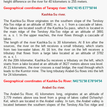
height difference on the river for 40 kilometers is 255 meters.
Geographical coordinates of Taragay river:
N41°41'45 E77°50'44
Kashka-Su river.
The Kashka-Su River originates on the southern slope of the Terskey
Ala-Too ridge at an altitude of 3881 m. a. s. l. from a cascade of lakes.
The lakes are located south of the Kashka-Su pass, which is located in
the main ridge of the Terskey Ala-Too ridge at an altitude of 3891
m. a. s. l. In the upper reaches, the river flows through a cascade of
lakes.
The length of the river Kashka-Su is 30 kilometers. At 8 km after the
sources, the river on the left receives a small tributary, which starts
from two low-water lakes. At 16 km, the river on the left receives a
tributary that flows from a large lake located at an altitude of 3782
m. a. s. l.
At the 20th kilometer, Kashka-Su receives a tributary on the left, which
starts from a lake located at an altitude of 3627 meters above sea level.
At 21 kilometers, the river crosses a road bridge, the road through which
leads to the Kumtor mine. The long tributary Arabel-Su flows into the left
for 24 kilometers.
Geographical coordinates of Kashka-Su River:
N41°51'58 E78°04'54
Arabel-Su river.
The Arabel-Su River, 41 kilometers long, originates at an altitude of
3,779 meters above sea level from a group of lakes called Dzhashyl-
Kel, which are located in the Arabel valley. In turn, the Arabel valley is
located between the southern slopes of the Terskey Ala-Too ridge and