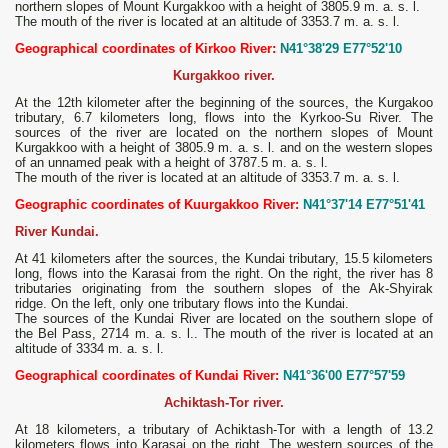
northern slopes of Mount Kurgakkoo with a height of 3805.9 m. a. s. l.
The mouth of the river is located at an altitude of 3353.7 m. a. s. l.
Geographical coordinates of Kirkoo River:
N41°38'29 E77°52'10
Kurgakkoo river.
At the 12th kilometer after the beginning of the sources, the Kurgakoo
tributary, 6.7 kilometers long, flows into the Kyrkoo-Su River. The
sources of the river are located on the northern slopes of Mount
Kurgakkoo with a height of 3805.9 m. a. s. l. and on the western slopes
of an unnamed peak with a height of 3787.5 m. a. s. l.
The mouth of the river is located at an altitude of 3353.7 m. a. s. l.
Geographic coordinates of Kuurgakkoo River:
N41°37'14 E77°51'41
River Kundai.
At 41 kilometers after the sources, the Kundai tributary, 15.5 kilometers
long, flows into the Karasai from the right. On the right, the river has 8
tributaries originating from the southern slopes of the Ak-Shyirak
ridge. On the left, only one tributary flows into the Kundai.
The sources of the Kundai River are located on the southern slope of
the Bel Pass, 2714 m. a. s. l.. The mouth of the river is located at an
altitude of 3334 m. a. s. l.
Geographical coordinates of Kundai River:
N41°36'00 E77°57'59
Achiktash-Tor river.
At 18 kilometers, a tributary of Achiktash-Tor with a length of 13.2
kilometers flows into Karasai on the right. The western sources of the