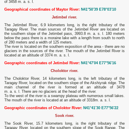
of 3458 m. a. s. l.
Geographical coordinates of Maytor River:
N41°50'39 E78°03'10
Jetimbel river.
The Jetimbel River, 6.9 kilometers long, is the right tributary of the
Taragay River. The main sources of the Jetimbel River are located on
the southern slope of the Jetimbel pass, 3993.8 m. a. s. l. 180 meters
below the pass there is a moraine lake with a length from south to north
of 280 meters and a width of 125 meters.
The river is located on the southern exposition of the area - there are no
glaciers in the sources of the river. The mouth of the Jetimbel River is
located at an altitude of 3374 m. a. s. l.
Geographic coordinates of Jetimbel River:
N41°47'04 E77°56'16
Choloktor river.
The Choloktor River, 14 kilometers long, is the left tributary of the
Taragay River, located on the southern slope of the Akshiyrak ridge. The
main channel of the river is formed at an altitude of 3478
m. a. s. l. There are no glaciers at the head of the river.
To the west of the river is a swampy plateau with numerous small lakes.
The mouth of the river is located at an altitude of 3318m. a. s. l.
Geographic coordinates of Choloktor River:
N41°41'30 E77°56'22
Sook river.
The Sook River, 15.7 kilometers long, is the right tributary of the
Taragay River, located on the southern slope of the Sook Range. The