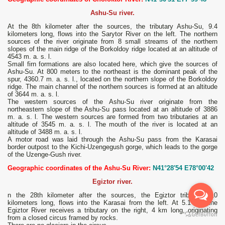
Ashu-Su river.
At the 8th kilometer after the sources, the tributary Ashu-Su, 9.4
kilometers long, flows into the Sarytor River on the left. The northern
sources of the river originate from 8 small streams of the northern
slopes of the main ridge of the Borkoldoy ridge located at an altitude of
4543 m. a. s. l.
Small firn formations are also located here, which give the sources of
Ashu-Su. At 800 meters to the northeast is the dominant peak of the
spur, 4360.7 m. a. s. l., located on the northern slope of the Borkoldoy
ridge. The main channel of the northern sources is formed at an altitude
of 3644 m. a. s. l.
The western sources of the Ashu-Su river originate from the
northeastern slope of the Ashu-Su pass located at an altitude of 3886
m. a. s. l. The western sources are formed from two tributaries at an
altitude of 3545 m. a. s. l. The mouth of the river is located at an
altitude of 3488 m. a. s. l.
A motor road was laid through the Ashu-Su pass from the Karasai
border outpost to the Kichi-Uzengegush gorge, which leads to the gorge
of the Uzenge-Gush river.
Geographic coordinates of the Ashu-Su River:
N41°28'54 E78°00'42
Egiztor river.
n the 28th kilometer after the sources, the Egiztor tributary, 10
kilometers long, flows into the Karasai from the left. At 5.1 km, the
Egiztor River receives a tributary on the right, 4 km long, originating
from a closed circus framed by rocks.