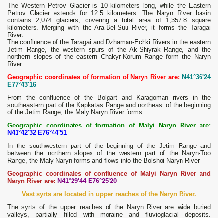
The Western Petrov Glacier is 10 kilometers long, while the Eastern
Petrov Glacier extends for 12.5 kilometers. The Naryn River basin
contains 2,074 glaciers, covering a total area of ​​1,357.8 square
kilometers. Merging with the Ara-Bel-Suu River, it forms the Taragai
River.
The confluence of the Taragai and Dzhaman-Echki Rivers in the eastern
Jetim Range, the western spurs of the Ak-Shiyrak Range, and the
northern slopes of the eastern Chakyr-Korum Range form the Naryn
River.
Geographic coordinates of formation of Naryn River are:
N41°36'24
E77°43'16
From the confluence of the Bolgart and Karagoman rivers in the
southeastern part of the Kapkatas Range and northeast of the beginning
of the Jetim Range, the Maly Naryn River forms.
Geographic coordinates of formation of Malyi Naryn River are:
N41°42'32 E76°44'51
In the southwestern part of the beginning of the Jetim Range and
between the northern slopes of the western part of the Naryn-Too
Range, the Maly Naryn forms and flows into the Bolshoi Naryn River.
Geographic coordinates of confluence of Malyi Naryn River and
Naryn River are:
N41°29'44 E76°25'20
Vast syrts are located in upper reaches of the Naryn River.
The syrts of the upper reaches of the Naryn River are wide buried
valleys, partially filled with moraine and fluvioglacial deposits.