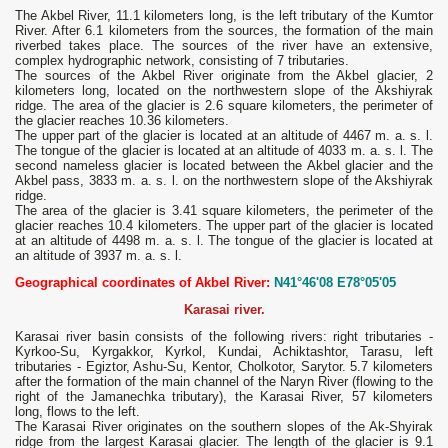
The Akbel River, 11.1 kilometers long, is the left tributary of the Kumtor
River. After 6.1 kilometers from the sources, the formation of the main
riverbed takes place. The sources of the river have an extensive,
complex hydrographic network, consisting of 7 tributaries.
The sources of the Akbel River originate from the Akbel glacier, 2
kilometers long, located on the northwestern slope of the Akshiyrak
ridge. The area of ​​the glacier is 2.6 square kilometers, the perimeter of
the glacier reaches 10.36 kilometers.
The upper part of the glacier is located at an altitude of 4467 m. a. s. l.
The tongue of the glacier is located at an altitude of 4033 m. a. s. l. The
second nameless glacier is located between the Akbel glacier and the
Akbel pass, 3833 m. a. s. l. on the northwestern slope of the Akshiyrak
ridge.
The area of ​​the glacier is 3.41 square kilometers, the perimeter of the
glacier reaches 10.4 kilometers. The upper part of the glacier is located
at an altitude of 4498 m. a. s. l. The tongue of the glacier is located at
an altitude of 3937 m. a. s. l.
Geographical coordinates of Akbel River:
N41°46'08 E78°05'05
Karasai river.
Karasai river basin consists of the following rivers: right tributaries -
Kyrkoo-Su, Kyrgakkor, Kyrkol, Kundai, Achiktashtor, Tarasu, left
tributaries - Egiztor, Ashu-Su, Kentor, Cholkotor, Sarytor. 5.7 kilometers
after the formation of the main channel of the Naryn River (flowing to the
right of the Jamanechka tributary), the Karasai River, 57 kilometers
long, flows to the left.
The Karasai River originates on the southern slopes of the Ak-Shyirak
ridge from the largest Karasai glacier. The length of the glacier is 9.1