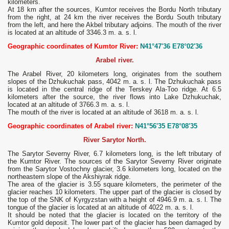
kilometers.
At 18 km after the sources, Kumtor receives the Bordu North tributary
from the right, at 24 km the river receives the Bordu South tributary
from the left, and here the Akbel tributary adjoins. The mouth of the river
is located at an altitude of 3346.3 m. a. s. l.
Geographic coordinates of Kumtor River:
N41°47'36 E78°02'36
Arabel river.
The Arabel River, 20 kilometers long, originates from the southern
slopes of the Dzhukuchak pass, 4042 m. a. s. l. The Dzhukuchak pass
is located in the central ridge of the Terskey Ala-Too ridge. At 6.5
kilometers after the source, the river flows into Lake Dzhukuchak,
located at an altitude of 3766.3 m. a. s. l.
The mouth of the river is located at an altitude of 3618 m. a. s. l.
Geographic coordinates of Arabel river:
N41°56'35 E78°08'35
River Sarytor North.
The Sarytor Severny River, 6.7 kilometers long, is the left tributary of
the Kumtor River. The sources of the Sarytor Severny River originate
from the Sarytor Vostochny glacier, 3.6 kilometers long, located on the
northeastern slope of the Akshiyrak ridge.
The area of ​​the glacier is 3.55 square kilometers, the perimeter of the
glacier reaches 10 kilometers. The upper part of the glacier is closed by
the top of the SNK of Kyrgyzstan with a height of 4946.9 m. a. s. l. The
tongue of the glacier is located at an altitude of 4022 m. a. s. l.
It should be noted that the glacier is located on the territory of the
Kumtor gold deposit. The lower part of the glacier has been damaged by