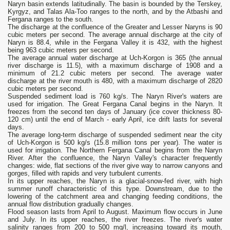
Naryn basin extends latitudinally. The basin is bounded by the Terskey,
Kyrgyz, and Talas Ala-Too ranges to the north, and by the Atbashi and
Fergana ranges to the south.
The discharge at the confluence of the Greater and Lesser Naryns is 90
cubic meters per second. The average annual discharge at the city of
Naryn is 88.4, while in the Fergana Valley it is 432, with the highest
being 963 cubic meters per second.
The average annual water discharge at Uch-Korgon is 365 (the annual
river discharge is 11.5), with a maximum discharge of 1908 and a
minimum of 21.2 cubic meters per second. The average water
discharge at the river mouth is 480, with a maximum discharge of 2820
cubic meters per second.
Suspended sediment load is 760 kg/s. The Naryn River's waters are
used for irrigation. The Great Fergana Canal begins in the Naryn. It
freezes from the second ten days of January (ice cover thickness 80-
120 cm) until the end of March - early April, ice drift lasts for several
days.
The average long-term discharge of suspended sediment near the city
of Uch-Korgon is 500 kg/s (15.8 million tons per year). The water is
used for irrigation. The Northern Fergana Canal begins from the Naryn
River. After the confluence, the Naryn Valley's character frequently
changes: wide, flat sections of the river give way to narrow canyons and
gorges, filled with rapids and very turbulent currents.
In its upper reaches, the Naryn is a glacial-snow-fed river, with high
summer runoff characteristic of this type. Downstream, due to the
lowering of the catchment area and changing feeding conditions, the
annual flow distribution gradually changes.
Flood season lasts from April to August. Maximum flow occurs in June
and July. In its upper reaches, the river freezes. The river's water
salinity ranges from 200 to 500 mg/l, increasing toward its mouth,