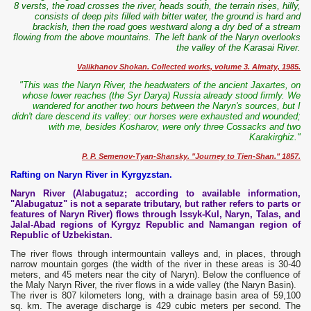
8 versts, the road crosses the river, heads south, the terrain rises, hilly,
consists of deep pits filled with bitter water, the ground is hard and
brackish, then the road goes westward along a dry bed of a stream
flowing from the above mountains. The left bank of the Naryn overlooks
the valley of the Karasai River.
Valikhanov Shokan. Collected works, volume 3. Almaty, 1985.
"This was the Naryn River, the headwaters of the ancient Jaxartes, on
whose lower reaches (the Syr Darya) Russia already stood firmly. We
wandered for another two hours between the Naryn's sources, but I
didn't dare descend its valley: our horses were exhausted and wounded;
with me, besides Kosharov, were only three Cossacks and two
Karakirghiz."
P. P. Semenov-Tyan-Shansky. "Journey to Tien-Shan." 1857.
Rafting on Naryn River in Kyrgyzstan.
Naryn River (Alabugatuz; according to available information,
"Alabugatuz" is not a separate tributary, but rather refers to parts or
features of Naryn River) flows through Issyk-Kul, Naryn, Talas, and
Jalal-Abad regions of Kyrgyz Republic and Namangan region of
Republic of Uzbekistan.
The river flows through intermountain valleys and, in places, through
narrow mountain gorges (the width of the river in these areas is 30-40
meters, and 45 meters near the city of Naryn). Below the confluence of
the Maly Naryn River, the river flows in a wide valley (the Naryn Basin).
The river is 807 kilometers long, with a drainage basin area of ​​59,100
sq. km. The average discharge is 429 cubic meters per second. The