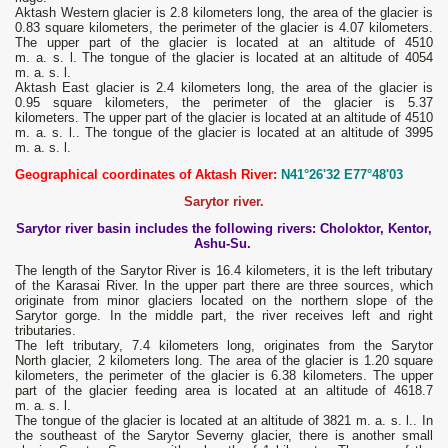
Aktash Western glacier is 2.8 kilometers long, the area of ​​the glacier is
0.83 square kilometers, the perimeter of the glacier is 4.07 kilometers.
The upper part of the glacier is located at an altitude of 4510
m. a. s. l. The tongue of the glacier is located at an altitude of 4054
m. a. s. l.
Aktash East glacier is 2.4 kilometers long, the area of ​​the glacier is
0.95 square kilometers, the perimeter of the glacier is 5.37
kilometers. The upper part of the glacier is located at an altitude of 4510
m. a. s. l.. The tongue of the glacier is located at an altitude of 3995
m. a. s. l.
Geographical coordinates of Aktash River:
N41°26'32 E77°48'03
Sarytor river.
Sarytor river basin includes the following rivers: Choloktor, Kentor,
Ashu-Su.
The length of the Sarytor River is 16.4 kilometers, it is the left tributary
of the Karasai River. In the upper part there are three sources, which
originate from minor glaciers located on the northern slope of the
Sarytor gorge. In the middle part, the river receives left and right
tributaries.
The left tributary, 7.4 kilometers long, originates from the Sarytor
North glacier, 2 kilometers long. The area of ​​the glacier is 1.20 square
kilometers, the perimeter of the glacier is 6.38 kilometers. The upper
part of the glacier feeding area is located at an altitude of 4618.7
m. a. s. l.
The tongue of the glacier is located at an altitude of 3821 m. a. s. l.. In
the southeast of the Sarytor Severny glacier, there is another small