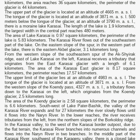
kilometers, the area reaches 36 square kilometers, the perimeter of the
glacier is 44 kilometers.
The upper part of the glacier is located at an altitude of 4665 m. a. s. l.
The tongue of the glacier is located at an altitude of 3871 m. a. s. l. 500
meters below the tongue of the glacier, at an altitude of 3790 m. a. s. l.,
there is a moraine lake Karasai. The length of the lake is 1.9 kilometers,
the largest width in the central part reaches 480 meters.
The area of ​​Lake Karasai is 0.97 square kilometers, the perimeter of the
lake is 5.83 kilometers. The Karasai River flows out of the southeastern
part of the lake. On the eastern slope of the spur, in the western part of
the lake, there is the eastern Akbel glacier, 3.1 kilometers long.
From the western slope of the southeastern spur of the Ak-Shyirak
ridge, east of Lake Karasai on the left, Karasai receives a tributary that
originates from the East Karasai glacier with a length of 6.1
kilometers. The area of ​​the Karasai East glacier is 8.17 square
kilometers, the perimeter reaches 17.57 kilometers.
The upper limit of the glacier lies at an altitude of 4983 m. a. s. l. The
tongue of the glacier is located at an altitude of 3871 m. a. s. l. From
the western slope of the Koendy pass, 4327 m. a. s. l., a tributary flows
down to the Karasai on the left, which originates from the Koendy
glacier, 2.5 kilometers long.
The area of ​​the Koendy glacier is 2.58 square kilometers, the perimeter
is 6.6 kilometers. South-west of Lake Pater-Bashik, the valley of the
Karasai River expands and for 27 kilometers the river slowly flows until
it flows into the Naryn River. In the lower reaches, the river receives
tributaries from the left, from the northern slopes of the Borkoldoy ridge.
In the Karasai valley, to the west of the Karasai border outpost, due to
the flat terrain, the Karasai River branches into numerous channels and
flows into the Naryn River in two branches. In the middle part of the
Karasai River, southwest of the Karageru valley, there is a closed lake