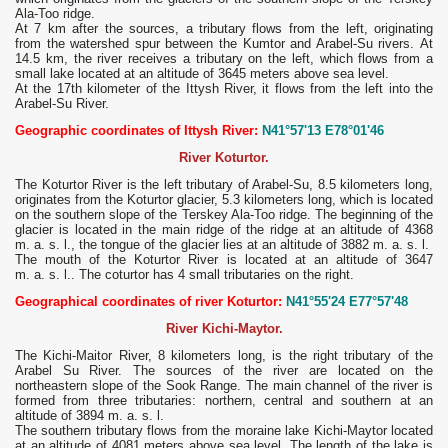
Ala-Too ridge.
At 7 km after the sources, a tributary flows from the left, originating
from the watershed spur between the Kumtor and Arabel-Su rivers. At
14.5 km, the river receives a tributary on the left, which flows from a
small lake located at an altitude of 3645 meters above sea level.
At the 17th kilometer of the Ittysh River, it flows from the left into the
Arabel-Su River.
Geographic coordinates of Ittysh River:
N41°57'13 E78°01'46
River Koturtor.
The Koturtor River is the left tributary of Arabel-Su, 8.5 kilometers long,
originates from the Koturtor glacier, 5.3 kilometers long, which is located
on the southern slope of the Terskey Ala-Too ridge. The beginning of the
glacier is located in the main ridge of the ridge at an altitude of 4368
m. a. s. l., the tongue of the glacier lies at an altitude of 3882 m. a. s. l.
The mouth of the Koturtor River is located at an altitude of 3647
m. a. s. l.. The coturtor has 4 small tributaries on the right.
Geographical coordinates of river Koturtor:
N41°55'24 E77°57'48
River Kichi-Maytor.
The Kichi-Maitor River, 8 kilometers long, is the right tributary of the
Arabel Su River. The sources of the river are located on the
northeastern slope of the Sook Range. The main channel of the river is
formed from three tributaries: northern, central and southern at an
altitude of 3894 m. a. s. l.
The southern tributary flows from the moraine lake Kichi-Maytor located
at an altitude of 4081 meters above sea level. The length of the lake is