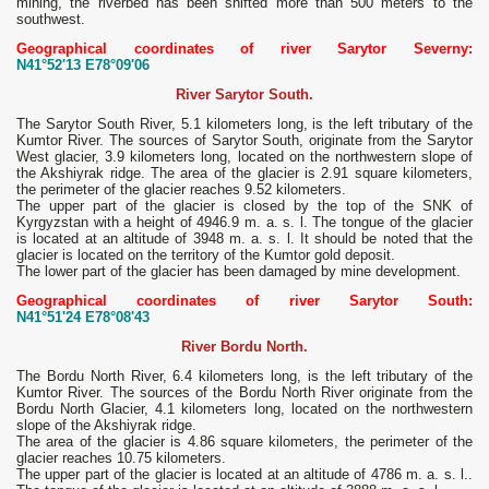
mining, the riverbed has been shifted more than 500 meters to the
southwest.
Geographical coordinates of river Sarytor Severny:
N41°52'13 E78°09'06
River Sarytor South.
The Sarytor South River, 5.1 kilometers long, is the left tributary of the
Kumtor River. The sources of Sarytor South, originate from the Sarytor
West glacier, 3.9 kilometers long, located on the northwestern slope of
the Akshiyrak ridge. The area of ​​the glacier is 2.91 square kilometers,
the perimeter of the glacier reaches 9.52 kilometers.
The upper part of the glacier is closed by the top of the SNK of
Kyrgyzstan with a height of 4946.9 m. a. s. l. The tongue of the glacier
is located at an altitude of 3948 m. a. s. l. It should be noted that the
glacier is located on the territory of the Kumtor gold deposit.
The lower part of the glacier has been damaged by mine development.
Geographical coordinates of river Sarytor South:
N41°51'24 E78°08'43
River Bordu North.
The Bordu North River, 6.4 kilometers long, is the left tributary of the
Kumtor River. The sources of the Bordu North River originate from the
Bordu North Glacier, 4.1 kilometers long, located on the northwestern
slope of the Akshiyrak ridge.
The area of ​​the glacier is 4.86 square kilometers, the perimeter of the
glacier reaches 10.75 kilometers.
The upper part of the glacier is located at an altitude of 4786 m. a. s. l..