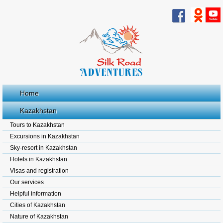
Home
Kazakhstan
Tours to Kazakhstan
Excursions in Kazakhstan
Sky-resort in Kazakhstan
Hotels in Kazakhstan
Visas and registration
Our services
Helpful information
Cities of Kazakhstan
Nature of Kazakhstan