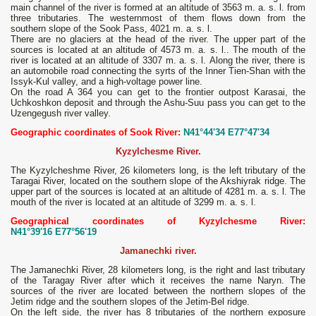
main channel of the river is formed at an altitude of 3563 m. a. s. l. from
three tributaries. The westernmost of them flows down from the
southern slope of the Sook Pass, 4021 m. a. s. l.
There are no glaciers at the head of the river. The upper part of the
sources is located at an altitude of 4573 m. a. s. l.. The mouth of the
river is located at an altitude of 3307 m. a. s. l. Along the river, there is
an automobile road connecting the syrts of the Inner Tien-Shan with the
Issyk-Kul valley, and a high-voltage power line.
On the road A 364 you can get to the frontier outpost Karasai, the
Uchkoshkon deposit and through the Ashu-Suu pass you can get to the
Uzengegush river valley.
Geographic coordinates of Sook River:
N41°44'34 E77°47'34
Kyzylchesme River.
The Kyzylcheshme River, 26 kilometers long, is the left tributary of the
Taragai River, located on the southern slope of the Akshiyrak ridge. The
upper part of the sources is located at an altitude of 4281 m. a. s. l. The
mouth of the river is located at an altitude of 3299 m. a. s. l.
Geographical coordinates of Kyzylchesme River:
N41°39'16 E77°56'19
Jamanechki river.
The Jamanechki River, 28 kilometers long, is the right and last tributary
of the Taragay River after which it receives the name Naryn. The
sources of the river are located between the northern slopes of the
Jetim ridge and the southern slopes of the Jetim-Bel ridge.
On the left side, the river has 8 tributaries of the northern exposure