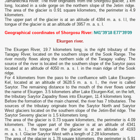
Jamanechka River. The river originates from the Shorgosu glacier, 1 km
long, located in a side gorge on the northern slope of the Jetim ridge.
The area of ​​the glacier is 0.91 square kilometers, the perimeter is 4.9
kilometers.
The upper part of the glacier is at an altitude of 4384 m. a. s. l.l, the
tongue of the glacier is at an altitude of 3957 m. a. s. l.
Geographical coordinates of Shorgosu River:
N41°39'18 E77°39'09
Ekurgen river.
The Ekurgen River, 19.7 kilometers long, is the right tributary of the
Taragay River, located on the southern slope of the Sook Range. The
river mostly flows along the northern side of the Taragay valley. The
source of the river is located on the southern slope of the Sarytor pass
located at an altitude of 4050 m. a. s. l. in the main ridge of the Sook
ridge.
For 4 kilometers from the pass to the confluence with Lake Ekurgen-
Kel, located at an altitude of 3628.5 m. a. s. l., the river is called
Sarytor. The remaining distance to the mouth of the river flows under
the name of Ekurgen. 3.5 kilometers after Lake Ekurgen-Kel, on the left,
the tributary Sarytor Zapadny flows into Ekurgen, 11.4 kilometers long.
Before the formation of the main channel, the river has 7 tributaries. The
sources of the tributary originate from the Sarytor North and Sarytor
West glaciers located on the southern slope of the Jetim-Bel ridge. The
Sarytor Severny glacier is 1.5 kilometers long.
The area of ​​the glacier is 0.73 square kilometers, the perimeter is 4.09
kilometers. The upper part of the glacier is at an altitude of 4341
m. a. s. l., the tongue of the glacier is at an altitude of 4193
m. a. s. l. Glacier Sarytor West with a length of 2.28 kilometers.
The area of ​​the glacier is 1.78 square kilometers, the perimeter is 5.91