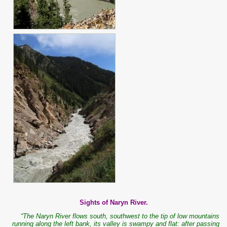
Sights of Naryn River.
“The Naryn River flows south, southwest to the tip of low mountains
running along the left bank, its valley is swampy and flat: after passing