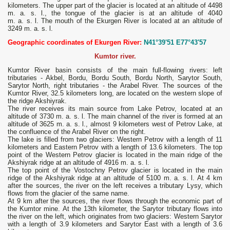
kilometers. The upper part of the glacier is located at an altitude of 4498
m. a. s. l., the tongue of the glacier is at an altitude of 4040
m. a. s. l. The mouth of the Ekurgen River is located at an altitude of
3249 m. a. s. l.
Geographic coordinates of Ekurgen River:
N41°39'51 E77°43'57
Kumtor river.
Kumtor River basin consists of the main full-flowing rivers: left
tributaries - Akbel, Bordu, Bordu South, Bordu North, Sarytor South,
Sarytor North, right tributaries - the Arabel River. The sources of the
Kumtor River, 32.5 kilometers long, are located on the western slope of
the ridge Akshiyrak.
The river receives its main source from Lake Petrov, located at an
altitude of 3730 m. a. s. l. The main channel of the river is formed at an
altitude of 3625 m. a. s. l., almost 9 kilometers west of Petrov Lake, at
the confluence of the Arabel River on the right.
The lake is filled from two glaciers: Western Petrov with a length of 11
kilometers and Eastern Petrov with a length of 13.6 kilometers. The top
point of the Western Petrov glacier is located in the main ridge of the
Akshiyrak ridge at an altitude of 4916 m. a. s. l.
The top point of the Vostochny Petrov glacier is located in the main
ridge of the Akshiyrak ridge at an altitude of 5100 m. a. s. l. At 4 km
after the sources, the river on the left receives a tributary Lysy, which
flows from the glacier of the same name.
At 9 km after the sources, the river flows through the economic part of
the Kumtor mine. At the 13th kilometer, the Sarytor tributary flows into
the river on the left, which originates from two glaciers: Western Sarytor
with a length of 3.9 kilometers and Sarytor East with a length of 3.6