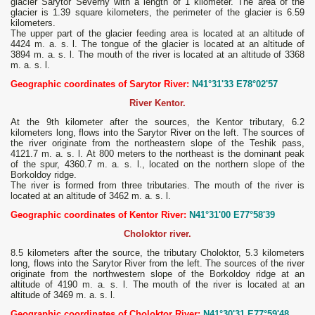
glacier Sarytor Severny with a length of 1 kilometer. The area of ​​the
glacier is 1.39 square kilometers, the perimeter of the glacier is 6.59
kilometers.
The upper part of the glacier feeding area is located at an altitude of
4424 m. a. s. l. The tongue of the glacier is located at an altitude of
3894 m. a. s. l. The mouth of the river is located at an altitude of 3368
m. a. s. l.
Geographic coordinates of Sarytor River:
N41°31'33 E78°02'57
River Kentor.
At the 9th kilometer after the sources, the Kentor tributary, 6.2
kilometers long, flows into the Sarytor River on the left. The sources of
the river originate from the northeastern slope of the Teshik pass,
4121.7 m. a. s. l. At 800 meters to the northeast is the dominant peak
of the spur, 4360.7 m. a. s. l., located on the northern slope of the
Borkoldoy ridge.
The river is formed from three tributaries. The mouth of the river is
located at an altitude of 3462 m. a. s. l.
Geographic coordinates of Kentor River:
N41°31'00 E77°58'39
Choloktor river.
8.5 kilometers after the source, the tributary Choloktor, 5.3 kilometers
long, flows into the Sarytor River from the left. The sources of the river
originate from the northwestern slope of the Borkoldoy ridge at an
altitude of 4190 m. a. s. l. The mouth of the river is located at an
altitude of 3469 m. a. s. l.
Geographic coordinates of Choloktor River:
N41°30'31 E77°59'48