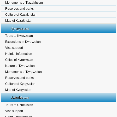
Monuments of Kazakhstan
Reserves and parks
Culture of Kazakhstan
Map of Kazakhstan
Kyrgyzstan
Tours to Kyrgyzstan
Excursions in Kyrgyzstan
Visa support
Helpful information
Cities of Kyrgyzstan
Nature of Kyrgyzstan
Monuments of Kyrgyzstan
Reserves and parks
Culture of Kyrgyzstan.
Map of Kyrgyzstan
Uzbekistan
Tours to Uzbekistan
Visa support