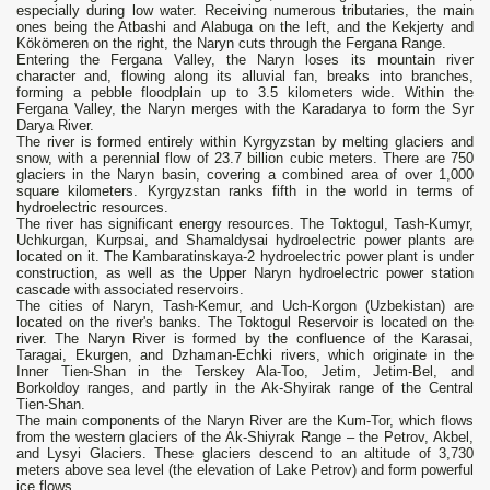
especially during low water. Receiving numerous tributaries, the main
ones being the Atbashi and Alabuga on the left, and the Kekjerty and
Kökömeren on the right, the Naryn cuts through the Fergana Range.
Entering the Fergana Valley, the Naryn loses its mountain river
character and, flowing along its alluvial fan, breaks into branches,
forming a pebble floodplain up to 3.5 kilometers wide. Within the
Fergana Valley, the Naryn merges with the Karadarya to form the Syr
Darya River.
The river is formed entirely within Kyrgyzstan by melting glaciers and
snow, with a perennial flow of 23.7 billion cubic meters. There are 750
glaciers in the Naryn basin, covering a combined area of ​​over 1,000
square kilometers. Kyrgyzstan ranks fifth in the world in terms of
hydroelectric resources.
The river has significant energy resources. The Toktogul, Tash-Kumyr,
Uchkurgan, Kurpsai, and Shamaldysai hydroelectric power plants are
located on it. The Kambaratinskaya-2 hydroelectric power plant is under
construction, as well as the Upper Naryn hydroelectric power station
cascade with associated reservoirs.
The cities of Naryn, Tash-Kemur, and Uch-Korgon (Uzbekistan) are
located on the river's banks. The Toktogul Reservoir is located on the
river. The Naryn River is formed by the confluence of the Karasai,
Taragai, Ekurgen, and Dzhaman-Echki rivers, which originate in the
Inner Tien-Shan in the Terskey Ala-Too, Jetim, Jetim-Bel, and
Borkoldoy ranges, and partly in the Ak-Shyirak range of the Central
Tien-Shan.
The main components of the Naryn River are the Kum-Tor, which flows
from the western glaciers of the Ak-Shiyrak Range – the Petrov, Akbel,
and Lysyi Glaciers. These glaciers descend to an altitude of 3,730
meters above sea level (the elevation of Lake Petrov) and form powerful
ice flows.