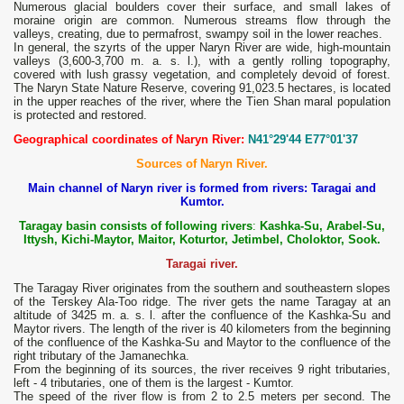
Numerous glacial boulders cover their surface, and small lakes of
moraine origin are common. Numerous streams flow through the
valleys, creating, due to permafrost, swampy soil in the lower reaches.
In general, the szyrts of the upper Naryn River are wide, high-mountain
valleys (3,600-3,700 m. a. s. l.), with a gently rolling topography,
covered with lush grassy vegetation, and completely devoid of forest.
The Naryn State Nature Reserve, covering 91,023.5 hectares, is located
in the upper reaches of the river, where the Tien Shan maral population
is protected and restored.
Geographical coordinates of Naryn River:
N41°29'44 E77°01'37
Sources of Naryn River.
Main channel of Naryn river is formed from rivers: Taragai and
Kumtor.
Taragay basin consists of following rivers
:
Kashka-Su, Arabel-Su,
Ittysh, Kichi-Maytor, Maitor, Koturtor, Jetimbel, Choloktor, Sook.
Taragai river.
The Taragay River originates from the southern and southeastern slopes
of the Terskey Ala-Too ridge. The river gets the name Taragay at an
altitude of 3425 m. a. s. l. after the confluence of the Kashka-Su and
Maytor rivers. The length of the river is 40 kilometers from the beginning
of the confluence of the Kashka-Su and Maytor to the confluence of the
right tributary of the Jamanechka.
From the beginning of its sources, the river receives 9 right tributaries,
left - 4 tributaries, one of them is the largest - Kumtor.
The speed of the river flow is from 2 to 2.5 meters per second. The