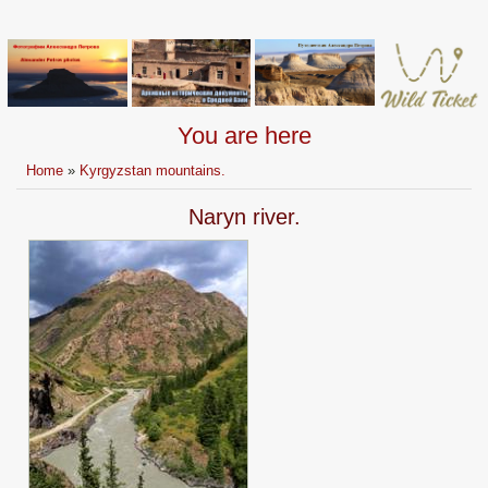
You are here
Home
»
Kyrgyzstan mountains.
Naryn river.