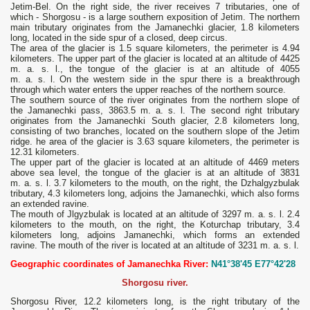
Jetim-Bel. On the right side, the river receives 7 tributaries, one of
which - Shorgosu - is a large southern exposition of Jetim. The northern
main tributary originates from the Jamanechki glacier, 1.8 kilometers
long, located in the side spur of a closed, deep circus.
The area of ​​the glacier is 1.5 square kilometers, the perimeter is 4.94
kilometers. The upper part of the glacier is located at an altitude of 4425
m. a. s. l., the tongue of the glacier is at an altitude of 4055
m. a. s. l. On the western side in the spur there is a breakthrough
through which water enters the upper reaches of the northern source.
The southern source of the river originates from the northern slope of
the Jamanechki pass, 3863.5 m. a. s. l. The second right tributary
originates from the Jamanechki South glacier, 2.8 kilometers long,
consisting of two branches, located on the southern slope of the Jetim
ridge. he area of ​​the glacier is 3.63 square kilometers, the perimeter is
12.31 kilometers.
The upper part of the glacier is located at an altitude of 4469 meters
above sea level, the tongue of the glacier is at an altitude of 3831
m. a. s. l. 3.7 kilometers to the mouth, on the right, the Dzhalgyzbulak
tributary, 4.3 kilometers long, adjoins the Jamanechki, which also forms
an extended ravine.
The mouth of Jlgyzbulak is located at an altitude of 3297 m. a. s. l. 2.4
kilometers to the mouth, on the right, the Koturchap tributary, 3.4
kilometers long, adjoins Jamanechki, which forms an extended
ravine. The mouth of the river is located at an altitude of 3231 m. a. s. l.
Geographic coordinates of Jamanechka River:
N41°38'45 E77°42'28
Shorgosu river.
Shorgosu River, 12.2 kilometers long, is the right tributary of the