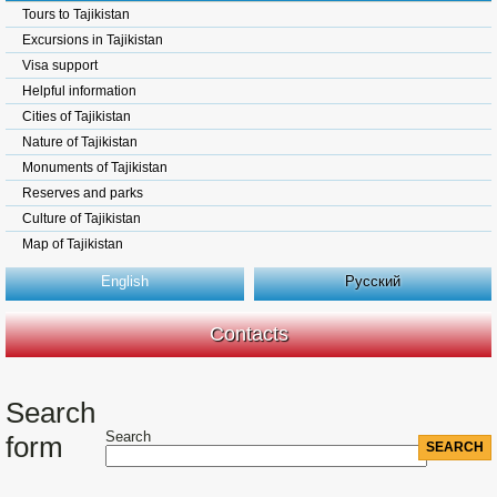
Tours to Tajikistan
Excursions in Tajikistan
Visa support
Helpful information
Cities of Tajikistan
Nature of Tajikistan
Monuments of Tajikistan
Reserves and parks
Culture of Tajikistan
Map of Tajikistan
English
Русский
Contacts
Search
Search
form