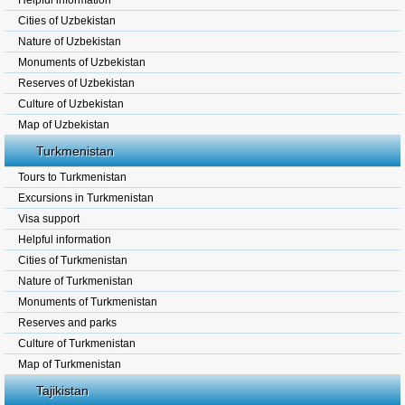
Helpful information
Cities of Uzbekistan
Nature of Uzbekistan
Monuments of Uzbekistan
Reserves of Uzbekistan
Culture of Uzbekistan
Map of Uzbekistan
Turkmenistan
Tours to Turkmenistan
Excursions in Turkmenistan
Visa support
Helpful information
Cities of Turkmenistan
Nature of Turkmenistan
Monuments of Turkmenistan
Reserves and parks
Culture of Turkmenistan
Map of Turkmenistan
Tajikistan