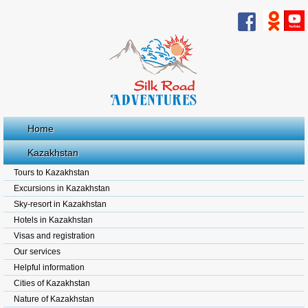
Home
Kazakhstan
Tours to Kazakhstan
Excursions in Kazakhstan
Sky-resort in Kazakhstan
Hotels in Kazakhstan
Visas and registration
Our services
Helpful information
Cities of Kazakhstan
Nature of Kazakhstan