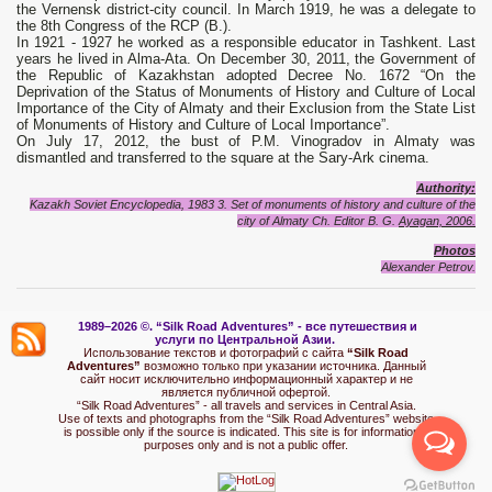
the Vernensk district-city council. In March 1919, he was a delegate to
the 8th Congress of the RCP (B.).
In 1921 - 1927 he worked as a responsible educator in Tashkent. Last
years he lived in Alma-Ata. On December 30, 2011, the Government of
the Republic of Kazakhstan adopted Decree No. 1672 “On the
Deprivation of the Status of Monuments of History and Culture of Local
Importance of the City of Almaty and their Exclusion from the State List
of Monuments of History and Culture of Local Importance”.
On July 17, 2012, the bust of P.M. Vinogradov in Almaty was
dismantled and transferred to the square at the Sary-Ark cinema.
Authority:
Kazakh Soviet Encyclopedia, 1983 3. Set of monuments of history and culture of the
city of Almaty Ch.
Editor B. G.
Ayagan, 2006.
Photo
s
Alexand
e
r Petrov.
1989–2026 ©.
“Silk Road Adventures” - вс
е путешествия и
услуги по Центральной Азии.
Использование текстов и фотографий с сайта
“Silk Road
Adventures”
возможно только при указании источника. Данный
сайт носит исключительно информационный характер и не
является публичной офертой.
“Silk Road Adventures” - all travels and services in Central Asia.
Use of texts and photographs from the “Silk Road Adventures” website
is possible only if the source is indicated. This site is for informational
purposes only and is not a public offer.