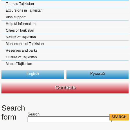
Tours to Tajikistan
Excursions in Tajikistan
Visa support
Helpful information
Cities of Tajikistan
Nature of Tajikistan
Monuments of Tajikistan
Reserves and parks
Culture of Tajikistan
Map of Tajikistan
English
Русский
Contacts
Search
Search
form