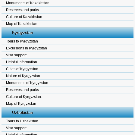
Monuments of Kazakhstan
Reserves and parks
Culture of Kazakhstan
Map of Kazakhstan
Kyrgyzstan
Tours to Kyrgyzstan
Excursions in Kyrgyzstan
Visa support
Helpful information
Cities of Kyrgyzstan
Nature of Kyrgyzstan
Monuments of Kyrgyzstan
Reserves and parks
Culture of Kyrgyzstan.
Map of Kyrgyzstan
Uzbekistan
Tours to Uzbekistan
Visa support