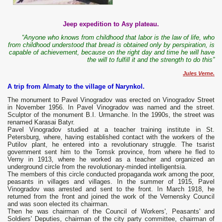
Jeep expedition to Asy plateau.
“Anyone who knows from childhood that labor is the law of life, who
from childhood understood that bread is obtained only by perspiration, is
capable of achievement, because on the right day and time he will have
the will to fulfill it and the strength to do this”
Jules Verne.
A trip from Almaty to the village of Narynkol.
The monument to Pavel Vinogradov was erected on Vinogradov Street
in November 1956. In Pavel Vinogradov was named and the street.
Sculptor of the monument B.I. Urmanche. In the 1990s, the street was
renamed Karasai Batyr.
Pavel Vinogradov studied at a teacher training institute in St.
Petersburg, where, having established contact with the workers of the
Putilov plant, he entered into a revolutionary struggle. The tsarist
government sent him to the Tomsk province, from where he fled to
Verny in 1913, where he worked as a teacher and organized an
underground circle from the revolutionary-minded intelligentsia.
The members of this circle conducted propaganda work among the poor,
peasants in villages and villages. In the summer of 1915, Pavel
Vinogradov was arrested and sent to the front. In March 1918, he
returned from the front and joined the work of the Vernensky Council
and was soon elected its chairman.
Then he was chairman of the Council of Workers', Peasants' and
Soldiers' Deputies, chairman of the city party committee, chairman of