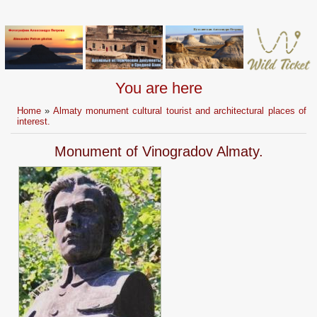
You are here
Home
»
Almaty monument cultural tourist and architectural places of
interest.
Monument of Vinogradov Almaty.