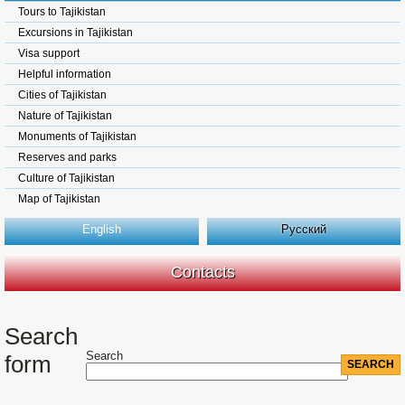
Tours to Tajikistan
Excursions in Tajikistan
Visa support
Helpful information
Cities of Tajikistan
Nature of Tajikistan
Monuments of Tajikistan
Reserves and parks
Culture of Tajikistan
Map of Tajikistan
English
Русский
Contacts
Search
Search
form