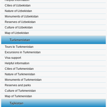
Helpful information
Cities of Uzbekistan
Nature of Uzbekistan
Monuments of Uzbekistan
Reserves of Uzbekistan
Culture of Uzbekistan
Map of Uzbekistan
Turkmenistan
Tours to Turkmenistan
Excursions in Turkmenistan
Visa support
Helpful information
Cities of Turkmenistan
Nature of Turkmenistan
Monuments of Turkmenistan
Reserves and parks
Culture of Turkmenistan
Map of Turkmenistan
Tajikistan