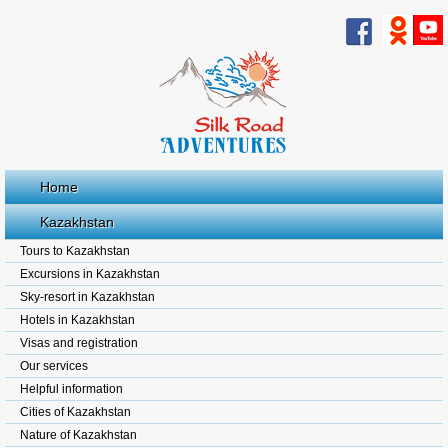
Home
Kazakhstan
Tours to Kazakhstan
Excursions in Kazakhstan
Sky-resort in Kazakhstan
Hotels in Kazakhstan
Visas and registration
Our services
Helpful information
Cities of Kazakhstan
Nature of Kazakhstan