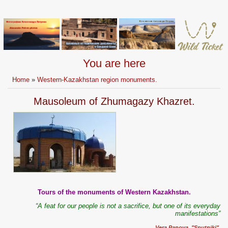
You are here
Home
»
Western-Kazakhstan region monuments.
Mausoleum of Zhumagazy Khazret.
Tours of the monuments of Western Kazakhstan.
“A feat for our people is not a sacrifice, but one of its everyday
manifestations”
Vera Panova, "Sputniki".