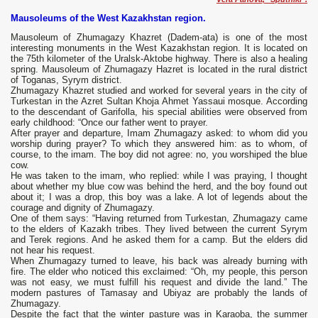
Mausoleums of the West Kazakhstan region.
Mausoleum of Zhumagazy Khazret (Dadem-ata) is one of the most
interesting monuments in the West Kazakhstan region. It is located on
the 75th kilometer of the Uralsk-Aktobe highway. There is also a healing
spring. Mausoleum of Zhumagazy Hazret is located in the rural district
of Toganas, Syrym district.
Zhumagazy Khazret studied and worked for several years in the city of
Turkestan in the Azret Sultan Khoja Ahmet Yassaui mosque. According
to the descendant of Garifolla, his special abilities were observed from
early childhood: “Once our father went to prayer.
After prayer and departure, Imam Zhumagazy asked: to whom did you
worship during prayer? To which they answered him: as to whom, of
course, to the imam. The boy did not agree: no, you worshiped the blue
cow.
He was taken to the imam, who replied: while I was praying, I thought
about whether my blue cow was behind the herd, and the boy found out
about it; I was a drop, this boy was a lake. A lot of legends about the
courage and dignity of Zhumagazy.
One of them says: “Having returned from Turkestan, Zhumagazy came
to the elders of Kazakh tribes. They lived between the current Syrym
and Terek regions. And he asked them for a camp. But the elders did
not hear his request.
When Zhumagazy turned to leave, his back was already burning with
fire. The elder who noticed this exclaimed: “Oh, my people, this person
was not easy, we must fulfill his request and divide the land.” The
modern pastures of Tamasay and Ubiyaz are probably the lands of
Zhumagazy.
Despite the fact that the winter pasture was in Karaoba, the summer