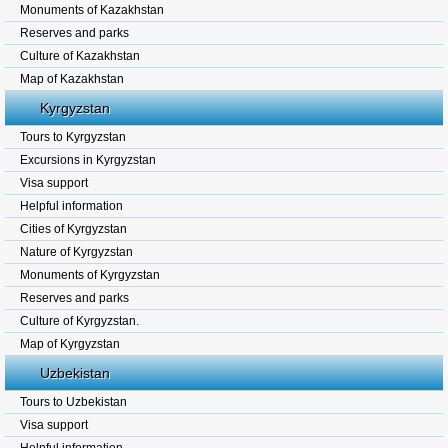
Monuments of Kazakhstan
Reserves and parks
Culture of Kazakhstan
Map of Kazakhstan
Kyrgyzstan
Tours to Kyrgyzstan
Excursions in Kyrgyzstan
Visa support
Helpful information
Cities of Kyrgyzstan
Nature of Kyrgyzstan
Monuments of Kyrgyzstan
Reserves and parks
Culture of Kyrgyzstan.
Map of Kyrgyzstan
Uzbekistan
Tours to Uzbekistan
Visa support