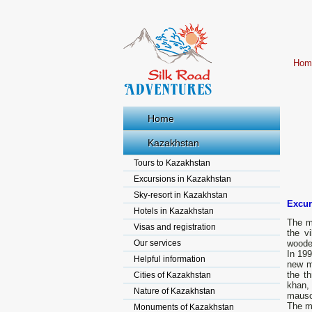
Hom
Home
Kazakhstan
Tours to Kazakhstan
Excursions in Kazakhstan
Sky-resort in Kazakhstan
Excur
Hotels in Kazakhstan
The m
Visas and registration
the v
Our services
woode
In 199
Helpful information
new m
the t
Cities of Kazakhstan
khan,
Nature of Kazakhstan
mausol
The mu
Monuments of Kazakhstan