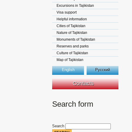
Excursions in Tajikistan
Visa support
Helpful information
Cities of Tajikistan
Nature of Tajikistan
Monuments of Tajikistan
Reserves and parks
Culture of Tajikistan
Map of Tajikistan
English
Русский
Contacts
Search form
Search