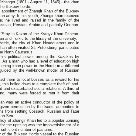
 Dzhanger (1801 - August 11, 1845) - the khan
 the Bukeev horde.
e appointment of Zhangir Khan of the Bukeev
ian army. In his youth, Zhangir-khan received
r, he lived and raised in the family of the
sian, Persian, Arabic and partially German.
ook “Stay in Kazan of the Kyrgyz Khan Dzhean-
 and Turkic to the library of the university.
Horde, the city of Khan Headquarters and in
han often visited St. Petersburg, participated
the North Caucasus.
n his political power among the Kazakhs by
. As a man who had a level of education high
ening khan power in the Horde in a different
uided by the well-known model of Russian
buted them to local bosses as a reward for his
 this boiled down to a complete theft of land.
d and exacerbated social relations. A third of
nd, many were forced to rent it from their
han was an active conductor of the policy of
iven permission by the tsarist authorities to
khs from settling Cossack, Russian and Tatar
pian Sea.
licy of Zhangir Khan led to a popular uprising
or the uprising was the impoverishment of a
 sufficient number of pastures.
er of the Bukeev Horde vassal to the Russian