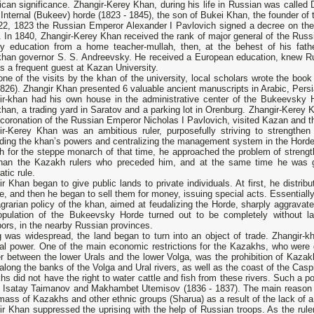
ican significance. Zhangir-Kerey Khan, during his life in Russian was called
 Internal (Bukeev) horde (1823 - 1845), the son of Bukei Khan, the founder of
22, 1823 the Russian Emperor Alexander I Pavlovich signed a decree on th
 In 1840, Zhangir-Kerey Khan received the rank of major general of the Russ
ry education from a home teacher-mullah, then, at the behest of his fathe
khan governor S. S. Andreevsky. He received a European education, knew Rus
 a frequent guest at Kazan University.
one of the visits by the khan of the university, local scholars wrote the b
1826). Zhangir Khan presented 6 valuable ancient manuscripts in Arabic, Persian
ir-khan had his own house in the administrative center of the Bukeevsky 
han, a trading yard in Saratov and a parking lot in Orenburg. Zhangir-Kerey K
 coronation of the Russian Emperor Nicholas I Pavlovich, visited Kazan and 
ir-Kerey Khan was an ambitious ruler, purposefully striving to strengthe
ding the khan’s powers and centralizing the management system in the Horde
 for the steppe monarch of that time, he approached the problem of strength
han the Kazakh rulers who preceded him, and at the same time he was g
atic rule.
r Khan began to give public lands to private individuals. At first, he distri
e, and then he began to sell them for money, issuing special acts. Essentially,
grarian policy of the khan, aimed at feudalizing the Horde, sharply aggravate
opulation of the Bukeevsky Horde turned out to be completely without la
ors, in the nearby Russian provinces.
g was widespread, the land began to turn into an object of trade. Zhangir-k
al power. One of the main economic restrictions for the Kazakhs, who were g
r between the lower Urals and the lower Volga, was the prohibition of Kaza
along the banks of the Volga and Ural rivers, as well as the coast of the Cas
s did not have the right to water cattle and fish from these rivers. Such a po
y Isatay Taimanov and Makhambet Utemisov (1836 - 1837). The main reason f
mass of Kazakhs and other ethnic groups (Sharua) as a result of the lack of a
ir Khan suppressed the uprising with the help of Russian troops. As the rul