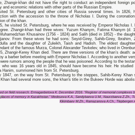
e, Zhangir-khan did not have the right to conduct an independent foreign p
ly and economic relations with other parts of the Russian Empire.
sited St. Petersburg and other cities of Russia several times. In 1826, he
tion with the accession to the throne of Nicholas I. During the coronation,
ion of the khan.
45, he visited St. Petersburg, where he was received by Emperor Nicholas I.
egree. Zhangir-khan had three wives: Yuzum Khanym, Fatima Khanym (d. 18
 Muhamedzhan Khusainov (1756 - 1824) and Salih (died in 1852) - the daugh
janov. From these wives he had sons: Seyid-Girey, Sahib-Girey, Ibrahim, 
dulla and the daughter of Zuleikh, Taish and Hadish. The eldest daughte
ndant of the famous Murza, Colonel Alexander Tevkelev, who lived in Orenbur
45, Zhangir-Kerey Khan died. There are three versions of the khan’s death:
 by a barber before meeting with Emperor Nicholas I. According to another vers
 were rumors among the people that he was poisoned. According to the testa
, who was 16 years old in 1845, should have become his heir. He studied 
a Hanim, summoned him from St. Petersburg.
ly 1847, on the way from St. Petersburg to the steppes, Sahib-Kerey Khan s
Khan had several more sons, the khan's title in the Bukeev Horde was aboli
ed on field research. Ermaganbetova K. December 2016. "Register of memorial complexes bui
places of memory in Kazakhstan." Medeuova K.A., Sandybaeva U.M., Naurzbaeva Z.Zh., To
Kikimbaev M.Zh., Ramazanova A.Ch., Tlepbergen A 