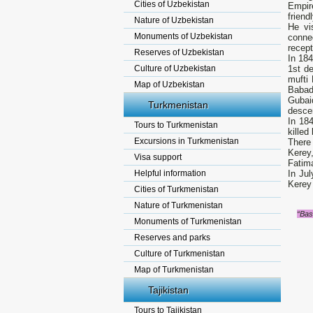
Cities of Uzbekistan
Empir
friend
Nature of Uzbekistan
He vi
Monuments of Uzbekistan
connec
recept
Reserves of Uzbekistan
In 18
Culture of Uzbekistan
1st d
mufti
Map of Uzbekistan
Babad
Gubai
Turkmenistan
desce
In 18
Tours to Turkmenistan
killed
Excursions in Turkmenistan
There
Kerey
Visa support
Fatim
Helpful information
In Ju
Kerey 
Cities of Turkmenistan
Nature of Turkmenistan
“Bas
Monuments of Turkmenistan
Reserves and parks
Culture of Turkmenistan
Map of Turkmenistan
Tajikistan
Tours to Tajikistan