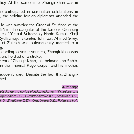
olicy. At the same time, Zhangir-khan was in
 participated in coronation celebrations in
 the arriving foreign diplomats attended the
 He was awarded the Order of St. Anne of the
45) - the daughter of the famous Orenburg
ter of Yesaul Bukeevsky Horde Karaul- Khoji
Zyulkarney, Iskander, Ishmael, Ahmed-Girey,
r of Zuleikh was subsequently married to a
g.
 according to some sources, Zhangir-khan was
ion, he died of a stroke.
ment of Zhangir Khan, his beloved son Sahib-
in the imperial Page Corps, and his mother,
uddenly died. Despite the fact that Zhangir-
shed.
Authority:
lt during the period of independence." "Practices and
lgambaeva D.T., Ermaganbetova K.S., Melnikov D.N.,
.B., Zhetibaev E.Zh., Orazbaeva D.E., Poltavets K.A.