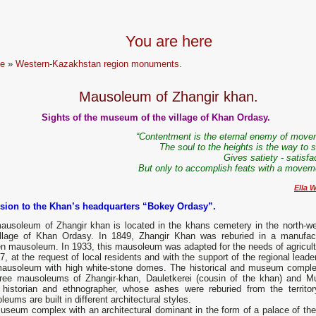
You are here
e
»
Western-Kazakhstan region monuments.
Mausoleum of Zhangir khan.
Sights of the museum of the village of Khan Ordasy.
“Contentment is the eternal enemy of move
The soul to the heights is the way to s
Gives satiety - satisfa
But only to accomplish feats with a moveme
Ella W
sion to the Khan’s headquarters “Bokey Ordasy”.
ausoleum of Zhangir khan is located in the khans cemetery in the north-we
illage of Khan Ordasy. In 1849, Zhangir Khan was reburied in a manufac
n mausoleum. In 1933, this mausoleum was adapted for the needs of agricult
7, at the request of local residents and with the support of the regional lead
ausoleum with high white-stone domes. The historical and museum comple
hree mausoleums of Zhangir-khan, Dauletkerei (cousin of the khan) and 
 historian and ethnographer, whose ashes were reburied from the territory 
eums are built in different architectural styles.
seum complex with an architectural dominant in the form of a palace of the 