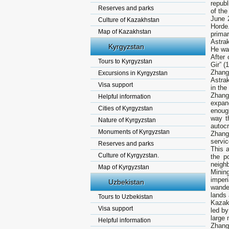
republ
Reserves and parks
of the
June 
Culture of Kazakhstan
Horde.
Map of Kazakhstan
prima
Astra
Kyrgyzstan
He was
After 
Tours to Kyrgyzstan
Gir” (
Zhang
Excursions in Kyrgyzstan
Astrak
Visa support
in the
Zhang
Helpful information
expan
Cities of Kyrgyzstan
enough
way t
Nature of Kyrgyzstan
autocr
Monuments of Kyrgyzstan
Zhangi
servic
Reserves and parks
This a
Culture of Kyrgyzstan.
the p
neighb
Map of Kyrgyzstan
Minin
imperi
Uzbekistan
wande
lands 
Tours to Uzbekistan
Kazakh
Visa support
led b
large 
Helpful information
Zhang