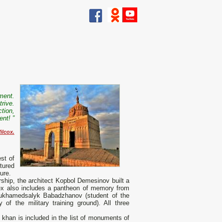
ment.
trive.
ction,
nt! ”
ilcox.
st of
tured
ure.
ership, the architect Kopbol Demesinov built a
x also includes a pantheon of memory from
Mukhamedsalyk Babadzhanov (student of the
of the military training ground). All three
khan is included in the list of monuments of