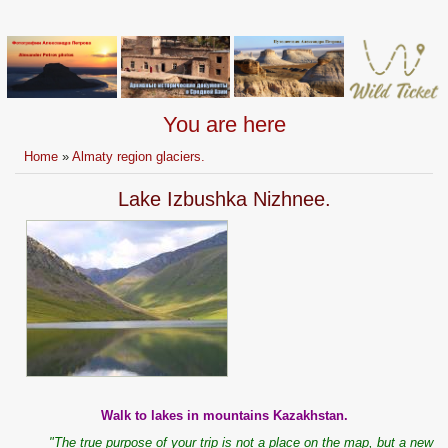
You are here
Home
»
Almaty region glaciers.
Lake Izbushka Nizhnee.
Walk to lakes in mountains Kazakhstan.
"The true purpose of your trip is not a place on the map, but a new