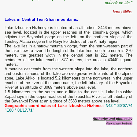
outlook on life."
Henry Miller.
Lakes in Central Tien-Shan mountains.
Lake Izbushka Nizhneye is located at an altitude of 3446 meters above
sea level, located in the upper reaches of the Izbushka gorge, which
adjoins the Bayankol gorge on the left, on the northern slope of the
Terskey Alatau ridge in the Narynkol district of the Almaty region.
The lake lies in a narrow mountain gorge, from the north-western part of
the lake flows a river. The length of the lake from south to north is 270
meters, the greatest width in the central part is 221 meters. The
perimeter of the lake reaches 877 meters, the area is 40440 square
meters.
A moraine descends from the western slope into the lake, the northern
and eastern shores of the lake are overgrown with plants of the alpine
zone. Lake Akkol is located 5.2 kilometers to the northwest in the upper
reaches of the river of the same name, the left tributary of the Bayankol
River at an altitude of 3069 meters above sea level.
1.5 kilometers to the south and a little to the east is Lake Izbushka
Zapadnoye in the upper reaches of the Izbushka River, a left tributary of
the Bayankol River at an altitude of 3583 meters above sea level.
Geographic coordinates of Lake Izbushka Nizhnee:
N42 ° 30'07.74
"E80 ° 01'17.71"
Authority and photos by
Alexander Petrov.