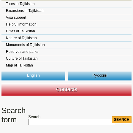
Tours to Tajikistan
Excursions in Tajikistan
Visa support
Helpful information
Cities of Tajikistan
Nature of Tajikistan
Monuments of Tajikistan
Reserves and parks
Culture of Tajikistan
Map of Tajikistan
English
Русский
Contacts
Search
Search
form