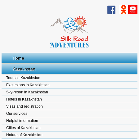
Home
Kazakhstan
Tours to Kazakhstan
Excursions in Kazakhstan
Sky-resort in Kazakhstan
Hotels in Kazakhstan
Visas and registration
Our services
Helpful information
Cities of Kazakhstan
Nature of Kazakhstan