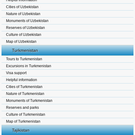
Helpful information
Cities of Uzbekistan
Nature of Uzbekistan
Monuments of Uzbekistan
Reserves of Uzbekistan
Culture of Uzbekistan
Map of Uzbekistan
Turkmenistan
Tours to Turkmenistan
Excursions in Turkmenistan
Visa support
Helpful information
Cities of Turkmenistan
Nature of Turkmenistan
Monuments of Turkmenistan
Reserves and parks
Culture of Turkmenistan
Map of Turkmenistan
Tajikistan