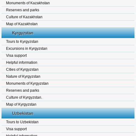
Monuments of Kazakhstan
Reserves and parks
Culture of Kazakhstan
Map of Kazakhstan
Kyrgyzstan
Tours to Kyrgyzstan
Excursions in Kyrgyzstan
Visa support
Helpful information
Cities of Kyrgyzstan
Nature of Kyrgyzstan
Monuments of Kyrgyzstan
Reserves and parks
Culture of Kyrgyzstan.
Map of Kyrgyzstan
Uzbekistan
Tours to Uzbekistan
Visa support