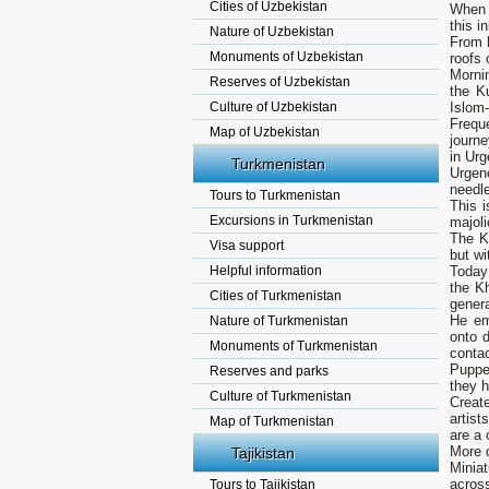
Cities of Uzbekistan
When 
this i
Nature of Uzbekistan
From h
Monuments of Uzbekistan
roofs 
Mornin
Reserves of Uzbekistan
the K
Culture of Uzbekistan
Islom-
Frequ
Map of Uzbekistan
journe
in Urg
Turkmenistan
Urgen
needle
Tours to Turkmenistan
This i
Excursions in Turkmenistan
majoli
The K
Visa support
but wi
Helpful information
Today
the K
Cities of Turkmenistan
genera
He em
Nature of Turkmenistan
onto d
Monuments of Turkmenistan
conta
Puppe
Reserves and parks
they 
Culture of Turkmenistan
Create
artist
Map of Turkmenistan
are a 
More 
Tajikistan
Miniat
acros
Tours to Tajikistan