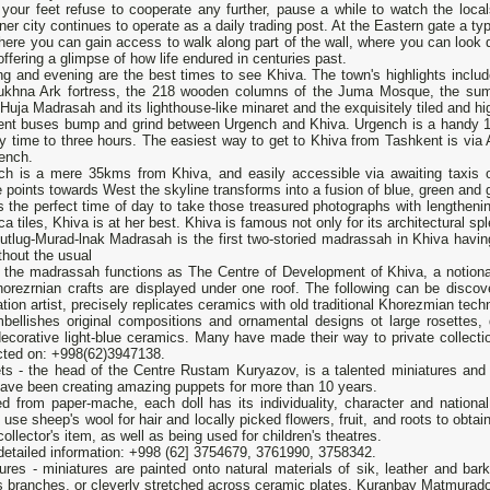
your feet refuse to cooperate any further, pause a while to watch the local
nner city continues to operate as a daily trading post. At the Eastern gate a typi
ere you can gain access to walk along part of the wall, where you can look 
offering a glimpse of how life endured in centuries past.
g and evening are the best times to see Khiva. The town's highlights include 
ukhna Ark fortress, the 218 wooden columns of the Juma Mosque, the sump
Huja Madrasah and its lighthouse-like minaret and the exquisitely tiled an
ent buses bump and grind between Urgench and Khiva. Urgench is a handy 16
y time to three hours. The easiest way to get to Khiva from Tashkent is via Ai
ench.
ch is a mere 35kms from Khiva, and easily accessible via awaiting taxis ou
 points towards West the skyline transforms into a fusion of blue, green and g
s the perfect time of day to take those treasured photographs with lengtheni
ca tiles, Khiva is at her best. Khiva is famous not only for its architectural spl
utlug-Murad-lnak Madrasah is the first two-storied madrassah in Khiva hav
thout the usual
 the madrassah functions as The Centre of Development of Khiva, a notional 
horezrnian crafts are displayed under one roof. The following can be disc
tion artist, precisely replicates ceramics with old traditional Khorezmian tech
bellishes original compositions and ornamental designs ot large rosettes, d
ecorative light-blue ceramics. Many have made their way to private collecti
cted on: +998(62)3947138.
ts - the head of the Centre Rustam Kuryazov, is a talented miniatures and 
have been creating amazing puppets for more than 10 years.
d from paper-mache, each doll has its individuality, character and national at
s use sheep's wool for hair and locally picked flowers, fruit, and roots to obta
collector's item, as well as being used for children's theatres.
detailed information: +998 (62] 3754679, 3761990, 3758342.
ures - miniatures are painted onto natural materials of sik, leather and bar
s branches, or cleverly stretched across ceramic plates. Kuranbay Matmurado