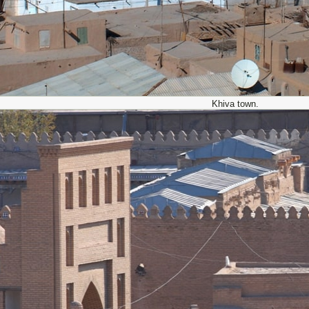
Khiva town.