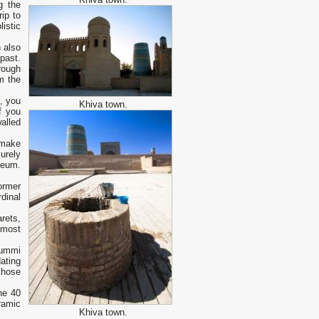
g the
ip to
istic
h also
past.
rough
m the
m, you
Khiva town.
f you
alled
 make
urely
seum.
ormer
rdinal
rets,
 most
Jummi
ating
those
he 40
ramic
Khiva town.