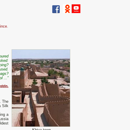
ince.
poured
asked:
oing?
used.
 bags?
l ...”
eddin.
. The
 Silk
ing a
ussia
ldest
Khiva town.