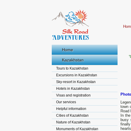
Hom
Home
“
Kazakhstan
Tours to Kazakhstan
Excursions in Kazakhstan
Sky-resort in Kazakhstan
Hotels in Kazakhstan
Photo
Visas and registration
Our services
Legen
town c
Helpful information
Road 
In th
Cities of Kazakhstan
busy 
Nature of Kazakhstan
finall
hearts
Monuments of Kazakhstan