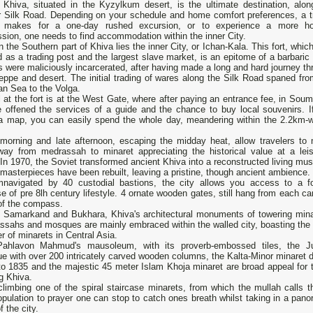
 Khiva, situated in the Kyzylkum desert, is the ultimate destination, alon
r Silk Road. Depending on your schedule and home comfort preferences, a tr
 makes for a one-day rushed excursion, or to experience a more hol
sion, one needs to find accommodation within the inner City.
n the Southern part of Khiva lies the inner City, or Ichan-Kala. This fort, whic
 as a trading post and the largest slave market, is an epitome of a barbaric 
 were maliciously incarcerated, after having made a long and hard journey th
eppe and desert. The initial trading of wares along the Silk Road spaned fro
an Sea to the Volga.
l at the fort is at the West Gate, where after paying an entrance fee, in Sou
be offened the services of a guide and the chance to buy local souvenirs. I
a map, you can easily spend the whole day, meandering within the 2.2km-w
 morning and late afternoon, escaping the midday heat, allow travelers to
 way from medrassah to minaret appreciating the historical value at a leis
In 1970, the Soviet transformed ancient Khiva into a reconstructed living mu
asterpieces have been rebuilt, leaving a pristine, though ancient ambience.
mnavigated by 40 custodial bastions, the city allows you access to a f
e of pre 8lh century lifestyle. 4 ornate wooden gates, still hang from each ca
of the compass.
e Samarkand and Bukhara, Khiva's architectural monuments of towering mina
ssahs and mosques are mainly embraced within the walled city, boasting the
 of minarets in Central Asia.
ahlavon Mahmud's mausoleum, with its proverb-embossed tiles, the 
 with over 200 intricately carved wooden columns, the Kalta-Minor minaret d
to 1835 and the majestic 45 meter Islam Khoja minaret are broad appeal for 
ng Khiva.
climbing one of the spiral staircase minarets, from which the mullah calls t
pulation to prayer one can stop to catch ones breath whilst taking in a pano
f the city.