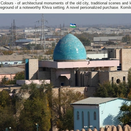
Colours - of architectural monuments of the old city, traditional scenes and lo
reground of a noteworthy Khiva setting. A novel personalized purchase. Komi