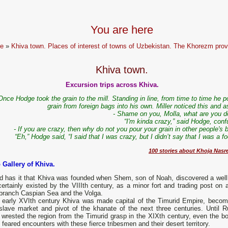
You are here
e
»
Khiva town. Places of interest of towns of Uzbekistan. The Khorezm prov
Khiva town.
Excursion trips across Khiva.
Once Hodge took the grain to the mill. Standing in line, from time to time he 
grain from foreign bags into his own. Miller noticed this and 
- Shame on you, Molla, what are you d
“I'm kinda crazy,” said Hodge, conf
- If you are crazy, then why do not you pour your grain in other people's
“Eh,” Hodge said, “I said that I was crazy, but I didn’t say that I was a foo
100 stories about Khoja Nasr
 Gallery of Khiva.
d has it that Khiva was founded when Shem, son of Noah, discovered a well
ertainly existed by the VIIIth century, as a minor fort and trading post on a
branch Caspian Sea and the Volga.
e early XVIth century Khiva was made capital of the Timurid Empire, becom
slave market and pivot of the khanate of the next three centuries. Until R
y wrested the region from the Timurid grasp in the XIXth century, even the bo
 feared encounters with these fierce tribesmen and their desert territory.