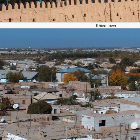
Khiva town.