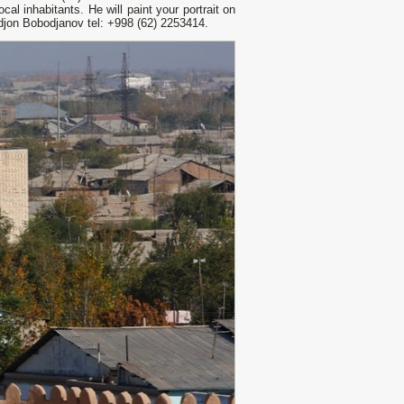
cal inhabitants. He will paint your portrait on
ldjon Bobodjanov tel: +998 (62) 2253414.