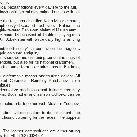
s, as
cal bazaar follows every day life to the full.
down onto typical clay baked houses with flat
the fat, turquoise-tiled Kaita Minor minaret,
tuously decorated Tosh-Khovli Palace, the
d highly revered Pahlavon Mahmud Mausoleum.
 hours by bus west of Tashkent; flying cuts
r Uzbekistan with twice daily flights arriving
tside the city's airport, when the magnetic
old coloured antiquity.
ng shadows and glistening concentric rings of
endour, but also for its national craftsmen.
ing the same form as madrassahs in Bukhara,
craftsman's market and tourists delight. All
overed: Ceramics - Raimbay Matchanov, a 7th
niques.
ecorative medallions and folklore creativity
ons. Both father and his son Odilbek, can be
graphic arts together with Mukhtar Yusupov,
tire. Utilising nature to its full extent, the
in classic colouring for the faces. The puppets
k. The leather compositions are either strung
v tel: +998 (62) 3324291.