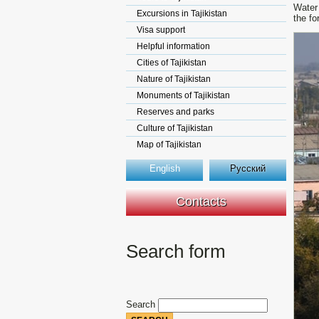
Water 
Excursions in Tajikistan
the fo
Visa support
Helpful information
Cities of Tajikistan
Nature of Tajikistan
Monuments of Tajikistan
Reserves and parks
Culture of Tajikistan
Map of Tajikistan
English
Русский
Contacts
Search form
Search