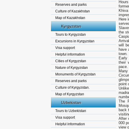
Hours
Reserves and parks
forme
Khiva
Culture of Kazakhstan
impres
Map of Kazakhstan
Here i
served
Kyrgyzstan
Slaves
the st
Tours to Kyrgyzstan
Caspi
Arriva
Excursions in Kyrgyzstan
will 
Visa support
have 
town.
Helpful information
Early
Cities of Kyrgyzstan
their
pace. 
Nature of Kyrgyzstan
Many m
Monuments of Kyrgyzstan
Circu
glimps
Reserves and parks
point 
Culture of Kyrgyzstan.
Unlik
madra
Map of Kyrgyzstan
number
The P
Uzbekistan
Mosque
back 
Tours to Uzbekistan
visiti
Visa support
After 
000 po
Helpful information
view o