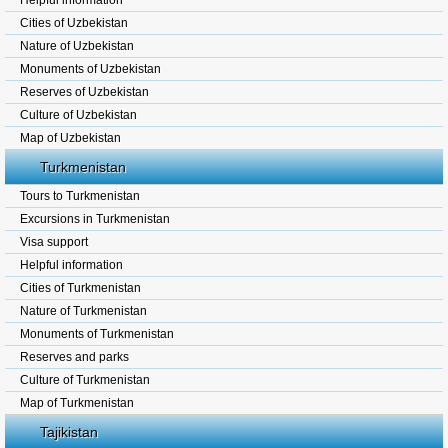
Helpful information
Cities of Uzbekistan
Nature of Uzbekistan
Monuments of Uzbekistan
Reserves of Uzbekistan
Culture of Uzbekistan
Map of Uzbekistan
Turkmenistan
Tours to Turkmenistan
Excursions in Turkmenistan
Visa support
Helpful information
Cities of Turkmenistan
Nature of Turkmenistan
Monuments of Turkmenistan
Reserves and parks
Culture of Turkmenistan
Map of Turkmenistan
Tajikistan