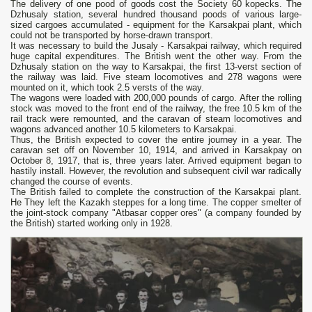
The delivery of one pood of goods cost the Society 60 kopecks. The
Dzhusaly station, several hundred thousand poods of various large-
sized cargoes accumulated - equipment for the Karsakpai plant, which
could not be transported by horse-drawn transport.
It was necessary to build the Jusaly - Karsakpai railway, which required
huge capital expenditures. The British went the other way. From the
Dzhusaly station on the way to Karsakpai, the first 13-verst section of
the railway was laid. Five steam locomotives and 278 wagons were
mounted on it, which took 2.5 versts of the way.
The wagons were loaded with 200,000 pounds of cargo. After the rolling
stock was moved to the front end of the railway, the free 10.5 km of the
rail track were remounted, and the caravan of steam locomotives and
wagons advanced another 10.5 kilometers to Karsakpai.
Thus, the British expected to cover the entire journey in a year. The
caravan set off on November 10, 1914, and arrived in Karsakpay on
October 8, 1917, that is, three years later. Arrived equipment began to
hastily install. However, the revolution and subsequent civil war radically
changed the course of events.
The British failed to complete the construction of the Karsakpai plant.
He They left the Kazakh steppes for a long time. The copper smelter of
the joint-stock company "Atbasar copper ores" (a company founded by
the British) started working only in 1928.