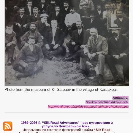
Photo from the museum of K. Satpaev in the village of Karsakpai.
Authority:
Novikov Vladimir Yakovlevich.
http://novikovv.ru/kanish-satpaev/nachalo-zhezkazgana
1989–2026 ©.
“Silk Road Adventures” - вс
е путешествия и
услуги по Центральной Азии.
Использование текстов и фотографий с сайта
“Silk Road