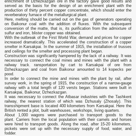
enrichment of Dzhezkazgan ore in the factory gave good results and
served as the basis for the design of an enrichment plant with the
production of thirty percent copper concentrate, which should enter the
reverberatory furnace of the metallurgical plant.
Here, melting should be carried out on the gas of generators operating
on Baikonur coal with the addition of fluxes. With the subsequent
conversion of the matte, that is, its purification from the admixture of
sulfur and iron, blister copper was obtained.
With the outbreak of the First World War, demand and prices for copper
increased dramatically. This accelerated the construction of a copper
smelter in Karsakpai. In the summer of 1915, the installation of trusses
and ceilings for the smelter and processing plant began.
Construction was significantly hampered by the lack of a railway. It was
necessary to connect the coal mines and mines with the plant with a
railway track. ransportation by cart to Karsakpai of ore from
Dzhezkazgan and coal from Baikonur amounted to 14 kopecks per
pood.
In order to connect the mine and mines with the plant by rail, after
survey work, in the spring of 1915, the construction of a narrow-gauge
railway with a total length of 120 versts began. Stations were built in
Karsakpai, Baikonur, Dzhezkazgan.
It was necessary to connect the Atbasar industries with the Tashkent
railway, the nearest station of which was Dzhusaly (Zhosaly). This
transshipment base is located 400 kilometers from Karsakpai. Here the
British rented a plot, built warehouses, workshops, living quarters.
About 1,000 wagons were purchased to transport goods to the
plant. Carriers from the local population with their camels and horses
were hired to transport goods. Along the road, after 15-20 kilometers,
pickets were set up with the necessary supply of food, water, and
fodder.