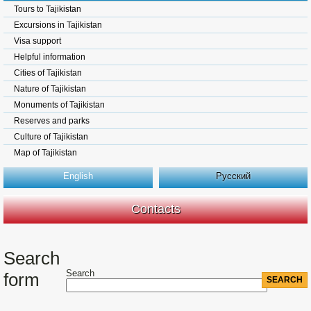
Tours to Tajikistan
Excursions in Tajikistan
Visa support
Helpful information
Cities of Tajikistan
Nature of Tajikistan
Monuments of Tajikistan
Reserves and parks
Culture of Tajikistan
Map of Tajikistan
English
Русский
Contacts
Search
Search
form