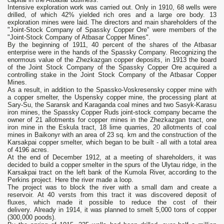
Intensive exploration work was carried out. Only in 1910, 68 wells were
drilled, of which 42% yielded rich ores and a large ore body. 13
exploration mines were laid. The directors and main shareholders of the
"Joint-Stock Company of Spassky Copper Ore" were members of the
"Joint-Stock Company of Atbasar Copper Mines".
By the beginning of 1911, 40 percent of the shares of the Atbasar
enterprise were in the hands of the Spassky Company. Recognizing the
enormous value of the Zhezkazgan copper deposits, in 1913 the board
of the Joint Stock Company of the Spassky Copper Ore acquired a
controlling stake in the Joint Stock Company of the Atbasar Copper
Mines.
As a result, in addition to the Spassko-Voskresensky copper mine with
a copper smelter, the Uspensky copper mine, the processing plant at
Sary-Su, the Saransk and Karaganda coal mines and two Sasyk-Karasu
iron mines, the Spassky Copper Ruds joint-stock company became the
owner of 21 allotments for copper mines in the Zhezkazgan tract, one
iron mine in the Eskula tract, 18 lime quarries, 20 allotments of coal
mines in Baikonyr with an area of 23 sq. km and the construction of the
Karsakpai copper smelter, which began to be built - all with a total area
of ​​4196 acres.
At the end of December 1912, at a meeting of shareholders, it was
decided to build a copper smelter in the spurs of the Ulytau ridge, in the
Karsakpai tract on the left bank of the Kumola River, according to the
Perkins project. Here the river made a loop.
The project was to block the river with a small dam and create a
reservoir. At 40 versts from this tract it was discovered deposit of
fluxes, which made it possible to reduce the cost of their
delivery. Already in 1914, it was planned to smelt 5,000 tons of copper
(300,000 poods).