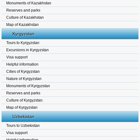
Monuments of Kazakhstan
Reserves and parks
Culture of Kazakhstan
Map of Kazakhstan
Kyrgyzstan
Tours to Kyrgyzstan
Excursions in Kyrgyzstan
Visa support
Helpful information
Cities of Kyrgyzstan
Nature of Kyrgyzstan
Monuments of Kyrgyzstan
Reserves and parks
Culture of Kyrgyzstan.
Map of Kyrgyzstan
Uzbekistan
Tours to Uzbekistan
Visa support