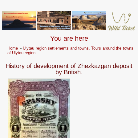
You are here
Home
»
Ulytau region settlements and towns. Tours around the towns
of Ulytau region.
History of development of Zhezkazgan deposit
by British.