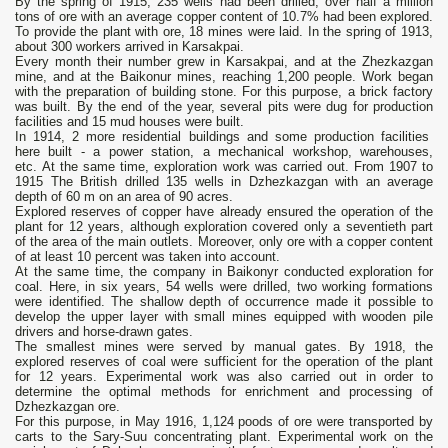
By the spring of 1915, 235 wells had been drilled, over half a million
tons of ore with an average copper content of 10.7% had been explored.
To provide the plant with ore, 18 mines were laid. In the spring of 1913,
about 300 workers arrived in Karsakpai.
Every month their number grew in Karsakpai, and at the Zhezkazgan
mine, and at the Baikonur mines, reaching 1,200 people. Work began
with the preparation of building stone. For this purpose, a brick factory
was built. By the end of the year, several pits were dug for production
facilities and 15 mud houses were built.
In 1914, 2 more residential buildings and some production facilities
here built - a power station, a mechanical workshop, warehouses,
etc. At the same time, exploration work was carried out. From 1907 to
1915 The British drilled 135 wells in Dzhezkazgan with an average
depth of 60 m on an area of 90 acres.
Explored reserves of copper have already ensured the operation of the
plant for 12 years, although exploration covered only a seventieth part
of the area of the main outlets. Moreover, only ore with a copper content
of at least 10 percent was taken into account.
At the same time, the company in Baikonyr conducted exploration for
coal. Here, in six years, 54 wells were drilled, two working formations
were identified. The shallow depth of occurrence made it possible to
develop the upper layer with small mines equipped with wooden pile
drivers and horse-drawn gates.
The smallest mines were served by manual gates. By 1918, the
explored reserves of coal were sufficient for the operation of the plant
for 12 years. Experimental work was also carried out in order to
determine the optimal methods for enrichment and processing of
Dzhezkazgan ore.
For this purpose, in May 1916, 1,124 poods of ore were transported by
carts to the Sary-Suu concentrating plant. Experimental work on the