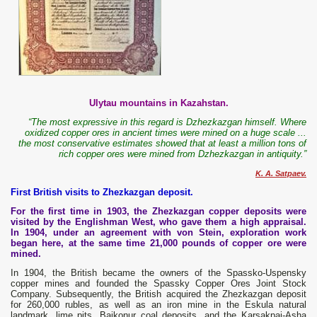
Ulytau mountains in Kazahstan.
“The most expressive in this regard is Dzhezkazgan himself. Where
oxidized copper ores in ancient times were mined on a huge scale ...
the most conservative estimates showed that at least a million tons of
rich copper ores were mined from Dzhezkazgan in antiquity.”
K. A. Satpaev.
First British visits to Zhezkazgan deposit.
For the first time in 1903, the Zhezkazgan copper deposits were
visited by the Englishman West, who gave them a high appraisal.
In 1904, under an agreement with von Stein, exploration work
began here, at the same time 21,000 pounds of copper ore were
mined.
In 1904, the British became the owners of the Spassko-Uspensky
copper mines and founded the Spassky Copper Ores Joint Stock
Company. Subsequently, the British acquired the Zhezkazgan deposit
for 260,000 rubles, as well as an iron mine in the Eskula natural
landmark, lime pits, Baikonur coal deposits, and the Karsakpai-Asha