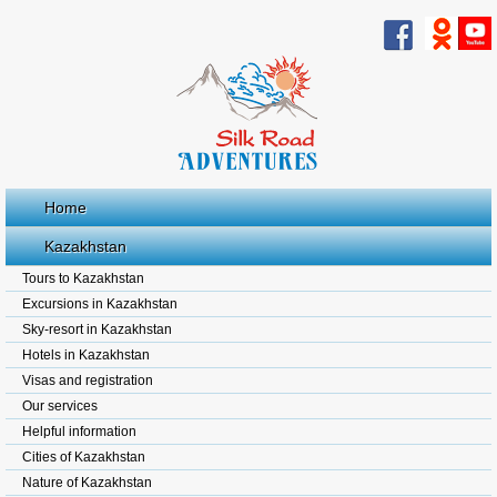
Home
Kazakhstan
Tours to Kazakhstan
Excursions in Kazakhstan
Sky-resort in Kazakhstan
Hotels in Kazakhstan
Visas and registration
Our services
Helpful information
Cities of Kazakhstan
Nature of Kazakhstan