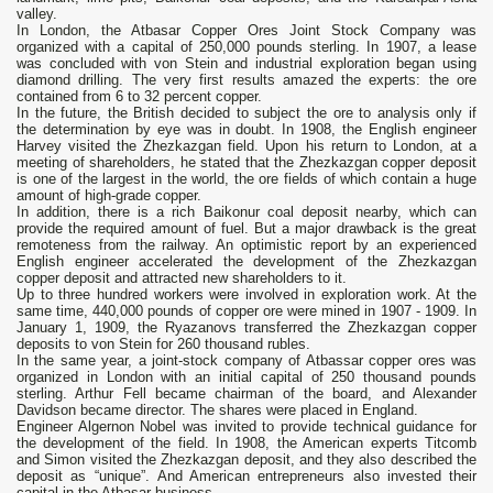
valley.
In London, the Atbasar Copper Ores Joint Stock Company was
organized with a capital of 250,000 pounds sterling. In 1907, a lease
was concluded with von Stein and industrial exploration began using
diamond drilling. The very first results amazed the experts: the ore
contained from 6 to 32 percent copper.
In the future, the British decided to subject the ore to analysis only if
the determination by eye was in doubt. In 1908, the English engineer
Harvey visited the Zhezkazgan field. Upon his return to London, at a
meeting of shareholders, he stated that the Zhezkazgan copper deposit
is one of the largest in the world, the ore fields of which contain a huge
amount of high-grade copper.
In addition, there is a rich Baikonur coal deposit nearby, which can
provide the required amount of fuel. But a major drawback is the great
remoteness from the railway. An optimistic report by an experienced
English engineer accelerated the development of the Zhezkazgan
copper deposit and attracted new shareholders to it.
Up to three hundred workers were involved in exploration work. At the
same time, 440,000 pounds of copper ore were mined in 1907 - 1909. In
January 1, 1909, the Ryazanovs transferred the Zhezkazgan copper
deposits to von Stein for 260 thousand rubles.
In the same year, a joint-stock company of Atbassar copper ores was
organized in London with an initial capital of 250 thousand pounds
sterling. Arthur Fell became chairman of the board, and Alexander
Davidson became director. The shares were placed in England.
Engineer Algernon Nobel was invited to provide technical guidance for
the development of the field. In 1908, the American experts Titcomb
and Simon visited the Zhezkazgan deposit, and they also described the
deposit as “unique”. And American entrepreneurs also invested their
capital in the Atbasar business.