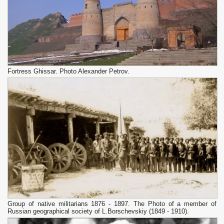
Fortress Ghissar. Photo Alexander Petrov.
Group of native militarians 1876 - 1897. The Photo of a member of
Russian geographical society of L.Borschevskiy (1849 - 1910).