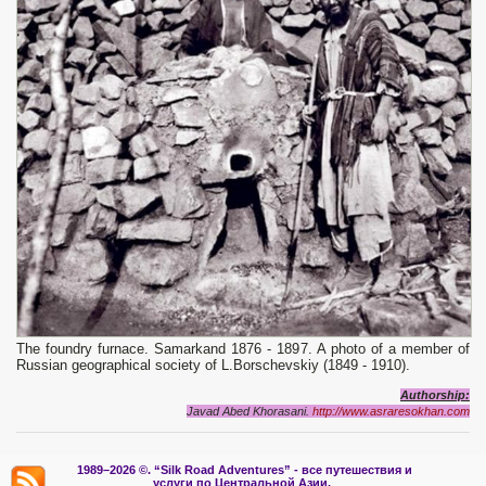
The foundry furnace. Samarkand 1876 - 1897. A photo of a member of
Russian geographical society of L.Borschevskiy (1849 - 1910).
Authorship:
Javad Abed Khorasani.
http://www.asraresokhan.com
1989–2026 ©.
“Silk Road Adventures” - вс
е путешествия и
услуги по Центральной Азии.