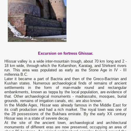
Excursion on fortress
Ghissar
.
HIissar valley is a wide inter-mountain trough, about 70 km long and 2 -
18 km wide, through which the Kofarnihon, Karatag, and Shirkent rivers
run. This area was populated as early as the Stone Age in IV - III
millennia B.C.
Later it became a part of Bactria and then of the Greco-Bactrian and
Kushan states. Numerous archaeological finds of remains of ancient
settlements in the form of man-made round and rectangular
embankments, known as teppa by the local population, are evidence of
that. Other archaeological monuments - madrassahs, mosques, burial
grounds, remains of irrigation canals, etc. are also known.
In the Middle Ages, Hissar was already famous in the Middle East for
its craft production and had a rich market. The royal town was one of
the 28 possessions of the Bukhara emirate. By the early XX century
Hissar was in a state of severe decay.
At the site of the ancient town, archaeological and architectural
monuments of different eras are now preserved, occupying an area of