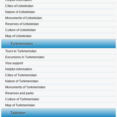
Helpful information
Cities of Uzbekistan
Nature of Uzbekistan
Monuments of Uzbekistan
Reserves of Uzbekistan
Culture of Uzbekistan
Map of Uzbekistan
Turkmenistan
Tours to Turkmenistan
Excursions in Turkmenistan
Visa support
Helpful information
Cities of Turkmenistan
Nature of Turkmenistan
Monuments of Turkmenistan
Reserves and parks
Culture of Turkmenistan
Map of Turkmenistan
Tajikistan