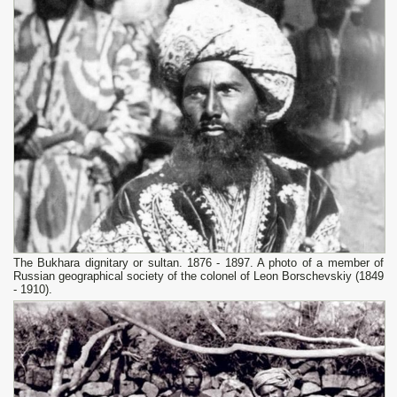
The Bukhara dignitary or sultan. 1876 - 1897. A photo of a member of
Russian geographical society of the colonel of Leon Borschevskiy (1849
- 1910).