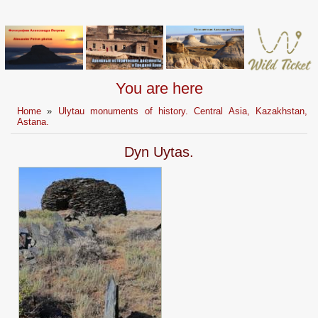
You are here
Home
»
Ulytau monuments of history. Central Asia, Kazakhstan,
Astana.
Dyn Uytas.