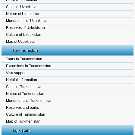
Helpful information
Cities of Uzbekistan
Nature of Uzbekistan
Monuments of Uzbekistan
Reserves of Uzbekistan
Culture of Uzbekistan
Map of Uzbekistan
Turkmenistan
Tours to Turkmenistan
Excursions in Turkmenistan
Visa support
Helpful information
Cities of Turkmenistan
Nature of Turkmenistan
Monuments of Turkmenistan
Reserves and parks
Culture of Turkmenistan
Map of Turkmenistan
Tajikistan