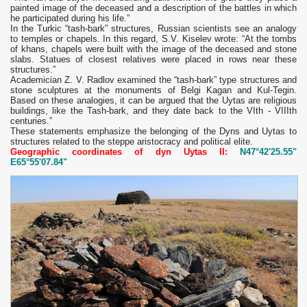
painted image of the deceased and a description of the battles in which
he participated during his life.”
In the Turkic “tash-bark” structures, Russian scientists see an analogy
to temples or chapels. In this regard, S.V. Kiselev wrote: “At the tombs
of khans, chapels were built with the image of the deceased and stone
slabs. Statues of closest relatives were placed in rows near these
structures.”
Academician Z. V. Radlov examined the “tash-bark” type structures and
stone sculptures at the monuments of Belgi Kagan and Kul-Tegin.
Based on these analogies, it can be argued that the Uytas are religious
buildings, like the Tash-bark, and they date back to the VIth - VIIIth
centuries.”
These statements emphasize the belonging of the Dyns and Uytas to
structures related to the steppe aristocracy and political elite.
Geographic coordinates of dyn Uytas II:
N47°42'25.55"
E65°55'07.84"