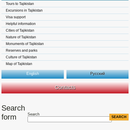
Tours to Tajikistan
Excursions in Tajikistan
Visa support
Helpful information
Cities of Tajikistan
Nature of Tajikistan
Monuments of Tajikistan
Reserves and parks
Culture of Tajikistan
Map of Tajikistan
English
Русский
Contacts
Search
Search
form