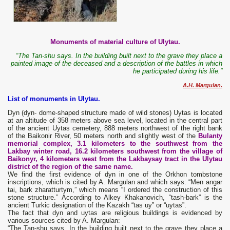
Monuments of material culture of Ulytau.
“The Tan-shu says. In the building built next to the grave they place a
painted image of the deceased and a description of the battles in which
he participated during his life.”
A.H. Margulan.
List of monuments in Ulytau.
Dyn (dyn- dome-shaped structure made of wild stones) Uytas is located
at an altitude of 358 meters above sea level, located in the central part
of the ancient Uytas cemetery, 888 meters northwest of the right bank
of the Baikonir River, 50 meters north and slightly west of the
Bulanty
memorial complex, 3.1 kilometers to the southwest from the
Lakbay winter road, 16.2 kilometers southwest from the village of
Baikonyr, 4 kilometers west from the Lakbaysay tract in the Ulytau
district of the region of the same name.
We find the first evidence of dyn in one of the Orkhon tombstone
inscriptions, which is cited by A. Margulan and which says: “Men angar
tai, bark zharatturtym,” which means “I ordered the construction of this
stone structure.” According to Alkey Khakanovich, “tash-bark” is the
ancient Turkic designation of the Kazakh “tas uy” or “uytas”.
The fact that dyn and uytas are religious buildings is evidenced by
various sources cited by A. Margulan:
“The Tan-shu says. In the building built next to the grave they place a