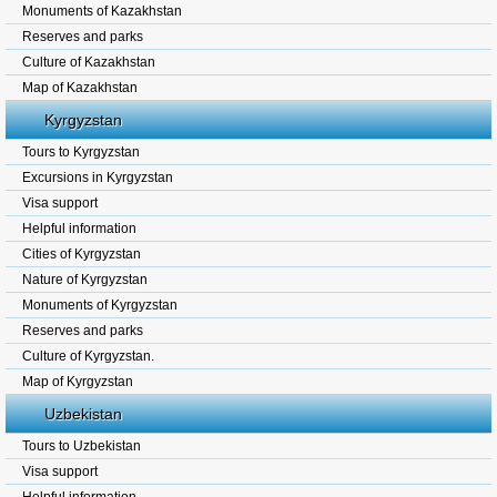
Monuments of Kazakhstan
Reserves and parks
Culture of Kazakhstan
Map of Kazakhstan
Kyrgyzstan
Tours to Kyrgyzstan
Excursions in Kyrgyzstan
Visa support
Helpful information
Cities of Kyrgyzstan
Nature of Kyrgyzstan
Monuments of Kyrgyzstan
Reserves and parks
Culture of Kyrgyzstan.
Map of Kyrgyzstan
Uzbekistan
Tours to Uzbekistan
Visa support