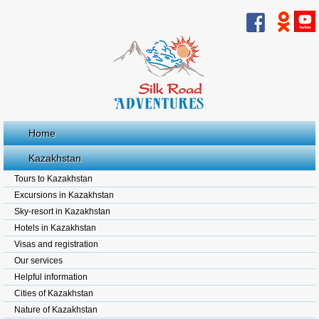
Home
Kazakhstan
Tours to Kazakhstan
Excursions in Kazakhstan
Sky-resort in Kazakhstan
Hotels in Kazakhstan
Visas and registration
Our services
Helpful information
Cities of Kazakhstan
Nature of Kazakhstan