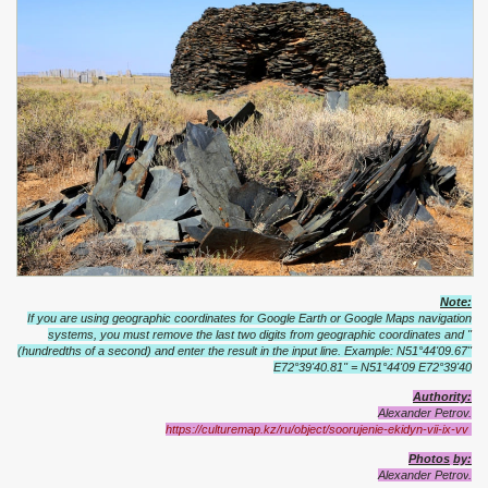
Note:
If you are using geographic coordinates for Google Earth or Google Maps navigation
systems, you must remove the last two digits from geographic coordinates and "
(hundredths of a second) and enter the result in the input line.
Example: N51°44'09.67"
E72°39'40.81" = N51°44'09 E72°39'40
Authority:
Alexander Petrov.
https://culturemap.kz/ru/object/soorujenie-ekidyn-vii-ix-vv
Photos
by
:
Alexander
Petrov
.