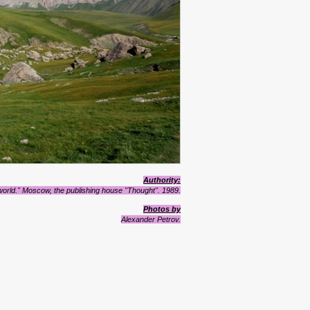
Authority:
 world." Moscow, the publishing house "Thought". 1989.
Photos by
Alexander Petrov.