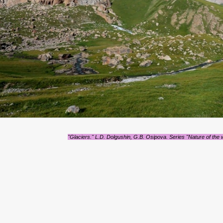
"Glaciers." L.D. Dolgushin, G.B. Osipova. Series "Nature of the