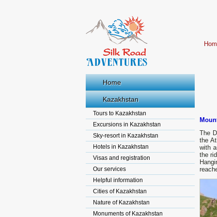
Hom
Home
Kazakhstan
Tours to Kazakhstan
Mount
Excursions in Kazakhstan
The Dj
Sky-resort in Kazakhstan
the At
Hotels in Kazakhstan
with a
the ri
Visas and registration
Hangin
Our services
reache
Helpful information
Cities of Kazakhstan
Nature of Kazakhstan
Monuments of Kazakhstan