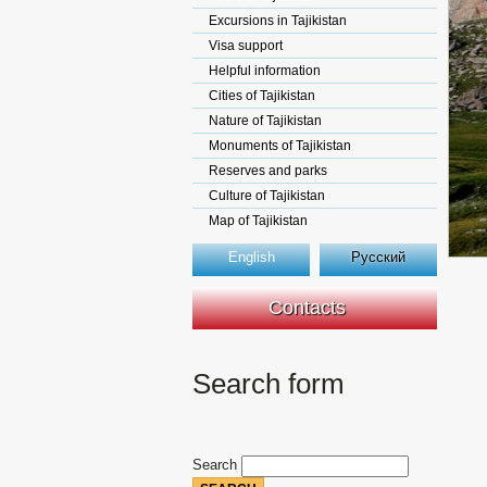
Excursions in Tajikistan
Visa support
Helpful information
Cities of Tajikistan
Nature of Tajikistan
Monuments of Tajikistan
Reserves and parks
Culture of Tajikistan
Map of Tajikistan
English
Русский
Contacts
Search form
Search