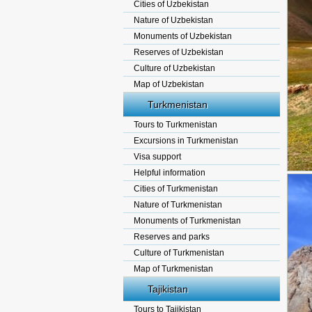
Cities of Uzbekistan
Nature of Uzbekistan
Monuments of Uzbekistan
Reserves of Uzbekistan
Culture of Uzbekistan
Map of Uzbekistan
Turkmenistan
Tours to Turkmenistan
Excursions in Turkmenistan
Visa support
Helpful information
Cities of Turkmenistan
Nature of Turkmenistan
Monuments of Turkmenistan
Reserves and parks
Culture of Turkmenistan
Map of Turkmenistan
Tajikistan
Tours to Tajikistan