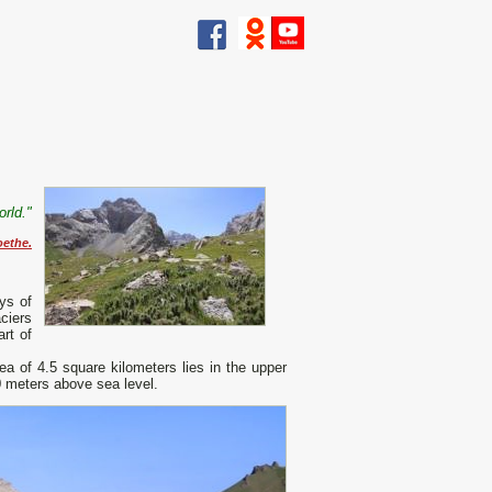
rld."
oethe.
ys of
ciers
art of
 of ​​4.5 square kilometers lies in the upper
0 meters above sea level.