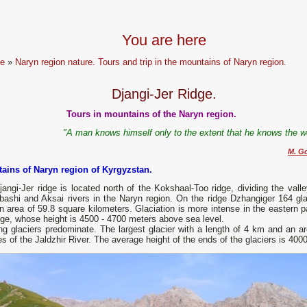
You are here
e
»
Naryn region nature. Tours and trip in the mountains of Naryn region.
Djangi-Jer Ridge.
Tours in mountains of the Naryn region.
"A man knows himself only to the extent that he knows the wo
M. G
ains of Naryn region of Kyrgyzstan.
angi-Jer ridge is located north of the Kokshaal-Too ridge, dividing the valle
bashi and Aksai rivers in the Naryn region. On the ridge Dzhangiger 164 gla
n area of ​​59.8 square kilometers. Glaciation is more intense in the eastern p
dge, whose height is 4500 - 4700 meters above sea level.
g glaciers predominate. The largest glacier with a length of 4 km and an area
s of the Jaldzhir River. The average height of the ends of the glaciers is 400