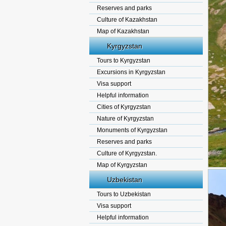
Reserves and parks
Culture of Kazakhstan
Map of Kazakhstan
Kyrgyzstan
Tours to Kyrgyzstan
Excursions in Kyrgyzstan
Visa support
Helpful information
Cities of Kyrgyzstan
Nature of Kyrgyzstan
Monuments of Kyrgyzstan
Reserves and parks
Culture of Kyrgyzstan.
Map of Kyrgyzstan
Uzbekistan
Tours to Uzbekistan
Visa support
Helpful information