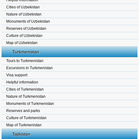
Helpful information
Cities of Uzbekistan
Nature of Uzbekistan
Monuments of Uzbekistan
Reserves of Uzbekistan
Culture of Uzbekistan
Map of Uzbekistan
Turkmenistan
Tours to Turkmenistan
Excursions in Turkmenistan
Visa support
Helpful information
Cities of Turkmenistan
Nature of Turkmenistan
Monuments of Turkmenistan
Reserves and parks
Culture of Turkmenistan
Map of Turkmenistan
Tajikistan