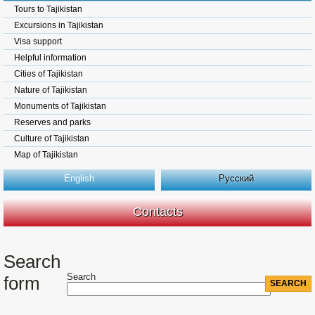
Tours to Tajikistan
Excursions in Tajikistan
Visa support
Helpful information
Cities of Tajikistan
Nature of Tajikistan
Monuments of Tajikistan
Reserves and parks
Culture of Tajikistan
Map of Tajikistan
English
Русский
Contacts
Search
Search
form