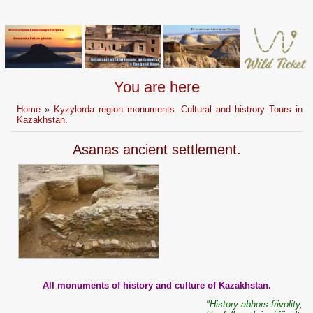
You are here
Home
»
Kyzylorda region monuments. Cultural and histrory Tours in
Kazakhstan.
Asanas ancient settlement.
All monuments of history and culture of Kazakhstan.
"History abhors frivolity,