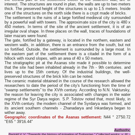
interest. The structures are round in plan, the walls are up to two meters
thick. The preserved height of the structures is up to 1.5 meters. Inside
one of the structures on the north side there is a crypt made of bricks.
The settlement is the ruins of a large fortified medieval city surrounded
by a powerful wall with towers. The approximate size of the city is 480 x
450 meters. In terms of the site of the ancient settlement, it is of an
irregular oval shape. In three places on the wall, traces of foundations of
later mazars were found.
The gate, fortified by a gateway, is located in the northern, eastern and
western walls, in addition, there is an entrance from the south, but not
so fortified. Outside, the settlement is surrounded by a large moat. In
the eastern part of the settlement there is a citadel in the form of a
hillock with round slopes, with an area of ​​40 x 50 meters.
The stratigraphic pit at the Asanas site made it possible to determine
that the site had been inhabited already in the 7th - 9th centuries. and
lives up to the 15th century. Of the industrial buildings, the well-
preserved structures of the brick kiln can be noted.
The ceramic material obtained in the course of the research allowed the
researchers to date the period of the city's functioning from the time of
“swamp settlements” to the XVth century. According to N.N. Vaktursky,
the reason for leaving the city is associated with changes in the water
regime of the Syr Darya region. S.P. Tolstov noted that, most likely, in
the XVth century. the modern channel of the Syrdarya was formed, and
its ancient southern channels - Zhanadarya and Inkardarya began to
wither away.
Geographic coordinates of the Asanas settlement:
N44 ° 27'50.72
"E65 ° 39'16.44"
Authority:
Bartold V. V. "Towards the history of irrigation of Turkestan." Collected works, v. III. -