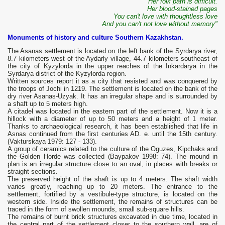
Her folk path is difficult.
Her blood-stained pages
You can't love with thoughtless love
And you can't not love without memory"
Monuments of history and culture Southern Kazakhstan.
The Asanas settlement is located on the left bank of the Syrdarya river,
8.7 kilometers west of the Aydarly village, 44.7 kilometers southeast of
the city of Kyzylorda in the upper reaches of the Inkardarya in the
Syrdarya district of the Kyzylorda region.
Written sources report it as a city that resisted and was conquered by
the troops of Jochi in 1219. The settlement is located on the bank of the
dry river Asanas-Uzyak. It has an irregular shape and is surrounded by
a shaft up to 5 meters high.
A citadel was located in the eastern part of the settlement. Now it is a
hillock with a diameter of up to 50 meters and a height of 1 meter.
Thanks to archaeological research, it has been established that life in
Asnas continued from the first centuries AD. e. until the 15th century.
(Vakturskaya 1979: 127 - 133).
A group of ceramics related to the culture of the Oguzes, Kipchaks and
the Golden Horde was collected (Baypakov 1998: 74). The mound in
plan is an irregular structure close to an oval, in places with breaks or
straight sections.
The preserved height of the shaft is up to 4 meters. The shaft width
varies greatly, reaching up to 20 meters. The entrance to the
settlement, fortified by a vestibule-type structure, is located on the
western side. Inside the settlement, the remains of structures can be
traced in the form of swollen mounds, small sub-square hills.
The remains of burnt brick structures excavated in due time, located in
the central part of the settlement closer to the southern wall, are of