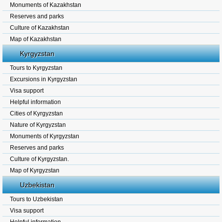
Monuments of Kazakhstan
Reserves and parks
Culture of Kazakhstan
Map of Kazakhstan
Kyrgyzstan
Tours to Kyrgyzstan
Excursions in Kyrgyzstan
Visa support
Helpful information
Cities of Kyrgyzstan
Nature of Kyrgyzstan
Monuments of Kyrgyzstan
Reserves and parks
Culture of Kyrgyzstan.
Map of Kyrgyzstan
Uzbekistan
Tours to Uzbekistan
Visa support