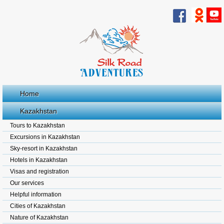
Home
Kazakhstan
Tours to Kazakhstan
Excursions in Kazakhstan
Sky-resort in Kazakhstan
Hotels in Kazakhstan
Visas and registration
Our services
Helpful information
Cities of Kazakhstan
Nature of Kazakhstan