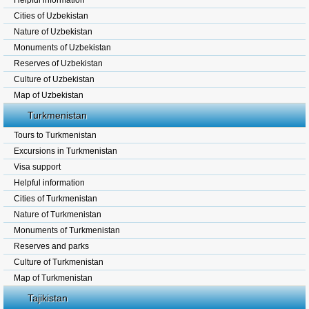
Helpful information
Cities of Uzbekistan
Nature of Uzbekistan
Monuments of Uzbekistan
Reserves of Uzbekistan
Culture of Uzbekistan
Map of Uzbekistan
Turkmenistan
Tours to Turkmenistan
Excursions in Turkmenistan
Visa support
Helpful information
Cities of Turkmenistan
Nature of Turkmenistan
Monuments of Turkmenistan
Reserves and parks
Culture of Turkmenistan
Map of Turkmenistan
Tajikistan