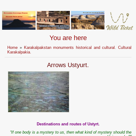
You are here
Home
»
Karakalpakstan monuments historical and cultural. Cultural
Karakalpakia.
Arrows Ustyurt.
Destinations and routes of Ustyrt.
“If one body is a mystery to us, then what kind of mystery should the