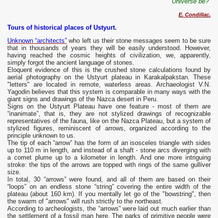
Universe be?”
E. Condillac.
Tours of historical places of Ustyurt.
Unknown “architects”
who left us their stone messages seem to be sure
that in thousands of years they will be easily understood. However,
having reached the cosmic heights of civilization, we, apparently,
simply forgot the ancient language of stones.
Eloquent evidence of this is the crushed stone calculations found by
aerial photography on the Ustyurt plateau in Karakalpakstan. These
"letters" are located in remote, waterless areas. Archaeologist V.N.
Yagodin believes that this system is comparable in many ways with the
giant signs and drawings of the Nazca desert in Peru.
Signs on the Ustyurt Plateau have one feature - most of them are
“inanimate”, that is, they are not stylized drawings of recognizable
representatives of the fauna, like on the Nazca Plateau, but a system of
stylized figures, reminiscent of arrows, organized according to the
principle unknown to us.
The tip of each “arrow” has the form of an isosceles triangle with sides
up to 110 m in length, and instead of a shaft - stone arcs diverging with
a comet plume up to a kilometer in length. And one more intriguing
stroke: the tips of the arrows are topped with rings of the same gulliver
size.
In total, 30 “arrows” were found, and all of them are based on their
“loops” on an endless stone “string” covering the entire width of the
plateau (about 160 km). If you mentally let go of the "bowstring", then
the swarm of "arrows" will rush strictly to the northeast.
According to archeologists, the “arrows” were laid out much earlier than
the settlement of a fossil man here. The parks of primitive people were