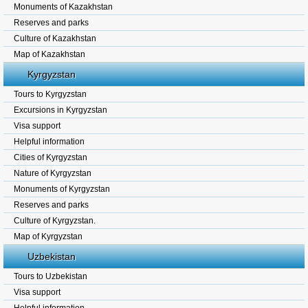
Monuments of Kazakhstan
Reserves and parks
Culture of Kazakhstan
Map of Kazakhstan
Kyrgyzstan
Tours to Kyrgyzstan
Excursions in Kyrgyzstan
Visa support
Helpful information
Cities of Kyrgyzstan
Nature of Kyrgyzstan
Monuments of Kyrgyzstan
Reserves and parks
Culture of Kyrgyzstan.
Map of Kyrgyzstan
Uzbekistan
Tours to Uzbekistan
Visa support