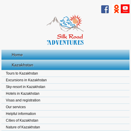
Home
Kazakhstan
Tours to Kazakhstan
Excursions in Kazakhstan
Sky-resort in Kazakhstan
Hotels in Kazakhstan
Visas and registration
Our services
Helpful information
Cities of Kazakhstan
Nature of Kazakhstan