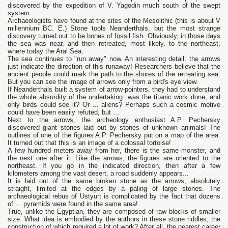
discovered by the expedition of V. Yagodin much south of the swept
system.
Archaeologists have found at the sites of the Mesolithic (this is about V
millennium BC. E.) Stone tools Neanderthals, but the most strange
discovery turned out to be bones of fossil fish. Obviously, in those days
the sea was near, and then retreated, most likely, to the northeast,
where today the Aral Sea.
The sea continues to "run away" now. An interesting detail: the arrows
just indicate the direction of this runaway! Researchers believe that the
ancient people could mark the path to the shores of the retreating sea.
But you can see the image of arrows only from a bird's eye view.
If Neanderthals built a system of arrow-pointers, they had to understand
the whole absurdity of the undertaking: was the titanic work done, and
only birds could see it? Or ... aliens? Perhaps such a cosmic motive
could have been easily refuted, but ...
Next to the arrows, the archeology enthusiast A.P. Pechersky
discovered giant stones laid out by stones of unknown animals! The
outlines of one of the figures A.P. Pechersky put on a map of the area.
It turned out that this is an image of a colossal tortoise!
A few hundred meters away from her, there is the same monster, and
the next one after it. Like the arrows, the figures are oriented to the
northeast. If you go in the indicated direction, then after a few
kilometers among the vast desert, a road suddenly appears...
It is laid out of the same broken stone as the arrows, absolutely
straight, limited at the edges by a paling of large stones. The
archaeological rebus of Ustyurt is complicated by the fact that dozens
of ... pyramids were found in the same area!
True, unlike the Egyptian, they are composed of raw blocks of smaller
size. What idea is embodied by the authors in these stone riddles, the
construction of which required a lot of work? After all, the nearest career