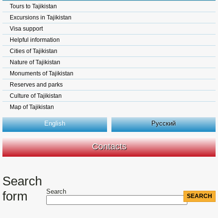
Tours to Tajikistan
Excursions in Tajikistan
Visa support
Helpful information
Cities of Tajikistan
Nature of Tajikistan
Monuments of Tajikistan
Reserves and parks
Culture of Tajikistan
Map of Tajikistan
English
Русский
Contacts
Search
Search
form