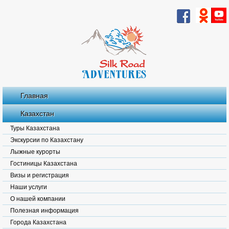
Главная
Казахстан
Туры Казахстана
Экскурсии по Казахстану
Лыжные курорты
Гостиницы Казахстана
Визы и регистрация
Наши услуги
О нашей компании
Полезная информация
Города Казахстана