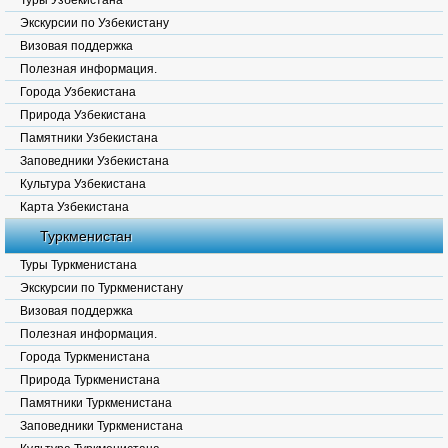
Туры Узбекистана
Экскурсии по Узбекистану
Визовая поддержка
Полезная информация.
Города Узбекистана
Природа Узбекистана
Памятники Узбекистана
Заповедники Узбекистана
Культура Узбекистана
Карта Узбекистана
Туркменистан
Туры Туркменистана
Экскурсии по Туркменистану
Визовая поддержка
Полезная информация.
Города Туркменистана
Природа Туркменистана
Памятники Туркменистана
Заповедники Туркменистана