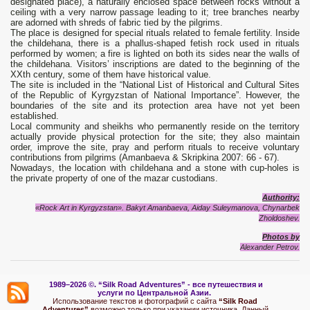
designated place), a naturally enclosed space between rocks without a
ceiling with a very narrow passage leading to it; tree branches nearby
are adorned with shreds of fabric tied by the pilgrims.
The place is designed for special rituals related to female fertility. Inside
the childehana, there is a phallus-shaped fetish rock used in rituals
performed by women; a fire is lighted on both its sides near the walls of
the childehana. Visitors’ inscriptions are dated to the beginning of the
XXth century, some of them have historical value.
The site is included in the “National List of Historical and Cultural Sites
of the Republic of Kyrgyzstan of National Importance”. However, the
boundaries of the site and its protection area have not yet been
established.
Local community and sheikhs who permanently reside on the territory
actually provide physical protection for the site; they also maintain
order, improve the site, pray and perform rituals to receive voluntary
contributions from pilgrims (Amanbaeva & Skripkina 2007: 66 - 67).
Nowadays, the location with childehana and a stone with cup-holes is
the private property of one of the mazar custodians.
Authority:
«Rock Art in Kyrgyzstan». Bakyt Amanbaeva, Aiday Suleymanova, Chynarbek
Zholdoshev.
Photos by
Alexander Petrov.
1989–2026 ©.
“Silk Road Adventures” - вс
е путешествия и
услуги по Центральной Азии.
Использование текстов и фотографий с сайта
“Silk Road
Adventures”
возможно только при указании источника. Данный