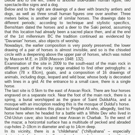
Below and to the left, there is another side-drawn human figure, two
spectacle-like signs and a dog.
Below and to the right are drawings of a deer with branchy antlers and
dogs, as well as three small human figures one over another. Three
meters below, is another pair of similar horses. The drawings date to
different periods; according to technique and stylistic specifics,
Bernshtam dated the horses and a deer to the Saki period, assuming
that this location had already been a sacred place then, and at the end
of the 1st millennium BC the tradition continued as evidenced by
“Davanian” horses, also objects of worship.
Nowadays, the earlier composition is very poorly preserved; the lower
drawing of a pair of horses is almost invisible, and so is the chiseled
circle with a deepening above the upper pair of horses, which was noted
by Masson M.E. in 1939 (Masson 1948: 132).
Examination of the site in 2009 to the south-east of the main rock in
different parts of the rocky range enabled to find other petroglyphs: a
stallion (78 x 83cm), goats, and a composition of 16 drawings of
animals, including dogs, leopard and wild boar, whose body is decorated
with lines in a grid. At the entrance to a small cave, there is a single
horse.
The last site is 0.5km to the east of Aravan Rock. There are four horses
engraved on a separate rock. Near the foot of the main rock, there is a
spring, a burial worshipped as the grave of Saint DuldulAta, and a
mosque with an inscription reading this is the mosque of Duldul’s horse.
National tradition relates this place to Prophet Ali who, allegedly, tied his
horse here when he headed for a battle with a White Dev who lived in
Chil-Ustun cave; also located near Aravan in Charbak. To the west of
the mazar, a horizontal surface has a multitude of pecked and abraded
cup-holes 2–19cm in diameter and up to 14cm deep.
In its vicinity, there is a “childehana” (“chillyahana” – especially