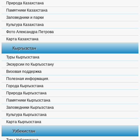
Природа Казахстана
Памятники Казахстана
Заповедники и парки
Культура Казахстана
Фото Александра Петрова
Карта Казахстана
Кыргызстан
Туры Кыргызстана
Экскурсии по Кыргызстану
Визовая поддержка
Полезная информация.
Города Кыргызстана
Природа Кыргызстана
Памятники Кыргызстана
Заповедники Кыргызстана
Культура Кыргызстана
Карта Кыргызстана
Узбекистан