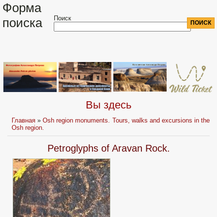
Форма
Поиск
поиска
Вы здесь
Главная
»
Osh region monuments. Tours, walks and excursions in the
Osh region.
Petroglyphs of Aravan Rock.