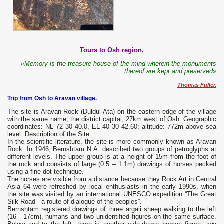
Tours to Osh region.
«Memory is the treasure house of the mind wherein the monuments
thereof are kept and preserved»
Thomas Fuller.
Trip from Osh to Aravan village.
The site is Aravan Rock (Duldul-Ata) on the eastern edge of the village
with the same name, the district capital, 27km west of Osh. Geographic
coordinates: NL 72 30 40.0, EL 40 30 42.60; altitude: 772m above sea
level. Description of the Site.
In the scientific literature, the site is more commonly known as Aravan
Rock. In 1946, Bernshtam N.A. described two groups of petroglyphs at
different levels. The upper group is at a height of 15m from the foot of
the rock and consists of large (0.5 – 1.1m) drawings of horses pecked
using a fine-dot technique.
The horses are visible from a distance because they Rock Art in Central
Asia 64 were refreshed by local enthusiasts in the early 1990s, when
the site was visited by an international UNESCO expedition “The Great
Silk Road” -a route of dialogue of the peoples”.
Bernshtam registered drawings of three argali sheep walking to the left
(16 - 17cm), humans and two unidentified figures on the same surface.