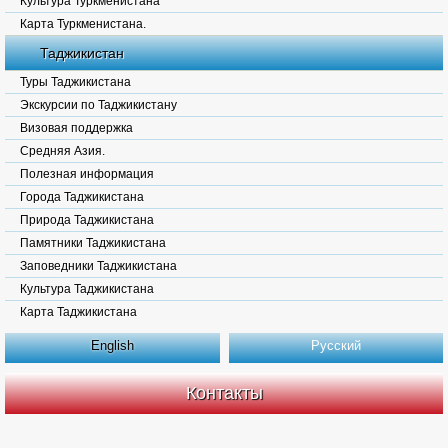
Культура Туркменистана
Карта Туркменистана.
Таджикистан
Туры Таджикистана
Экскурсии по Таджикистану
Визовая поддержка
Средняя Азия.
Полезная информация
Города Таджикистана
Природа Таджикистана
Памятники Таджикистана
Заповедники Таджикистана
Культура Таджикистана
Карта Таджикистана
English
Русский
Контакты