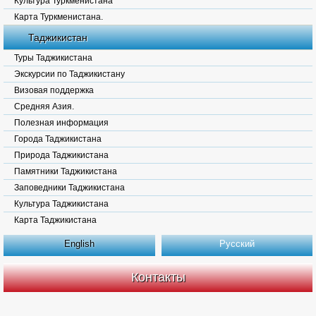
Культура Туркменистана
Карта Туркменистана.
Таджикистан
Туры Таджикистана
Экскурсии по Таджикистану
Визовая поддержка
Средняя Азия.
Полезная информация
Города Таджикистана
Природа Таджикистана
Памятники Таджикистана
Заповедники Таджикистана
Культура Таджикистана
Карта Таджикистана
English
Русский
Контакты