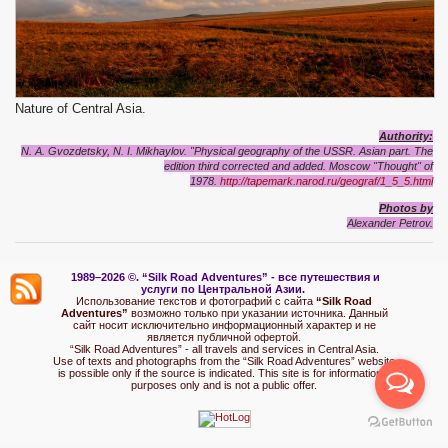
Nature of Central Asia.
Authority:
N. A. Gvozdetsky, N. I. Mikhaylov. "Physical geography of the USSR. Asian part. The
edition third corrected and added. Moscow "Thought" of
1978.
http://tapemark.narod.ru/geograf/1_5_5.html
Photos by
Alexander Petrov.
1989–2026 ©.
“Silk Road Adventures” - вс
е путешествия и
услуги по Центральной Азии.
Использование текстов и фотографий с сайта
“Silk Road
Adventures”
возможно только при указании источника. Данный
сайт носит исключительно информационный характер и не
является публичной офертой.
“Silk Road Adventures” - all travels and services in Central Asia.
Use of texts and photographs from the “Silk Road Adventures” website
is possible only if the source is indicated. This site is for informational
purposes only and is not a public offer.