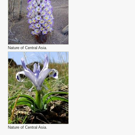
Nature of Central Asia.
Nature of Central Asia.