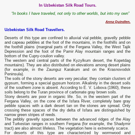
In Uzbekistan Silk Road Tours.
“In books I have traveled, not only to other worlds, but into my own”
Anna Quindlen.
Uzbekistan Silk Road Travellers.
Deserts of this type are confined to alluvial vial pebble, gravelly pebble
and capeau pebbles at the foot of the mountains, in the foothills and on
the foothill plains (marginal parts of the Fergana Valley, the West Tajik
Depression and the foot of the Pamir Alay mountain ranges and the
bottom of the Cupry-coulion valley.
The western and central parts of the Kyzylkum desert, the Kopetdag
mountains). They are also distributed on elevations among desert plains
(for example, in the Zaunguz Karakum and on the Krasnovodsk
Peninsula).
The soils of the stony deserts are very peculiar; they contain clusters of
gypsum, forming a special gypsum horizon. Alkalinity in the desert soils
of the southern zone is absent. According to E. V. Lobova (1960), these
soils belong to the Turan province of carbonate gray brown soils.
Stony deserts are poor in organic life. So, in the western part of the
Fergana Valley, on the cone of the Isfara River, completely bare gray
pebble spaces with a dark desert tan on the stones are spread. Only
crossing these spaces of the dry delta of Isfara are distinguished by
narrow green stripes of reeds.
The pebbly gravelly spaces between the advanced ridges of the Alay
and Turkestan ranges in southern Fergana (for example, the Shadymir
tract) are also almost lifeless. The vegetation here is extremely scarce.
For deserts of this type are characterized by wormwood and