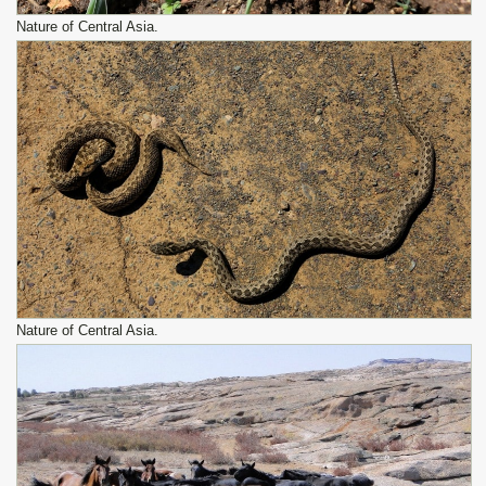
Nature of Central Asia.
Nature of Central Asia.