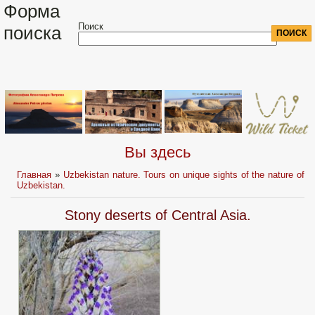
Форма
Поиск
поиска
Вы здесь
Главная
»
Uzbekistan nature. Tours on unique sights of the nature of
Uzbekistan.
Stony deserts of Central Asia.