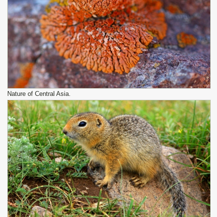
Nature of Central Asia.