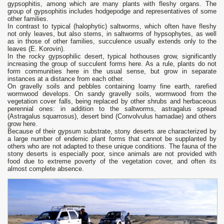
gypsophitis, among which are many plants with fleshy organs. The
group of gypsophitis includes hodgepodge and representatives of some
other families.
In contrast to typical (halophytic) saltworms, which often have fleshy
not only leaves, but also stems, in saltworms of hypsophytes, as well
as in those of other families, succulence usually extends only to the
leaves (E. Korovin).
In the rocky gypsophilic desert, typical hothouses grow, significantly
increasing the group of succulent forms here. As a rule, plants do not
form communities here in the usual sense, but grow in separate
instances at a distance from each other.
On gravelly soils and pebbles containing loamy fine earth, rarefied
wormwood develops. On sandy gravelly soils, wormwood from the
vegetation cover falls, being replaced by other shrubs and herbaceous
perennial ones: in addition to the saltworms, astragalus spread
(Astragalus squarrosus), desert bind (Convolvulus hamadae) and others
grow here.
Because of their gypsum substrate, stony deserts are characterized by
a large number of endemic plant forms that cannot be supplanted by
others who are not adapted to these unique conditions. The fauna of the
stony deserts is especially poor, since animals are not provided with
food due to extreme poverty of the vegetation cover, and often its
almost complete absence.