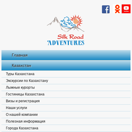
Главная
Казахстан
Туры Казахстана
Экскурсии по Казахстану
Лыжные курорты
Гостиницы Казахстана
Визы и регистрация
Наши услуги
О нашей компании
Полезная информация
Города Казахстана