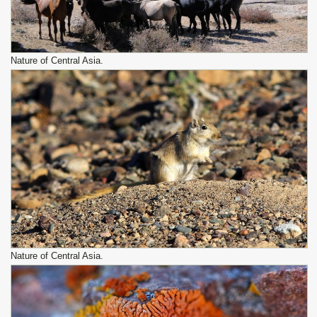
Nature of Central Asia.
Nature of Central Asia.