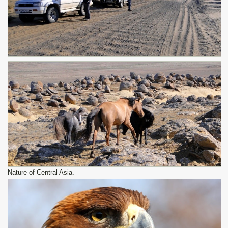
Nature of Central Asia.