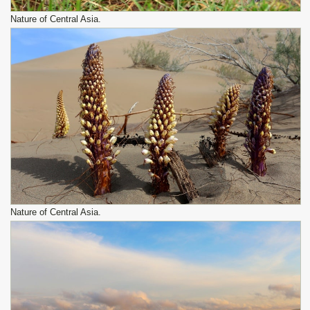
Nature of Central Asia.
Nature of Central Asia.