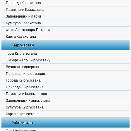
Природа Казахстана
Памятники Казахстана
Заповедники и парки
Культура Казахстана
Фото Александра Петрова
Карта Казахстана
Кыргызстан
Туры Кыргызстана
Экскурсии по Кыргызстану
Визовая поддержка
Полезная информация.
Города Кыргызстана
Природа Кыргызстана
Памятники Кыргызстана
Заповедники Кыргызстана
Культура Кыргызстана
Карта Кыргызстана
Узбекистан