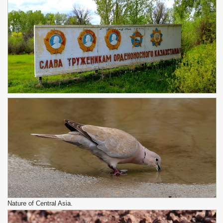
Nature of Central Asia.