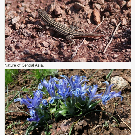
Nature of Central Asia.