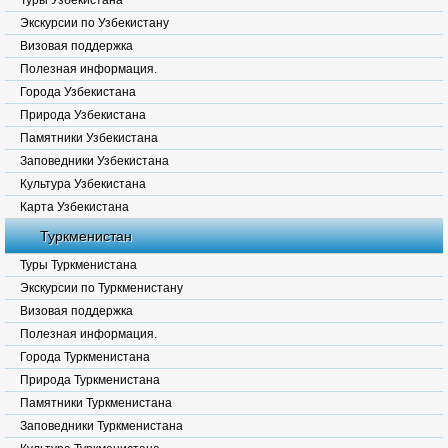
Туры Узбекистана
Экскурсии по Узбекистану
Визовая поддержка
Полезная информация.
Города Узбекистана
Природа Узбекистана
Памятники Узбекистана
Заповедники Узбекистана
Культура Узбекистана
Карта Узбекистана
Туркменистан
Туры Туркменистана
Экскурсии по Туркменистану
Визовая поддержка
Полезная информация.
Города Туркменистана
Природа Туркменистана
Памятники Туркменистана
Заповедники Туркменистана