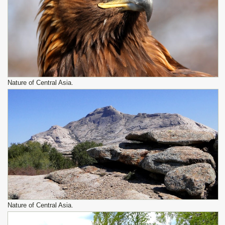
Nature of Central Asia.
Nature of Central Asia.