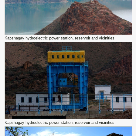
Kapshagay hydroelectric power station, reservoir and vicinities.
Kapshagay hydroelectric power station, reservoir and vicinities.