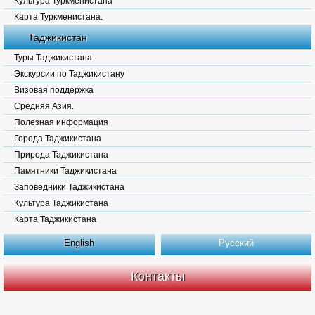
Культура Туркменистана
Карта Туркменистана.
Таджикистан
Туры Таджикистана
Экскурсии по Таджикистану
Визовая поддержка
Средняя Азия.
Полезная информация
Города Таджикистана
Природа Таджикистана
Памятники Таджикистана
Заповедники Таджикистана
Культура Таджикистана
Карта Таджикистана
English
Русский
Контакты