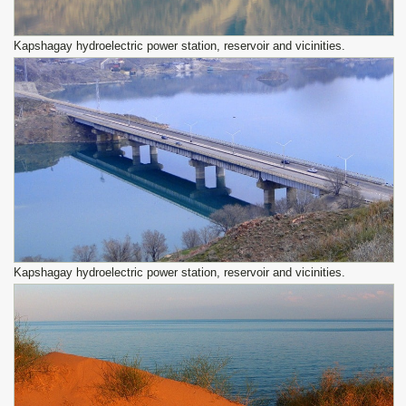
Kapshagay hydroelectric power station, reservoir and vicinities.
Kapshagay hydroelectric power station, reservoir and vicinities.