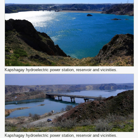
Kapshagay hydroelectric power station, reservoir and vicinities.
Kapshagay hydroelectric power station, reservoir and vicinities.