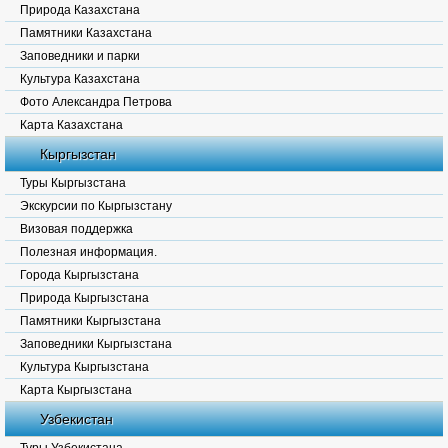
Природа Казахстана
Памятники Казахстана
Заповедники и парки
Культура Казахстана
Фото Александра Петрова
Карта Казахстана
Кыргызстан
Туры Кыргызстана
Экскурсии по Кыргызстану
Визовая поддержка
Полезная информация.
Города Кыргызстана
Природа Кыргызстана
Памятники Кыргызстана
Заповедники Кыргызстана
Культура Кыргызстана
Карта Кыргызстана
Узбекистан