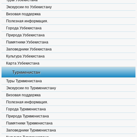
Туры Узбекистана
Экскурсии по Узбекистану
Визовая поддержка
Полезная информация.
Города Узбекистана
Природа Узбекистана
Памятники Узбекистана
Заповедники Узбекистана
Культура Узбекистана
Карта Узбекистана
Туркменистан
Туры Туркменистана
Экскурсии по Туркменистану
Визовая поддержка
Полезная информация.
Города Туркменистана
Природа Туркменистана
Памятники Туркменистана
Заповедники Туркменистана