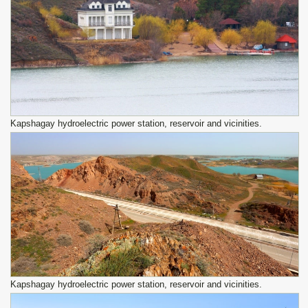
Kapshagay hydroelectric power station, reservoir and vicinities.
Kapshagay hydroelectric power station, reservoir and vicinities.