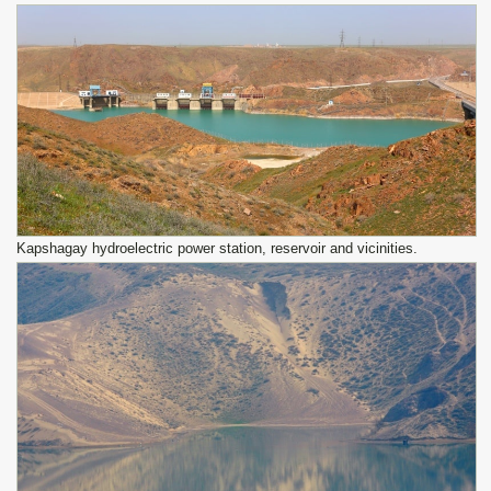
Kapshagay hydroelectric power station, reservoir and vicinities.