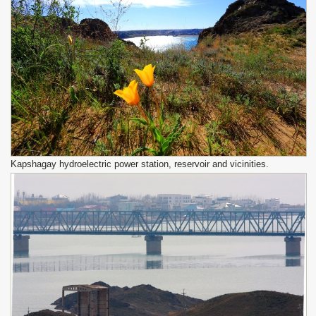
Kapshagay hydroelectric power station, reservoir and vicinities.