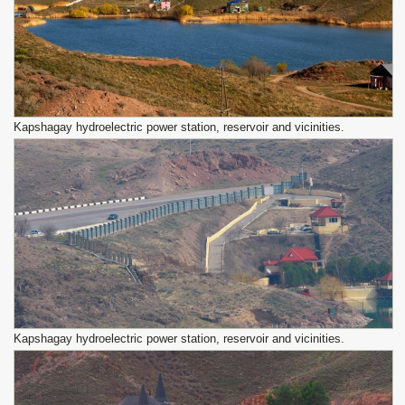
Kapshagay hydroelectric power station, reservoir and vicinities.
Kapshagay hydroelectric power station, reservoir and vicinities.