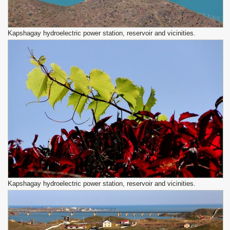
Kapshagay hydroelectric power station, reservoir and vicinities.
Kapshagay hydroelectric power station, reservoir and vicinities.