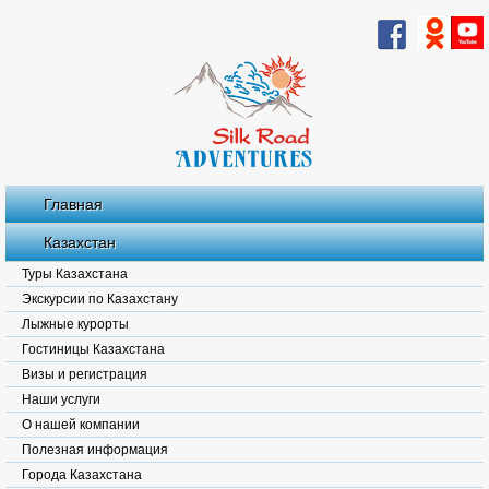
Главная
Казахстан
Туры Казахстана
Экскурсии по Казахстану
Лыжные курорты
Гостиницы Казахстана
Визы и регистрация
Наши услуги
О нашей компании
Полезная информация
Города Казахстана