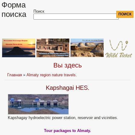
Форма
Поиск
поиска
Вы здесь
Главная
»
Almaty region nature travels.
Kapshagai HES.
Kapshagay hydroelectric power station, reservoir and vicinities.
Tour packages to Almaty.