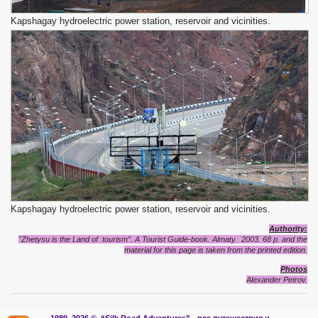
Kapshagay hydroelectric power station, reservoir and vicinities.
Kapshagay hydroelectric power station, reservoir and vicinities.
Authority:
"Zhetysu is the Land of tourism”. A Tourist Guide-book. Almaty. 2003. 68 p. and the
material for this page is taken from the printed edition.
Photos
Alexander Petrov.