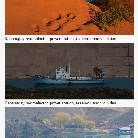
Kapshagay hydroelectric power station, reservoir and vicinities.
Kapshagay hydroelectric power station, reservoir and vicinities.