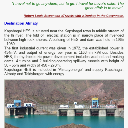
“I travel not to go anywhere, but to go. I travel for travel's sake. The
great affair is to move”
Robert Louis Stevenson «Travels with a Donkey in the Cevennes».
Destination Almaty.
Kapshagai HES is situated near the Kapshagai town in middle stream of
the Ili river. The fold of electric station is in narrow place of river-bed
between high rock shores. A building of HES and dam was held in 1965
- 1980.
The first industrial current was given in 1972, the established power is
434mV, and output of energy per year is 1163mln kV/hour. Besides
HES, the hydroelectric power development includes washed and making
dams, 4 turbine and 2 building-operating spillway tunnels with height of
50 - 56m and width of 450 - 270m.
Kapshagai HES is included in “Almatyenergo” and supply Kapchagai,
Almaty and Taldykorgan with energy.