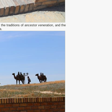
the traditions of ancestor veneration, and the
a.