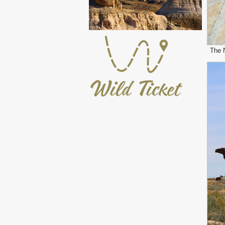
The N