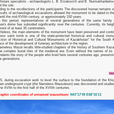
stani specialists - archaeologists L. B. Erzakovich and B. Nurmukhanbetov, 
d the site.
ing to the recollections of the participants The discovered human remains w
sults of archaeological excavations allowed the monument to be dated to the 
ntil the mid-XVIIth century, or approximately 150 years.
g this period, representatives of several generations of the same family o
ure's dome has subsided significantly over the centuries. Currently, its heig
ment of at least 35 centimeters.
theless, the main elements of the monument have been preserved and continue
ess saint tomb is one of the state-protected historical and cultural mon
ection of Historical and Cultural Monuments of Kazakhstan" for the South
ce of the development of funerary architecture in the region.
meless Mazar recalls little-studied chapters of the history of Southern Kazak
he complex burial rites of the medieval era. Even without the names of its 
dants the story of the people who lived here several centuries ago, preservi
e generations.
http
75, during excavation work to level the surface to the foundation of the 
n underground crypt (the Nameless Mausoleum) was discovered and studied to 
he XVIth to the first half of the XVIIth centuries.
aphic coordinates of unnamed mausoleum:
N43°17'49 E68°16'13