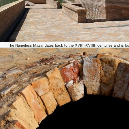
The Nameless Mazar dates back to the XVIth-XVIIth centuries and is locat