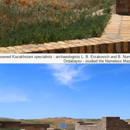
owned Kazakhstani specialists - archaeologists L. B. Erzakovich and B. Nurmu
Ordabayev - studied the Nameless Maz