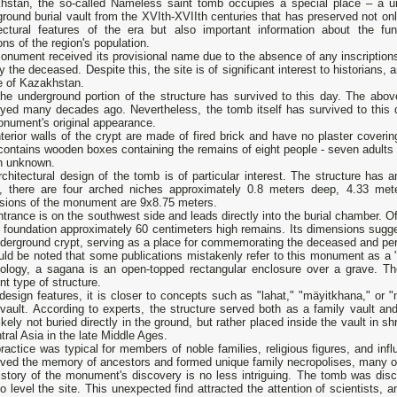
hstan, the so-called Nameless saint tomb occupies a special place – a u
round burial vault from the XVIth-XVIIth centuries that has preserved not onl
tectural features of the era but also important information about the fun
ions of the region's population.
nument received its provisional name due to the absence of any inscriptions 
fy the deceased. Despite this, the site is of significant interest to historians,
e of Kazakhstan.
the underground portion of the structure has survived to this day. The abo
oyed many decades ago. Nevertheless, the tomb itself has survived to this 
onument's original appearance.
terior walls of the crypt are made of fired brick and have no plaster cover
ontains wooden boxes containing the remains of eight people - seven adults 
n unknown.
rchitectural design of the tomb is of particular interest. The structure h
e, there are four arched niches approximately 0.8 meters deep, 4.33 met
sions of the monument are 9x8.75 meters.
trance is on the southwest side and leads directly into the burial chamber. 
a foundation approximately 60 centimeters high remains. Its dimensions sugg
derground crypt, serving as a place for commemorating the deceased and perfo
uld be noted that some publications mistakenly refer to this monument as a "s
nology, a sagana is an open-topped rectangular enclosure over a grave. 
ent type of structure.
 design features, it is closer to concepts such as "lahat," "mäyіtkhana," o
l vault. According to experts, the structure served both as a family vault
ikely not buried directly in the ground, but rather placed inside the vault in sh
tral Asia in the late Middle Ages.
ractice was typical for members of noble families, religious figures, and influ
rved the memory of ancestors and formed unique family necropolises, many of
istory of the monument's discovery is no less intriguing. The tomb was dis
o level the site. This unexpected find attracted the attention of scientists