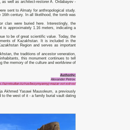
as well as architect-restorer A. Ordabayev -
ere sent to Almaty for anthropological study.
16th century. In all likelihood, the tomb was
r clan were buried here. Interestingly, the
ht is approximately 1.16 meters, indicating a
 to be of great scientific value. Today, the
uments of Kazakhstan. It is included in the
 Kazakhstan Region and serves as important
hstan, the traditions of ancestor veneration,
inhabitants, this monument continues to tell
ng the memory of the culture and worldview of
Authority:
Alexander Petrov.
s://azretsultan.kz/rus/bezymyannyj-mazar-xvi-xvii-vv/
Khoja Akhmed Yasawi Mausoleum, a previously
the west of it - a family burial vault dating