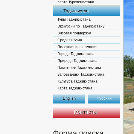
Карта Туркменистана.
Таджикистан
Туры Таджикистана
Экскурсии по Таджикистану
Визовая поддержка
Средняя Азия.
Полезная информация
Города Таджикистана
Природа Таджикистана
Памятники Таджикистана
Заповедники Таджикистана
Культура Таджикистана
Карта Таджикистана
English
Русский
Контакты
Форма поиска