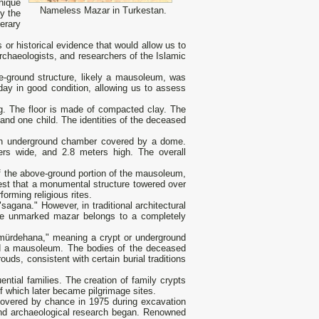
nique
Nameless Mazar in Turkestan.
y the
erary
or historical evidence that would allow us to
 archaeologists, and researchers of the Islamic
ve-ground structure, likely a mausoleum, was
day in good condition, allowing us to assess
ing. The floor is made of compacted clay. The
and one child. The identities of the deceased
as an underground chamber covered by a dome.
ers wide, and 2.8 meters high. The overall
Of the above-ground portion of the mausoleum,
est that a monumental structure towered over
rming religious rites.
agana." However, in traditional architectural
The unmarked mazar belongs to a completely
r "mürdehana," meaning a crypt or underground
 and a mausoleum. The bodies of the deceased
rouds, consistent with certain burial traditions
ential families. The creation of family crypts
 which later became pilgrimage sites.
covered by chance in 1975 during excavation
, and archaeological research began. Renowned