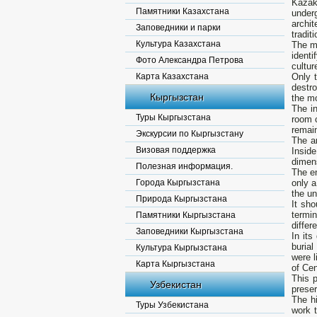
Kazak
Памятники Казахстана
underg
archi
Заповедники и парки
tradit
Культура Казахстана
The mo
identi
Фото Александра Петрова
cultur
Карта Казахстана
Only 
destr
Кыргызстан
the m
The in
Туры Кыргызстана
room c
remai
Экскурсии по Кыргызстану
The a
Визовая поддержка
Insid
dimen
Полезная информация.
The en
Города Кыргызстана
only 
the un
Природа Кыргызстана
It sho
termi
Памятники Кыргызстана
differ
Заповедники Кыргызстана
In its
buria
Культура Кыргызстана
were l
Карта Кыргызстана
of Cen
This p
Узбекистан
prese
The h
Туры Узбекистана
work t