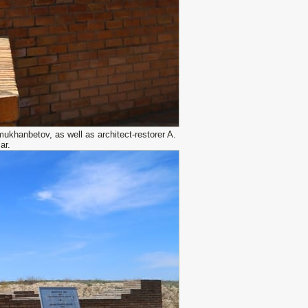
khanbetov, as well as architect-restorer A.
ar.