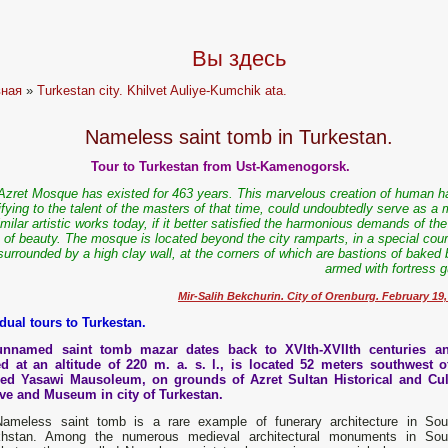
Вы здесь
вная
»
Turkestan city. Khilvet Auliye-Kumchik ata.
Nameless saint tomb in Turkestan.
Tour to Turkestan from Ust-Kamenogorsk.
Azret Mosque has existed for 463 years. This marvelous creation of human h
ifying to the talent of the masters of that time, could undoubtedly serve as a
imilar artistic works today, if it better satisfied the harmonious demands of th
of beauty. The mosque is located beyond the city ramparts, in a special cour
surrounded by a high clay wall, at the corners of which are bastions of baked 
armed with fortress g
Mir-Salih Bekchurin. City of Orenburg. February 19,
idual tours to Turkestan.
nnamed saint tomb mazar dates back to XVIth-XVIIth centuries a
ed at an altitude of 220 m. a. s. l., is located 52 meters southwest o
d Yasawi Mausoleum, on grounds of Azret Sultan Historical and Cul
ve and Museum in city of Turkestan.
ameless saint tomb is a rare example of funerary architecture in Sou
hstan. Among the numerous medieval architectural monuments in Sou