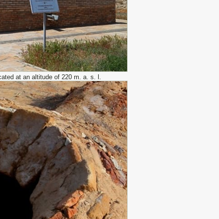
ed at an altitude of 220 m. a. s. l.