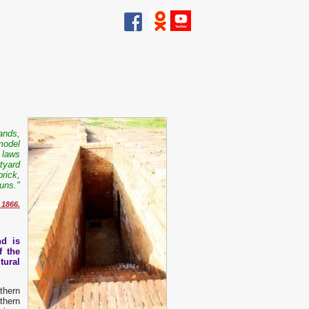
ands,
 model
e laws
tyard
brick,
uns."
 1866.
nd is
f the
tural
thern
thern