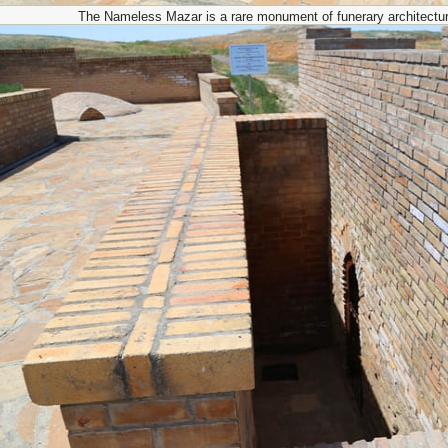
The Nameless Mazar is a rare monument of funerary architectu