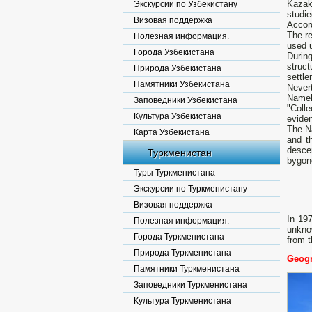
Kazakh
Экскурсии по Узбекистану
studie
Визовая поддержка
Accord
The re
Полезная информация.
used u
Города Узбекистана
Durin
struct
Природа Узбекистана
settle
Памятники Узбекистана
Never
Namel
Заповедники Узбекистана
"Coll
Культура Узбекистана
eviden
The Na
Карта Узбекистана
and t
descen
Туркменистан
bygon
Туры Туркменистана
Экскурсии по Туркменистану
Визовая поддержка
In 19
Полезная информация.
unknow
Города Туркменистана
from t
Природа Туркменистана
Geogr
Памятники Туркменистана
Заповедники Туркменистана
Культура Туркменистана