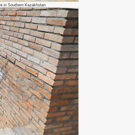
re in Southern Kazakhstan.