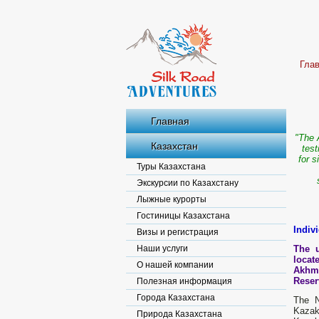
Гла
Главная
"The 
Казахстан
test
for s
Туры Казахстана
Экскурсии по Казахстану
Лыжные курорты
Гостиницы Казахстана
Indiv
Визы и регистрация
Наши услуги
The u
locat
О нашей компании
Akhme
Reser
Полезная информация
Города Казахстана
The N
Kazak
Природа Казахстана