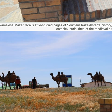
ameless Mazar recalls little-studied pages of Southern Kazakhstan's history, 
complex burial rites of the medieval er