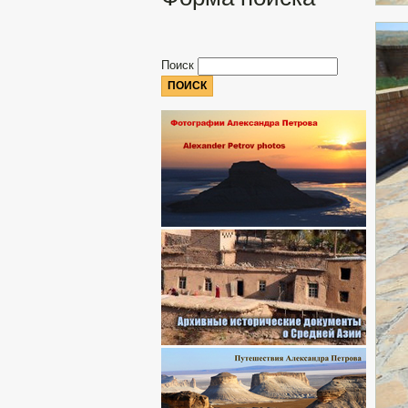
Поиск