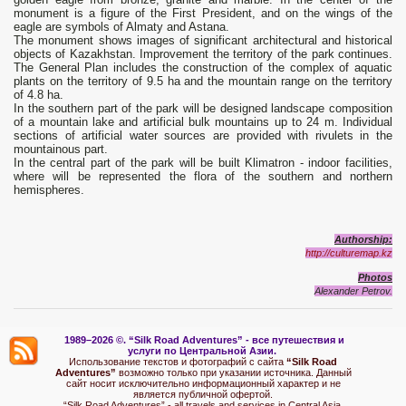
monument is a figure of the First President, and on the wings of the
eagle are symbols of Almaty and Astana.
The monument shows images of significant architectural and historical
objects of Kazakhstan. Improvement the territory of the park continues.
The General Plan includes the construction of the complex of aquatic
plants on the territory of 9.5 ha and the mountain range on the territory
of 4.8 ha.
In the southern part of the park will be designed landscape composition
of a mountain lake and artificial bulk mountains up to 24 m. Individual
sections of artificial water sources are provided with rivulets in the
mountainous part.
In the central part of the park will be built Klimatron - indoor facilities,
where will be represented the flora of the southern and northern
hemispheres.
Authorship:
http://culturemap.kz
Photos
Alexander Petrov.
1989–2026 ©.
“Silk Road Adventures” - вс
е путешествия и
услуги по Центральной Азии.
Использование текстов и фотографий с сайта
“Silk Road
Adventures”
возможно только при указании источника. Данный
сайт носит исключительно информационный характер и не
является публичной офертой.
“Silk Road Adventures” - all travels and services in Central Asia.