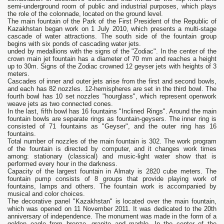
semi-underground room of public and industrial purposes, which plays
the role of the colonnade, located on the ground level.
The main fountain of the Park of the First President of the Republic of
Kazakhstan began work on 1 July 2010, which presents a multi-stage
cascade of water attractions. The south side of the fountain group
begins with six ponds of cascading water jets.
unded by medallions with the signs of the "Zodiac". In the center of the
crown main jet fountain has a diameter of 70 mm and reaches a height
up to 30m. Signs of the Zodiac crowned 12 geyser jets with heights of 3
meters.
Cascades of inner and outer jets arise from the first and second bowls,
and each has 82 nozzles. 12-hemispheres are set in the third bowl. The
fourth bowl has 10 set nozzles "hourglass", which represent openwork
weave jets as two connected cones.
In the last, fifth bowl has 16 fountains "Inclined Rings". Around the main
fountain bowls are separate rings as fountain-geysers. The inner ring is
consisted of 71 fountains as "Geyser", and the outer ring has 16
fountains.
Total number of nozzles of the main fountain is 302. The work program
of the fountain is directed by computer, and it changes work times
among: stationary (classical) and music-light water show that is
performed every hour in the darkness.
Capacity of the largest fountain in Almaty is 2820 cube meters. The
fountain pump consists of 8 groups that provide playing work of
fountains, lamps and others. The fountain work is accompanied by
musical and color choices.
The decorative panel "Kazakhstan" is located over the main fountain,
which was opened on 11 November 2011. It was dedicated to the 20th
anniversary of independence. The monument was made in the form of a
golden eagle from bronze, granite and marble. In the center of the