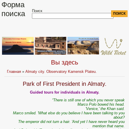
Форма
Поиск
поиска
Вы здесь
Главная
»
Almaty city. Observatory Kamensk Plateu.
Park of First President in Almaty.
Guided tours for individuals in Almaty.
“There is still one of which you never speak
Marco Polo bowed his head.
'Venice,' the Khan said.
Marco smiled. 'What else do you believe I have been talking to you
about?
The emperor did not turn a hair. 'And yet I have never heard you
mention that name.