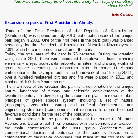
And Polo said: 'Every time I describe a city I am saying something
about Venice”
Italo Calvino.
Excursion to park of First President in Almaty.
"Park of the First President of the Republic of Kazakhstan"
(Dendrapark) was opened on July 2010, but creation work of the unique
park began in 2001. One of the first trees in the park (oak) was planted
personally by the President of Kazakhstan Nursultan Nazarbayev in
2001, when he participated in creation of the park.
Today, the total area of the park is 73 hectares. During the creation
work, since 2001, there were executed breakdown of basic planning
elements - alleys, boulevards, arboretums sites, and planting works of
green space according to arboretum plan. In honor of Almaty
participation in the Olympic torch in the framework of the "Beijing 2008",
over a hundred registered birches and firs were planted in 2011, and
planting of 100 Tien-Shan spruces.
The main idea of the creation the park is a combination of the unique
natural landscape of Almaty and scientific achievements of the
twentieth century. In developing the arboretum plan, there were taken
principles of green spaces system, including a set of natural
(topography, vegetation, water) and artificial (architectural and
engineering structures) components that organized to create the most
favorable conditions for the rest of the population.
The main entrance to the park is located at the corner of Al-Farabi
Avenue and Dulati Street. It emphasizes with the semicircular arcade -
the main construction of the input group. Architectural and
compositional decision of entrance to the park is based on a
combination of decorative colonnade that made at the top mark and