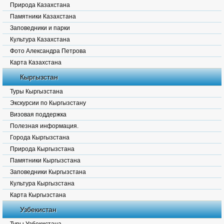
Природа Казахстана
Памятники Казахстана
Заповедники и парки
Культура Казахстана
Фото Александра Петрова
Карта Казахстана
Кыргызстан
Туры Кыргызстана
Экскурсии по Кыргызстану
Визовая поддержка
Полезная информация.
Города Кыргызстана
Природа Кыргызстана
Памятники Кыргызстана
Заповедники Кыргызстана
Культура Кыргызстана
Карта Кыргызстана
Узбекистан