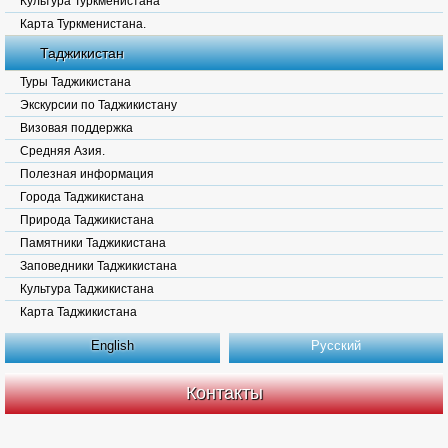
Культура Туркменистана
Карта Туркменистана.
Таджикистан
Туры Таджикистана
Экскурсии по Таджикистану
Визовая поддержка
Средняя Азия.
Полезная информация
Города Таджикистана
Природа Таджикистана
Памятники Таджикистана
Заповедники Таджикистана
Культура Таджикистана
Карта Таджикистана
English
Русский
Контакты