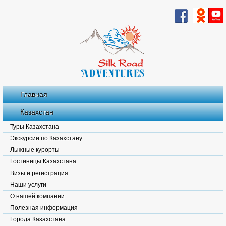
Главная
Казахстан
Туры Казахстана
Экскурсии по Казахстану
Лыжные курорты
Гостиницы Казахстана
Визы и регистрация
Наши услуги
О нашей компании
Полезная информация
Города Казахстана