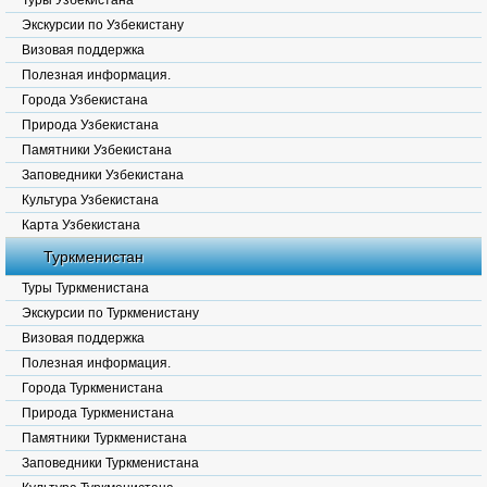
Туры Узбекистана
Экскурсии по Узбекистану
Визовая поддержка
Полезная информация.
Города Узбекистана
Природа Узбекистана
Памятники Узбекистана
Заповедники Узбекистана
Культура Узбекистана
Карта Узбекистана
Туркменистан
Туры Туркменистана
Экскурсии по Туркменистану
Визовая поддержка
Полезная информация.
Города Туркменистана
Природа Туркменистана
Памятники Туркменистана
Заповедники Туркменистана