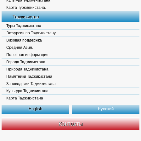
Культура Туркменистана
Карта Туркменистана.
Таджикистан
Туры Таджикистана
Экскурсии по Таджикистану
Визовая поддержка
Средняя Азия.
Полезная информация
Города Таджикистана
Природа Таджикистана
Памятники Таджикистана
Заповедники Таджикистана
Культура Таджикистана
Карта Таджикистана
English
Русский
Контакты