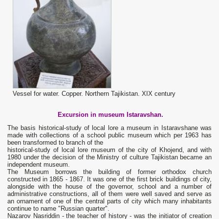
Vessel for water. Copper. Northern Tajikistan. XIX century
Excursion in museum
Istaravshan
.
The basis historical-study of local lore a museum in Istaravshanе was
made with collections of a school public museum which per 1963 has
been transformed to branch of the
historical-study of local lore museum of the city of Khojend, and with
1980 under the decision of the Ministry of culture Tajikistan became an
independent museum.
The Museum borrows the building of former orthodox church
constructed in 1865 - 1867. It was one of the first brick buildings of city,
alongside with the house of the governor, school and a number of
administrative constructions, all of them were well saved and serve as
an ornament of one of the central parts of city which many inhabitants
continue to name "Russian quarter".
Nazarov Nasriddin - the teacher of history - was the initiator of creation