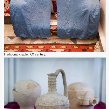
Traditional cradle. XX century.