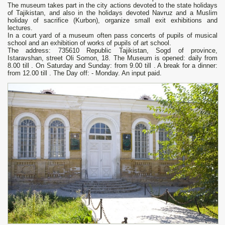
The museum takes part in the city actions devoted to the state holidays
of Tajikistan, and also in the holidays devoted Navruz and a Muslim
holiday of sacrifice (Kurbon), organize small exit exhibitions and
lectures.
In a court yard of a museum often pass concerts of pupils of musical
school and an exhibition of works of pupils of art school.
The address: 735610 Republic Tajikistan, Sogd of province,
Istaravshan, street Oli Somon, 18. The Museum is opened: daily from
8.00 till . On Saturday and Sunday: from 9.00 till . A break for a dinner:
from 12.00 till . The Day off: - Monday. An input paid.