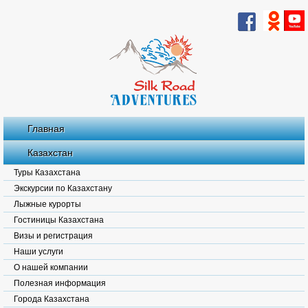
Главная
Казахстан
Туры Казахстана
Экскурсии по Казахстану
Лыжные курорты
Гостиницы Казахстана
Визы и регистрация
Наши услуги
О нашей компании
Полезная информация
Города Казахстана