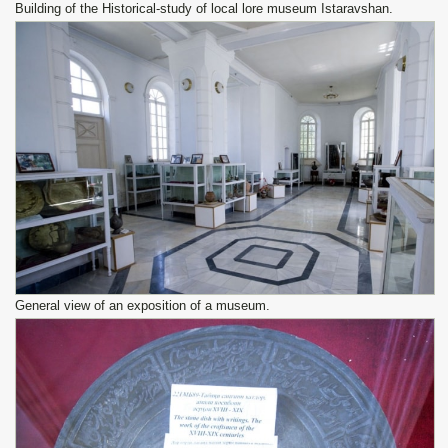
Building of the Historical-study of local lore museum Istaravshan.
General view of an exposition of a museum.