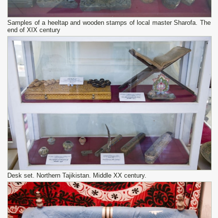
Samples of a heeltap and wooden stamps of local master Sharofa. The
end of XIX century
Desk set. Northern Tajikistan. Middle XX century.