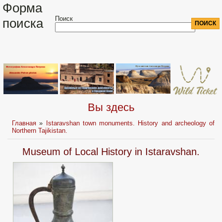
Форма
Поиск
поиска
Вы здесь
Главная
»
Istaravshan town monuments. History and archeology of
Northern Tajikistan.
Museum of Local History in Istaravshan.