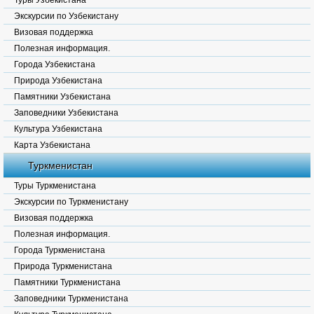
Туры Узбекистана
Экскурсии по Узбекистану
Визовая поддержка
Полезная информация.
Города Узбекистана
Природа Узбекистана
Памятники Узбекистана
Заповедники Узбекистана
Культура Узбекистана
Карта Узбекистана
Туркменистан
Туры Туркменистана
Экскурсии по Туркменистану
Визовая поддержка
Полезная информация.
Города Туркменистана
Природа Туркменистана
Памятники Туркменистана
Заповедники Туркменистана