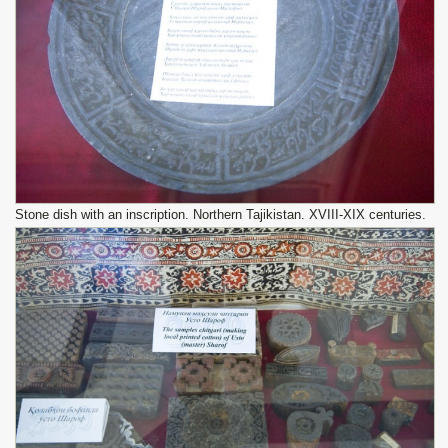
Stone dish with an inscription. Northern Tajikistan. XVIII-XIX centuries.