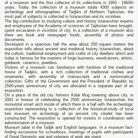
of a museum and the first collector of its collections in 1950 - 1960th
years. Today the collection of a museum totals 4300 subjects on
archeology and ethnographies of Tadjiks of Northern Tajikistan, the
most part of subjects is collected in Istaravshan and its vicinities.
The big contribution to studying culture and history Istaravshan experts
and employees of the Academy of sciences of Tajikistan have brought,
spent excavation in vicinities of city. In a collection of a museum also
there are book and newspaper funds, assembly of photos and
documents.
Developed in a spacious hall the area about 250 square meters the
exposition tells about ancient and medieval history Istaravshan, about
the culture, traditional employment and crafts of city dwellers which and
today is famous for the masters of forge business, woodcarvers, artists,
goldwork, ceramics, jewellers.
Visitors of a museum can familiarize with furniture of the traditional
house of Tadjiks, with a rich collection of traditional clothes and
ornaments, with assembly of manuscripts and a numismatical
collection. Gifts of the Government and the President of Republic by
2500-years anniversary of city are allocated in a separate part of an
exposition.
On a place of the old city fortress Kalai Mug towering above city, in
2002 in honour of celebrating the 2500 anniversary Istaravshan the
monumtal smart arch inside of which there is a hall with the archeologic
exposition representing to a collection of the historical-study of local
lore museum on archeology of an ancient city citadel has been
constructed. The exposition is opened for visitors in coordination with
administration of a museum.
Museum label in the Tadjik and English languages. In a museum fact-
finding excursions for schoolboys, meetings of pupils with participants
of Great Domestic war and veterans of work are spent.