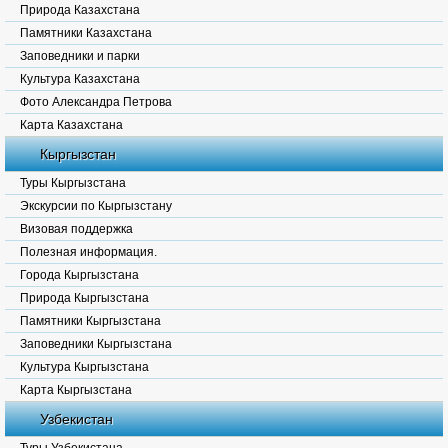
Природа Казахстана
Памятники Казахстана
Заповедники и парки
Культура Казахстана
Фото Александра Петрова
Карта Казахстана
Кыргызстан
Туры Кыргызстана
Экскурсии по Кыргызстану
Визовая поддержка
Полезная информация.
Города Кыргызстана
Природа Кыргызстана
Памятники Кыргызстана
Заповедники Кыргызстана
Культура Кыргызстана
Карта Кыргызстана
Узбекистан