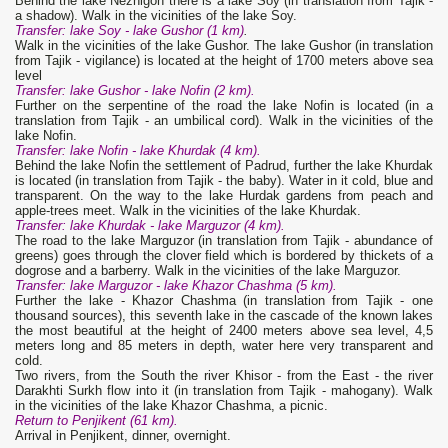
Behind the lake Nezhigon there is a lake Soy (in translation from Tajik -
a shadow). Walk in the vicinities of the lake Soy.
Transfer: lake Soy - lake Gushor (1 km)
.
Walk in the vicinities of the lake Gushor. The lake Gushor (in translation
from Tajik - vigilance) is located at the height of 1700 meters above sea
level
Transfer: lake Gushor - lake Nofin (2 km).
Further on the serpentine of the road the lake Nofin is located (in a
translation from Tajik - an umbilical cord). Walk in the vicinities of the
lake Nofin.
Transfer: lake Nofin - lake Khurdak (4 km).
Behind the lake Nofin the settlement of Padrud, further the lake Khurdak
is located (in translation from Tajik - the baby). Water in it cold, blue and
transparent. On the way to the lake Hurdak gardens from peach and
apple-trees meet. Walk in the vicinities of the lake Khurdak.
Transfer: lake Khurdak - lake Marguzor (4 km).
The road to the lake Marguzor (in translation from Tajik - abundance of
greens) goes through the clover field which is bordered by thickets of a
dogrose and a barberry. Walk in the vicinities of the lake Marguzor.
Transfer: lake Marguzor - lake Khazor Chashma (5 km).
Further the lake - Khazor Chashma (in translation from Tajik - one
thousand sources), this seventh lake in the cascade of the known lakes
the most beautiful at the height of 2400 meters above sea level, 4,5
meters long and 85 meters in depth, water here very transparent and
cold.
Two rivers, from the South the river Khisor - from the East - the river
Darakhti Surkh flow into it (in translation from Tajik - mahogany). Walk
in the vicinities of the lake Khazor Chashma, a picnic.
Return to Penjikent (61 km).
Arrival in Penjikent, dinner, overnight.