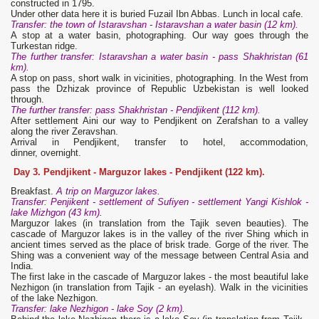
constructed in 1795.
Under other data here it is buried Fuzail Ibn Abbas. Lunch in local cafe.
Transfer: the town of Istaravshan - Istaravshan a water basin (12 km).
A stop at a water basin, photographing. Our way goes through the
Turkestan ridge.
The further transfer: Istaravshan a water basin - pass Shakhristan (61
km).
A stop on pass, short walk in vicinities, photographing. In the West from
pass the Dzhizak province of Republic Uzbekistan is well looked
through.
The further transfer: pass Shakhristan - Pendjikent (112 km).
After settlement Aini our way to Pendjikent on Zerafshan to a valley
along the river Zeravshan.
Arrival in Pendjikent, transfer to hotel, accommodation,
dinner, overnight.
Day 3.
Pendjikent - Marguzor lakes - Pendjikent (122 km).
Breakfast.
A trip on Marguzor lakes.
Transfer: Penjikent - settlement of Sufiyen - settlement Yangi Kishlok -
lake Mizhgon (43 km)
.
Marguzor lakes (in translation from the Tajik seven beauties). The
cascade of Marguzor lakes is in the valley of the river Shing which in
ancient times served as the place of brisk trade. Gorge of the river. The
Shing was a convenient way of the message between Central Asia and
India.
The first lake in the cascade of Marguzor lakes - the most beautiful lake
Nezhigon (in translation from Tajik - an eyelash). Walk in the vicinities
of the lake Nezhigon.
Transfer: lake Nezhigon - lake Soy (2 km).