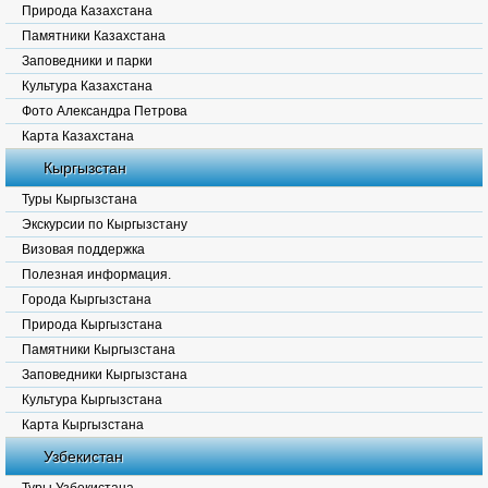
Природа Казахстана
Памятники Казахстана
Заповедники и парки
Культура Казахстана
Фото Александра Петрова
Карта Казахстана
Кыргызстан
Туры Кыргызстана
Экскурсии по Кыргызстану
Визовая поддержка
Полезная информация.
Города Кыргызстана
Природа Кыргызстана
Памятники Кыргызстана
Заповедники Кыргызстана
Культура Кыргызстана
Карта Кыргызстана
Узбекистан