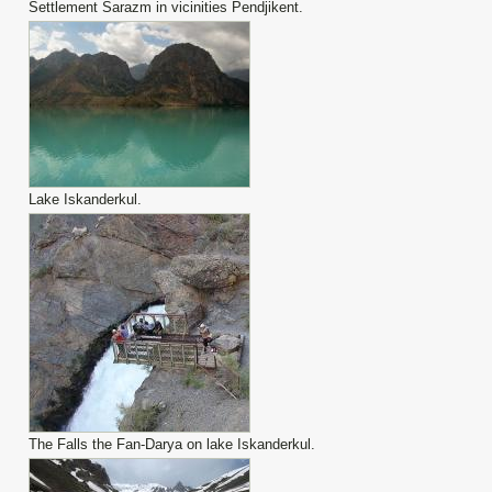
Settlement Sarazm in vicinities Pendjikent.
Lake Iskanderkul.
The Falls the Fan-Darya on lake Iskanderkul.