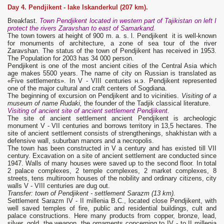
Day 4. Pendjikent
-
lake Iskanderkul (207 km).
Breakfast.
Town Pendjikent located in western part of Tajikistan on left I
protect the rivers Zaravshan to east of Samarkand.
The town towers at height of 900 m. a. s. l. Pendjikent it is well-known
for monuments of architecture, a zone of sea tour of the river
Zaravshan. The status of the town of Pendjikent has received in 1953.
The Population for 2003 has 34 000 person.
Pendjikent is one of the most ancient cities of the Central Asia which
age makes 5500 years. The name of city on Russian is translated as
«Five settlements». In V - VIII centuries н.э. Pendjikent represented
one of the major cultural and craft centers of Sogdiana.
The beginning of excursion on Pendjikent and to vicinities.
Visiting of a
museum of name Rudaki,
the founder of the Tadjik classical literature.
Visiting of ancient site of ancient settlement Pendjikent
.
The site of ancient settlement ancient Pendjikent is archeologic
monument V - VII centuries and borrows territory in 13,5 hectares. The
site of ancient settlement consists of strengthenings, shakhistan with a
defensive wall, suburban manors and a necropolis.
The town has been constructed in V a century and has existed till VII
century. Excavation on a site of ancient settlement are conducted since
1947. Walls of many houses were saved up to the second floor. In total
2 palace complexes, 2 temple complexes, 2 market complexes, 8
streets, tens multiroom houses of the nobility and ordinary citizens, city
walls V - VIII centuries are dug out.
Transfer: town of Pendjikent - settlement Sarazm (13 km).
Settlement Sarazm IV - II millenia B.C., located close Pendjikent, with
well saved temples of fire, public and residential buildings, cult and
palace constructions. Here many products from copper, bronze, lead,
silver, gold, the weapon, the ornaments concerning to IV - to II millenia