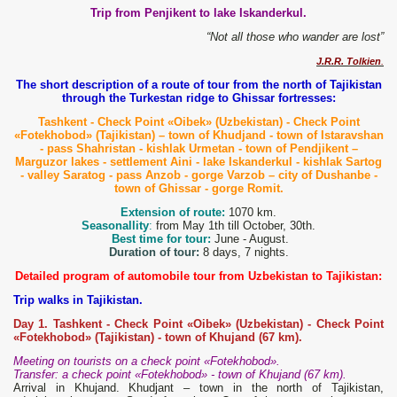
Trip from Penjikent to lake Iskanderkul.
“Not all those who wander are lost”
J.R.R. Tolkien
.
The short description of a route of tour from the north of Tajikistan
through the Turkestan ridge to Ghissar fortresses:
Tashkent - Check Point
«Oibek» (Uzbekistan) - Check Point
«Fotekhobod» (Tajikistan) – town of Khudjand - town of Istaravshan
- pass Shahristan - kishlak Urmetan
- town of Pendjikent –
Marguzor lakes - settlement Aini - lake Iskanderkul - kishlak Sartog
- valley Saratog - pass Anzob - gorge Varzob – city of Dushanbe -
town of Ghissar - gorge Romit.
Extension of route:
1070 km.
Seasonallity
:
from May 1th till October, 30th.
Best time for tour:
June - August.
Duration of tour:
8 days, 7 nights.
Detailed program of automobile tour from Uzbekistan to Tajikistan:
Trip walks in Tajikistan.
Day 1. Tashkent - Check Point «Oibek» (Uzbekistan) - Check Point
«Fotekhobod» (Tajikistan) - town of Khujand (67 km).
Meeting on tourists on a check point «Fotekhobod».
Transfer: a check point «Fotekhobod» - town of Khujand (67 km).
Arrival in Khujand. Khudjant – town in the north of Tajikistan,