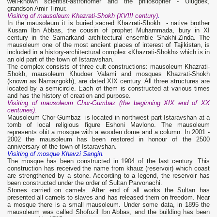
well-known scientist-astronomer and the philosopher - Ulugbek,
grandson Amir Timur.
Visiting of mausoleum Khazrati-Shokh (XVIII century)
.
In the mausoleum it is buried sacred Khazrati-Shokh - native brother
Kusam Ibn Abbas, the cousin of prophet Muhammada, bury in XI
century in the Samarkand architectural ensemble Shakhi-Zinda. The
mausoleum one of the most ancient places of interest of Tajikistan, is
included in a history-architectural complex «Khazrati-Shokh» which is in
an old part of the town of Istaravshan.
The complex consists of three cult constructions: mausoleum Khazrati-
Shokh, mausoleum Khudoer Valami and mosques Khazrati-Shokh
(known as Namazgokh), are dated XIX century. All three structures are
located by a semicircle. Each of them is constructed at various times
and has the history of creation and purpose.
Visiting of mausoleum Chor-Gumbaz (the beginning XIX end of XX
centuries).
Mausoleum Chor-Gumbaz is located in northwest part Istaravshan at a
tomb of local religious figure Eshoni Mavlono. The mausoleum
represents obit a mosque with a wooden dome and a column. In 2001 -
2002 the mausoleum has been restored in honour of the 2500
anniversary of the town of Istaravshan.
Visiting of mosque Khavzi Sangin.
The mosque has been constructed in 1904 of the last century. This
construction has received the name from khauz (reservoir) which coast
are strengthened by a stone. According to a legend, the reservoir has
been constructed under the order of Sultan Parvonachi.
Stones carried on camels. After end of all works the Sultan has
presented all camels to slaves and has released them on freedom. Near
a mosque there is a small mausoleum. Under some data, in 1895 the
mausoleum was called Shofozil Ibn Abbas, and the building has been