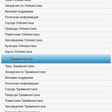
Туры Узбекистана
Экскурсии по Узбекистану
Визовая поддержка
Полезная информация.
Города Узбекистана
Природа Узбекистана
Памятники Узбекистана
Заповедники Узбекистана
Культура Узбекистана
Карта Узбекистана
Туркменистан
Туры Туркменистана
Экскурсии по Туркменистану
Визовая поддержка
Полезная информация.
Города Туркменистана
Природа Туркменистана
Памятники Туркменистана
Заповедники Туркменистана