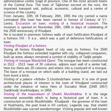
administrative centre Sogd of province. One of the most ancient towns
of the Central Asia. The town of Tajikistan second on the size, the
important transport unit, political, economic, cultural and a centre of
science of the country.
From January, 10th, till February, 26th, 1991 the city carried a name
Leninabad (the town has been named in honour of Century of V.I.
Lenin).
Excursion on town, visiting of a historical museum.
The
museum is opened on November, 29th, 1986 in days of celebrating of
the 2500 anniversary of Khudjant.
He is located in premises fortress walls of east fortification Khudjant of
a fortress VIII - X в.в., which was a part of defensive fortifications of
town.
Visiting Khudjant of a fortress
.
During all history Khudjant heart of city was its fortress. For 2500
Khudjant the fortress extended together with city, collapsed conquerors,
built up anew, always remained a symbol of stability of Tadjik people.
Visiting of mosque Masdzhidi Djami.
The mosque has been constructed
in 1512 - 1513. Iwan of 30 columns, adjoins east wall of a winter hall,
here too there are 20 columns and enters into a courtyard of a mosque.
The base of a mosque on which walls of a building stand, are laid out
from burnt a brick.
Visiting of a palace
«Arbob» S.Urunhodzhaev name.
It is one of great
architectural places of interest in the town of Khudjand constructed
under the initiative of twice Hero of Socialist Work (1948 1957)
Saidkhodji Urunkhodjaev, in 1959.
Visiting of the mausoleum of Sheikh Muslihiddina.
It is the large
memorial ensemble which is being a historical part of town, it is
constructed on tomb Muslikhiddin Khudjandi - the governor of the town
of Hudzhanta, the poet lived in XII century. Legends say, that sheikh
Muslikhiddin was sacred wondermonger. Visiting popular and well-known