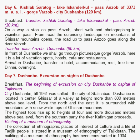
Day 6. Kishlak Saratog
- lake Iskanderkul - pass Anzob of 3373
m. a. s. l.
- gorge Varzob - city Dushanbe (120 km).
Breakfast.
Transfer: kishlak Saratog - lake Iskanderkul - pass Anzob
(30 km).
On a way a stop on pass Anzob, short walk and photographing in
vicinities pass. From road the surprising landscape on mountains of
Ghissar mountains opens, the road up to pass Anzob goes along the
river Varzob.
Transfer: pass Anzob - Dushanbe (90 km)
.
In front of Dushanbe we shall go through picturesque gorge Varzob, here
it is a lot of vacation spots, hotels, cafe and restaurants.
Arrival in Dushanbe, transfer to hotel, accommodation, rest, free time.
Dinner, overnight.
Day 7. Dushanbe. Excursion on sights of Dushanbe.
Breakfast.
The beginning of excursion on city Dushanbe to capital of
Tajikistan.
C
ity Dushanbe, till 1961 was called - the city of Stalinabad. Dushanbe is
located in center Ghissar of a valley at height more than 800 meters
above sea level. From the north and the east it is surrounded with
mountains with snow-white tops of Ghissar mountains.
The highest tops rise up to heights of four and more thousand meters
above sea level, from the southern party the river Kafirnigan proceeds.
Visiting of a museum of ethnography.
The collection of ethnographic places of interest of culture and a life of
Tadjik people is stored in a museum of ethnography of Tajikistan. The
building of a museum of ethnography has been constructed in 1934.