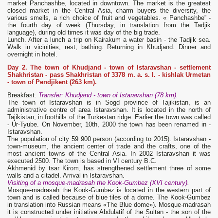
market Panchashbe, located in downtown. The market is the greatest
closed market in the Central Asia, charm buyers the diversity, the
various smells, a rich choice of fruit and vegetables. « Panchashbe” -
the fourth day of week (Thursday, in translation from the Tadjik
language), during old times it was day of the big trade.
Lunch. After a lunch a trip on Kairakum a water basin - the Tadjik sea.
Walk in vicinities, rest, bathing. Returning in Khudjand. Dinner and
overnight in hotel.
Day 2. The town of Khudjand - town of Istaravshan - settlement
Shakhristan - pass Shakhristan of 3378 m. a. s. l. - kishlak Urmetan
- town of Pendjikent (263 km).
Breakfast.
Transfer: Khudjand - town of Istaravshan (78 km)
.
The town of Istaravshan is in Sogd province of Tajikistan, is an
administrative centre of area Istaravshan. It is located in the north of
Tajikistan, in foothills of the Turkestan ridge. Earlier the town was called
- Ur-Tyube. On November, 10th, 2000 the town has been renamed in -
Istaravshan.
The population of city 59 900 person (according to 2015). Istaravshan -
town-museum, the ancient center of trade and the crafts, one of the
most ancient towns of the Central Asia. In 2002 Istaravshan it was
executed 2500. The town is based in VI century B.C.
Akhmenid by tsar Kirom, has strengthened settlement three of some
walls and a citadel. Arrival in Istaravshan.
Visiting of a mosque-madrasah the Kook-Gumbez (XVI century).
Mosque-madrasah the Kook-Gumbez is located in the western part of
town and is called because of blue tiles of a dome. The Kook-Gumbez
in translation into Russian means «The Blue dome»). Mosque-madrasah
it is constructed under initiative Abdulatif of the Sultan - the son of the