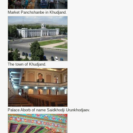
Market Panchshanbe in Khudjand.
The town of Khudjand.
Palace Aborb of name Saidkhodji Urunkhodjaev.