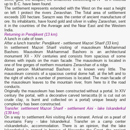
up to B.C. have been found.
The settlement represents extended with the West on the east a height
on left I protect the rivers Zeravshan. The Total area of settlement
exceeds 100 hectare. Sarazm was the center of ancient manufacture of
ore. Its inhabitants, have found gold and silver in valley Zaravshan, sent
it in the countries of the Average and the Near East and the Western
India.
Returning in Pendjikent (13 km).
A lunch in cafe of town.
After a lunch transfer: Pendjikent
- settlement Mazori Sharif (33 km).
In settlement Mazori Sharif visiting of mausoleum Mukhammad
Bashoro. Mausoleum Mukhammad Bashoro is an architectural
monument XII - XIV centuries and consists from spacious of some
domes with inputs on the main facade. The mausoleum is located in
one of fine gorges of northern mountains Zeravshan of a ridge.
About person Mukhammad Bashoro it is known very little. The
mausoleum consists of a spacious central dome hall, at the left and to
the right of which a number of premises is located. The main facade of
the mausoleum leaves to the mountain river, from here to it the road
conducts.
Originally the mausoleum has been constructed without a portal. In XIV
century the portal, with a decorative carved terracotta (it is cut out on
crude clay, is burnt and collected on a portal) unique beauty and
complexity has been constructed.
Transfer: settlement Mazori Sharif - settlement Aini - lake Iskanderkul
(139 km).
On a way to settlement Aini visiting Aini a minaret. Arrival on a pearl of
mountains Fany - lake Iskanderkul. Transfer on a camp center
«Iskanderkul», accommodation. There is an opinion, that the lake