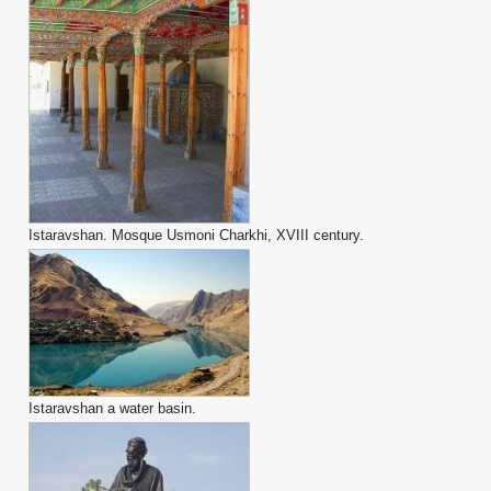
Istaravshan. Mosque Usmoni Charkhi, XVIII century.
Istaravshan a water basin.