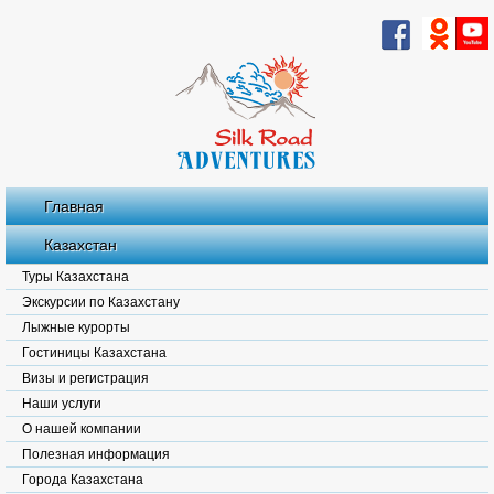
Главная
Казахстан
Туры Казахстана
Экскурсии по Казахстану
Лыжные курорты
Гостиницы Казахстана
Визы и регистрация
Наши услуги
О нашей компании
Полезная информация
Города Казахстана