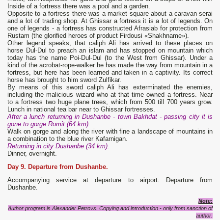
Inside of a fortress there was a pool and a garden.
Opposite to a fortress there was a market square about a caravan-serai
and a lot of trading shop. At Ghissar a fortress it is a lot of legends. On
one of legends - a fortress has constructed Afrasiab for protection from
Rustam (the glorified heroes of product Firdousi «Shakhname»).
Other legend speaks, that caliph Ali has arrived to these places on
horse Dul-Dul to preach an islam and has stopped on mountain which
today has the name Poi-Dul-Dul (to the West from Ghissar). Under a
kind of the acrobat-rope-walker he has made the way from mountain in a
fortress, but here has been learned and taken in a captivity. Its correct
horse has brought to him sword Zulfikar.
By means of this sword caliph Ali has exterminated the enemies,
including the malicious wizard who at that time owned a fortress. Near
to a fortress two huge plane trees, which from 500 till 700 years grow.
Lunch in national tea bar near to Ghissar fortresses.
After a lunch returning in Dushanbe - town Bakhdat - passing city it is
gone to gorge Romit (64 km).
Walk on gorge and along the river with fine a landscape of mountains in
a combination to the blue river Kafarnigan.
Returning in city Dushanbe (34 km).
Dinner, overnight.
Day 9. Departure from Dushanbe.
Accompanying service at departure to airport. Departure from
Dushanbe.
Note:
Author program is Alexander Petrovs. Copying and introduction - only from sanction of
author.