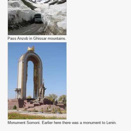
Pass Anzob in Ghissar mountains.
Monument Somoni. Earlier here there was a monument to Lenin.