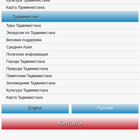
Культура Туркменистана
Карта Туркменистана.
Таджикистан
Туры Таджикистана
Экскурсии по Таджикистану
Визовая поддержка
Средняя Азия.
Полезная информация
Города Таджикистана
Природа Таджикистана
Памятники Таджикистана
Заповедники Таджикистана
Культура Таджикистана
Карта Таджикистана
English
Русский
Контакты