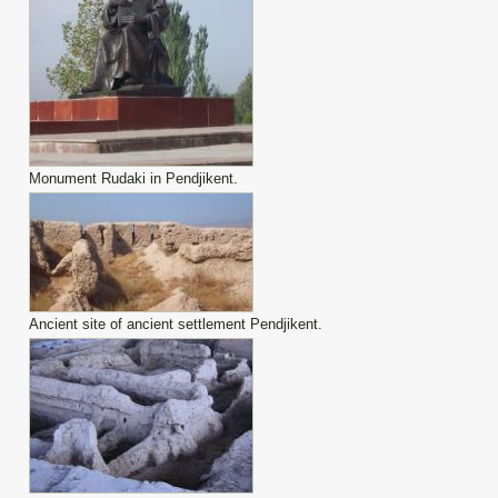
Monument Rudaki in Pendjikent.
Ancient site of ancient settlement Pendjikent.