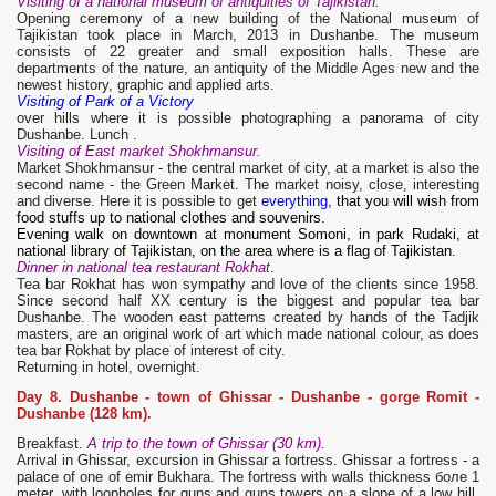
Visiting of a national museum of antiquities of Tajikistan.
Opening ceremony of a new building of the National museum of
Tajikistan took place in March, 2013 in Dushanbe. The museum
consists of 22 greater and small exposition halls. These are
departments of the nature, an antiquity of the Middle Ages new and the
newest history, graphic and applied arts.
Visiting of Park of a Victory
over hills where it is possible photographing a panorama of city
Dushanbe. Lunch .
Visiting of East market Shokhmansur.
Market Shokhmansur - the central market of city, at a market is also the
second name - the Green Market. The market noisy, close, interesting
and diverse. Here it is possible to get
everything,
that you will wish from
food stuffs up to national clothes and souvenirs.
Evening walk on downtown at monument Somoni, in park Rudaki, at
national library of Tajikistan, on the area where is a flag of Tajikistan.
Dinner in national tea restaurant Rokhat
.
Tea bar Rokhat has won sympathy and love of the clients since 1958.
Since second half XX century is the biggest and popular tea bar
Dushanbe. The wooden east patterns created by hands of the Tadjik
masters, are an original work of art which made national colour, as does
tea bar Rokhat by place of interest of city.
Returning in hotel, overnight.
Day 8. Dushanbe - town of Ghissar - Dushanbe - gorge Romit -
Dushanbe (128 km).
Breakfast.
A trip to the town of Ghissar (30 km).
Arrival in Ghissar, excursion in Ghissar a fortress. Ghissar a fortress - a
palace of one of emir Bukhara. The fortress with walls thickness боле 1
meter, with loopholes for guns and guns towers on a slope of a low hill.