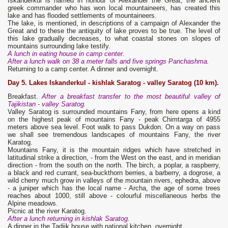
Iskanderkul is named in honour of Alexander the Great, the ancient
greek commander who has won local mountaineers, has created this
lake and has flooded settlements of mountaineers.
The lake, is mentioned, in descriptions of a campaign of Alexander the
Great and to these the antiquity of lake proves to be true. The level of
this lake gradually decreases, to what coastal stones on slopes of
mountains surrounding lake testify.
A lunch in eating house in camp center.
After a lunch walk on 38 a meter falls and five springs Panchashma.
Returning to a camp center. A dinner and overnight.
Day 5. Lakes Iskanderkul - kishlak Saratog
- valley Saratog (10 km).
Breakfast.
After a breakfast transfer to the most beautiful valley of
Tajikistan - valley Saratog.
Valley Saratog is surrounded mountains Fany, from here opens a kind
on the highest peak of mountains Fany - peak Chimtarga of 4955
meters above sea level. Foot walk to pass Dukdon. On a way on pass
we shall see tremendous landscapes of mountains Fany, the river
Karatog.
Mountains Fany, it is the mountain ridges which have stretched in
latitudinal strike a direction, - from the West on the east, and in meridian
direction - from the south on the north. The birch, a poplar, a raspberry,
a black and red currant, sea-buckthorn berries, a barberry, a dogrose, a
wild cherry much grow in valleys of the mountain rivers, ephedra, above
- a juniper which has the local name - Archa, the age of some trees
reaches about 1000, still above - colourful miscellaneous herbs the
Alpine meadows.
Picnic at the river Karatog.
After a lunch returning in kishlak Saratog.
A dinner in the Tadjik house with national kitchen, overnight.