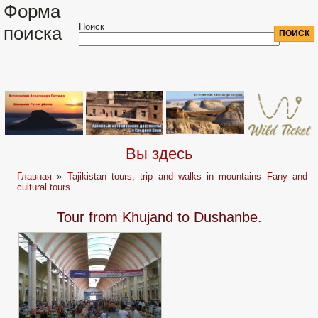
Форма
Поиск
поиска
Вы здесь
Главная
»
Tajikistan tours, trip and walks in mountains Fany and
cultural tours.
Tour from Khujand to Dushanbe.