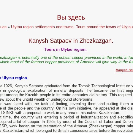
Вы здесь
вная
»
Ulytau region settlements and towns. Tours around the towns of Ulytau
Kanysh Satpaev in Zhezkazgan.
Tours in Ulytau region.
ezkazgan is potentially one of the richest copper provinces in the world, in fa
which most of the famous copper provinces of America will give way in the fut
Kanysh Sat
o Ulytau region.
ne 1926, Kanysh Satpaev graduated from the Tomsk Technological Institute w
e in geological exploration of mineral deposits. He became the first engi
ist among the Kazakh people in its entire centuries-old history. This required 
ew about the untold wealth of underground storerooms.
e was faced with the task of finding, revealing them and putting them a
e of the people and the country. On his own initiative, he appeared at the di
TSINKh with a proposal to work in any area of his native Kazakhstan.
t time, the country was entering a period of industrialization and electrific
equired a lot of copper. In 1925, by order of the Council of Labor and Defen
SSR, work began on the restoration of the Atbasar (Zhezkazgan) copper min
l Kazakhstan, which belonged to British concessionaires before the revolutio