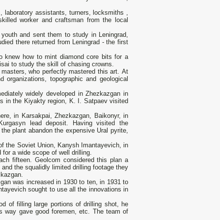
, laboratory assistants, turners, locksmiths ,
killed worker and craftsman from the local
 youth and sent them to study in Leningrad,
died there returned from Leningrad - the first
who knew how to mint diamond core bits for a
sai to study the skill of chasing crowns.
l masters, who perfectly mastered this art. At
d organizations, topographic and geological
ediately widely developed in Zhezkazgan in
s in the Kiyakty region, K. I. Satpaev visited
ere, in Karsakpai, Zhezkazgan, Baikonyr, in
urgasyn lead deposit. Having visited the
 the plant abandon the expensive Ural pyrite,
of the Soviet Union, Kanysh Imantayevich, in
for a wide scope of well drilling.
each fifteen. Geolcom considered this plan a
nd the squalidly limited drilling footage they
zkazgan.
zgan was increased in 1930 to ten, in 1931 to
ntayevich sought to use all the innovations in
of filling large portions of drilling shot, he
his way gave good foremen, etc. The team of