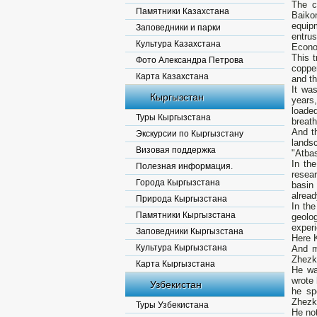
The c
Памятники Казахстана
Baiko
equipm
Заповедники и парки
entru
Культура Казахстана
Econo
This t
Фото Александра Петрова
coppe
Карта Казахстана
and t
It wa
Кыргызстан
years
loade
Туры Кыргызстана
breath
And th
Экскурсии по Кыргызстану
lands
Визовая поддержка
"Atba
In th
Полезная информация.
resea
Города Кыргызстана
basin 
alread
Природа Кыргызстана
In th
Памятники Кыргызстана
geolo
experi
Заповедники Кыргызстана
Here 
Культура Кыргызстана
And m
Zhezka
Карта Кыргызстана
He wa
wrote 
Узбекистан
he sp
Zhezka
Туры Узбекистана
He not