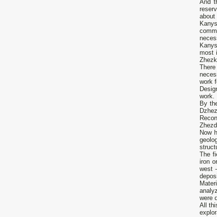
And t
reserv
about
Kanysh
commi
necess
Kanys
most 
Zhezk
There 
neces
work f
Desig
work. 
By th
Dzhez
Recon
Zhezdi
Now h
geolog
struct
The fi
iron o
west 
deposi
Materi
analy
were d
All th
explo