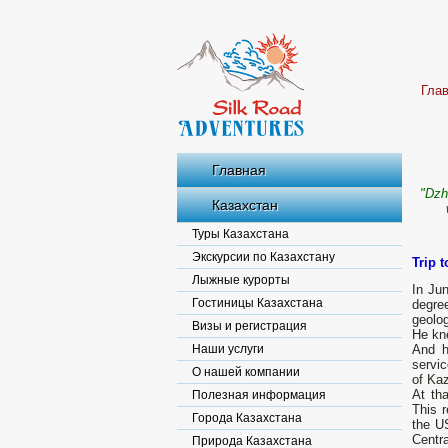
Гла
Главная
"Dzh
Казахстан
Туры Казахстана
Экскурсии по Казахстану
Trip t
Лыжные курорты
In Ju
Гостиницы Казахстана
degre
geolog
Визы и регистрация
He kn
Наши услуги
And h
servic
О нашей компании
of Kaz
At tha
Полезная информация
This r
Города Казахстана
the U
Centra
Природа Казахстана