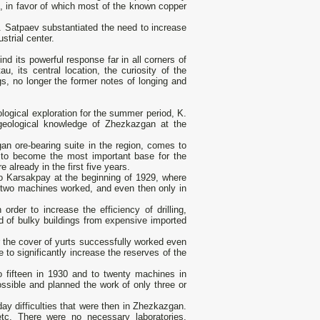
d, in favor of which most of the known copper
. Satpaev substantiated the need to increase
strial center.
ind its powerful response far in all corners of
au, its central location, the curiosity of the
gs, no longer the former notes of longing and
logical exploration for the summer period, K.
(geological knowledge of Zhezkazgan at the
zgan ore-bearing suite in the region, comes to
d to become the most important base for the
 already in the first five years.
to Karsakpay at the beginning of 1929, where
y two machines worked, and even then only in
order to increase the efficiency of drilling,
d of bulky buildings from expensive imported
der the cover of yurts successfully worked even
 to significantly increase the reserves of the
 fifteen in 1930 and to twenty machines in
sible and planned the work of only three or
ay difficulties that were then in Zhezkazgan.
 etc. There were no necessary laboratories,