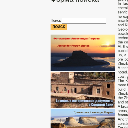
In Ta
chemi
servic
he ex
Поиск
bowel
and Ki
Geolo
bowel
techno
the c
At th
publi
up, a 
ore b
Zhezk
A tec
noted.
coal, 
The K
more f
build
Zhezka
the Zh
and ot
A bro
areas,
featur
And th
constr
For th