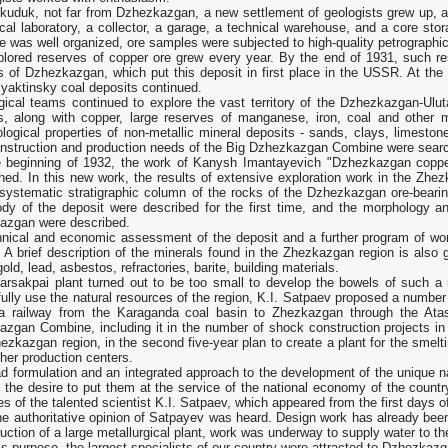
skuduk, not far from Dzhezkazgan, a new settlement of geologists grew up,
cal laboratory, a collector, a garage, a technical warehouse, and a core st
e was well organized, ore samples were subjected to high-quality petrographic
plored reserves of copper ore grew every year. By the end of 1931, such re
s of Dzhezkazgan, which put this deposit in first place in the USSR. At the
yaktinsky coal deposits continued.
gical teams continued to explore the vast territory of the Dzhezkazgan-Ulu
s, along with copper, large reserves of manganese, iron, coal and other 
logical properties of non-metallic mineral deposits - sands, clays, limesto
onstruction and production needs of the Big Dzhezkazgan Combine were searc
e beginning of 1932, the work of Kanysh Imantayevich "Dzhezkazgan copper
shed. In this new work, the results of extensive exploration work in the Z
systematic stratigraphic column of the rocks of the Dzhezkazgan ore-bearing
ody of the deposit were described for the first time, and the morphology a
azgan were described.
hnical and economic assessment of the deposit and a further program of wor
 A brief description of the minerals found in the Zhezkazgan region is also g
gold, lead, asbestos, refractories, barite, building materials.
arsakpai plant turned out to be too small to develop the bowels of such a 
ully use the natural resources of the region, K.I. Satpaev proposed a numbe
 a railway from the Karaganda coal basin to Zhezkazgan through the Atasu
zgan Combine, including it in the number of shock construction projects in 
ezkazgan region, in the second five-year plan to create a plant for the smelt
her production centers.
ad formulation and an integrated approach to the development of the unique 
 the desire to put them at the service of the national economy of the count
es of the talented scientist K.I. Satpaev, which appeared from the first days of 
e authoritative opinion of Satpayev was heard. Design work has already been
uction of a large metallurgical plant, work was underway to supply water to th
is purpose, the largest specialists of our country were attracted to Dzhezkazg