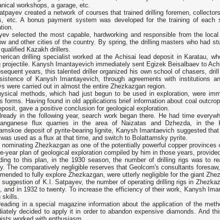
nical workshops, a garage, etc.
atpayev created a network of courses that trained drilling foremen, collectors
rs, etc. A bonus payment system was developed for the training of each s
tion.
yev selected the most capable, hardworking and responsible from the local
 and other cities of the country. By spring, the drilling masters who had stu
 qualified Kazakh drillers.
erican drilling specialist worked at the Achisai lead deposit in Karatau, 
ng projectile. Kanysh Imantayevich immediately sent Egizek Beisalbaev to Achi
sequent years, this talented driller organized his own school of chasers, dril
nsistence of Kanysh Imantayevich, through agreements with institutions an
s were carried out in almost the entire Zhezkazgan region.
ysical methods, which had just begun to be used in exploration, were imm
s forms. Having found in old applications brief information about coal outcrop
eposit, gave a positive conclusion for geological exploration.
lready in the following year, search work began there. He had time everywh
manganese flux quarries in the area of Naizatas and Dzhezda, in the K
amskoe deposit of pyrite-bearing lignite, Kanysh Imantaevich suggested that
was used as a flux at that time, and switch to Bolattamsky pyrite.
 nominating Zhezkazgan as one of the potentially powerful copper provinces 
ve-year plan of geological exploration compiled by him in those years, provided 
ding to this plan, in the 1930 season, the number of drilling rigs was to r
y. The comparatively negligible reserves that Geolcom's consultants foresaw, a
ended to fully explore Zhezkazgan, were utterly negligible for the giant Zhe
 suggestion of K.I. Satpayev, the number of operating drilling rigs in Zhezka
n, and in 1932 to twenty. To increase the efficiency of their work, Kanysh Ima
g skills.
reading in a special magazine information about the application of the method 
iately decided to apply it in order to abandon expensive diamonds. And t
gists worked with enthusiasm.