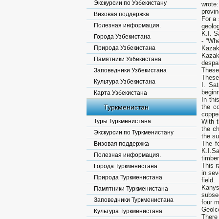
Экскурсии по Узбекистану
wrote:
provin
Визовая поддержка
For a 
Полезная информация.
geolog
K.I. S
Города Узбекистана
- “Whe
Природа Узбекистана
Kazakh
Kazakh
Памятники Узбекистана
despai
These 
Заповедники Узбекистана
These 
Культура Узбекистана
I. Sa
beginn
Карта Узбекистана
In thi
Туркменистан
the c
copper
Туры Туркменистана
With 
the c
Экскурсии по Туркменистану
the s
The fe
Визовая поддержка
K.I.Sa
Полезная информация.
timber
This r
Города Туркменистана
in sev
Природа Туркменистана
field.
Kanys
Памятники Туркменистана
subse
Заповедники Туркменистана
four 
Geolco
Культура Туркменистана
There