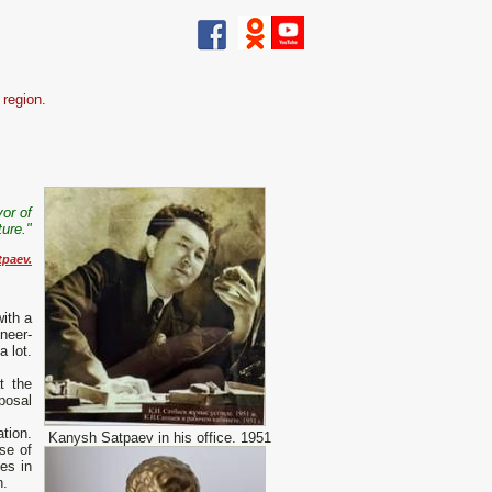
 region.
vor of
ure."
paev.
ith a
neer-
a lot.
t the
sposal
ation.
Kanysh Satpaev in his office. 1951
se of
es in
n.