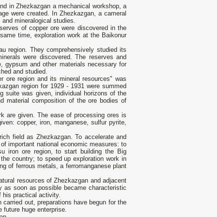
 and in Zhezkazgan a mechanical workshop, a
orage were created. In Zhezkazgan, a cameral
 and mineralogical studies.
serves of copper ore were discovered in the
 same time, exploration work at the Baikonur
tau region. They comprehensively studied its
minerals were discovered. The reserves and
ne, gypsum and other materials necessary for
hed and studied.
 ore region and its mineral resources" was
hezkazgan region for 1929 - 1931 were summed
 suite was given, individual horizons of the
nd material composition of the ore bodies of
k are given. The ease of processing ores is
iven: copper, iron, manganese, sulfur pyrite,
rich field as Zhezkazgan. To accelerate and
r of important national economic measures: to
 iron ore region, to start building the Big
the country; to speed up exploration work in
ing of ferrous metals, a ferromanganese plant
natural resources of Zhezkazgan and adjacent
ry as soon as possible became characteristic
his practical activity.
 carried out, preparations have begun for the
e future huge enterprise.
an.