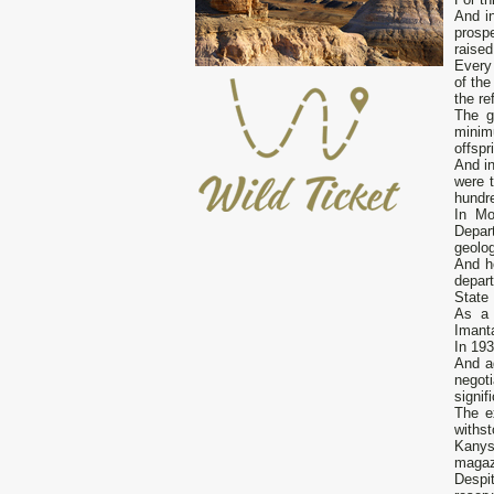
And i
prosp
raised
Every
of th
the re
The g
minim
offspr
And in
were 
hundre
In Mo
Depar
geolog
And h
depart
State 
As a 
Imanta
In 193
And a
negot
signif
The e
withst
Kanys
magaz
Despit