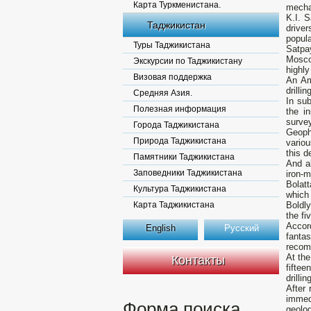
Карта Туркменистана.
mecha
K.I. S
Таджикистан
drive
popula
Туры Таджикистана
Satpa
Moscow
Экскурсии по Таджикистану
highly
Визовая поддержка
An Am
drilli
Средняя Азия.
In sub
Полезная информация
the i
survey
Города Таджикистана
Geoph
Природа Таджикистана
variou
this d
Памятники Таджикистана
And a
Заповедники Таджикистана
iron-
Bolatt
Культура Таджикистана
which 
Карта Таджикистана
Boldly
the fi
Accor
English
Русский
fantas
recomm
At the
Контакты
fiftee
drillin
After 
immed
Форма поиска
geolo