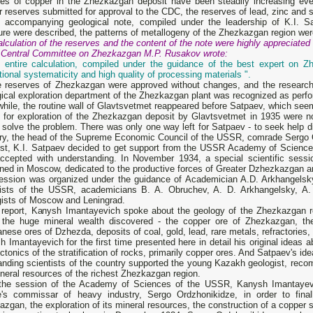
ves of copper in the Zhezkazgan deposit have been steadily increasing eve
 reserves submitted for approval to the CDC, the reserves of lead, zinc and s
e accompanying geological note, compiled under the leadership of K.I. Sa
ure were described, the patterns of metallogeny of the Zhezkazgan region we
lculation of the reserves and the content of the note were highly appreciated
e Central Committee on Zhezkazgan M.P. Rusakov wrote:
e entire calculation, compiled under the guidance of the best expert on Z
ional systematicity and high quality of processing materials ".
re reserves of Zhezkazgan were approved without changes, and the research
ical exploration department of the Zhezkazgan plant was recognized as perfor
hile, the routine wall of Glavtsvetmet reappeared before Satpaev, which se
 for exploration of the Zhezkazgan deposit by Glavtsvetmet in 1935 were n
 solve the problem. There was only one way left for Satpaev - to seek help 
try, the head of the Supreme Economic Council of the USSR, comrade Sergo 
irst, K.I. Satpaev decided to get support from the USSR Academy of Science
ccepted with understanding. In November 1934, a special scientific se
ed in Moscow, dedicated to the productive forces of Greater Dzhezkazgan an
ession was organized under the guidance of Academician A.D. Arkhangelsk
tists of the USSR, academicians B. A. Obruchev, A. D. Arkhangelsky, A.
gists of Moscow and Leningrad.
s report, Kanysh Imantayevich spoke about the geology of the Zhezkazgan r
 the huge mineral wealth discovered - the copper ore of Zhezkazgan, the
ese ores of Dzhezda, deposits of coal, gold, lead, rare metals, refractories, 
 Imantayevich for the first time presented here in detail his original ideas a
ectonics of the stratification of rocks, primarily copper ores. And Satpaev's id
anding scientists of the country supported the young Kazakh geologist, rec
neral resources of the richest Zhezkazgan region.
 the session of the Academy of Sciences of the USSR, Kanysh Imantayev
e's commissar of heavy industry, Sergo Ordzhonikidze, in order to final
zgan, the exploration of its mineral resources, the construction of a copper s