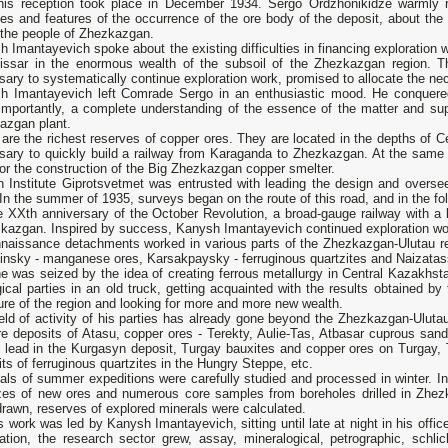
his reception took place in December 1934. Sergo Ordzhonikidze warmly r
es and features of the occurrence of the ore body of the deposit, about the c
 the people of Zhezkazgan.
 Imantayevich spoke about the existing difficulties in financing exploration 
ssar in the enormous wealth of the subsoil of the Zhezkazgan region. Th
ary to systematically continue exploration work, promised to allocate the nec
h Imantayevich left Comrade Sergo in an enthusiastic mood. He conquered
importantly, a complete understanding of the essence of the matter and sup
azgan plant.
are the richest reserves of copper ores. They are located in the depths of Ce
sary to quickly build a railway from Karaganda to Zhezkazgan. At the same t
or the construction of the Big Zhezkazgan copper smelter.
n Institute Giprotsvetmet was entrusted with leading the design and overse
In the summer of 1935, surveys began on the route of this road, and in the fol
e XXth anniversary of the October Revolution, a broad-gauge railway with a 
kazgan. Inspired by success, Kanysh Imantayevich continued exploration wor
naissance detachments worked in various parts of the Zhezkazgan-Ulutau reg
nsky - manganese ores, Karsakpaysky - ferruginous quartzites and Naizatass
e was seized by the idea of creating ferrous metallurgy in Central Kazakhs
ical parties in an old truck, getting acquainted with the results obtained b
ure of the region and looking for more and more new wealth.
eld of activity of his parties has already gone beyond the Zhezkazgan-Uluta
re deposits of Atasu, copper ores - Terekty, Aulie-Tas, Atbasar cuprous san
- lead in the Kurgasyn deposit, Turgay bauxites and copper ores on Turgay,
ts of ferruginous quartzites in the Hungry Steppe, etc.
als of summer expeditions were carefully studied and processed in winter. I
zes of new ores and numerous core samples from boreholes drilled in Zhez
rawn, reserves of explored minerals were calculated.
is work was led by Kanysh Imantayevich, sitting until late at night in his offi
ration, the research sector grew, assay, mineralogical, petrographic, schli