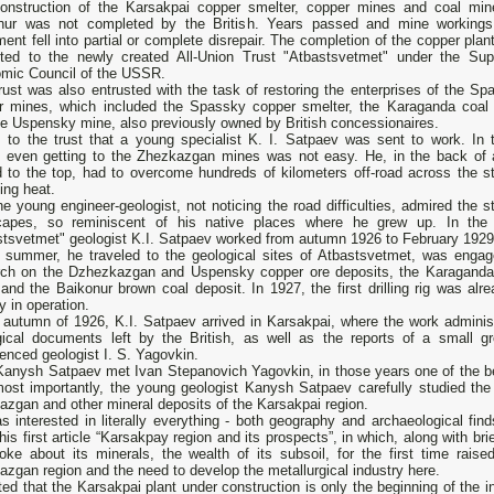
onstruction of the Karsakpai copper smelter, copper mines and coal min
nur was not completed by the British. Years passed and mine workings
ent fell into partial or complete disrepair. The completion of the copper pla
sted to the newly created All-Union Trust "Atbastsvetmet" under the Su
mic Council of the USSR.
rust was also entrusted with the task of restoring the enterprises of the Sp
r mines, which included the Spassky copper smelter, the Karaganda coal
he Uspensky mine, also previously owned by British concessionaires.
s to the trust that a young specialist K. I. Satpaev was sent to work. In 
, even getting to the Zhezkazgan mines was not easy. He, in the back of 
d to the top, had to overcome hundreds of kilometers off-road across the s
ing heat.
e young engineer-geologist, not noticing the road difficulties, admired the s
capes, so reminiscent of his native places where he grew up. In the 
stsvetmet" geologist K.I. Satpaev worked from autumn 1926 to February 1929
e summer, he traveled to the geological sites of Atbastsvetmet, was engag
rch on the Dzhezkazgan and Uspensky copper ore deposits, the Karaganda
and the Baikonur brown coal deposit. In 1927, the first drilling rig was al
y in operation.
e autumn of 1926, K.I. Satpaev arrived in Karsakpai, where the work adminis
gical documents left by the British, as well as the reports of a small 
enced geologist I. S. Yagovkin.
Kanysh Satpaev met Ivan Stepanovich Yagovkin, in those years one of the be
ost importantly, the young geologist Kanysh Satpaev carefully studied the 
zgan and other mineral deposits of the Karsakpai region.
s interested in literally everything - both geography and archaeological fi
his first article “Karsakpay region and its prospects”, in which, along with 
oke about its minerals, the wealth of its subsoil, for the first time rais
zgan region and the need to develop the metallurgical industry here.
ed that the Karsakpai plant under construction is only the beginning of the ind