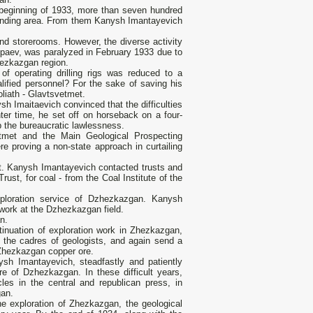
 beginning of 1933, more than seven hundred
unding area. From them Kanysh Imantayevich
d storerooms. However, the diverse activity
tpaev, was paralyzed in February 1933 due to
Zhezkazgan region.
of operating drilling rigs was reduced to a
ified personnel? For the sake of saving his
oliath - Glavtsvetmet.
h Imaitaevich convinced that the difficulties
er time, he set off on horseback on a four-
p the bureaucratic lawlessness.
tmet and the Main Geological Prospecting
 proving a non-state approach in curtailing
t. Kanysh Imantayevich contacted trusts and
ust, for coal - from the Coal Institute of the
ploration service of Dzhezkazgan. Kanysh
 work at the Dzhezkazgan field.
n.
inuation of exploration work in Zhezkazgan,
the cadres of geologists, and again send a
f Zhezkazgan copper ore.
ysh Imantayevich, steadfastly and patiently
ure of Dzhezkazgan. In these difficult years,
les in the central and republican press, in
gan.
 the exploration of Zhezkazgan, the geological