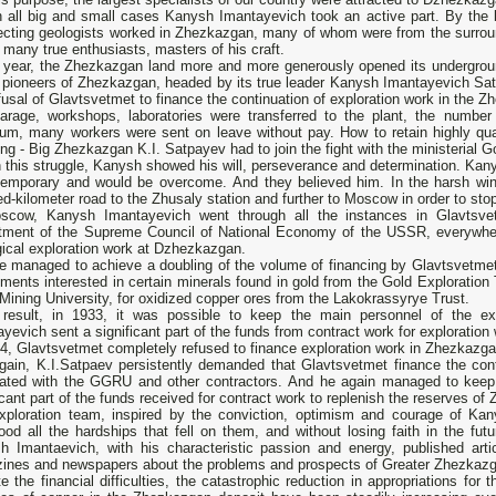
n all big and small cases Kanysh Imantayevich took an active part. By the
ecting geologists worked in Zhezkazgan, many of whom were from the surro
 many true enthusiasts, masters of his craft.
 year, the Zhezkazgan land more and more generously opened its undergroun
e pioneers of Zhezkazgan, headed by its true leader Kanysh Imantayevich Sa
fusal of Glavtsvetmet to finance the continuation of exploration work in the 
arage, workshops, laboratories were transferred to the plant, the number 
um, many workers were sent on leave without pay. How to retain highly qual
ing - Big Zhezkazgan K.I. Satpayev had to join the fight with the ministerial G
 this struggle, Kanysh showed his will, perseverance and determination. Kanys
temporary and would be overcome. And they believed him. In the harsh wint
d-kilometer road to the Zhusaly station and further to Moscow in order to sto
scow, Kanysh Imantayevich went through all the instances in Glavtsve
tment of the Supreme Council of National Economy of the USSR, everywhere
ical exploration work at Dzhezkazgan.
e managed to achieve a doubling of the volume of financing by Glavtsvetme
ments interested in certain minerals found in gold from the Gold Exploration Tr
Mining University, for oxidized copper ores from the Lakokrassyrye Trust.
result, in 1933, it was possible to keep the main personnel of the ex
yevich sent a significant part of the funds from contract work for exploration
4, Glavtsvetmet completely refused to finance exploration work in Zhezkazga
gain, K.I.Satpaev persistently demanded that Glavtsvetmet finance the cont
iated with the GGRU and other contractors. And he again managed to keep 
icant part of the funds received for contract work to replenish the reserves o
xploration team, inspired by the conviction, optimism and courage of Kan
ood all the hardships that fell on them, and without losing faith in the fut
h Imantaevich, with his characteristic passion and energy, published artic
ines and newspapers about the problems and prospects of Greater Zhezkaz
e the financial difficulties, the catastrophic reduction in appropriations for