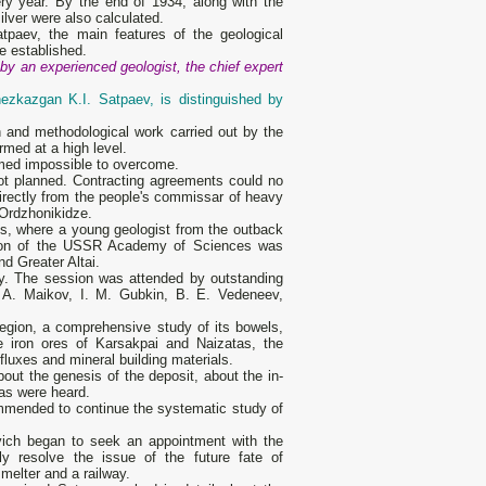
ry year. By the end of 1934, along with the
ilver were also calculated.
tpaev, the main features of the geological
re established.
 by an experienced geologist, the chief expert
hezkazgan K.I. Satpaev, is distinguished by
 and methodological work carried out by the
med at a high level.
emed impossible to overcome.
ot planned. Contracting agreements could no
directly from the people's commissar of heavy
Ordzhonikidze.
s, where a young geologist from the outback
ssion of the USSR Academy of Sciences was
d Greater Altai.
y. The session was attended by outstanding
 A. Maikov, I. M. Gubkin, B. E. Vedeneev,
egion, a comprehensive study of its bowels,
 iron ores of Karsakpai and Naizatas, the
fluxes and mineral building materials.
bout the genesis of the deposit, about the in-
eas were heard.
ommended to continue the systematic study of
ich began to seek an appointment with the
ly resolve the issue of the future fate of
melter and a railway.