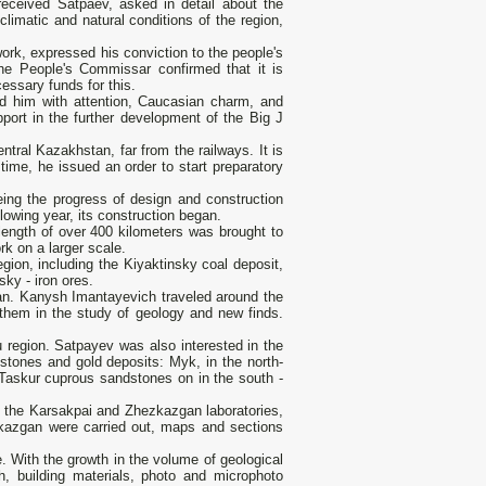
eceived Satpaev, asked in detail about the
limatic and natural conditions of the region,
work, expressed his conviction to the people's
e People's Commissar confirmed that it is
essary funds for this.
 him with attention, Caucasian charm, and
port in the further development of the Big J
ntral Kazakhstan, far from the railways. It is
ime, he issued an order to start preparatory
eing the progress of design and construction
lowing year, its construction began.
length of over 400 kilometers was brought to
k on a larger scale.
ion, including the Kiyaktinsky coal deposit,
ky - iron ores.
tan. Kanysh Imantayevich traveled around the
y them in the study of geology and new finds.
u region. Satpayev was also interested in the
dstones and gold deposits: Myk, in the north-
 Taskur cuprous sandstones on in the south -
n the Karsakpai and Zhezkazgan laboratories,
kazgan were carried out, maps and sections
ce. With the growth in the volume of geological
ch, building materials, photo and microphoto