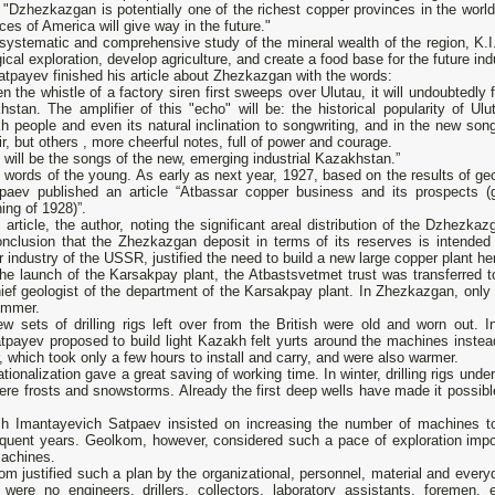
 "Dzhezkazgan is potentially one of the richest copper provinces in the worl
ces of America will give way in the future."
systematic and comprehensive study of the mineral wealth of the region, K.I
ical exploration, develop agriculture, and create a food base for the future indu
atpayev finished his article about Zhezkazgan with the words:
n the whistle of a factory siren first sweeps over Ulutau, it will undoubtedly f
stan. The amplifier of this "echo" will be: the historical popularity of Ulut
 people and even its natural inclination to songwriting, and in the new son
r, but others , more cheerful notes, full of power and courage.
will be the songs of the new, emerging industrial Kazakhstan.”
words of the young. As early as next year, 1927, based on the results of geo
tpaev published an article “Atbassar copper business and its prospects 
ing of 1928)”.
s article, the author, noting the significant areal distribution of the Dzhezka
onclusion that the Zhezkazgan deposit in terms of its reserves is intende
 industry of the USSR, justified the need to build a new large copper plant here
the launch of the Karsakpay plant, the Atbastsvetmet trust was transferred 
hief geologist of the department of the Karsakpay plant. In Zhezkazgan, onl
ummer.
w sets of drilling rigs left over from the British were old and worn out. In 
tpayev proposed to build light Kazakh felt yurts around the machines instea
, which took only a few hours to install and carry, and were also warmer.
ationalization gave a great saving of working time. In winter, drilling rigs un
ere frosts and snowstorms. Already the first deep wells have made it possible
h Imantayevich Satpaev insisted on increasing the number of machines to
quent years. Geolkom, however, considered such a pace of exploration impos
machines.
m justified such a plan by the organizational, personnel, material and everyd
 were no engineers, drillers, collectors, laboratory assistants, foremen,