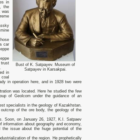
es in
, the
nt was
preme
assky
 mine
those
a car
teppe
teppe
trust
Bust of K. Satpayev. Museum of
.
Satpayev in Karsakpai.
ed in
 coal
ready in operation here, and in 1928 two were
tration was located. Here he studied the few
group of Geolcom under the guidance of an
st specialists in the geology of Kazakhstan.
outcrop of the ore body, the geology of the
nds. Soon, on January 26, 1927, K.I. Satpaev
brief information about geography and economy,
ed the issue about the huge potential of the
ustrialization of the region. He prophetically