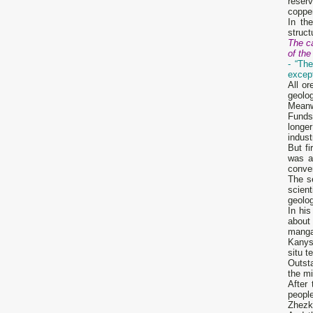
reser
copper
In th
struct
The ca
of th
- “Th
except
All o
geolog
Meanw
Funds
longer
indus
But f
was a
conven
The s
scien
geolo
In hi
about
mangan
Kanysh
situ t
Outst
the mi
After
peopl
Zhezka