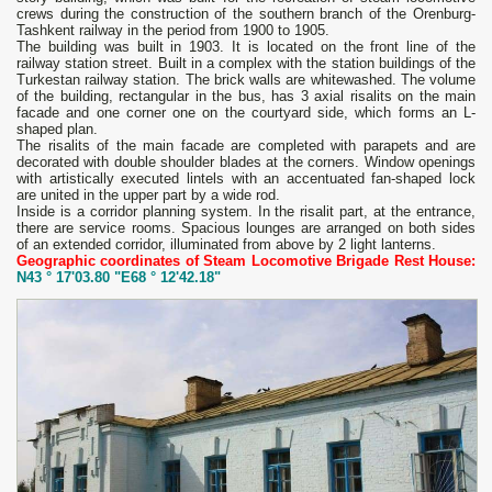
crews during the construction of the southern branch of the Orenburg-
Tashkent railway in the period from 1900 to 1905.
The building was built in 1903. It is located on the front line of the
railway station street. Built in a complex with the station buildings of the
Turkestan railway station. The brick walls are whitewashed. The volume
of the building, rectangular in the bus, has 3 axial risalits on the main
facade and one corner one on the courtyard side, which forms an L-
shaped plan.
The risalits of the main facade are completed with parapets and are
decorated with double shoulder blades at the corners. Window openings
with artistically executed lintels with an accentuated fan-shaped lock
are united in the upper part by a wide rod.
Inside is a corridor planning system. In the risalit part, at the entrance,
there are service rooms. Spacious lounges are arranged on both sides
of an extended corridor, illuminated from above by 2 light lanterns.
Geographic coordinates of Steam Locomotive Brigade Rest House:
N43 ° 17'03.80 "E68 ° 12'42.18"