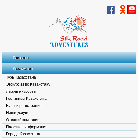
Главная
Казахстан
Туры Казахстана
Экскурсии по Казахстану
Лыжные курорты
Гостиницы Казахстана
Визы и регистрация
Наши услуги
О нашей компании
Полезная информация
Города Казахстана