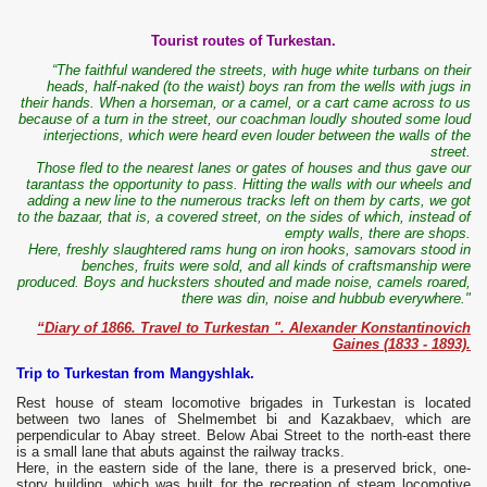
Tourist routes of Turkestan.
“The faithful wandered the streets, with huge white turbans on their
heads, half-naked (to the waist) boys ran from the wells with jugs in
their hands. When a horseman, or a camel, or a cart came across to us
because of a turn in the street, our coachman loudly shouted some loud
interjections, which were heard even louder between the walls of the
street.
Those fled to the nearest lanes or gates of houses and thus gave our
tarantass the opportunity to pass. Hitting the walls with our wheels and
adding a new line to the numerous tracks left on them by carts, we got
to the bazaar, that is, a covered street, on the sides of which, instead of
empty walls, there are shops.
Here, freshly slaughtered rams hung on iron hooks, samovars stood in
benches, fruits were sold, and all kinds of craftsmanship were
produced. Boys and hucksters shouted and made noise, camels roared,
there was din, noise and hubbub everywhere."
“Diary of 1866. Travel to Turkestan ". Alexander Konstantinovich
Gaines (1833 - 1893).
Trip to Turkestan from Mangyshlak.
Rest house of steam locomotive brigades in Turkestan is located
between two lanes of Shelmembet bi and Kazakbaev, which are
perpendicular to Abay street. Below Abai Street to the north-east there
is a small lane that abuts against the railway tracks.
Here, in the eastern side of the lane, there is a preserved brick, one-
story building, which was built for the recreation of steam locomotive