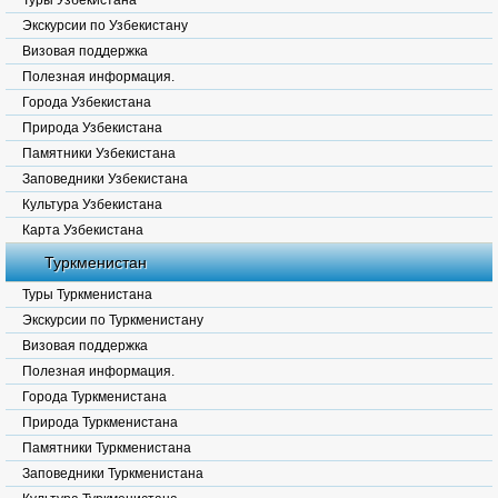
Туры Узбекистана
Экскурсии по Узбекистану
Визовая поддержка
Полезная информация.
Города Узбекистана
Природа Узбекистана
Памятники Узбекистана
Заповедники Узбекистана
Культура Узбекистана
Карта Узбекистана
Туркменистан
Туры Туркменистана
Экскурсии по Туркменистану
Визовая поддержка
Полезная информация.
Города Туркменистана
Природа Туркменистана
Памятники Туркменистана
Заповедники Туркменистана