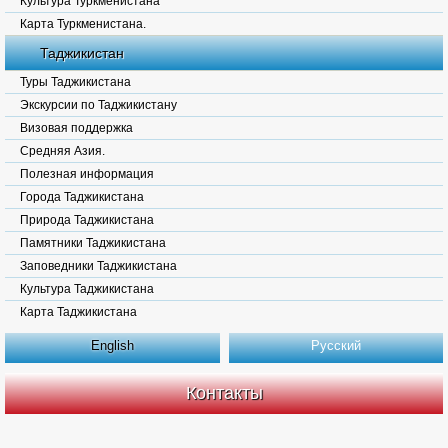
Культура Туркменистана
Карта Туркменистана.
Таджикистан
Туры Таджикистана
Экскурсии по Таджикистану
Визовая поддержка
Средняя Азия.
Полезная информация
Города Таджикистана
Природа Таджикистана
Памятники Таджикистана
Заповедники Таджикистана
Культура Таджикистана
Карта Таджикистана
English
Русский
Контакты