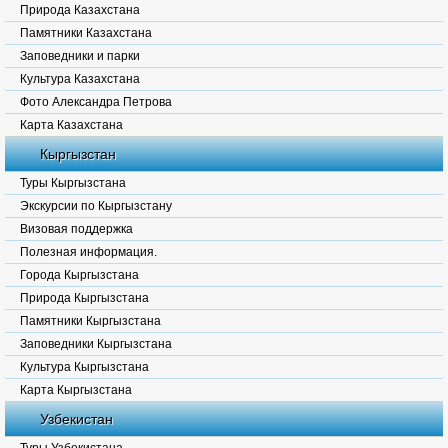
Природа Казахстана
Памятники Казахстана
Заповедники и парки
Культура Казахстана
Фото Александра Петрова
Карта Казахстана
Кыргызстан
Туры Кыргызстана
Экскурсии по Кыргызстану
Визовая поддержка
Полезная информация.
Города Кыргызстана
Природа Кыргызстана
Памятники Кыргызстана
Заповедники Кыргызстана
Культура Кыргызстана
Карта Кыргызстана
Узбекистан