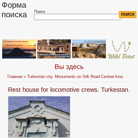
Форма
Поиск
поиска
Вы здесь
Главная
»
Turkestan city. Monuments on Silk Road Central Asia.
Rest house for locomotive crews. Turkestan.