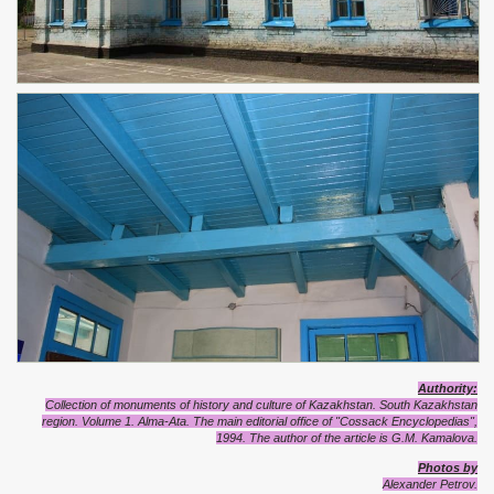
Authority:
Collection of monuments of history and culture of Kazakhstan. South Kazakhstan
region. Volume 1. Alma-Ata. The main editorial office of "Cossack Encyclopedias",
1994. The author of the article is G.M. Kamalova.
Photos by
Alexander Petrov.