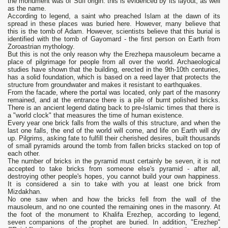
the monument was of Sufi origin: this is evidenced by its layout, as well
as the name.
According to legend, a saint who preached Islam at the dawn of its
spread in these places was buried here. However, many believe that
this is the tomb of Adam. However, scientists believe that this burial is
identified with the tomb of Gayomard - the first person on Earth from
Zoroastrian mythology.
But this is not the only reason why the Erezhepa mausoleum became a
place of pilgrimage for people from all over the world. Archaeological
studies have shown that the building, erected in the 9th-10th centuries,
has a solid foundation, which is based on a reed layer that protects the
structure from groundwater and makes it resistant to earthquakes.
From the facade, where the portal was located, only part of the masonry
remained, and at the entrance there is a pile of burnt polished bricks.
There is an ancient legend dating back to pre-Islamic times that there is
a "world clock" that measures the time of human existence.
Every year one brick falls from the walls of this structure, and when the
last one falls, the end of the world will come, and life on Earth will dry
up. Pilgrims, asking fate to fulfill their cherished desires, built thousands
of small pyramids around the tomb from fallen bricks stacked on top of
each other.
The number of bricks in the pyramid must certainly be seven, it is not
accepted to take bricks from someone else's pyramid - after all,
destroying other people's hopes, you cannot build your own happiness.
It is considered a sin to take with you at least one brick from
Mizdakhan.
No one saw when and how the bricks fell from the wall of the
mausoleum, and no one counted the remaining ones in the masonry. At
the foot of the monument to Khalifa Erezhep, according to legend,
seven companions of the prophet are buried. In addition, "Erezhep"