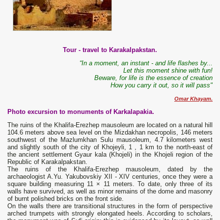
Tour - travel to Karakalpakstan.
“In a moment, an instant - and life flashes by...
Let this moment shine with fun!
Beware, for life is the essence of creation
How you carry it out, so it will pass"
Omar Khayam.
Photo excursion to monuments of Karkalapakia.
The ruins of the Khalifa-Erezhep mausoleum are located on a natural hill
104.6 meters above sea level on the Mizdakhan necropolis, 146 meters
southwest of the Mazlumkhan Sulu mausoleum, 4.7 kilometers west
and slightly south of the city of Khojeyli, 1 , 1 km to the north-east of
the ancient settlement Gyaur kala (Khojeli) in the Khojeli region of the
Republic of Karakalpakstan.
The ruins of the Khalifa-Erezhep mausoleum, dated by the
archaeologist A.Yu. Yakubovskiy XII - XIV centuries, once they were a
square building measuring 11 × 11 meters. To date, only three of its
walls have survived, as well as minor remains of the dome and masonry
of burnt polished bricks on the front side.
On the walls there are transitional structures in the form of perspective
arched trumpets with strongly elongated heels. According to scholars,