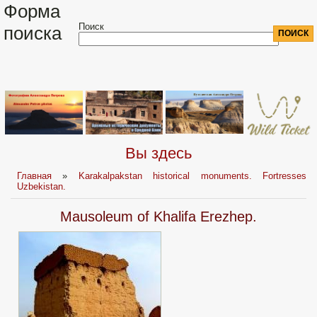
Форма
Поиск
поиска
Вы здесь
Главная
»
Karakalpakstan historical monuments. Fortresses
Uzbekistan.
Mausoleum of Khalifa Erezhep.