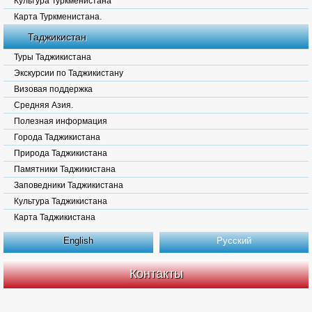
Культура Туркменистана
Карта Туркменистана.
Таджикистан
Туры Таджикистана
Экскурсии по Таджикистану
Визовая поддержка
Средняя Азия.
Полезная информация
Города Таджикистана
Природа Таджикистана
Памятники Таджикистана
Заповедники Таджикистана
Культура Таджикистана
Карта Таджикистана
English
Русский
Контакты