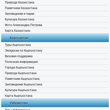
Природа Казахстана
Памятники Казахстана
Заповедники и парки
Культура Казахстана
Фото Александра Петрова
Карта Казахстана
Кыргызстан
Туры Кыргызстана
Экскурсии по Кыргызстану
Визовая поддержка
Полезная информация.
Города Кыргызстана
Природа Кыргызстана
Памятники Кыргызстана
Заповедники Кыргызстана
Культура Кыргызстана
Карта Кыргызстана
Узбекистан