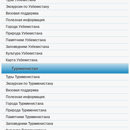
Туры Узбекистана
Экскурсии по Узбекистану
Визовая поддержка
Полезная информация.
Города Узбекистана
Природа Узбекистана
Памятники Узбекистана
Заповедники Узбекистана
Культура Узбекистана
Карта Узбекистана
Туркменистан
Туры Туркменистана
Экскурсии по Туркменистану
Визовая поддержка
Полезная информация.
Города Туркменистана
Природа Туркменистана
Памятники Туркменистана
Заповедники Туркменистана