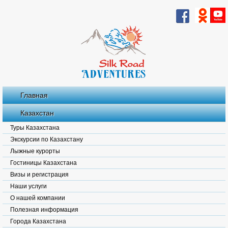
Главная
Казахстан
Туры Казахстана
Экскурсии по Казахстану
Лыжные курорты
Гостиницы Казахстана
Визы и регистрация
Наши услуги
О нашей компании
Полезная информация
Города Казахстана