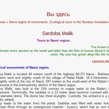
Вы здесь
вная
»
Navoi region of monuments. Ecological tours in the Nuratau mountains
Sardoba Malik.
Tours to Navoi region.
“I've known r
 known rivers ancient as the world and older than the flow of human blood in 
veins. My soul has grown deep like the ri
Langston Hu
rical monuments of Navoi region.
ba Malik is located 49 meters south of the highway (M-37) Navoi - Bukhara
ters west and slightly south of the village of Rabat Malik, 18.3 kilometers
ightly north of the city of Navoi, 287 meters to the south-west of the Rabat-i
nserai in the Karmaninsky district of the Navoi region.
ba Malik, was built in the 11th century to supply water to the Rabat-i 
anserai. Technically, the sardoba is a 13 meter deep reservoir covered with
diameter dome. The dome has three skylights. Currently, the entrance is a p
tly added).
p leads to the water from the portal. Sardoba was filled with water fro
shan River through an underground channel - kyarizu, which had an exit t