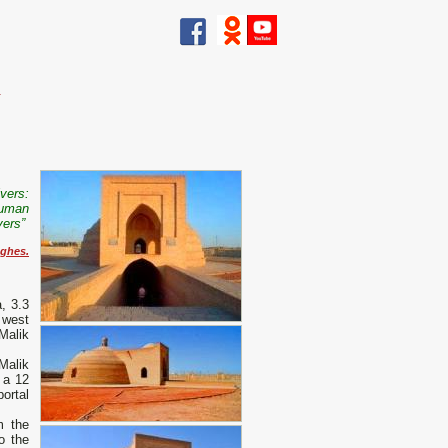
.
ivers:
human
vers”
ghes.
, 3.3
 west
 Malik
Malik
 a 12
ortal
m the
o the