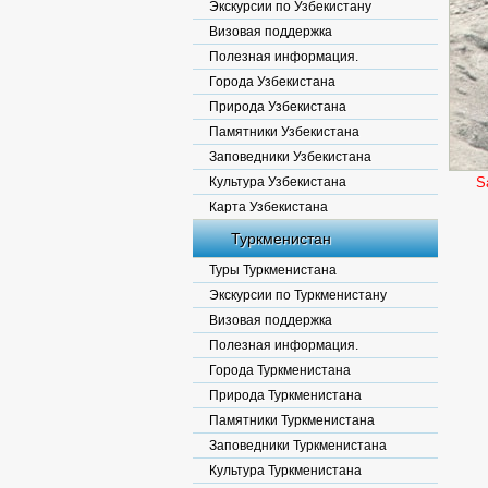
Экскурсии по Узбекистану
Визовая поддержка
Полезная информация.
Города Узбекистана
Природа Узбекистана
Памятники Узбекистана
Заповедники Узбекистана
Культура Узбекистана
S
Карта Узбекистана
Туркменистан
Туры Туркменистана
Экскурсии по Туркменистану
Визовая поддержка
Полезная информация.
Города Туркменистана
Природа Туркменистана
Памятники Туркменистана
Заповедники Туркменистана
Культура Туркменистана