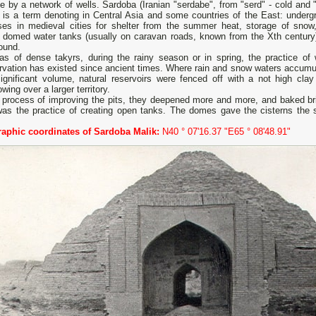
e by a network of wells. Sardoba (Iranian "serdabe", from "serd" - cold and "
) is a term denoting in Central Asia and some countries of the East: underg
ses in medieval cities for shelter from the summer heat, storage of snow,
d domed water tanks (usually on caravan roads, known from the Xth century)
ound.
eas of dense takyrs, during the rainy season or in spring, the practice of 
rvation has existed since ancient times. Where rain and snow waters accumu
significant volume, natural reservoirs were fenced off with a not high clay
owing over a larger territory.
 process of improving the pits, they deepened more and more, and baked bric
was the practice of creating open tanks. The domes gave the cisterns the 
aphic coordinates of Sardoba Malik:
N40 ° 07'16.37 "E65 ° 08'48.91"