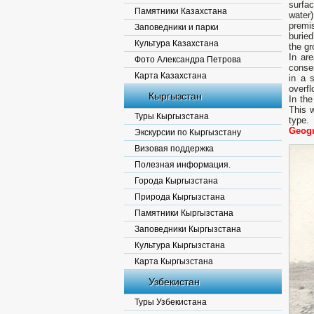
surfac
Памятники Казахстана
water
premi
Заповедники и парки
burie
Культура Казахстана
the gr
In ar
Фото Александра Петрова
conse
Карта Казахстана
in a 
overfl
Кыргызстан
In the
This 
Туры Кыргызстана
type.
Geogr
Экскурсии по Кыргызстану
Визовая поддержка
Полезная информация.
Города Кыргызстана
Природа Кыргызстана
Памятники Кыргызстана
Заповедники Кыргызстана
Культура Кыргызстана
Карта Кыргызстана
Узбекистан
Туры Узбекистана