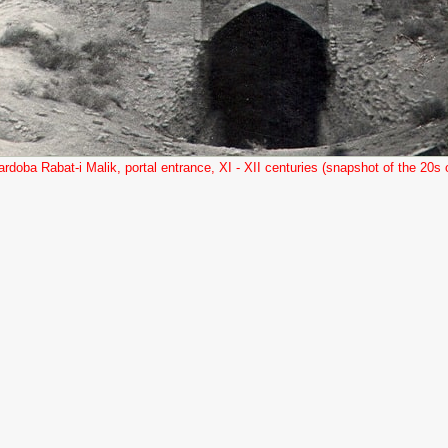
ardoba Rabat-i Malik, portal entrance, XI - XII centuries (snapshot of the 20s o