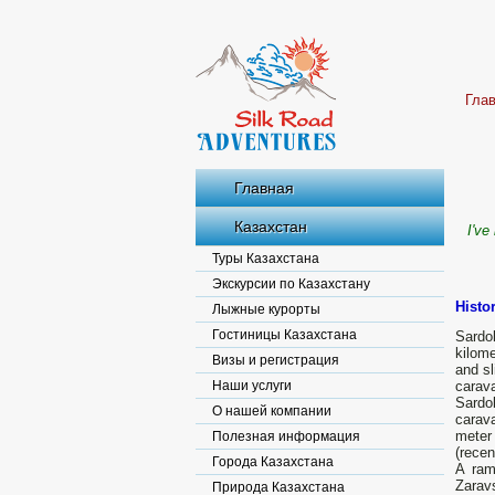
Гла
Главная
Казахстан
I've
Туры Казахстана
Экскурсии по Казахстану
Histo
Лыжные курорты
Гостиницы Казахстана
Sardo
kilome
Визы и регистрация
and sl
Наши услуги
carava
Sardo
О нашей компании
carav
meter 
Полезная информация
(recen
Города Казахстана
A ram
Zarav
Природа Казахстана