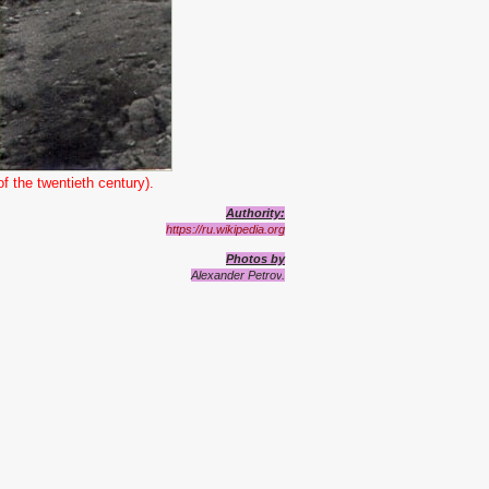
f the twentieth century).
Authority:
https://ru.wikipedia.org
Photos by
Alexander Petrov
.