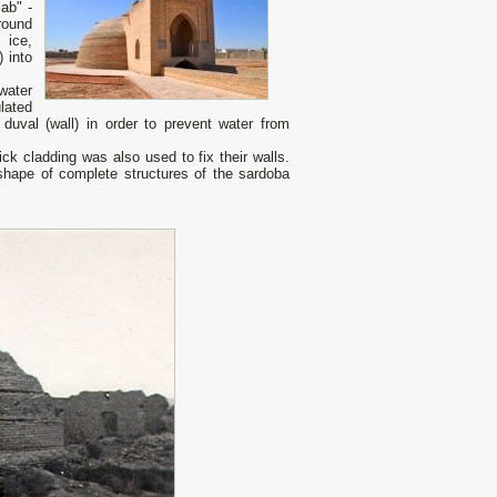
ab" -
round
 ice,
 into
water
lated
 duval (wall) in order to prevent water from
k cladding was also used to fix their walls.
shape of complete structures of the sardoba