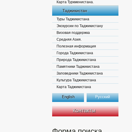
Карта Туркменистана.
Таджикистан
Туры Таджикистана
Экскурсии по Таджикистану
Визовая поддержка
Средняя Азия.
Полезная информация
Города Таджикистана
Природа Таджикистана
Памятники Таджикистана
Заповедники Таджикистана
Культура Таджикистана
Карта Таджикистана
English
Русский
Контакты
Форма поиска