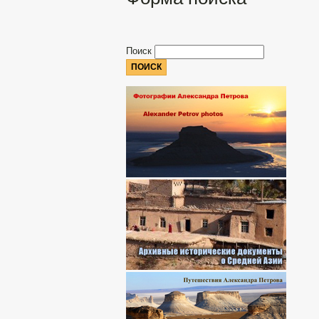
Поиск