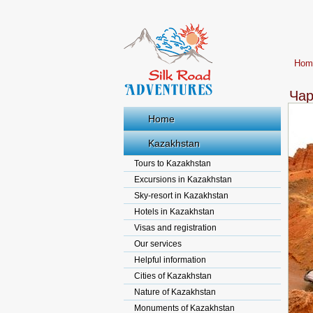
Hom
Чар
Home
Kazakhstan
Tours to Kazakhstan
Excursions in Kazakhstan
Sky-resort in Kazakhstan
Hotels in Kazakhstan
Visas and registration
Our services
Helpful information
Cities of Kazakhstan
Nature of Kazakhstan
Monuments of Kazakhstan