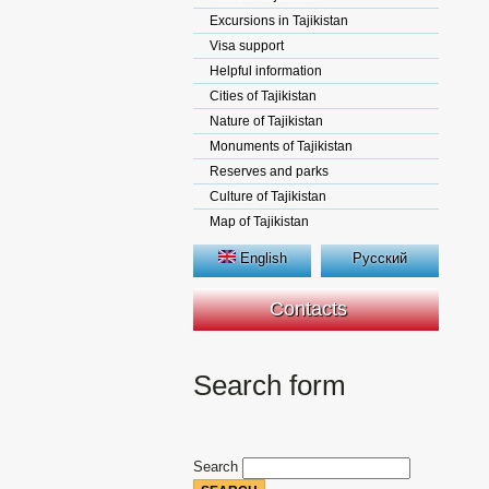
Excursions in Tajikistan
Visa support
Helpful information
Cities of Tajikistan
Nature of Tajikistan
Monuments of Tajikistan
Reserves and parks
Culture of Tajikistan
Map of Tajikistan
English
Русский
Contacts
Search form
Search