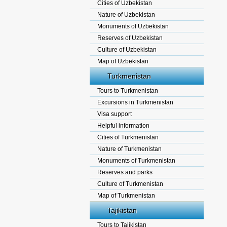
Cities of Uzbekistan
Nature of Uzbekistan
Monuments of Uzbekistan
Reserves of Uzbekistan
Culture of Uzbekistan
Map of Uzbekistan
Turkmenistan
Tours to Turkmenistan
Excursions in Turkmenistan
Visa support
Helpful information
Cities of Turkmenistan
Nature of Turkmenistan
Monuments of Turkmenistan
Reserves and parks
Culture of Turkmenistan
Map of Turkmenistan
Tajikistan
Tours to Tajikistan