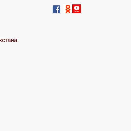
хстана.