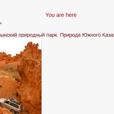
You are here
e
ынский природный парк. Природа Южного Каза