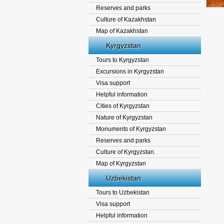
Reserves and parks
Culture of Kazakhstan
Map of Kazakhstan
Kyrgyzstan
Tours to Kyrgyzstan
Excursions in Kyrgyzstan
Visa support
Helpful information
Cities of Kyrgyzstan
Nature of Kyrgyzstan
Monuments of Kyrgyzstan
Reserves and parks
Culture of Kyrgyzstan.
Map of Kyrgyzstan
Uzbekistan
Tours to Uzbekistan
Visa support
Helpful information