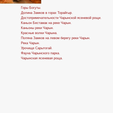
Горы Богуты.
Долина Замков в горах Торайгыр.
Достопримечательности Чарынской ясеневой рощи.
Каньон Бестамак на реке Чарын.
Каньоны реки Чарын.
Красные волки Чарына.
Поляна Замков на левом берегу реки Чарын.
Река Чарын.
Урочище Сарытогай.
Фауна Чарынского парка.
Чарынская ясеневая роща.