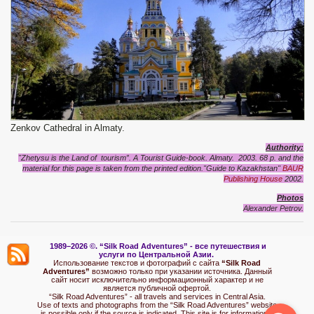
Zenkov Cathedral in Almaty.
Authority:
"Zhetysu is the Land of tourism”. A Tourist Guide-book. Almaty. 2003. 68 p.
and
the
material for this page is taken from the printed edition."Guide to Kazakhstan"
BAUR
Publishing House
2002.
Photos
Alexander Petrov.
1989–2026 ©.
“Silk Road Adventures” - вс
е путешествия и
услуги по Центральной Азии.
Использование текстов и фотографий с сайта
“Silk Road
Adventures”
возможно только при указании источника. Данный
сайт носит исключительно информационный характер и не
является публичной офертой.
“Silk Road Adventures” - all travels and services in Central Asia.
Use of texts and photographs from the “Silk Road Adventures” website
is possible only if the source is indicated. This site is for informational