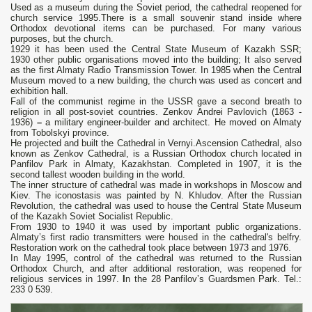
Used as а museum during the Soviet period, the cathedral reopened for
church service 1995.There is a small souvenir stand inside where
Orthodox devotional items can be purchased. For many various
purposes, but the church.
1929 it has been used the Central State Museum of Kazakh SSR;
1930 other public organisations moved into the building; It also served
as the first Almaty Radio Transmission Tower. In 1985 when the Central
Museum moved to a new building, the church was used as concert and
exhibition hall.
Fall of the communist regime in the USSR gave a second breath to
religion in all post-soviet countries. Zenkov Andrei Pavlovich (1863 -
1936)
–
a military engineer-builder and architect. He moved on Almaty
from Tobolskyi province.
He projected and built the Cathedral in Vernyi.Ascension Cathedral, also
known as Zenkov Cathedral, is a Russian Orthodox church located in
Panfilov Park in Almaty, Kazakhstan. Completed in 1907, it is the
second tallest wooden building in the world.
The inner structure of cathedral was made in workshops in Moscow and
Kiev. The iconostasis was painted by N. Khludov. After the Russian
Revolution, the cathedral was used to house the Central State Museum
of the Kazakh Soviet Socialist Republic.
From 1930 to 1940 it was used by important public organizations.
Almaty’s first radio transmitters were housed in the cathedral's belfry.
Restoration work on the cathedral took place between 1973 and 1976.
In May 1995, control of the cathedral was returned to the Russian
Orthodox Church, and after additional restoration, was reopened for
religious services in 1997.
I
n the 28 Panfilov’s Guardsmen Park. Tel.:
233 0 539.