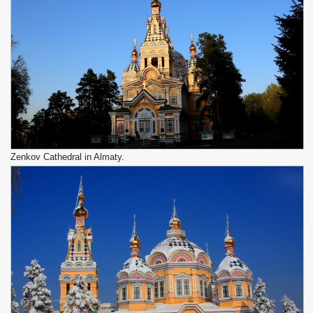
Zenkov Cathedral in Almaty.