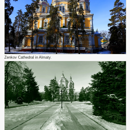
Zenkov Cathedral in Almaty.