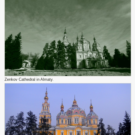
Zenkov Cathedral in Almaty.