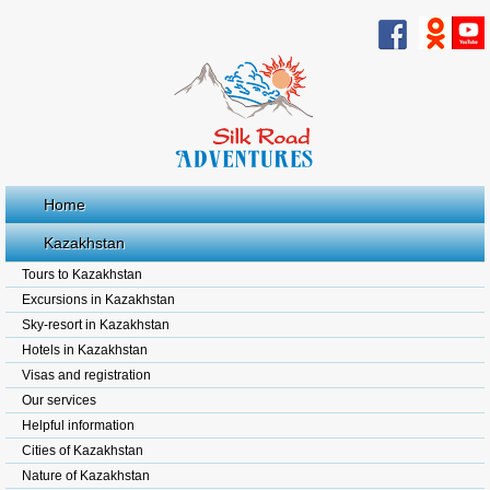
Home
Kazakhstan
Tours to Kazakhstan
Excursions in Kazakhstan
Sky-resort in Kazakhstan
Hotels in Kazakhstan
Visas and registration
Our services
Helpful information
Cities of Kazakhstan
Nature of Kazakhstan