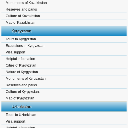
Monuments of Kazakhstan
Reserves and parks
Culture of Kazakhstan
Map of Kazakhstan
Kyrgyzstan
Tours to Kyrgyzstan
Excursions in Kyrgyzstan
Visa support
Helpful information
Cities of Kyrgyzstan
Nature of Kyrgyzstan
Monuments of Kyrgyzstan
Reserves and parks
Culture of Kyrgyzstan.
Map of Kyrgyzstan
Uzbekistan
Tours to Uzbekistan
Visa support