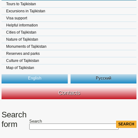
Tours to Tajikistan
Excursions in Tajikistan
Visa support
Helpful information
Cities of Tajikistan
Nature of Tajikistan
Monuments of Tajikistan
Reserves and parks
Culture of Tajikistan
Map of Tajikistan
English
Русский
Contacts
Search
Search
form