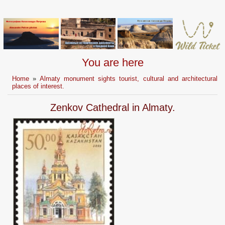
You are here
Home
»
Almaty monument sights tourist, cultural and architectural
places of interest.
Zenkov Cathedral in Almaty.