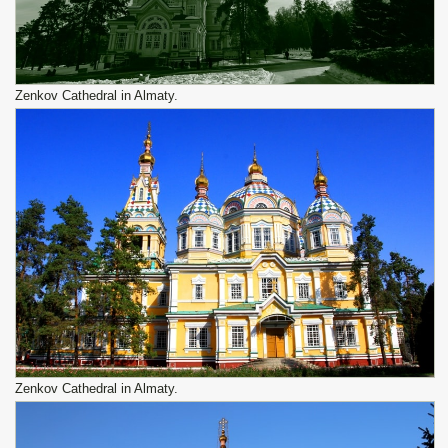
Zenkov Cathedral in Almaty.
Zenkov Cathedral in Almaty.