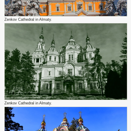
Zenkov Cathedral in Almaty.
Zenkov Cathedral in Almaty.