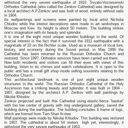
withstood the very severe earthquake of 1910. Svyato-Voznesenski
Orthodox Cathedral (also called the Zenkov Cathedral) was designed by
a local architect A.P.Zenkov and was built of wood, entirely without nails
in 1904.
Its wallpaintings and screens were painted by local artist Nicholai
Chludov while the interior decorations were made in art workshops in
Moscow and Kiev. Its height is about 50 meters. The building strikes
one’s imagination with its beauty and splendor.
It is one of the eight most unique wooden buildings in the world. Of
special interest is the fact that it survived the 1911 earthquake with a
magnitude of 10 on the Richter scale. Used as a museum of local lore,
history, and economy during the Soviet period, in May 1995 the
Cathedral has been returned to the Russian Orthodox Church and
restored. Since 1997, Orthodox services have been carried out there.
Now both residents and visitors can fill their eyes with views of this
building, listen to its chimes and watch celebrations. It is open to the
public and has a small gift shop inside selling souvenirs relating to the
Orthodox Church.
This architectural landmark is one of just eight unique wooden
structures in the world. The Russian Orthodox Cathedral of the Holy
Ascension has а striking beauty and splendor. It was built in 1904 -
1907, designed bу the architect А.Р. Zenkov with wall paintings bу
Nikolai Кhludov.
Zenkov projected and built this Cathedral using elastic-fierce “basket”
with too low center of gravity with ring underground gallery, saved the
building during the earthquake. The building concludes 6 frame of logs,
which are formed from Tien-Shan fir-tree.
Wall paintings were made by Nikolai Khludov. This building was restored
in 1907. Тhе cathedral is about 54 meters high yet, interestingly, it
withstood the very severe earthquake of 1910.