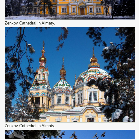
Zenkov Cathedral in Almaty.
Zenkov Cathedral in Almaty.