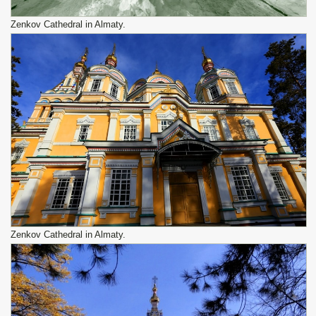
Zenkov Cathedral in Almaty.
Zenkov Cathedral in Almaty.