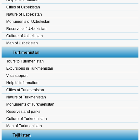
Helpful information
Cities of Uzbekistan
Nature of Uzbekistan
Monuments of Uzbekistan
Reserves of Uzbekistan
Culture of Uzbekistan
Map of Uzbekistan
Turkmenistan
Tours to Turkmenistan
Excursions in Turkmenistan
Visa support
Helpful information
Cities of Turkmenistan
Nature of Turkmenistan
Monuments of Turkmenistan
Reserves and parks
Culture of Turkmenistan
Map of Turkmenistan
Tajikistan