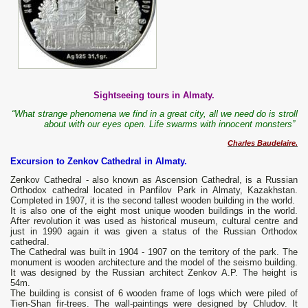
Sightseeing tours in Almaty.
“What strange phenomena we find in a great city, all we need do is stroll
about with our eyes open.
Life swarms with innocent monsters”
Charles Baudelaire.
Excursion to Zenkov Cathedral in Almaty.
Zenkov Cathedral - also known as Ascension Cathedral, is a Russian
Orthodox cathedral located in Panfilov Park in Almaty, Kazakhstan.
Completed in 1907, it is the second tallest wooden building in the world.
It is also one of the eight most unique wooden buildings in the world.
After revolution it was used as historical museum, cultural centre and
just in 1990 again it was given a status of the Russian Orthodox
cathedral.
The Cathedral was built in 1904 - 1907 on the territory of the park. The
monument is wooden architecture and the model of the seismo building.
It was designed by the Russian architect Zenkov A.P. The height is
54m.
The building is consist of 6 wooden frame of logs which were piled of
Tien-Shan fir-trees. The wall-paintings were designed by Chludov. It