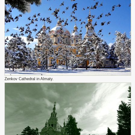
Zenkov Cathedral in Almaty.