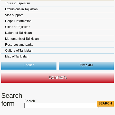
Tours to Tajikistan
Excursions in Tajikistan
Visa support
Helpful information
Cities of Tajikistan
Nature of Tajikistan
Monuments of Tajikistan
Reserves and parks
Culture of Tajikistan
Map of Tajikistan
English
Русский
Contacts
Search
Search
form