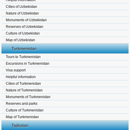
Helpful information
Cities of Uzbekistan
Nature of Uzbekistan
Monuments of Uzbekistan
Reserves of Uzbekistan
Culture of Uzbekistan
Map of Uzbekistan
Turkmenistan
Tours to Turkmenistan
Excursions in Turkmenistan
Visa support
Helpful information
Cities of Turkmenistan
Nature of Turkmenistan
Monuments of Turkmenistan
Reserves and parks
Culture of Turkmenistan
Map of Turkmenistan
Tajikistan