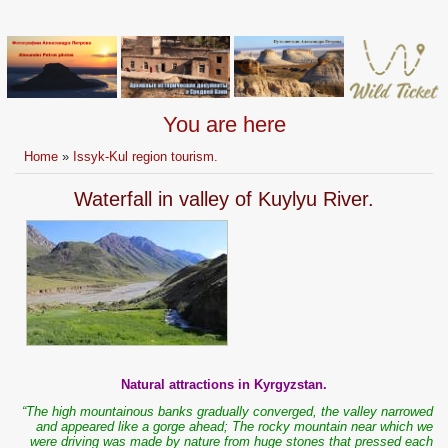
You are here
Home
»
Issyk-Kul region tourism.
Waterfall in valley of Kuylyu River.
Natural attractions in Kyrgyzstan.
“The high mountainous banks gradually converged, the valley narrowed
and appeared like a gorge ahead; The rocky mountain near which we
were driving was made by nature from huge stones that pressed each