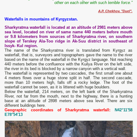
other on each other with such terrible force.”
A.P. Chekhov. "Duel".
Waterfalls in mountains of Kyrgyzstan.
Sharkyratma waterfall is located at an altitude of 2981 meters above
sea level, located on river of same name 440 meters before mouth
or 9.8 kilometers from sources of Sharkyratma river, on southern
slope of Terskey Ala-Too ridge in Ak-Suu district in southeast of
Issyk- Kul region.
The name of the Sharkyratma river is translated from Kyrgyz as
waterfall, that is, surveyors and topographers gave the name to the river
based on the name of the waterfall in the Kyrgyz language. Not reaching
440 meters before the confluence with the Kuilya River on the left side,
the river in its bed is blocked by a narrow canyon with a vertical wall.
The waterfall is represented by two cascades, the first small one about
4 meters flows over a huge stone split in half. The second cascade,
more than 10 meters high, falls off a rocky ledge. The foot of the
waterfall cannot be seen, as it is littered with huge boulders.
Below the waterfall, 214 meters, on the left bank of the Sharkyratma
River, not far from the mouth, next to the highway, there is a hunting
base at an altitude of 2898 meters above sea level. There are six
different buildings here.
Geographic coordinates of Sharkyratma waterfall:
N42°11'58
E78°54'13