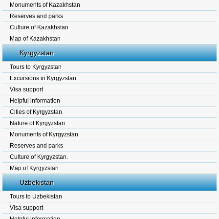
Monuments of Kazakhstan
Reserves and parks
Culture of Kazakhstan
Map of Kazakhstan
Kyrgyzstan
Tours to Kyrgyzstan
Excursions in Kyrgyzstan
Visa support
Helpful information
Cities of Kyrgyzstan
Nature of Kyrgyzstan
Monuments of Kyrgyzstan
Reserves and parks
Culture of Kyrgyzstan.
Map of Kyrgyzstan
Uzbekistan
Tours to Uzbekistan
Visa support