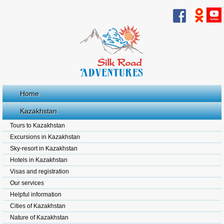
Home
Kazakhstan
Tours to Kazakhstan
Excursions in Kazakhstan
Sky-resort in Kazakhstan
Hotels in Kazakhstan
Visas and registration
Our services
Helpful information
Cities of Kazakhstan
Nature of Kazakhstan