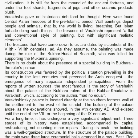
civilization. It is still far from the mound of the ancient fortress, and
under the feet shards, fragments of jugs and other ceramic products
blush.
Varakhsha gave art historians rich food for thought. Here were found
Central Asian frescoes of the pre-Islamic period. Wall paintings depict
people and animals, that is, the world is living, breathing. But Islam
forbade doing such things. The frescoes of Varakhshi represent “a flat
and conventional style of painting, but with significant realistic
elements”.
The frescoes that have come down to us are dated by scientists of the
VIIth - VIIIth centuries. ad. As they assume, the painting was made
during the rule of the Bukhar-Hudat of Boaniath, who was killed for
supporting the Mukanna uprising.
There is no doubt about the presence of a special building in Bukhara -
the ruler’s palace.
Its construction was favored by the political situation prevailing in the
country in the last centuries that preceded the Arab conquest - the
emergence of many separate independent principalities. From the
reports of written sources, the most famous is the story of Narshakhi
about the palace of the Bukhara rulers of the Bukhar-Khudatov in
Varakhsh, which, according to the author, “had no equal”.
Varakhshinsky palace is located directly at the southern fortress wall of
the settlement to the west of the citadel. The building of the palace
arose, as the excavations showed, in the Vth century AD. And existed
until the end of the VIII or the beginning of the IX century.
For a long time, it has undergone a very significant adjustment. Three
stages of its history were established, accompanied by capital
restructuring, not counting minor repairs. During its peak, the building
was a well-organized structure. In the structure of the palace building,
the main were three large ceremonial halls arranged in a row - East, Red