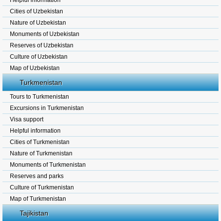
Helpful information
Cities of Uzbekistan
Nature of Uzbekistan
Monuments of Uzbekistan
Reserves of Uzbekistan
Culture of Uzbekistan
Map of Uzbekistan
Turkmenistan
Tours to Turkmenistan
Excursions in Turkmenistan
Visa support
Helpful information
Cities of Turkmenistan
Nature of Turkmenistan
Monuments of Turkmenistan
Reserves and parks
Culture of Turkmenistan
Map of Turkmenistan
Tajikistan