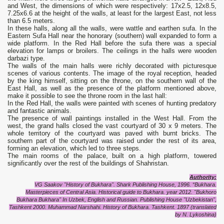
and West, the dimensions of which were respectively: 17x2.5, 12x8.5,
7.25x6.6 at the height of the walls, at least for the largest East, not less
than 6.5 meters.
In these halls, along all the walls, were wattle and earthen sufa. In the
Eastern Sufa Hall near the honorary (southern) wall expanded to form a
wide platform. In the Red Hall before the sufa there was a special
elevation for lamps or broilers. The ceilings in the halls were wooden
darbazi type.
The walls of the main halls were richly decorated with picturesque
scenes of various contents. The image of the royal reception, headed
by the king himself, sitting on the throne, on the southern wall of the
East Hall, as well as the presence of the platform mentioned above,
make it possible to see the throne room in the last hall:
In the Red Hall, the walls were painted with scenes of hunting predatory
and fantastic animals.
The presence of wall paintings installed in the West Hall. From the
west, the grand halls closed the vast courtyard of 30 x 9 meters. The
whole territory of the courtyard was paved with burnt bricks. The
southern part of the courtyard was raised under the rest of its area,
forming an elevation, which led to three steps.
The main rooms of the palace, built on a high platform, towered
significantly over the rest of the buildings of Shahristan.
Authority
:
VG Saakov "History of Bukhara". Shark Publishing House, 1996. “Bukhara.
Masterpieces of Central Asia. Historical guide to Bukhara. year 2012. "Bukhoro
Bukhara Bukhara" In Uzbek, English and Russian.
Publishing House "Uzbekistan",
Tashkent 2000.
Muhammad Narshahi. History of Bukhara. Tashkent. 1897 (translated
by N. Lykoshina)