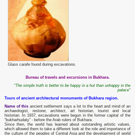
Glass carafe found during excavations.
Bureau of travels and excursions in Bukhara.
"The simple truth is better to be happy in a hut than unhappy in the
palace"
Tours of ancient architectural monuments of Bukhara region.
Name of this
ancient settlement says a lot to the heart and mind of an
archaeologist, restorer, architect, art historian, tourist and local
historian. In 1937, excavations were begun in the former capital of the
“bukharhudaty” - before the Arab rulers of Bukhara.
Since then, the world has learned about outstanding artistic values,
which allowed them to take a different look at the role and importance of
the culture of the peoples of Central Asia and the development of world