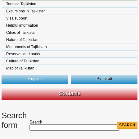
Tours to Tajikistan
Excursions in Tajikistan
Visa support
Helpful information
Cities of Tajikistan
Nature of Tajikistan
Monuments of Tajikistan
Reserves and parks
Culture of Tajikistan
Map of Tajikistan
English
Русский
Contacts
Search
Search
form