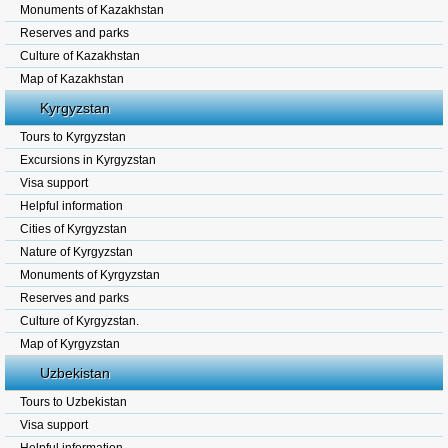
Monuments of Kazakhstan
Reserves and parks
Culture of Kazakhstan
Map of Kazakhstan
Kyrgyzstan
Tours to Kyrgyzstan
Excursions in Kyrgyzstan
Visa support
Helpful information
Cities of Kyrgyzstan
Nature of Kyrgyzstan
Monuments of Kyrgyzstan
Reserves and parks
Culture of Kyrgyzstan.
Map of Kyrgyzstan
Uzbekistan
Tours to Uzbekistan
Visa support