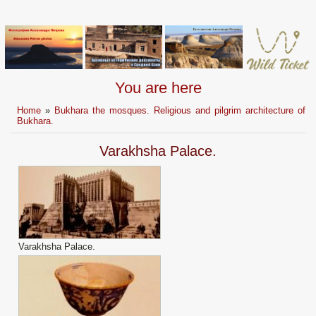
You are here
Home
»
Bukhara the mosques. Religious and pilgrim architecture of
Bukhara.
Varakhsha Palace.
Varakhsha Palace.