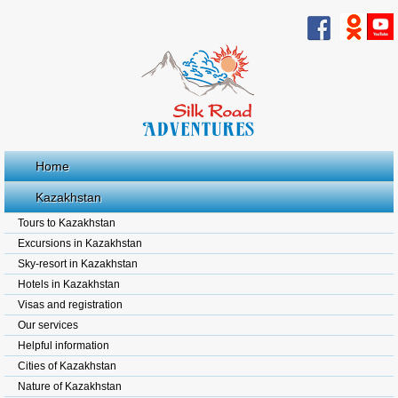
Home
Kazakhstan
Tours to Kazakhstan
Excursions in Kazakhstan
Sky-resort in Kazakhstan
Hotels in Kazakhstan
Visas and registration
Our services
Helpful information
Cities of Kazakhstan
Nature of Kazakhstan