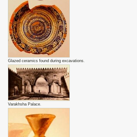
Glazed ceramics found during excavations.
Varakhsha Palace.