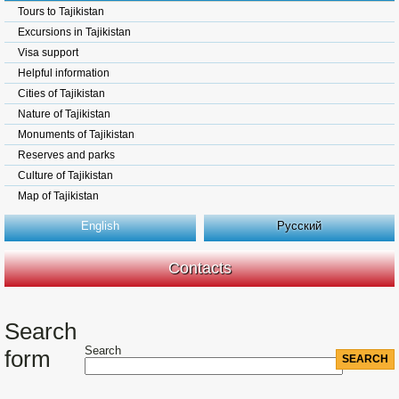
Tours to Tajikistan
Excursions in Tajikistan
Visa support
Helpful information
Cities of Tajikistan
Nature of Tajikistan
Monuments of Tajikistan
Reserves and parks
Culture of Tajikistan
Map of Tajikistan
English
Русский
Contacts
Search
Search
form