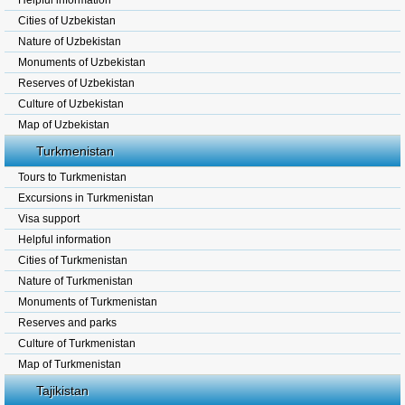
Helpful information
Cities of Uzbekistan
Nature of Uzbekistan
Monuments of Uzbekistan
Reserves of Uzbekistan
Culture of Uzbekistan
Map of Uzbekistan
Turkmenistan
Tours to Turkmenistan
Excursions in Turkmenistan
Visa support
Helpful information
Cities of Turkmenistan
Nature of Turkmenistan
Monuments of Turkmenistan
Reserves and parks
Culture of Turkmenistan
Map of Turkmenistan
Tajikistan