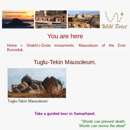
You are here
Home
»
Shakhi-i-Zinda monuments. Mausoleum of the Emir
Burunduk.
Tuglu-Tekin Mausoleum.
Tuglu-Tekin Mausoleum.
Take a guided tour in Samarhand.
"
Words can prevent death,
Words can revive the dead"