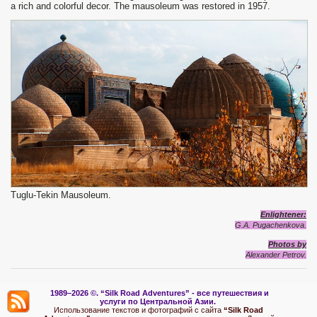
a rich and colorful decor. The mausoleum was restored in 1957.
Tuglu-Tekin Mausoleum.
Enlightener
:
G.A. Pugachenkova.
Photos by
Alexand
e
r Petrov.
1989–2026 ©.
“Silk Road Adventures” - вс
е путешествия и
услуги по Центральной Азии.
Использование текстов и фотографий с сайта
“Silk Road