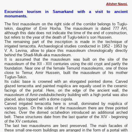
Alisher Navoi.
Excursion tourism in Samarkand with a visit to ancient
monuments.
The first mausoleum on the right side of the corridor belongs to Tuglu-
tekin, daughter of Emir Hoxha. The mausoleum is dated 777 AH,
although this date does not indicate the time of the end of construction,
but refers to the year of the death of Tuglu-tekin’s son Hussein.
The remaining part of the inscription is made in the technique of
irrigated terracotta. Archaeological studies conducted in 1952 - 1953 by
V. A. Levina, allow to place this mausoleum chronologically directly
behind the Shadi-Mulk-aka mausoleum.
It is assumed that the mausoleum was built on the site of the
mausoleum of the XII - XIII centuries using the old crypt and partly the
foundation. Near one of the female Temurid mausoleums, one of those
close to Temur, Amir Hussein, built the mausoleum of his mother
Tuglun-Tekin.
Its cubic base is crowned with an elongated pointed dome. Carved
glazed terracotta and painted majolica are equally used in the ceramic
facings of the portal. Here, on the edge of the ancient wall, the
mausoleum of Amir-zedububichesky building with a high portal was also
placed, also topped with a dome cupola.
Carved irrigated terracotta here is small, dominated by majolica of
various types. On the sides of the mausoleum there are three pointed
niches. Over the domed octahedron introduced an additional arched
belt. These structures date from the last quarter of the XIV - beginning
of the XV centuries.
The last two mausoleums are best preserved. The main facades of
these small one-room buildings are arranged in the form of a portal with