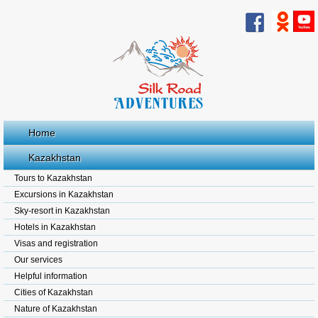
Home
Kazakhstan
Tours to Kazakhstan
Excursions in Kazakhstan
Sky-resort in Kazakhstan
Hotels in Kazakhstan
Visas and registration
Our services
Helpful information
Cities of Kazakhstan
Nature of Kazakhstan