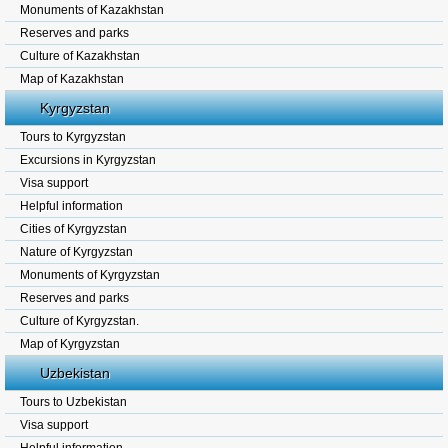
Monuments of Kazakhstan
Reserves and parks
Culture of Kazakhstan
Map of Kazakhstan
Kyrgyzstan
Tours to Kyrgyzstan
Excursions in Kyrgyzstan
Visa support
Helpful information
Cities of Kyrgyzstan
Nature of Kyrgyzstan
Monuments of Kyrgyzstan
Reserves and parks
Culture of Kyrgyzstan.
Map of Kyrgyzstan
Uzbekistan
Tours to Uzbekistan
Visa support