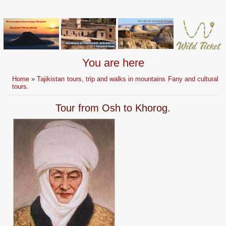
You are here
Home
»
Tajikistan tours, trip and walks in mountains Fany and cultural
tours.
Tour from Osh to Khorog.