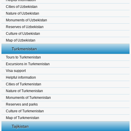
Helpful information
Cities of Uzbekistan
Nature of Uzbekistan
Monuments of Uzbekistan
Reserves of Uzbekistan
Culture of Uzbekistan
Map of Uzbekistan
Turkmenistan
Tours to Turkmenistan
Excursions in Turkmenistan
Visa support
Helpful information
Cities of Turkmenistan
Nature of Turkmenistan
Monuments of Turkmenistan
Reserves and parks
Culture of Turkmenistan
Map of Turkmenistan
Tajikistan