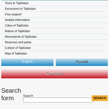
Tours to Tajikistan
Excursions in Tajikistan
Visa support
Helpful information
Cities of Tajikistan
Nature of Tajikistan
Monuments of Tajikistan
Reserves and parks
Culture of Tajikistan
Map of Tajikistan
English
Русский
Contacts
Search
Search
form