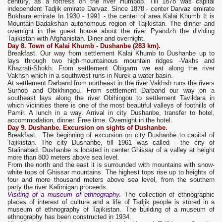
century, as a fortress on the river Humbob. Till 1878 was capital
independent Tadjik emirate Darvaz. Since 1878 - center Darvaz emirate
Bukhara emirate In 1930 - 1991 - the center of area Kalai Khumb It is
Mountain-Badakshan autonomous region of Tajikistan. The dinner and
overnight in the guest house about the river Pyandzh the dividing
Tajikistan with Afghanistan. Diner and overnight.
Day 8. Town of Kalai Khumb - Dushanbe
(283 km).
Breakfast. Our way from settlement Kalai Khumb to Dushanbe up to
lays through two high-mountainous mountain ridges -Vakhs and
Khazrati-Shokh. From settlement Obigarm we eat along the river
Vakhsh which in a southwest runs in Nurek a water basin.
At settlement Darband from northeast in the river Vakhsh runs the rivers
Surhob and Obikhingou. From settlement Darband our way on a
southeast lays along the river Obihingou to settlement Tavildara in
which vicinities there is one of the most beautiful valleys of foothills of
Pamir. A lunch in a way. Arrival in city Dushanbe, transfer to hotel,
accommodation, dinner. Free time. Overnight in the hotel.
Day 9.
Dushanbe. Excursion on sights of Dushanbe.
Breakfast. The beginning of excursion on city Dushanbe to capital of
Tajikistan. The city Dushanbe, till 1961 was called - the city of
Stalinabad. Dushanbe is located in center Ghissar of a valley at height
more than 800 meters above sea level.
From the north and the east it is surrounded with mountains with snow-
white tops of Ghissar mountains. The highest tops rise up to heights of
four and more thousand meters above sea level, from the southern
party the river Kafirnigan proceeds.
Visiting of a museum of ethnography.
The collection of ethnographic
places of interest of culture and a life of Tadjik people is stored in a
museum of ethnography of Tajikistan. The building of a museum of
ethnography has been constructed in 1934.