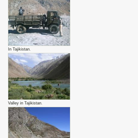
In Tajikistan.
Valley in Tajikistan.