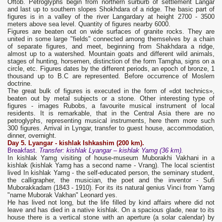
Oftob. Petroglyphs begin from northern surburb of settlement Langar
and last up to southern slopes Shokhdara of a ridge. The basic part of
figures is in a valley of the river Langardary at height 2700 - 3500
meters above sea level. Quantity of figures nearby 6000.
Figures are beaten out on wide surfaces of granite rocks. They are
united in some large "fields" connected among themselves by a chain
of separate figures, and meet, beginning from Shakhdara a ridge,
almost up to a watershed. Mountain goats and different wild animals,
stages of hunting, horsemen, distinction of the form Tamgha, signs on a
circle, etc. Figures dates by the different periods, an epoch of bronze, 1
thousand up to B.C are represented. Before occurrence of Moslem
doctrine.
The great bulk of figures is executed in the form of «dot technics»,
beaten out by metal subjects or a stone. Other interesting type of
figures - images Rubobs, a favourite musical instrument of local
residents. It is remarkable, that in the Central Asia there are no
petroglyphs, representing musical instruments, here them more such
300 figures. Arrival in Lyngar, transfer to guest house, accommodation,
dinner, overnight.
Day
5. Lyangar
-
kishlak
Ishkashim
(200 km).
Breakfast.
Transfer
: kishlak
Lyangar – kishlak Yamg
(36 km).
In kishlak Yamg visiting of house-museum Muborakhi Vakhani in a
kishlak (kishlak Yamg has a second name - Vrang). The local scientist
lived In kishlak Yamg - the self-educated person, the seminary student,
the calligrapher, the musician, the poet and the inventor - Sufi
Muborakkadam (1843 - 1910). For its its natural genius Vinci from Yamg
"name Muborak Vakhan" Leonard yes.
He has lived not long, but the life filled by kind affairs where did not
leave and has died in a native kishlak. On a spacious glade, near to its
house there is a vertical stone with an aperture (a solar calendar) by