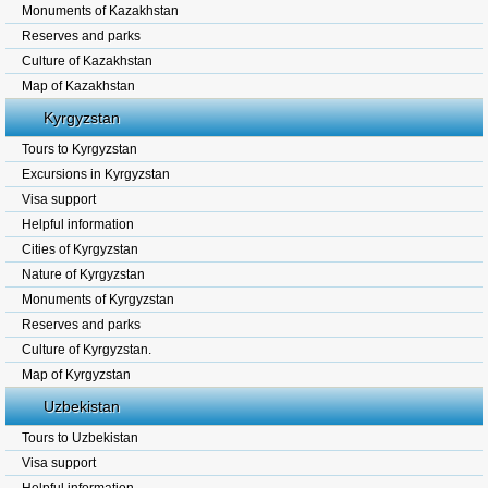
Monuments of Kazakhstan
Reserves and parks
Culture of Kazakhstan
Map of Kazakhstan
Kyrgyzstan
Tours to Kyrgyzstan
Excursions in Kyrgyzstan
Visa support
Helpful information
Cities of Kyrgyzstan
Nature of Kyrgyzstan
Monuments of Kyrgyzstan
Reserves and parks
Culture of Kyrgyzstan.
Map of Kyrgyzstan
Uzbekistan
Tours to Uzbekistan
Visa support