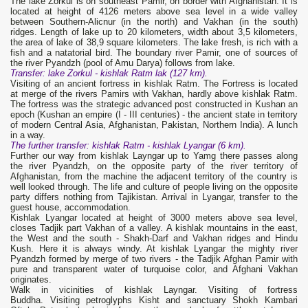
The lake Zorkul is on southeast Pamir, on border with Afghanistan. It is
located at height of 4126 meters above sea level in a wide valley
between Southern-Alicnur (in the north) and Vakhan (in the south)
ridges. Length of lake up to 20 kilometers, width about 3,5 kilometers,
the area of lake of 38,9 square kilometers. The lake fresh, is rich with a
fish and a natatorial bird. The boundary river Pamir, one of sources of
the river Pyandzh (pool of Amu Darya) follows from lake.
Transfer: lake Zorkul - kishlak Ratm lak (127 km).
Visiting of an ancient fortress in kishlak Ratm. The Fortress is located
at merge of the rivers Pamirs with Vakhan, hardly above kishlak Ratm.
The fortress was the strategic advanced post constructed in Kushan an
epoch (Kushan an empire (I - III centuries) - the ancient state in territory
of modern Central Asia, Afghanistan, Pakistan, Northern India). A lunch
in a way.
The further
transfer
: kishlak
Ratm
- kishlak Lyangar (6 km).
Further our way from kishlak Layngar up to Yamg there passes along
the river Pyandzh, on the opposite party of the river territory of
Afghanistan, from the machine the adjacent territory of the country is
well looked through. The life and culture of people living on the opposite
party differs nothing from Tajikistan. Arrival in Lyangar, transfer to the
guest house, accommodation.
Kishlak Lyangar located at height of 3000 meters above sea level,
closes Tadjik part Vakhan of a valley. A kishlak mountains in the east,
the West and the south - Shakh-Darf and Vakhan ridges and Hindu
Kush. Here it is always windy. At kishlak Lyangar the mighty river
Pyandzh formed by merge of two rivers - the Tadjik Afghan Pamir with
pure and transparent water of turquoise color, and Afghani Vakhan
originates.
Walk in vicinities of kishlak Layngar. Visiting of fortress
Buddha. Visiting petroglyphs Kisht and sanctuary Shokh Kambari