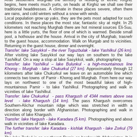
begins, here meets much yurts, on heads at Kirghiz we shall see their
traditional headdresses. A climate in these places severe, often there
are rains, and cold winters without a snow with winds.
Local population grow up yaks, they are the pets most adapted for such
conditions. In these places the most star, fantastic sky at night. In 25
kilometers not reaching Murghab there are hot mineral sources Eli-Suu,
here is a little yurts, the floor of one of which is warmed. Beside small
pool, a hothouse and the house. Arrival in the city of Murghab, trasnefr
to the guest house, accommodation. Walk on Murgab and to vicinities.
Returning in the guest house, dinner and overnight.
Transfer: lake Sasykkol – the river Toguzbulak - lake Yashilkul (26 km).
After visiting lake Sasykkol our way lays on southern to the lake
Y
ashilkul
. On a way a stop at lake Sasykkol, walk, photographing.
Transfer
: lake
Ya
shilkul – lake Bulunkul - a high-mountainous line
Khorog – Murghab - lake Chukurkul (27 km).
Approximately through 12
kilometers after lake Chukurkul we leave on an automobile line which
connects two towns of Pamir - Khorog and Murghab. From here our way
lays on northwest to one of the most beautiful lakes of high-
mountainous Pamir - to lake Yashilkul. Photographing and walk in
vicinities of lake Yashilkul.
Transfer
: lake Chukurkul - pass
Kh
argush of 4344 meters above sea
level - lake
Kh
argush (14 km).
The pass Khargush overcomes
Southern-Alichur mountain ridge which was stretched in width a
direction along border with Afghanistan. Photographing and walk in
vicinities of lake Khargush.
Transfer
: lake Hargush - lake Karadara (5 km).
Photographing and about
walk in vicinities of lake Karadara.
The further transfer: lake Karadara - kis
hlak
Khargush
- lake Zorkul (79
km).