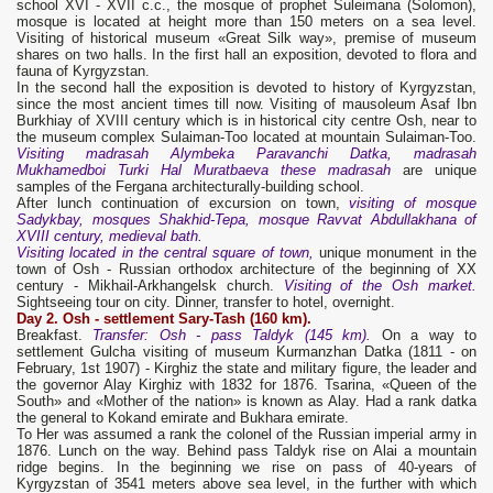
school XVI - XVII c.с., the mosque of prophet Suleimana (Solomon),
mosque is located at height more than 150 meters on a sea level.
Visiting of historical museum «Great Silk way», premise of museum
shares on two halls. In the first hall an exposition, devoted to flora and
fauna of Kyrgyzstan.
In the second hall the exposition is devoted to history of Kyrgyzstan,
since the most ancient times till now. Visiting of mausoleum Asaf Ibn
Burkhiay of XVIII century which is in historical city centre Osh, near to
the museum complex Sulaiman-Too located at mountain Sulaiman-Too.
Visiting madrasah Alymbeka Paravanchi Datka, madrasah
Mukhamedboi Turki Hal Muratbaeva these madrasah
are unique
samples of the Fergana architecturally-building school.
After lunch continuation of excursion on town,
visiting of mosque
Sadykbay, mosques Shakhid-Tepa, mosque Ravvat Abdullakhana of
XVIII century, medieval bath.
Visiting located in the central square of town,
unique monument in the
town of Osh - Russian orthodox architecture of the beginning of XX
century - Mikhail-Arkhangelsk church.
Visiting of the Osh market.
Sightseeing tour on city. Dinner, transfer to hotel, overnight.
Day 2. Osh
- settlement Sary-Tash (160 km).
Breakfast.
Transfer: Osh - pass Taldyk (145 km).
On a way to
settlement Gulcha visiting of museum Kurmanzhan Datka (1811 - on
February, 1st 1907) - Kirghiz the state and military figure, the leader and
the governor Alay Kirghiz with 1832 for 1876. Tsarina, «Queen of the
South» and «Mother of the nation» is known as Alay. Had a rank datka
the general to Kokand emirate and Bukhara emirate.
To Her was assumed a rank the colonel of the Russian imperial army in
1876. Lunch on the way. Behind pass Taldyk rise on Alai a mountain
ridge begins. In the beginning we rise on pass of 40-years of
Kyrgyzstan of 3541 meters above sea level, in the further with which