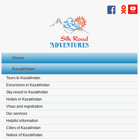
Home
Kazakhstan
Tours to Kazakhstan
Excursions in Kazakhstan
Sky-resort in Kazakhstan
Hotels in Kazakhstan
Visas and registration
Our services
Helpful information
Cities of Kazakhstan
Nature of Kazakhstan