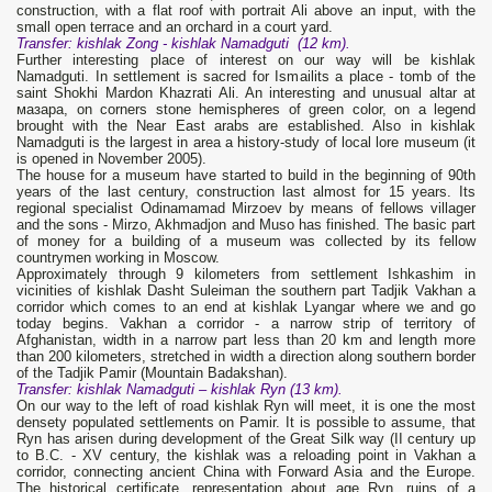
construction, with a flat roof with portrait Ali above an input, with the
small open terrace and an orchard in a court yard.
Transfer: kishlak Zong - kishlak
Namadguti
(12 km).
Further interesting place of interest on our way will be kishlak
Namadguti. In settlement is sacred for Ismailits a place - tomb of the
saint Shokhi Mardon Khazrati Ali. An interesting and unusual altar at
мазара, on corners stone hemispheres of green color, on a legend
brought with the Near East arabs are established. Also in kishlak
Namadguti is the largest in area a history-study of local lore museum (it
is opened in November 2005).
The house for a museum have started to build in the beginning of 90th
years of the last century, construction last almost for 15 years. Its
regional specialist Odinamamad Mirzoev by means of fellows villager
and the sons - Mirzo, Akhmadjon and Muso has finished. The basic part
of money for a building of a museum was collected by its fellow
countrymen working in Moscow.
Approximately through 9 kilometers from settlement Ishkashim in
vicinities of kishlak Dasht Suleiman the southern part Tadjik Vakhan a
corridor which comes to an end at kishlak Lyangar where we and go
today begins. Vakhan a corridor - a narrow strip of territory of
Afghanistan, width in a narrow part less than 20 km and length more
than 200 kilometers, stretched in width a direction along southern border
of the Tadjik Pamir (Mountain Badakshan).
Transfer
: kishlak N
amadguti
– kishlak Ryn (13 km).
On our way to the left of road kishlak Ryn will meet, it is one the most
densety populated settlements on Pamir. It is possible to assume, that
Ryn has arisen during development of the Great Silk way (II century up
to B.C. - XV century, the kishlak was a reloading point in Vakhan a
corridor, connecting ancient China with Forward Asia and the Europe.
The historical certificate, representation about age Ryn, ruins of a