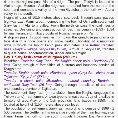
rise on the highest pass Alai of a ridge . The pass Taldyk is located in
Alai a ridge. Mountain Alai the ridge was stretched from the north on the
south and connects a valley of the river Gyulcha in the north with Alai a
valley in the south.
Height of pass of 3615 meters above sea level. Through pass passes
highway East Pamir a path, connecting the town of Osh with settlement
Sary-Tash in Alai to a valley. From the north on pass the road rises a
streamer. Designing and construction of road has begun in 1893 - 1894
for maintenance of military posts of Russian empire on Pamir.
A stop on pass. In good weather from pass the grandiose panorama on
tops Alai of a ridge opens and snow peaks Chon-Alai of a mountain
ridge in which the top of Lenin peak dominates.
The further
transfer
:
pass Taldyk – village Sary-Tash (15 km).
Arrival in Sary-Tash, transfer
to guest house, accommodation, dinner and overnight.
Day 3. Sary-Tash - town of Murghab (280 km).
Breakfast.
Transfer: Sary-Tash - the Kirghiz check point
«Bordobo» (26
km).
Going through of formalities of customs and boundary service of
Kyrgyzstan.
Transfer:
Kirghiz check point
«Bordobo» -
pass Kyzyl-Art - check point
Tajikistan “Kyzyl-Art”
(20 km).
Transfer: a check point «Bordobo» - natural boundary Bordobo -
settlement Sary-Tash (26 km).
Going through formalities of customs
and boundary service of Tajikistan.
The settlement Sary-Tash (in translation from the Kirghiz language the
Yellow stone) - settlement of town type is in east part Alay of a valley in
territory of area Alay of the Osh province. It is based in 1950. It is
located at height of 3150 meters above sea level.
The population of settlement Sary-Tash according to census of 1999 - 1
500 person. The Settlement is on a crossroads of the main highways on
Pamir. From the north on the south through it passes Big Pamirskiy a