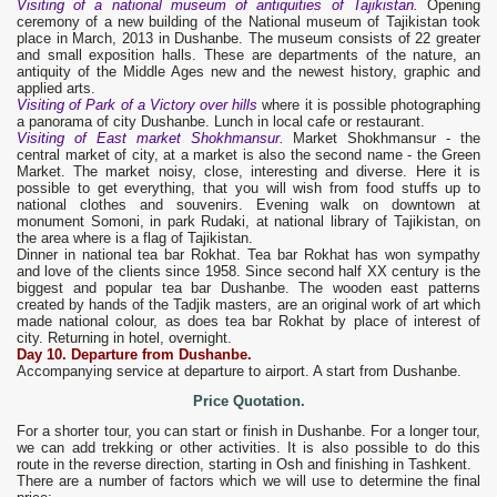
Visiting of a national museum of antiquities of Tajikistan.
Opening
ceremony of a new building of the National museum of Tajikistan took
place in March, 2013 in Dushanbe. The museum consists of 22 greater
and small exposition halls. These are departments of the nature, an
antiquity of the Middle Ages new and the newest history, graphic and
applied arts.
Visiting of Park of a Victory over hills
where it is possible photographing
a panorama of city Dushanbe. Lunch in local cafe or restaurant.
Visiting of East market Shokhmansur.
Market Shokhmansur - the
central market of city, at a market is also the second name - the Green
Market. The market noisy, close, interesting and diverse. Here it is
possible to get everything, that you will wish from food stuffs up to
national clothes and souvenirs. Evening walk on downtown at
monument Somoni, in park Rudaki, at national library of Tajikistan, on
the area where is a flag of Tajikistan.
Dinner in national tea bar Rokhat. Tea bar Rokhat has won sympathy
and love of the clients since 1958. Since second half XX century is the
biggest and popular tea bar Dushanbe. The wooden east patterns
created by hands of the Tadjik masters, are an original work of art which
made national colour, as does tea bar Rokhat by place of interest of
city. Returning in hotel, overnight.
Day 1
0
. Departure from Dushanbe.
Accompanying service at departure to airport. A start from Dushanbe.
Price Quotation.
For a shorter tour, you can start or finish in Dushanbe. For a longer tour,
we can add trekking or other activities. It is also possible to do this
route in the reverse direction, starting in Osh and finishing in Tashkent.
There are a number of factors which we will use to determine the final