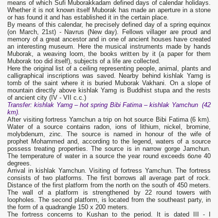
means of which Sufi Muborakkadam defined days of calendar holidays.
Whether it is not known itself Muborak has made an aperture in a stone
or has found it and has established it in the certain place.
By means of this calendar, he precisely defined day of a spring equinox
(on March, 21st) - Navrus (New day). Fellows villager are proud and
memory of a great ancestor and in one of ancient houses have created
an interesting museum. Here the musical instruments made by hands
Muborak, a weaving loom, the books written by it (a paper for them
Muborak too did itself), subjects of a life are collected.
Here the original list of a ceiling representing people, animal, plants and
calligraphical inscriptions was saved. Nearby behind kishlak Yamg is
tomb of the saint where it is buried Muborak Vakhani. On a slope of
mountain directly above kishlak Yamg is Buddhist stupa and the rests
of ancient city (IV - VII с.с.)
Transfer
: kishlak Yamg – hot spring
Bibi Fatima
– kishlak Yamchun (42
km).
After visiting fortress Yamchun a trip on hot source Bibi Fatima (6 km).
Water of a source contains radon, ions of lithium, nickel, bromine,
molybdenum, zinc. The source is named in honour of the wife of
prophet Mohammed and, according to the legend, waters of a source
possess treating properties. The source is in narrow gorge Jamchun.
The temperature of water in a source the year round exceeds боле 40
degrees.
Arrival in kishlak Yamchun. Visiting of fortress Yamchun. The fortress
consists of two platforms. The first borrows all average part of rock.
Distance of the first platform from the north on the south of 450 meters.
The wall of a platform is strengthened by 22 round towers with
loopholes. The second platform, is located from the southeast party, in
the form of a quadrangle 150 х 200 meters.
The fortress concerns to Kushan to the period. It is dated III - I