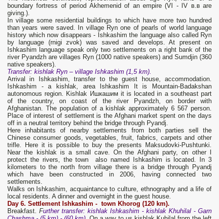
boundary fortress of period Akhemenid of an empire (VI - IV в.в are
giving.).
In village some residential buildings to which have more two hundred
than years were saved. In village Ryn one of pearls of world language
history which now disappears - Ishkashim the language also called Ryn
by language (rnigi zvok) was saved and develops. At present on
Ishkashim language speak only two settlements on a right bank of the
river Pyandzh are villages Ryn (1000 native speakers) and Sumdjin (360
native speakers).
Transfer
: kishlak Ryn – village
Ishkashim
(1,5 km).
Arrival in Ishkashim, transfer to the guest house, accommodation.
Ishkashim - a kishlak, area Ishkashim It is Mountain-Badakshan
autonomous region. Kishlak Ишкашим it is located in a southeast part
of the country, on coast of the river Pyandzh, on border with
Afghanistan. The population of a kishlak approximately 6 567 person.
Place of interest of settlement is the Afghani market spent on the days
off in a neutral territory behind the bridge through Pyandj.
Here inhabitants of nearby settlements from both parties sell the
Chinese consumer goods, vegetables, fruit, fabrics, carpets and other
trifle. Here it is possible to buy the presents Maksudovki-Pushtunki.
Near the kishlak is a small cave. On the Afghani party, on other I
protect the rivers, the town also named Ishkashim is located. In 3
kilometers to the north from village there is a bridge through Pyandj
which have been constructed in 2006, having connected two
settlements.
Walks on Ishkashim, acquaintance to culture, ethnography and a life of
local residents. A dinner and overnight in the guest house.
Day 6. S
ettlement Ishkashim - town
Khorog
(120 km).
Breakfast.
F
urther
transfer
: kishlak
Ishkashim
- kishlak
Khuhilal
-
Garn
Chashma
- (5 km) - (60 km).
On a way to us kishlak Kuhilal from the left