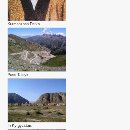
Kurmanzhan Datka.
Pass Taldyk.
In Kyrgyzstan.