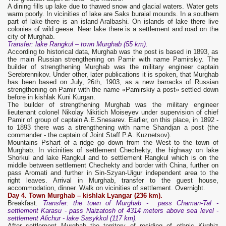
A dining fills up lake due to thawed snow and glacial waters. Water gets
warm poorly. In vicinities of lake are Saks buraial mounds. In a southern
part of lake there is an island Aralbashi. On islands of lake there live
colonies of wild geese. Near lake there is a settlement and road on the
city of Murghab.
Transfer: lake Rangkul – town Murghab (55 km).
According to historical data, Murghab was the post is based in 1893, as
the main Russian strengthening on Pamir with name Pamirskiy. The
builder of strengthening Murghab was the military engineer captain
Serebrennikov. Under other, later publications it is spoken, that Murghab
has been based on July, 26th, 1903, as a new barracks of Russian
strengthening on Pamir with the name «Pamirskiy a post» settled down
before in kishlak Kuni Kurgan.
The builder of strengthening Murghab was the military engineer
lieutenant colonel Nikolay Nikitich Moiseyev under supervision of chief
Pamir of group of captain A.E.Snesarev. Earlier, on this place, in 1892 -
to 1893 there was a strengthening with name Shandjan a post (the
commander - the captain of Joint Staff P.A. Kuznetsov).
Mountains Pshart of a ridge go down from the West to the town of
Murghab. In vicinities of settlement Chechekty, the highway on lake
Shorkul and lake Rangkul and to settlement Rangkul which is on the
middle between settlement Chechekty and border with China, further on
pass Aromati and further in Sin-Szyan-Uigur independent area to the
right leaves. Arrival in Murghab, transfer to the guest house,
accommodation, dinner. Walk on vicinities of settlement. Overnight.
Day 4. Town Murghab –
kishlak Lyangar
(236 km).
Breakfast.
Transfer: the town of Murghab - pass Chaman-Tal -
settlement Karasu - pass Naizatosh of 4314 meters above sea level -
settlement Alichur - lake Sasykkol (117 km).
After settlement Murghab the territory of residing of ethnic Kirghiz