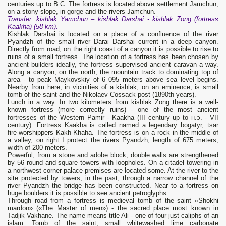
centuries up to B.C. The fortress is located above settlement Jamchun,
on a stony slope, in gorge and the rivers Jamchun.
Transfer
: kishlak Yamchun – kishlak Darshai - kishlak
Zong
(fortress
Kaakha
)
(58
km).
Kishlak Darshai is located on a place of a confluence of the river
Pyandzh of the small river Darai Darshai current in a deep canyon.
Directly from road, on the right coast of a canyon it is possible to rise to
ruins of a small fortress. The location of a fortress has been chosen by
ancient builders ideally, the fortress supervised ancient caravan a way.
Along a canyon, on the north, the mountain track to dominating top of
area - to peak Maykovskiy of 6 095 meters above sea level begins.
Nearby from here, in vicinities of a kishlak, on an eminence, is small
tomb of the saint and the Nikolaev Cossack post (1890th years).
Lunch in a way. In two kilometers from kishlak Zong there is a well-
known fortress (more correctly ruins) - one of the most ancient
fortresses of the Western Pamir - Kaakha (III century up to н.э. - VII
century). Fortress Kaakha is called named a legendary bogatyr, tsar
fire-worshippers Kakh-Khaha. The fortress is on a rock in the middle of
a valley, on right I protect the rivers Pyandzh, length of 675 meters,
width of 200 meters.
Powerful, from a stone and adobe block, double walls are strengthened
by 56 round and square towers with loopholes. On a citadel towering in
a northwest corner palace premises are located some. At the river to the
site protected by towers, in the past, through a narrow channel of the
river Pyandzh the bridge has been constructed. Near to a fortress on
huge boulders it is possible to see ancient petroglyphs.
Through road from a fortress is medieval tomb of the saint «Shokhi
mardon» («The Master of men») - the sacred place most known in
Tadjik Vakhane. The name means title Ali - one of four just caliphs of an
islam. Tomb of the saint, small whitewashed lime carbonate