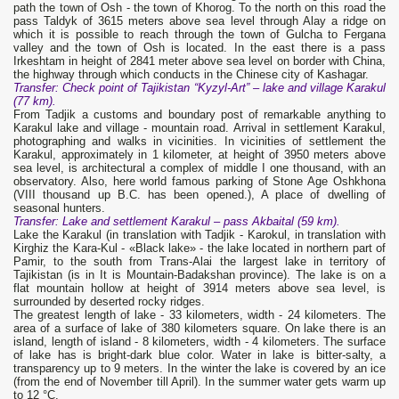
path the town of Osh - the town of Khorog. To the north on this road the
pass Taldyk of 3615 meters above sea level through Alay a ridge on
which it is possible to reach through the town of Gulcha to Fergana
valley and the town of Osh is located. In the east there is a pass
Irkeshtam in height of 2841 meter above sea level on border with China,
the highway through which conducts in the Chinese city of Kashagar.
Transfer: Check point of Tajikistan “Kyzyl-Art” – lake and village Karakul
(77 km).
From Tadjik a customs and boundary post of remarkable anything to
Karakul lake and village - mountain road. Arrival in settlement Karakul,
photographing and walks in vicinities. In vicinities of settlement the
Karakul, approximately in 1 kilometer, at height of 3950 meters above
sea level, is architectural a complex of middle I one thousand, with an
observatory. Also, here world famous parking of Stone Age Oshkhona
(VIII thousand up B.C. has been opened.), A place of dwelling of
seasonal hunters.
Transfer: Lake and settlement Karakul – pass Akbaital (59 km).
Lake the Karakul (in translation with Tadjik - Karokul, in translation with
Kirghiz the Kara-Kul - «Black lake» - the lake located in northern part of
Pamir, to the south from Trans-Alai the largest lake in territory of
Tajikistan (is in It is Mountain-Badakshan province). The lake is on a
flat mountain hollow at height of 3914 meters above sea level, is
surrounded by deserted rocky ridges.
The greatest length of lake - 33 kilometers, width - 24 kilometers. The
area of a surface of lake of 380 kilometers square. On lake there is an
island, length of island - 8 kilometers, width - 4 kilometers. The surface
of lake has is bright-dark blue color. Water in lake is bitter-salty, a
transparency up to 9 meters. In the winter the lake is covered by an ice
(from the end of November till April). In the summer water gets warm up
to 12 °C.