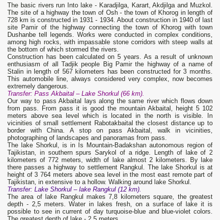
The basic rivers run Into lake - Karadjilga, Karart, Akdjilga and Muzkol.
The site of a highway the town of Osh - the town of Khorog in length of
728 km is constructed in 1931 - 1934. About construction in 1940 of last
site Pamir of the highway connecting the town of Khorog with town
Dushanbe tell legends. Works were conducted in complex conditions,
among high rocks, with impassable stone corridors with steep walls at
the bottom of which stormed the rivers.
Construction has been calculated on 5 years. As a result of unknown
enthusiasm of all Tadjik people Big Pamir the highway of a name of
Stalin in length of 567 kilometers has been constructed for 3 months.
This automobile line, always considered very complex, now becomes
extremely dangerous.
Transfer: Pass Akbaital – Lake Shorkul (66 km).
Our way to pass Akbaital lays along the same river which flows down
from pass. From pass it is good the mountain Akbaital, height 5 102
meters above sea level which is located in the north is visible. In
vicinities of small settlement Rabotakbaital the closest distance up to
border with China. A stop on pass Akbaital, walk in vicinities,
photographing of landscapes and panoramas from pass.
The lake Shorkul, is in Is Mountain-Badakshan autonomous region of
Tajikistan, in southern spurs Sarykol of a ridge. Length of lake of 2
kilometers of 772 meters, width of lake almost 2 kilometers. By lake
there passes a highway to settlement Rangkul. The lake Shorkul is at
height of 3 764 meters above sea level in the most east remote part of
Tajikistan, in extensive to a hollow. Walking around lake Shorkul.
Transfer: Lake Shorkul – lake Rangkul (12 km).
The area of lake Rangkul makes 7,8 kilometers square, the greatest
depth - 2,5 meters. Water in lakes fresh, on a surface of lake it is
possible to see in current of day turquoise-blue and blue-violet colors.
The greatest depth of lake - 2,5 meters.