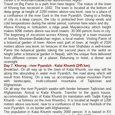
center It is Mountain-Badakshan autonomous region.
Travel on Big Pamir to a path from here begins. The status of the town
of Khorog has received in 1932. The town is located at the bottom of
deep gorge at height of 2200 meters above sea level, near to a place of
a confluence of the river Gunt in the river Pyandzh. Owing to a finding
of city in a deep canyon, the city is protected from strong winds and
cold temperatures during the winter period, summer here warm and dry.
Above Khorog in Ishkashim a ridge peak Mayakovskiy which height
makes 6096 meters above sea level towers. 30 000 person lives in city.
The beginning of excursion across Khorog. Visiting of a town museum
of history Mountain-Badakshan region, a local market. Visiting Pamir of
a botanical garden of town. Above east part of town, at height of 2320
meters above sea level, on terraces of the river Shahdary is well-known
Pamir the botanical garden taking the second place in the world on
height (after a botanical garden in Nepal), with the unique flora delivered
from different corners of a planet. Returning in hotel, a dinner and
overnight.
Day 7.
Khorog - river Pyandzh -
Kalai Khumb
(245 km).
Breakfast. On all way up to the town of Kalai Khumb, our way will be
along the abounding in water river Pyandzh, the road along which will
result from Khorog. On a way us accompany unique mountain Pamir
with landscapes, multi-coloured mountains of Tajikistan and
Afghanistan.
On all way the river Pyandzh awake with border between Tajikistan and
Afghanistan. Arrival in Kalai Khumb. Transfer to the guest house,
accommodation. Town of Kalai Khumb (in translation with Tadjik Kalyai
Khumb - «a fortress on the river Khumb»). It is located at height of 1200
meters above sea level, near to a confluence of the river Humbob of the
river Pyandzh. Is on border with Afghanistan.
The population in Kalai Khumb nearby 2000 person. It is based in XV