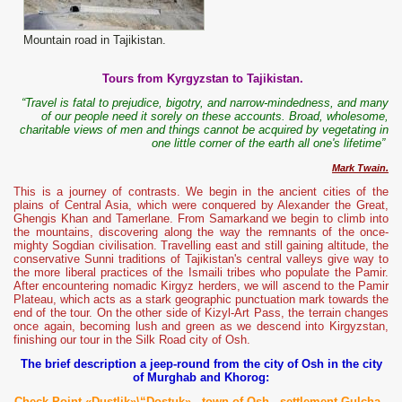
Mountain road in Tajikistan.
Tours from Kyrgyzstan to Tajikistan.
“Travel is fatal to prejudice, bigotry, and narrow-mindedness, and many
of our people need it sorely on these accounts. Broad, wholesome,
charitable views of men and things cannot be acquired by vegetating in
one little corner of the earth all one's lifetime”
Mark Twain.
This is a journey of contrasts. We begin in the ancient cities of the
plains of Central Asia, which were conquered by Alexander the Great,
Ghengis Khan and Tamerlane. From Samarkand we begin to climb into
the mountains, discovering along the way the remnants of the once-
mighty Sogdian civilisation. Travelling east and still gaining altitude, the
conservative Sunni traditions of Tajikistan's central valleys give way to
the more liberal practices of the Ismaili tribes who populate the Pamir.
After encountering nomadic Kirgyz herders, we will ascend to the Pamir
Plateau, which acts as a stark geographic punctuation mark towards the
end of the tour. On the other side of Kizyl-Art Pass, the terrain changes
once again, becoming lush and green as we descend into Kirgyzstan,
finishing our tour in the Silk Road city of Osh.
The brief description a jeep-round from the city of Osh in the city
of Murghab and Khorog:
Check Point «Dustlik»\“Dostuk»
-
t
own
of Osh -
settlement Gulcha -