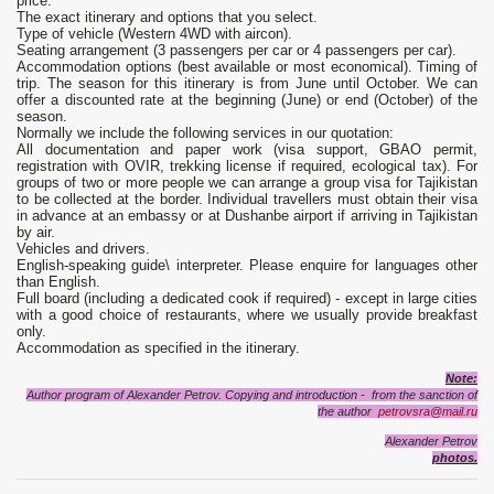
price:
The exact itinerary and options that you select.
Type of vehicle (Western 4WD with aircon).
Seating arrangement (3 passengers per car or 4 passengers per car).
Accommodation options (best available or most economical). Timing of
trip. The season for this itinerary is from June until October. We can
offer a discounted rate at the beginning (June) or end (October) of the
season.
Normally we include the following services in our quotation:
All documentation and paper work (visa support, GBAO permit,
registration with OVIR, trekking license if required, ecological tax). For
groups of two or more people we can arrange a group visa for Tajikistan
to be collected at the border. Individual travellers must obtain their visa
in advance at an embassy or at Dushanbe airport if arriving in Tajikistan
by air.
Vehicles and drivers.
English-speaking guide\ interpreter. Please enquire for languages other
than English.
Full board (including a dedicated cook if required) - except in large cities
with a good choice of restaurants, where we usually provide breakfast
only.
Accommodation as specified in the itinerary.
Note:
Author program of Alexander Petrov. Copying and introduction - from the sanction of
the author
petrovsra@mail.ru
Alexander Petrov
photos.