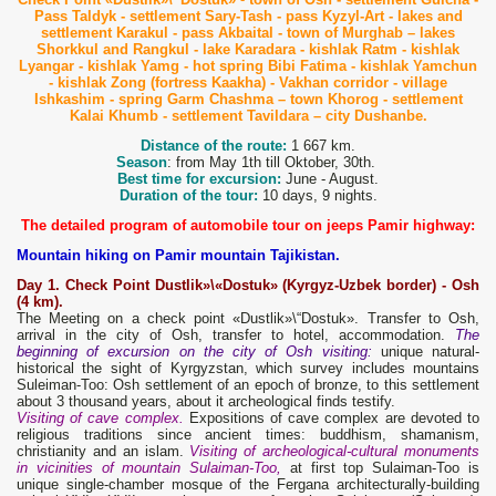
Pass Taldyk -
settlement Sary-Tash - pass Kyzyl-Art - lakes and
settlement Karakul - pass Akbaital - town of Murghab – lakes
Shorkkul and Rangkul -
la
ke Karadara - kishlak Ratm - kishlak
Lyangar - kishlak Yamg - hot spring Bibi Fatima - kishlak Yamchun
- kishlak Zong (fortress Kaakha) - Vakhan corridor - village
Ishkashim - spring Garm Chashma – town Khorog -
settlement
Kalai Khumb - settlement Tavildara – city Dushanbe.
Distance of the route:
1 667 km.
Season
: from May 1th till Oktober, 30th.
Best time for excursion:
June - August.
Duration of the tour:
10 days, 9 nights.
The detailed program of automobile tour on jeeps Pamir highway
:
Mountain hiking on Pamir mountain Tajikistan.
Day 1. C
heck Point Dustlik»\«Dostuk» (Kyrgyz
-Uzbek border) - Osh
(4 km).
The Meeting on a check point «Dustlik»\“Dostuk». Transfer to Osh,
arrival in the city of Osh, transfer to hotel, accommodation.
The
beginning of excursion on the city of Osh visiting:
unique natural-
historical the sight of Kyrgyzstan, which survey includes mountains
Suleiman-Too: Osh settlement of an epoch of bronze, to this settlement
about 3 thousand years, about it archeological finds testify.
Visiting of cave complex.
Expositions of cave complex are devoted to
religious traditions since ancient times: buddhism, shamanism,
christianity and an islam.
Visiting of archeological-cultural monuments
in vicinities of mountain Sulaiman-Too,
at first top Sulaiman-Too is
unique single-chamber mosque of the Fergana architecturally-building