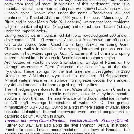
party from road will meet. In vicinities of this settlement, there is a
mountain Kuhilal, here there is a deposit well-known badakshanо «Lala»
- noble spinel, known also under the name «Badakshan lal» and
mentioned in Khudud-Al-Alame (982 year), the book "Mineralogy" Al
Biruni and in book Marko Polo (XIII century), written that local residents
«dig in mountain Shighinan (Shugnan) and extract there Balashi (rubies)
under the imperial order».
During researches in mountain Kuhilal it was revealed about 500 ancient
developments VIII - XI centuries. At kishlak Andarob we turn off on the
left aside source Garm Chashma (7 km). Arrival on spring Garm
Chashma, walks in vicinities of a spring, interested persons can be
expiated in hot waters springs. Garm Chashma, it is hot mineral spring
in area Ishkashim It is Mountain-Badakshan autonomous region.
Are located on western slope Shakhdara of a ridge of Pamir, on the
average watercourse Garm Chashma, the right inflow of the river
Pyandzh. These springs for the first time are investigated in 1928
Russian by A.N.Labuntsovym and its assistant N.I.Beryozkinym.
Mineral waters leave on a surface from greater depths from ancient
crystal and breeds in the form of gushing forth griffins.
The hill ledges goes down to the river. Water of springs Garm Chashma
concerns to hydrogen sulphide carbonic, chloride a hydrocarbonate,
sodium silicon therma. The maintenance of hydrogen sulphide in water
of 170 mg/l. Average temperature of water 59 °С. The general
mineralization 3,0 - 3,3 g/l. Owing to a high mineralization of water, large
beautiful stalactites, thermal reservoirs were formed congestions of
carbonic calcium. A lunch in a way.
Transfer
: hot spring
Garm Chashma
- kishlak
Andarob
- Khorog (42 km).
Further our way lays also along the river Pyandzh. Arrival in Khorog,
transfer to guest house, accommodation. The town of Khorog - the