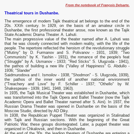
From the notebook of François Delsarte.
Theatrical tours in Dushanbe.
The emergence of modern Tajik theatrical art belongs to the end of the
20s. XXth century. In 1929, on the basis of an amateur circle in
Dushanbe, the first professional theater arose, now known as the Tajik
State Academic Drama Theater. A. Lahuti.
The main progressive value of the theater named after A. Lahuti was
that he was closely connected with modern reality, with the life of the
people. The repertoire reflected the heroism of the revolutionary struggle
("Mutiny" by D. Furmanov and S. Polivanov - 1931, 1939; "Two
Communists" by K. Yashin - 1931), the romance of the people's feat
("Struggle" by A. Usmanov - 1933; "Red Sticks" S. Ulugzoda - 1941),
the pathos of building a new life ("Valley of Happiness" G. Abdullo -
1936; "Slander"
Saidmurodova and I. Ismoilov - 1938, "Shodmon" - S. Ulugzoda, 1939),
the pathos of the inner world of another national environment
("Treachery and Love" by F. Schiller - 1937; "Othello" by W.
Shakespeare - 1939, 1941, 1948, 1963).
In 1935, the Tajik Musical Theater was established in Dushanbe, which
was transformed into the Tajik Opera and Ballet Theater (now the Tajik
Academic Opera and Ballet Theater named after S. Aini). In 1937, the
Russian Drama Theater was opened in Dushanbe on the basis of the
Moscow Studio, directed by AD Diky.
In 1938, the Republican Puppet Theater was organized in Stalinabad
with Tajik and Russian sections. With the beginning of the Great
Patriotic War, these groups disintegrated. Later, a puppet theater was
organized in Chkalovsk, and then in Dushanbe.
At the end of the 30s. the leading theaters of Dushanbe are entering a