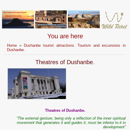
You are here
Home
»
Dushanbe tourist attractions. Tourism and excursions in
Dushanbe.
Theatres of Dushanbe.
Theatres of Dushanbe.
“The external gesture, being only a reflection of the inner spiritual
movement that generates it and guides it, must be inferior to it in
development”