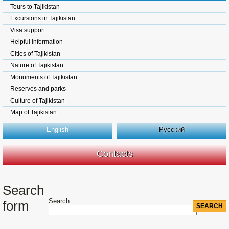
Tours to Tajikistan
Excursions in Tajikistan
Visa support
Helpful information
Cities of Tajikistan
Nature of Tajikistan
Monuments of Tajikistan
Reserves and parks
Culture of Tajikistan
Map of Tajikistan
English
Русский
Contacts
Search
Search
form