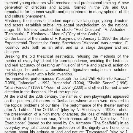
talented young directors who received solid professional training. A new
generation of directors and actors, formed in the 70s and 80s.
remarkable for its inner wealth and deep interest in many spheres of life
and cultural phenomena.
Mastering the means of modern expressive language, young directors
and actors establish subtle intellectual psychologism on the national
stage. B. Tokhirov created the studio "Red Crescent", V. Akhadov -
"Peninsula", F. Kosimov - "Ahorun" ("City of the Gods").
On the basis of the studio of F. Kasymov, on January 1, 1990, the State
Experimental Theater for Young Spectators "Akhorun" was created. F.
Kosimov acts both as an artist and as a stage designer and set
designer.
Breaking the old theatrical aesthetics, refusing the methods of the
theater of everyday, direct life correspondence, avoiding the historical
and real accuracy of creating an “illusion” of time and place of action on
the stage, he prefers a conditional, figurative-metaphorical solution,
striking the viewer with a bold invention.
His innovative performances (“Joseph the Lost Will Return to Kanaan”
(1989), “Isfandier” - 1992, “Antichrist” (1994), “Sheikh Sanon” (1996),
“Shah Faridun” (1997), “Poem of Love” (2000) and others) formed a new
direction in the theatrical life of the republic.
At the end of the 20th century, the names of new playwrights appeared
on the posters of theaters in Dushanbe, whose works were devoted to
the topical problems of our time. The performance of the theater named
after A. Lakhuti "The Old Man" (play by N. Abdullayev - 1993) - about
the preservation of a high moral character, the loss of which threatens
the death of the human race; Youth named after M. Vakhidov - "The
Executioner" (based on the novel by Ch. Aitmatov "The Scaffold") in an
everyday way tells about the protection of the dignity and honor of a
person, about his attitude to land and nature; "Devastated" (play by J.