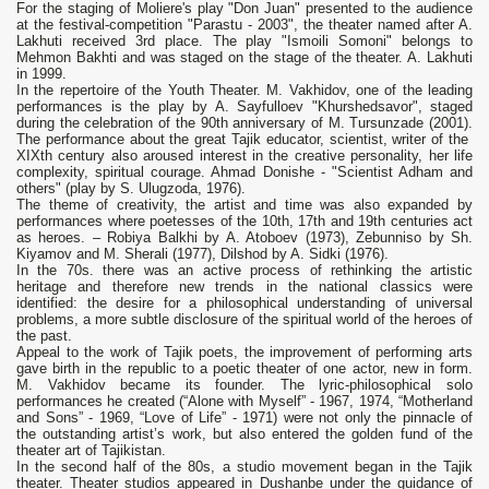
For the staging of Moliere's play "Don Juan" presented to the audience
at the festival-competition "Parastu - 2003", the theater named after A.
Lakhuti received 3rd place. The play "Ismoili Somoni" belongs to
Mehmon Bakhti and was staged on the stage of the theater. A. Lakhuti
in 1999.
In the repertoire of the Youth Theater. M. Vakhidov, one of the leading
performances is the play by A. Sayfulloev "Khurshedsavor", staged
during the celebration of the 90th anniversary of M. Tursunzade (2001).
The performance about the great Tajik educator, scientist, writer of the
XIXth century also aroused interest in the creative personality, her life
complexity, spiritual courage. Ahmad Donishe - "Scientist Adham and
others" (play by S. Ulugzoda, 1976).
The theme of creativity, the artist and time was also expanded by
performances where poetesses of the 10th, 17th and 19th centuries act
as heroes. – Robiya Balkhi by A. Atoboev (1973), Zebunniso by Sh.
Kiyamov and M. Sherali (1977), Dilshod by A. Sidki (1976).
In the 70s. there was an active process of rethinking the artistic
heritage and therefore new trends in the national classics were
identified: the desire for a philosophical understanding of universal
problems, a more subtle disclosure of the spiritual world of the heroes of
the past.
Appeal to the work of Tajik poets, the improvement of performing arts
gave birth in the republic to a poetic theater of one actor, new in form.
M. Vakhidov became its founder. The lyric-philosophical solo
performances he created (“Alone with Myself” - 1967, 1974, “Motherland
and Sons” - 1969, “Love of Life” - 1971) were not only the pinnacle of
the outstanding artist’s work, but also entered the golden fund of the
theater art of Tajikistan.
In the second half of the 80s, a studio movement began in the Tajik
theater. Theater studios appeared in Dushanbe under the guidance of