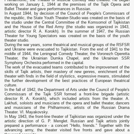
working on January 1, 1944 at the premises of the Tajik Opera and
Ballet Theater and gave performances in Russian.
In August 1944, by decision of the Council of People's Commissars of
the republic, the State Youth Theater-Studio was created on the basis of
the studio under the Central Committee of the Komsomol of Tajikistan
and the House of the Red Army (the studio was organized in 1943,
artistic director R. A. Korokh). In the summer of 1947, the Russian
Theater for Young Spectators was created on the basis of the youth
theater studio.
During the war years, some theatrical and musical groups of the RSFSR
and Ukraine were evacuated to Tajikistan. From the end of 1941 to the
middle of 1944, the Leningrad Comedy Theater, the Voronezh Operetta
Theater, the Ukrainian Dumka Chapel, and the Ukrainian SSR
Symphony Orchestra performed in the capital.
The work of the evacuated teams contributed to the improvement of the
skills of Tajik artists, their mastery of new genres, enrichment of the
theater with finds in the field of stylistics, expressive means, stimulated
the further development of the best practices of European theatrical
culture.
In the fall of 1942, the Department of Arts under the Council of People's
Commissars of the Tajik SSR formed a front-line brigade (artistic
director R. A. Korokh), which included artists from the theater. A.
Lakhuti, soloists and musicians of the opera and ballet theater, dancers
and musicians of the Philharmonic, artists of the Russian Drama
Theater. Vl. Mayakovsky.
In May 1943, the front-line theater of Tajikistan was organized under the
artistic direction of G. P. Menglet. Russian and Tajik artists jointly
prepared a performance - a concert "Hello, friends." Together with the
advancing army, the theater visited five fronts and gave about a