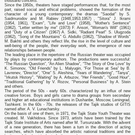
thousand concerts.
Since the 1950s, theaters have staged performances that, for the most
part, raised social and ethical problems, showed the formation of the
character of a young contemporary: the dramas "Saodat" by S.
Saidmurodov and M. Rabiev (1948,1953,1957) , "Sitora" J. Ikrami
(1954, 1961), "Exam", "Life and Love" (1958), "Mother's Sentence"
(1962), "Letter written by me" (1973) F. Ansori, "Woman's Will" (1961)
and "Duty of a Citizen" (1967) A. Sidki, "Radiant Pearl" S. Ulugzoda
(1962), "Song of the Mountains" G. Abdullo (1962), "Shadow of Words"
M. Bakhti and others they reflect life, the rise in the level of culture and
well-being of the people, their everyday work, the emergence of new
relationships between people.
The leading place in the repertoire of the Russian theater was occupied
by plays by contemporary authors. The productions were successful:
“The Russian Question”, “An Alien Shadow”, “The Story of One Love” by
K. Simonov, “Old Friends” by L. Malyugin, “For Those at Sea” by B.
Lavrenev, “Director”, “One” S. Aleshina, "Years of Wandering", "Tanya",
"Irkutsk History", "Waiting" by A. Arbuzov, "Her Friends", "Good Hour",
"Traditional Gathering" by V. Rozov, "Personal Business" by A. Stein
and others.
The period of the 50s - early 60s. characterized by an influx of new
creative forces. Boys and girls came to drama groups from secondary
and higher art educational institutions in Dushanbe, Moscow, Leningrad,
Tashkent. In the 60s - 70s. the releases of the Tajik studios of GITIS
named after. A. V. Lunacharsky.
On the basis of one of them, in 1971, the Tajik State Youth Theater was
created. M. Vakhidova. Since 1973, artists have been trained by the
Tajik State Institute of Arts named after M. Tursunzade. With the advent
of a new generation, there has been a turn in the direction of acting
searches, which have absorbed the artistic national traditions and the