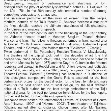
Deep poetry, lyricism of performance and strictness of form
distinguished the play of another lyric-dramatic actress - T. Fozilova. In
the 60s - 70s. In the 20th century, she created a number of strong,
sometimes contradictory, characters.
The invariable performer of the roles of women from the people,
mothers, actress of the Tajik theater G. Bakoeva became a master of
the finest details, reached the ultimate naturalness of folk characters,
colorfulness and imagery of speech.
In the 90s of the 20th century and at the beginning of the 21st century,
the Akhorun theater toured in Moscow, Belgium, Poland, Holland,
France, and Iran. The following theaters performed in Iran: named after
A. Lakhuti, Youth Theater named after M. Vakhidov, Dushanbe Puppet
Theatre; and in Germany - the folklore theater "Gakhvora" ("Cradle").
Twice performed in St. Petersburg Russian Theater. V. Mayakovsky.
The theaters of the capital took part in the decades of art (the first
decade took place on April 19-20, 1941, the second decade of literature
and art in Moscow in April 1957) and the Days of Culture in the fraternal
republics and abroad, in Republican and All-Union reviews and festivals.
Since 1988, annually, and since 1993, every two years, the Republican
Theater Festival "Parastu" ("Swallow") has been held in Dushanbe. At
this prestigious competition, the Grand Prix is ​​awarded for the best
performance, prizes for the best director, for the best female and male
roles, for the best artistic and musical design, for the best dramatic
debut of a Tajik author, for the best stage embodiment of the Tajik
national drama, for the best performance for children, for the best opera,
for the best ballet, for the culture of speech, etc.
Dushanbe twice hosted the International Festival of Theaters of Central
Asia "Navruz - 1990" and "Navruz - 2003". Three theaters of Tajikistan
(Khujand named after K. Khujandi, Khorog named after M. Nazarov,