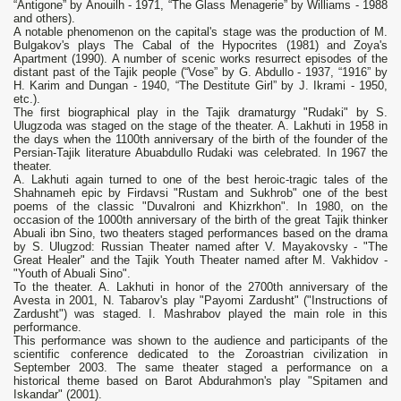
“Antigone” by Anouilh - 1971, “The Glass Menagerie” by Williams - 1988
and others).
A notable phenomenon on the capital's stage was the production of M.
Bulgakov's plays The Cabal of the Hypocrites (1981) and Zoya's
Apartment (1990). A number of scenic works resurrect episodes of the
distant past of the Tajik people (“Vose” by G. Abdullo - 1937, “1916” by
H. Karim and Dungan - 1940, “The Destitute Girl” by J. Ikrami - 1950,
etc.).
The first biographical play in the Tajik dramaturgy "Rudaki" by S.
Ulugzoda was staged on the stage of the theater. A. Lakhuti in 1958 in
the days when the 1100th anniversary of the birth of the founder of the
Persian-Tajik literature Abuabdullo Rudaki was celebrated. In 1967 the
theater.
A. Lakhuti again turned to one of the best heroic-tragic tales of the
Shahnameh epic by Firdavsi "Rustam and Sukhrob" one of the best
poems of the classic "Duvalroni and Khizrkhon". In 1980, on the
occasion of the 1000th anniversary of the birth of the great Tajik thinker
Abuali ibn Sino, two theaters staged performances based on the drama
by S. Ulugzod: Russian Theater named after V. Mayakovsky - "The
Great Healer" and the Tajik Youth Theater named after M. Vakhidov -
"Youth of Abuali Sino".
To the theater. A. Lakhuti in honor of the 2700th anniversary of the
Avesta in 2001, N. Tabarov's play "Payomi Zardusht" ("Instructions of
Zardusht") was staged. I. Mashrabov played the main role in this
performance.
This performance was shown to the audience and participants of the
scientific conference dedicated to the Zoroastrian civilization in
September 2003. The same theater staged a performance on a
historical theme based on Barot Abdurahmon's play "Spitamen and
Iskandar" (2001).