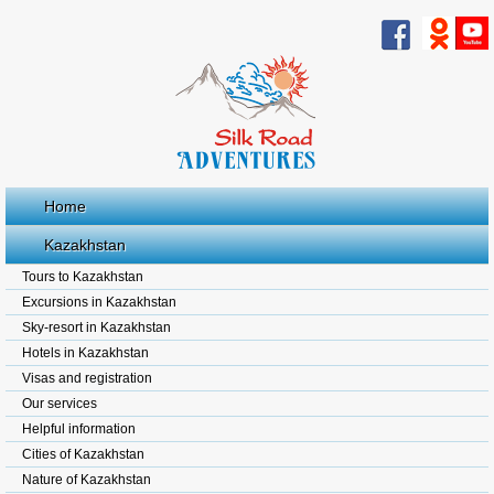
Home
Kazakhstan
Tours to Kazakhstan
Excursions in Kazakhstan
Sky-resort in Kazakhstan
Hotels in Kazakhstan
Visas and registration
Our services
Helpful information
Cities of Kazakhstan
Nature of Kazakhstan