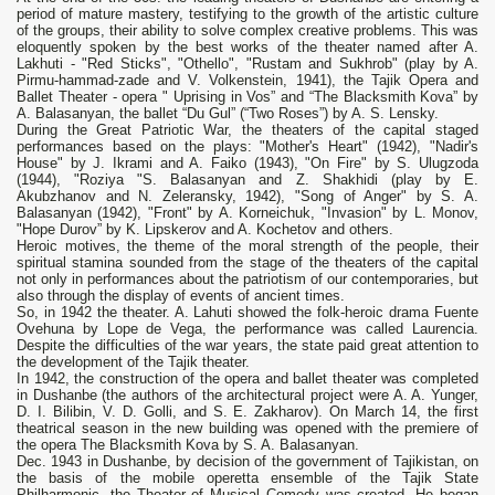
period of mature mastery, testifying to the growth of the artistic culture
of the groups, their ability to solve complex creative problems. This was
eloquently spoken by the best works of the theater named after A.
Lakhuti - "Red Sticks", "Othello", "Rustam and Sukhrob" (play by A.
Pirmu-hammad-zade and V. Volkenstein, 1941), the Tajik Opera and
Ballet Theater - opera " Uprising in Vos” and “The Blacksmith Kova” by
A. Balasanyan, the ballet “Du Gul” (“Two Roses”) by A. S. Lensky.
During the Great Patriotic War, the theaters of the capital staged
performances based on the plays: "Mother's Heart" (1942), "Nadir's
House" by J. Ikrami and A. Faiko (1943), "On Fire" by S. Ulugzoda
(1944), "Roziya "S. Balasanyan and Z. Shakhidi (play by E.
Akubzhanov and N. Zeleransky, 1942), "Song of Anger" by S. A.
Balasanyan (1942), "Front" by A. Korneichuk, "Invasion" by L. Monov,
"Hope Durov” by K. Lipskerov and A. Kochetov and others.
Heroic motives, the theme of the moral strength of the people, their
spiritual stamina sounded from the stage of the theaters of the capital
not only in performances about the patriotism of our contemporaries, but
also through the display of events of ancient times.
So, in 1942 the theater. A. Lahuti showed the folk-heroic drama Fuente
Ovehuna by Lope de Vega, the performance was called Laurencia.
Despite the difficulties of the war years, the state paid great attention to
the development of the Tajik theater.
In 1942, the construction of the opera and ballet theater was completed
in Dushanbe (the authors of the architectural project were A. A. Yunger,
D. I. Bilibin, V. D. Golli, and S. E. Zakharov). On March 14, the first
theatrical season in the new building was opened with the premiere of
the opera The Blacksmith Kova by S. A. Balasanyan.
Dec. 1943 in Dushanbe, by decision of the government of Tajikistan, on
the basis of the mobile operetta ensemble of the Tajik State
Philharmonic, the Theater of Musical Comedy was created. He began