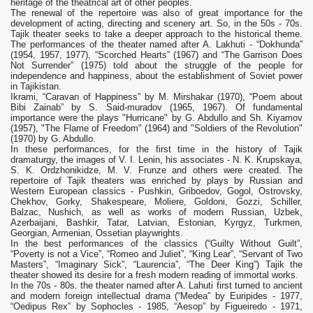
heritage of the theatrical art of other peoples.
The renewal of the repertoire was also of great importance for the
development of acting, directing and scenery art. So, in the 50s - 70s.
Tajik theater seeks to take a deeper approach to the historical theme.
The performances of the theater named after A. Lakhuti - “Dokhunda”
(1954, 1957, 1977), “Scorched Hearts” (1967) and “The Garrison Does
Not Surrender” (1975) told about the struggle of the people for
independence and happiness, about the establishment of Soviet power
in Tajikistan.
Ikrami, “Caravan of Happiness” by M. Mirshakar (1970), “Poem about
Bibi Zainab” by S. Said-muradov (1965, 1967). Of fundamental
importance were the plays "Hurricane" by G. Abdullo and Sh. Kiyamov
(1957), "The Flame of Freedom" (1964) and "Soldiers of the Revolution"
(1970) by G. Abdullo.
In these performances, for the first time in the history of Tajik
dramaturgy, the images of V. I. Lenin, his associates - N. K. Krupskaya,
S. K. Ordzhonikidze, M. V. Frunze and others were created. The
repertoire of Tajik theaters was enriched by plays by Russian and
Western European classics - Pushkin, Griboedov, Gogol, Ostrovsky,
Chekhov, Gorky, Shakespeare, Moliere, Goldoni, Gozzi, Schiller,
Balzac, Nushich, as well as works of modern Russian, Uzbek,
Azerbaijani, Bashkir, Tatar, Latvian, Estonian, Kyrgyz, Turkmen,
Georgian, Armenian, Ossetian playwrights.
In the best performances of the classics (“Guilty Without Guilt”,
“Poverty is not a Vice”, “Romeo and Juliet”, “King Lear”, “Servant of Two
Masters”, “Imaginary Sick”, “Laurencia”, “The Deer King”) Tajik the
theater showed its desire for a fresh modern reading of immortal works.
In the 70s - 80s. the theater named after A. Lahuti first turned to ancient
and modern foreign intellectual drama (“Medea” by Euripides - 1977,
“Oedipus Rex” by Sophocles - 1985, “Aesop” by Figueiredo - 1971,