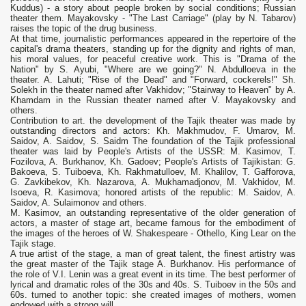
Kuddus) - a story about people broken by social conditions; Russian
theater them. Mayakovsky - "The Last Carriage" (play by N. Tabarov)
raises the topic of the drug business.
At that time, journalistic performances appeared in the repertoire of the
capital's drama theaters, standing up for the dignity and rights of man,
his moral values, for peaceful creative work. This is "Drama of the
Nation" by S. Ayubi, "Where are we going?" N. Abdulloeva in the
theater. A. Lahuti; "Rise of the Dead" and "Forward, cockerels!" Sh.
Solekh in the theater named after Vakhidov; "Stairway to Heaven" by A.
Khamdam in the Russian theater named after V. Mayakovsky and
others.
Contribution to art. the development of the Tajik theater was made by
outstanding directors and actors: Kh. Makhmudov, F. Umarov, M.
Saidov, A. Saidov, S. Saidm The foundation of the Tajik professional
theater was laid by People's Artists of the USSR: M. Kasimov, T.
Fozilova, A. Burkhanov, Kh. Gadoev; People's Artists of Tajikistan: G.
Bakoeva, S. Tuiboeva, Kh. Rakhmatulloev, M. Khalilov, T. Gafforova,
G. Zavkibekov, Kh. Nazarova, A. Mukhamadjonov, M. Vakhidov, M.
Isoeva, R. Kasimova; honored artists of the republic: M. Saidov, A.
Saidov, A. Sulaimonov and others.
M. Kasimov, an outstanding representative of the older generation of
actors, a master of stage art, became famous for the embodiment of
the images of the heroes of W. Shakespeare - Othello, King Lear on the
Tajik stage.
A true artist of the stage, a man of great talent, the finest artistry was
the great master of the Tajik stage A. Burkhanov. His performance of
the role of V.I. Lenin was a great event in its time. The best performer of
lyrical and dramatic roles of the 30s and 40s. S. Tuiboev in the 50s and
60s. turned to another topic: she created images of mothers, women
endowed with a strong will.