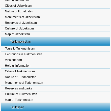
Helpful information
Cities of Uzbekistan
Nature of Uzbekistan
Monuments of Uzbekistan
Reserves of Uzbekistan
Culture of Uzbekistan
Map of Uzbekistan
Turkmenistan
Tours to Turkmenistan
Excursions in Turkmenistan
Visa support
Helpful information
Cities of Turkmenistan
Nature of Turkmenistan
Monuments of Turkmenistan
Reserves and parks
Culture of Turkmenistan
Map of Turkmenistan
Tajikistan