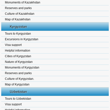
Monuments of Kazakhstan
Reserves and parks
Culture of Kazakhstan
Map of Kazakhstan
Kyrgyzstan
Tours to Kyrgyzstan
Excursions in Kyrgyzstan
Visa support
Helpful information
Cities of Kyrgyzstan
Nature of Kyrgyzstan
Monuments of Kyrgyzstan
Reserves and parks
Culture of Kyrgyzstan.
Map of Kyrgyzstan
Uzbekistan
Tours to Uzbekistan
Visa support