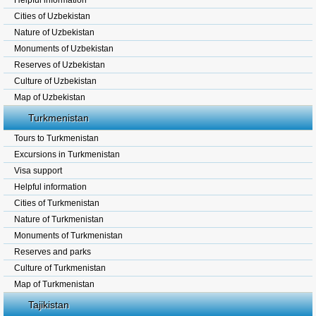
Helpful information
Cities of Uzbekistan
Nature of Uzbekistan
Monuments of Uzbekistan
Reserves of Uzbekistan
Culture of Uzbekistan
Map of Uzbekistan
Turkmenistan
Tours to Turkmenistan
Excursions in Turkmenistan
Visa support
Helpful information
Cities of Turkmenistan
Nature of Turkmenistan
Monuments of Turkmenistan
Reserves and parks
Culture of Turkmenistan
Map of Turkmenistan
Tajikistan