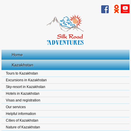
Home
Kazakhstan
Tours to Kazakhstan
Excursions in Kazakhstan
Sky-resort in Kazakhstan
Hotels in Kazakhstan
Visas and registration
Our services
Helpful information
Cities of Kazakhstan
Nature of Kazakhstan