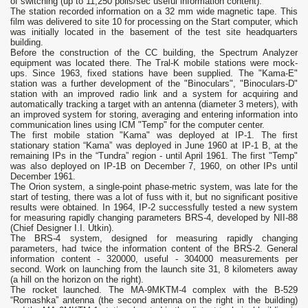
of switching (up to 11,250 polls/sec useful information content).
The station recorded information on a 32 mm wide magnetic tape. This
film was delivered to site 10 for processing on the Start computer, which
was initially located in the basement of the test site headquarters
building.
Before the construction of the CC building, the Spectrum Analyzer
equipment was located there. The Tral-K mobile stations were mock-
ups. Since 1963, fixed stations have been supplied. The "Kama-E"
station was a further development of the "Binoculars", "Binoculars-D"
station with an improved radio link and a system for acquiring and
automatically tracking a target with an antenna (diameter 3 meters), with
an improved system for storing, averaging and entering information into
communication lines using ICM "Temp" for the computer center.
The first mobile station "Kama" was deployed at IP-1. The first
stationary station “Kama” was deployed in June 1960 at IP-1 B, at the
remaining IPs in the “Tundra” region - until April 1961. The first "Temp"
was also deployed on IP-1B on December 7, 1960, on other IPs until
December 1961.
The Orion system, a single-point phase-metric system, was late for the
start of testing, there was a lot of fuss with it, but no significant positive
results were obtained. In 1964, IP-2 successfully tested a new system
for measuring rapidly changing parameters BRS-4, developed by NII-88
(Chief Designer I.I. Utkin).
The BRS-4 system, designed for measuring rapidly changing
parameters, had twice the information content of the BRS-2. General
information content - 320000, useful - 304000 measurements per
second. Work on launching from the launch site 31, 8 kilometers away
(a hill on the horizon on the right).
The rocket launched. The MA-9MKTM-4 complex with the B-529
“Romashka” antenna (the second antenna on the right in the building)