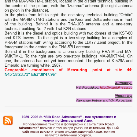
and the MA-9MKTM-1 station, located in the distant technical building in
the center of the picture, with the “Izumrud” antenna (the right antenna
on pylon in the distance).
In the photo from left to right: the one-story technical building “Orbita”
with the MA-9MKTM-1 stations and the Kedr and Delta antennas in front
of the building. Behind it is the TNA-103 antenna and a one-story
technical building No. 2 with Tral-K2N stations.
Behind it is the diesel and optics building with two domes of the KST-80
and KTS towers. To the right is a two-story building for a complex of
PRA-M stations with wiring according to the 11K77 Zenit project. In the
foreground in the center is the TNA-57U antenna.
Behind it in the background is a one-story building PRA-M and MA-
9MKTM-1. To the right are two one-story buildings MA-9MKTM-4. On
one, the antenna has not yet been mounted. The pylons of K-529A and
Emerald are turning white. 1987.
Geographic coordinates of Measuring point at site 44:
N45°58'23.71" E63°38'47.96"
Authority:
V.V. Poroshkov.
http://www.kik-sssr.ru
Photos by:
Alexander Petrov and V.V. Poroshkov.
1989–2026 ©.
“Silk Road Adventures” - вс
е путешествия и
услуги по Центральной Азии.
Использование текстов и фотографий с сайта
“Silk Road
Adventures”
возможно только при указании источника. Данный
сайт носит исключительно информационный характер и не
является публичной офертой.