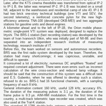
Later, after the KTS cinema theodolite was transferred from optical IP-2
to IP-1 B, the latter was renamed IP-2. IP-1 B was located on a small
hill, adjacent to the warehouses and residential camp of site 43. IP-1 B
had two brick one-story technical buildings (one VTI and SEV, the
second telemetry), a reinforced concrete pylon for the new high-
efficiency antenna TNA-100 (developed OKB-MEI) and two aggregate
stations for gasoline units and diesel engines.
A kilometer ahead and to the left of IP-1B, the Orion mobile phase-
metric single-point VTI system was deployed, designed to replace the
Irtyshi. The BRS-1 station (fast recording station) was developed by the
team of Ivan Ivanovich Utkin, who was initially part of NII-88. and then
separated into an independent research institute of measuring
technology, research institute of IT.
Before this, the team worked on sensors and autonomous recorders.
BRS was the first radio system developed by the team. Therefore, the
station had many shortcomings; it was capricious, unstable, and
difficult to operate.
It consumed a lot of electricity; numerous DC amplifiers “floated” and
required constant adjustment. There were even errors such as incorrect
calculation of the wire cross-section and reduced lamp voltage. It
should be said that the construction of this system was a difficult task
and E.S. Gubenko, when he was offered to develop such a station,
refused to do so. BRS-1 had 16 functional channels, with a sampling
frequency of each 8 kHz.
General information content 160 kHz, useful 128 kHz, accuracy 6%.
The duration of the measuring pulses is 3.1 μs, the duration of the
frame pulse is 9.3 μs. AIM-HMI modulation. For the first time in the
country, a multi-track telemetric tape recorder was created, which was
also used at the Tral-K station.
The standard IS-1788 double-helix antenna with a mesh rectangular