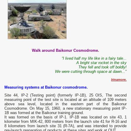
Walk around Baikonur Cosmodrome.
“I lived half my life like in a fairy tale...
A bright star rocket in the sky
They fell and took off boldly!
We were cutting through space at dawn..."
Irinamore.
Measuring systems at Baikonur cosmodrome.
Site 44, IP-2 (Testing point) (formerly IP-1B), 25 OIS, The second
measuring point of the test site is located at an altitude of 109 meters
above sea level, located in the eastern part of the Baikonur
Cosmodrome. On May 15, 1960, a new stationary measuring point IP-
1B was formed at the Baikonur training ground.
It was formed on the basis of IP-1. IP-1B was located on site 43, 1
kilometer from MIK-42, 800 meters from the launch site 41 for R-16 and
8 kilometers from launch site 31 (R-7A), and was intended to provide
pre-launch preparation of products at these sites and work at OUT.