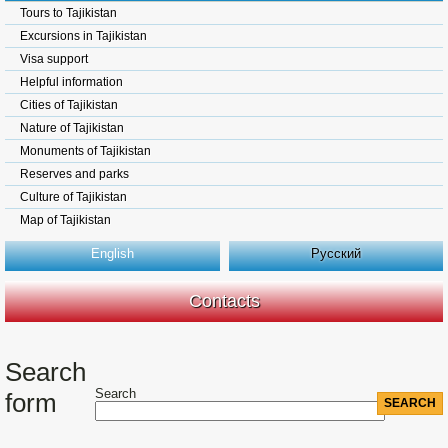
Tours to Tajikistan
Excursions in Tajikistan
Visa support
Helpful information
Cities of Tajikistan
Nature of Tajikistan
Monuments of Tajikistan
Reserves and parks
Culture of Tajikistan
Map of Tajikistan
English
Русский
Contacts
Search
Search
form