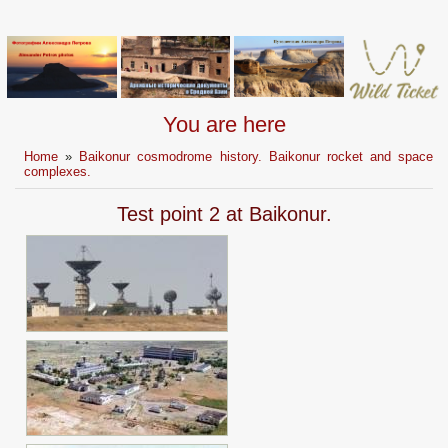
You are here
Home
»
Baikonur cosmodrome history. Baikonur rocket and space
complexes.
Test point 2 at Baikonur.