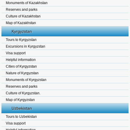
Monuments of Kazakhstan
Reserves and parks
Culture of Kazakhstan
Map of Kazakhstan
Kyrgyzstan
Tours to Kyrgyzstan
Excursions in Kyrgyzstan
Visa support
Helpful information
Cities of Kyrgyzstan
Nature of Kyrgyzstan
Monuments of Kyrgyzstan
Reserves and parks
Culture of Kyrgyzstan.
Map of Kyrgyzstan
Uzbekistan
Tours to Uzbekistan
Visa support