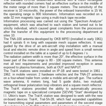
reflector with rounded corners had an effective surface in the middle of
the meter range of more than 3 square meters. The sensitivity of the
receiver is 10 microvolts, the power of the onboard transmitter is 15 W,
the operating range is 800 kilometers. Information was recorded on a
wide 32 mm magnetic tape using a multi-track tape recorder.
Information processing was carried out using the “Spectrum Analyzer”
equipment, which was attached to each station and turned out to be
strictly individual, which caused great complaints from the processors
after the transfer of this equipment to the processing department at
sites 10.
The TNA-100 antenna developed by OKB MPEI (installed in early 1961)
had 4 spirals 6 m long with separate mesh square reflectors. It was
guided by the drive of an anti-aircraft ship installation with a manual
local and electric remote drive in angle and speed from a small remote
control installed on the table at a speed of up to 6 degrees / s.
The radiation pattern width is more than 20°, the effective surface in the
lower part of the meter range is 80 - 100 square meters. This antenna
met all test requirements and provided improved reception in areas
exposed to plasma formations, both at OUT and NAPUT.
The Tral-K stations were installed on IP-1B and were tested in 1961 -
1962. in mobile version: 2 hardware vehicles and the TNA-27 antenna
on a four-wheel trailer from under a mobile anti-aircraft gun. The surface
wave antenna, 6 meters long, had 5 guide disks, two mutually
orthogonal linear polarization loop vibrators and a square mesh reflector.
The Tral-K stations provided the ability to automatically process
magnetic tape on a specialized computer (SEVM) “Start” developed by
I.I. Utkin’s team. The Tral-K station was designed to work with the new
on-board devices Tral-K, Tral-Sh-28, which had expanded capabilities
for transmitting signal parameters and parameters of the second stage