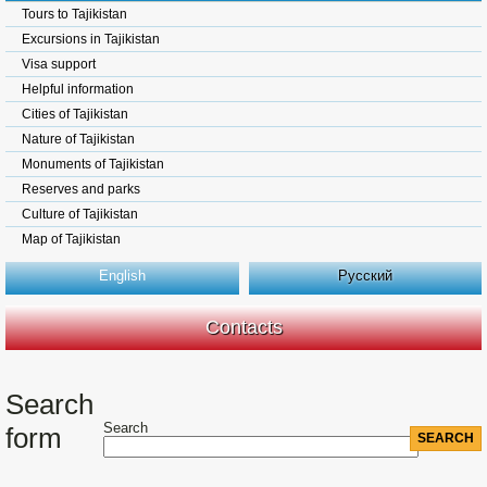
Tours to Tajikistan
Excursions in Tajikistan
Visa support
Helpful information
Cities of Tajikistan
Nature of Tajikistan
Monuments of Tajikistan
Reserves and parks
Culture of Tajikistan
Map of Tajikistan
English
Русский
Contacts
Search
Search
form