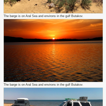
The barge is on Aral Sea and environs in the gulf Butakov.
The barge is on Aral Sea and environs in the gulf Butakov.