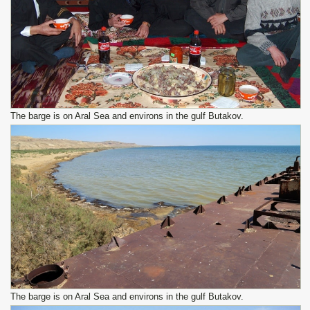
The barge is on Aral Sea and environs in the gulf Butakov.
The barge is on Aral Sea and environs in the gulf Butakov.