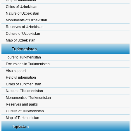
Helpful information
Cities of Uzbekistan
Nature of Uzbekistan
Monuments of Uzbekistan
Reserves of Uzbekistan
Culture of Uzbekistan
Map of Uzbekistan
Turkmenistan
Tours to Turkmenistan
Excursions in Turkmenistan
Visa support
Helpful information
Cities of Turkmenistan
Nature of Turkmenistan
Monuments of Turkmenistan
Reserves and parks
Culture of Turkmenistan
Map of Turkmenistan
Tajikistan