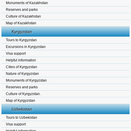
Monuments of Kazakhstan
Reserves and parks
Culture of Kazakhstan
Map of Kazakhstan
Kyrgyzstan
Tours to Kyrgyzstan
Excursions in Kyrgyzstan
Visa support
Helpful information
Cities of Kyrgyzstan
Nature of Kyrgyzstan
Monuments of Kyrgyzstan
Reserves and parks
Culture of Kyrgyzstan.
Map of Kyrgyzstan
Uzbekistan
Tours to Uzbekistan
Visa support