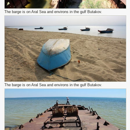
The barge is on Aral Sea and environs in the gulf Butakov.
The barge is on Aral Sea and environs in the gulf Butakov.