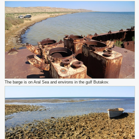
The barge is on Aral Sea and environs in the gulf Butakov.