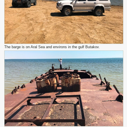
The barge is on Aral Sea and environs in the gulf Butakov.