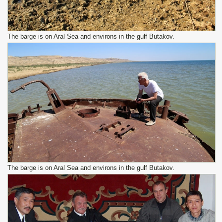
The barge is on Aral Sea and environs in the gulf Butakov.
The barge is on Aral Sea and environs in the gulf Butakov.