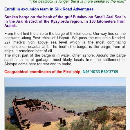
"The deadlock is longer, the it is more similar to the road"
Enroll in excursion team in Silk Road Adventures.
Sunken barge on the bank of the gulf Butakov on Small Aral Sea is
in the Aral district of the Kyzylorda region, in 138 kilometers from
Aralsk.
From the Third the ship to the barge of 9 kilometers. Our way lies on the
northwest along East chink of Ustyurt. We pass the mountain Kenderli
227 meters high above sea level which is the most dominating
eminence on coastal cliff. The fourth the barge, is the barge, from all
ships, it remained best of all.
The most part of the barge is in water, other ashore. Around the barge
sand, is a lot of garbage, most likely locals from the settlement of
Akespe come here for rest and to bathe.
Geographical coordinates of the First ship:
N46°46'33 E60°37'09