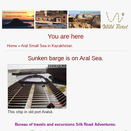
You are here
Home
»
Aral Small Sea in Kazakhstan.
Sunken barge is on Aral Sea.
This ship in old port Aralsk.
Bureau of travels and excursions Silk Road Adventures.