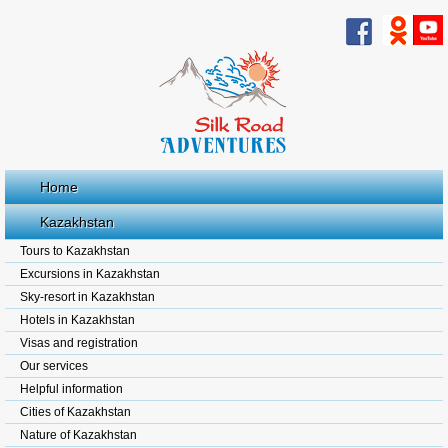
Home
Kazakhstan
Tours to Kazakhstan
Excursions in Kazakhstan
Sky-resort in Kazakhstan
Hotels in Kazakhstan
Visas and registration
Our services
Helpful information
Cities of Kazakhstan
Nature of Kazakhstan