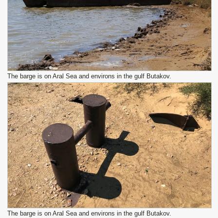
The barge is on Aral Sea and environs in the gulf Butakov.
The barge is on Aral Sea and environs in the gulf Butakov.