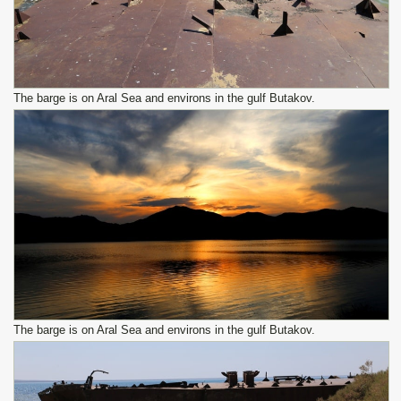
The barge is on Aral Sea and environs in the gulf Butakov.
The barge is on Aral Sea and environs in the gulf Butakov.