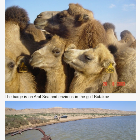
The barge is on Aral Sea and environs in the gulf Butakov.