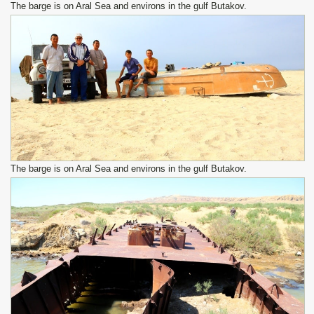
The barge is on Aral Sea and environs in the gulf Butakov.
The barge is on Aral Sea and environs in the gulf Butakov.