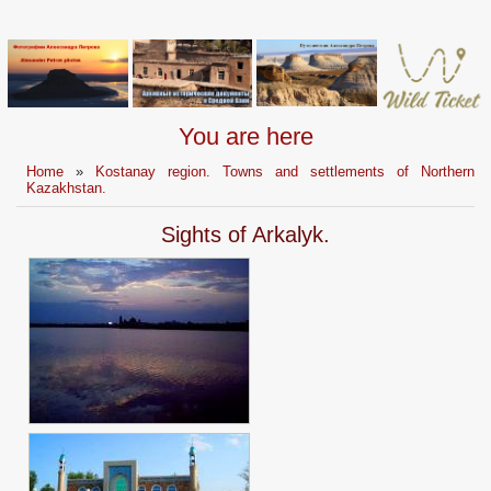
You are here
Home
»
Kostanay region. Towns and settlements of Northern
Kazakhstan.
Sights of Arkalyk.