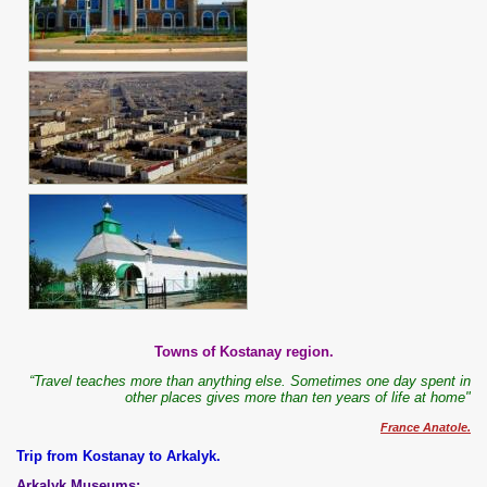
Towns of Kostanay region.
“Travel teaches more than anything else. Sometimes one day spent in
other places gives more than ten years of life at home"
France Anatole.
Trip from Kostanay to Arkalyk.
Arkalyk Museums: