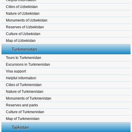
Helpful information
Cities of Uzbekistan
Nature of Uzbekistan
Monuments of Uzbekistan
Reserves of Uzbekistan
Culture of Uzbekistan
Map of Uzbekistan
Turkmenistan
Tours to Turkmenistan
Excursions in Turkmenistan
Visa support
Helpful information
Cities of Turkmenistan
Nature of Turkmenistan
Monuments of Turkmenistan
Reserves and parks
Culture of Turkmenistan
Map of Turkmenistan
Tajikistan