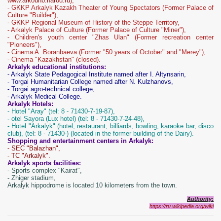
www.arkounb.narod.ru
),
- GKKP Arkalyk Kazakh Theater of Young Spectators (Former Palace of
Culture "Builder"),
- GKKP Regional Museum of History of the Steppe Territory,
- Arkalyk Palace of Culture (Former Palace of Culture "Miner"),
- Children's youth center "Zhas Ulan" (Former recreation center
"Pioneers"),
- Cinema A. Boranbaeva (Former "50 years of October" and "Merey"),
- Cinema "Kazakhstan" (closed).
Arkalyk educational institutions:
- Arkalyk State Pedagogical Institute named after I. Altynsarin,
- Torgai Humanitarian College named after N. Kulzhanovs,
- Torgai agro-technical college,
- Arkalyk Medical College.
Arkalyk Hotels:
- Hotel "Aray" (tel: 8 - 71430-7-19-87),
- otel Sayora (Lux hotel) (tel: 8 - 71430-7-24-48),
- Ho
tel "Arkalyk" (hotel, restaurant, billiards, bowling, karaoke bar, disco
club), (tel: 8 - 71430-) (located in the former building of the Dairy).
Shopping and entertainment centers in Arkalyk:
- SEC "Balazhan",
- TC "Arkalyk".
Arkalyk sports facilities:
- Sports complex "Kairat",
- Zhiger stadium,
Arkalyk hippodrome is located 10 kilometers from the town.
Authority:
https://ru.wikipedia.org/wiki