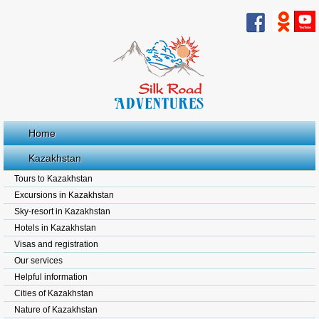
Home
Kazakhstan
Tours to Kazakhstan
Excursions in Kazakhstan
Sky-resort in Kazakhstan
Hotels in Kazakhstan
Visas and registration
Our services
Helpful information
Cities of Kazakhstan
Nature of Kazakhstan