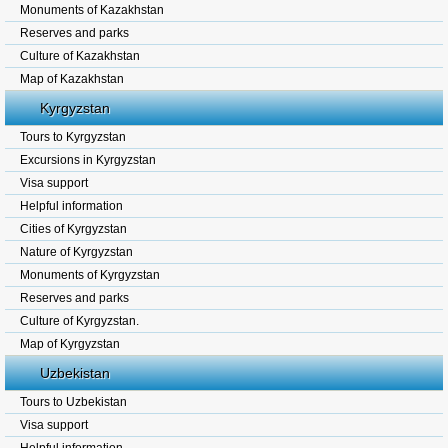
Monuments of Kazakhstan
Reserves and parks
Culture of Kazakhstan
Map of Kazakhstan
Kyrgyzstan
Tours to Kyrgyzstan
Excursions in Kyrgyzstan
Visa support
Helpful information
Cities of Kyrgyzstan
Nature of Kyrgyzstan
Monuments of Kyrgyzstan
Reserves and parks
Culture of Kyrgyzstan.
Map of Kyrgyzstan
Uzbekistan
Tours to Uzbekistan
Visa support