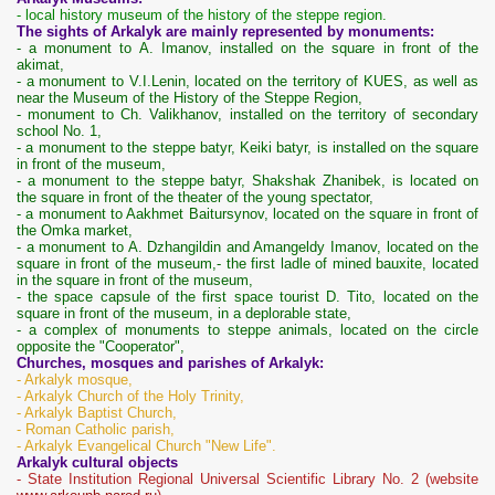
- local history museum of the history of the steppe region.
The sights of Arkalyk are mainly represented by monuments:
- a monument to A. Imanov, installed on the square in front of the
akimat,
- a monument to V.I.Lenin, located on the territory of KUES, as well as
near the Museum of the History of the Steppe Region,
- monument to Ch. Valikhanov, installed on the territory of secondary
school No. 1,
- a monument to the steppe batyr, Keiki batyr, is installed on the square
in front of the museum,
- a monument to the steppe batyr, Shakshak Zhanibek, is located on
the square in front of the theater of the young spectator,
- a monument to Aakhmet Baitursynov, located on the square in front of
the Omka market,
- a monument to A. Dzhangildin and Amangeldy Imanov, located on the
square in front of the museum,
- the first ladle of mined bauxite, located
in the square in front of the museum,
- the space capsule of the first space tourist D. Tito, located on the
square in front of the museum, in a deplorable state,
- a complex of monuments to steppe animals, located on the circle
opposite the "Cooperator",
Churches, mosques and parishes of Arkalyk:
- Arkalyk mosque,
- Arkalyk Church of the Holy Trinity,
- Arkalyk Baptist Church,
- Roman Catholic parish,
- Arkalyk Evangelical Church "New Life".
Arkalyk cultural objects
- State Institution Regional Universal Scientific Library No. 2 (website