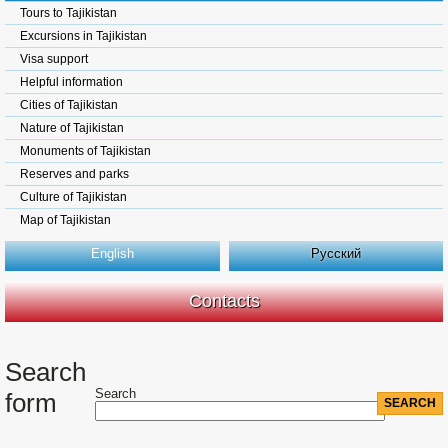
Tours to Tajikistan
Excursions in Tajikistan
Visa support
Helpful information
Cities of Tajikistan
Nature of Tajikistan
Monuments of Tajikistan
Reserves and parks
Culture of Tajikistan
Map of Tajikistan
English
Русский
Contacts
Search
Search
form