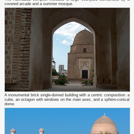
covered arcade and a summer mosque.
A monumental brick single-domed building with a centric composition: a
cube, an octagon with windows on the main axes, and a sphero-conical
dome.