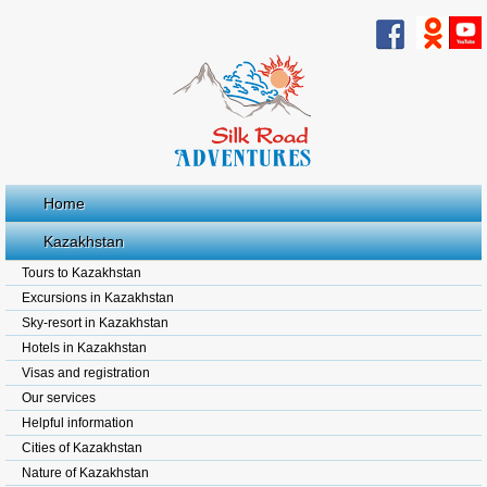
Home
Kazakhstan
Tours to Kazakhstan
Excursions in Kazakhstan
Sky-resort in Kazakhstan
Hotels in Kazakhstan
Visas and registration
Our services
Helpful information
Cities of Kazakhstan
Nature of Kazakhstan