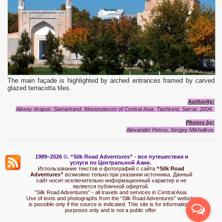
The main façade is highlighted by arched entrances framed by carved
glazed terracotta tiles.
Authority:
Alexey Arapov. Samarkand. Masterpieces of Central Asia. Tashkent, San’at. 2004.
Photos by:
Alexander Petrov, Sergey Mikhalkov.
1989–2026 ©.
“Silk Road Adventures” - вс
е путешествия и
услуги по Центральной Азии.
Использование текстов и фотографий с сайта
“Silk Road
Adventures”
возможно только при указании источника. Данный
сайт носит исключительно информационный характер и не
является публичной офертой.
“Silk Road Adventures” - all travels and services in Central Asia.
Use of texts and photographs from the “Silk Road Adventures” website
is possible only if the source is indicated. This site is for informational
purposes only and is not a public offer.