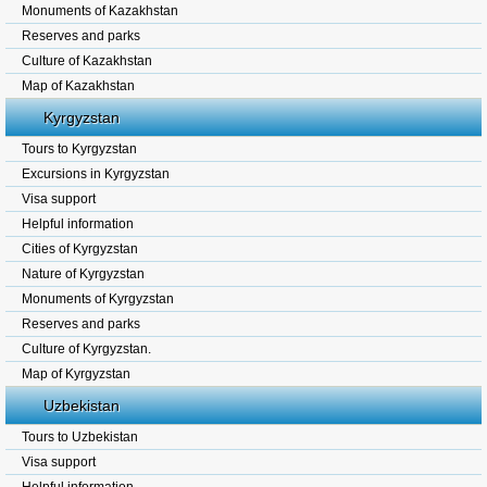
Monuments of Kazakhstan
Reserves and parks
Culture of Kazakhstan
Map of Kazakhstan
Kyrgyzstan
Tours to Kyrgyzstan
Excursions in Kyrgyzstan
Visa support
Helpful information
Cities of Kyrgyzstan
Nature of Kyrgyzstan
Monuments of Kyrgyzstan
Reserves and parks
Culture of Kyrgyzstan.
Map of Kyrgyzstan
Uzbekistan
Tours to Uzbekistan
Visa support