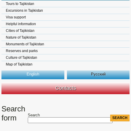
Tours to Tajikistan
Excursions in Tajikistan
Visa support
Helpful information
Cities of Tajikistan
Nature of Tajikistan
Monuments of Tajikistan
Reserves and parks
Culture of Tajikistan
Map of Tajikistan
English
Русский
Contacts
Search
Search
form