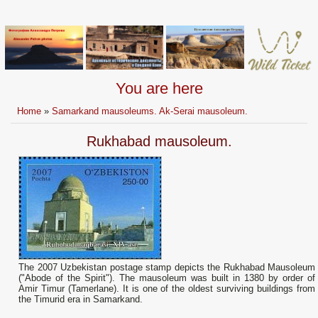
You are here
Home
»
Samarkand mausoleums. Ak-Serai mausoleum.
Rukhabad mausoleum.
The 2007 Uzbekistan postage stamp depicts the Rukhabad Mausoleum
("Abode of the Spirit"). The mausoleum was built in 1380 by order of
Amir Timur (Tamerlane). It is one of the oldest surviving buildings from
the Timurid era in Samarkand.