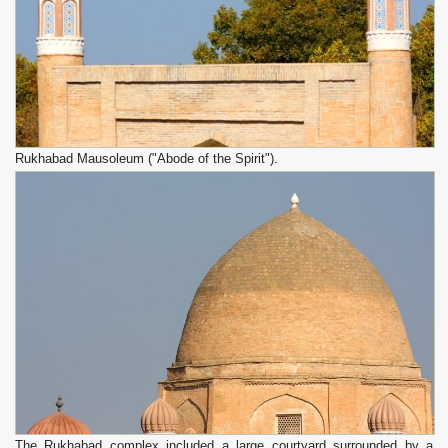
Rukhabad Mausoleum ("Abode of the Spirit").
The Rukhabad complex included a large courtyard surrounded by a