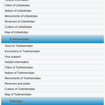
Helpful information
Cities of Uzbekistan
Nature of Uzbekistan
Monuments of Uzbekistan
Reserves of Uzbekistan
Culture of Uzbekistan
Map of Uzbekistan
Turkmenistan
Tours to Turkmenistan
Excursions in Turkmenistan
Visa support
Helpful information
Cities of Turkmenistan
Nature of Turkmenistan
Monuments of Turkmenistan
Reserves and parks
Culture of Turkmenistan
Map of Turkmenistan
Tajikistan