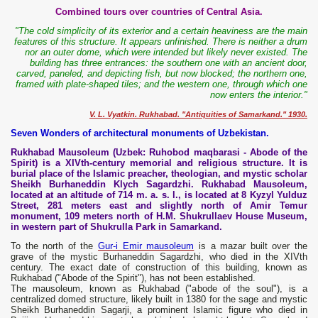
Combined tours over countries of Central Asia.
"The cold simplicity of its exterior and a certain heaviness are the main
features of this structure. It appears unfinished. There is neither a drum
nor an outer dome, which were intended but likely never existed. The
building has three entrances: the southern one with an ancient door,
carved, paneled, and depicting fish, but now blocked; the northern one,
framed with plate-shaped tiles; and the western one, through which one
now enters the interior."
V. L. Vyatkin. Rukhabad. "Antiquities of Samarkand." 1930.
Seven Wonders of architectural monuments of Uzbekistan.
Rukhabad Mausoleum (Uzbek: Ruhobod maqbarasi - Abode of the
Spirit) is a XIVth-century memorial and religious structure. It is
burial place of the Islamic preacher, theologian, and mystic scholar
Sheikh Burhaneddin Klych Sagardzhi. Rukhabad Mausoleum,
located at an altitude of 714 m. a. s. l., is located at 8 Kyzyl Yulduz
Street, 281 meters east and slightly north of Amir Temur
monument, 109 meters north of H.M. Shukrullaev House Museum,
in western part of Shukrulla Park in Samarkand.
To the north of the
Gur-i Emir mausoleum
is a mazar built over the
grave of the mystic Burhaneddin Sagardzhi, who died in the XIVth
century. The exact date of construction of this building, known as
Rukhabad ("Abode of the Spirit"), has not been established.
The mausoleum, known as Rukhabad ("abode of the soul"), is a
centralized domed structure, likely built in 1380 for the sage and mystic
Sheikh Burhaneddin Sagarji, a prominent Islamic figure who died in