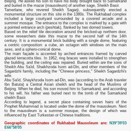
Beijing. He asked his son to have his body brought back to Samarkand
and buried in the mazar (mausoleum) of another sage, Sheikh Basir.
Tamerlane, who revered Sheikh Sagarji, subsequently erected a
monumental structure on this site in the 1380s. The Rukhabad complex
included a large courtyard surrounded by a covered arcade and a
summer mosque. The entrance to the complex is marked by a gate with
a pointed entrance arch (peshtak), flanked by two domed towers.
Based on the relief tile decoration around the bricked-up northern door,
some researchers date this mazar to the second half of the 14th
century. It is a monumental brick building with a single dome, featuring
a centric composition: a cube, an octagon with windows on the main
axes, and a sphero-conical dome.
The main façade is accented by arched entrances framed by carved
glazed terracotta tiles. In 1952, ring braces were installed to strengthen
the building, and the ceiling was repaired. Buried within are the sons of
Sheikh Abu Sa'id, Shaikhzoda Isom ad-Din, and other members of the
Sagardzhi family, including the "Chinese princess," Sheikh Sagardzhi's
wife.
Abu Sa'id, Shaykhzoda Isom ad-Din, was (according to the Arab traveler
Ibn Batuta) a Central Asian sheikh and the head of the Muslims of
Beijing. When he died, his son moved him to Samarkand, and according
to his will, his father was buried next to the tomb of the Samarkand
sheikh Basir.
According to legend, a secret place containing seven hairs of the
Prophet Muhammad is located under the dome of the mausoleum. Next
to the mausoleum is a summer mosque, the design of which was
influenced by East Turkestan or Chinese traditions.
Geographic coordinates of Rukhabad Mausoleum are:
N39°39'03
E66°58'05