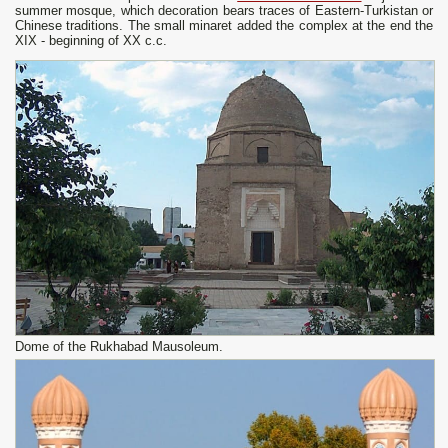
summer mosque, which decoration bears traces of Eastern-Turkistan or
Chinese traditions. The small minaret added the complex at the end the
XIX - beginning of XX c.c.
Dome of the Rukhabad Mausoleum.