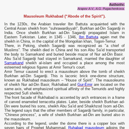
Authority:
Arapov A.V., A.G. Pugachenkova.
Mausoleum Rukhabad (“Abode of the Spirit”).
In the 1230s, the Arabian traveler Ibn Battuta acquainted with the
Central Asian sheikh from "suhrawardiyyah", Burkhan ad-Din Sagardji in
India. Once sheikh Burkhan ad-Din Sagardji propagated Islam in
Eastern Turkistan. Later, in 1345 - 1346,
Ibn Battuta
again met the
sheikh in China, in the capital of the Mongolian khan, Togon-Temur.
There, in Peking, sheikh Sagardji was recognized as "a chief of
Muslims”. The sheikh died in China and his son Abu Sa’id transported
the body to Samarkand and buried beside mazar of Nur ad-Din Basir.
Abu Sa’id Sagardji had stayed in Samarkand, married the daughter of
Samarkand
sheikh al-islam and occupied a place among the most
esteemed religious figures at Amir Temur's court.
Amir Temur caused to erect a mausoleum above the tomb of sheikh
Burkhan ad-Din Sagardji. This is laconic brick one-dome structure,
known as Rukhabad mausoleum – “House of Spirit”. The mausoleums
of sheikh Nur ad-Din Basir, Rukhabad and
Gur-Emir
are located on the
same axis, what emphasized spiritual affinity of the Temurids and highly
respected Sufi sheikhs.
The front facade of Rukhabad is accented by arch entrances in a frame
of carved enameled terracotta plates. Later, beside sheikh Burkhan ad-
Din were buried his sons, sheikh Abu Sa’id and Shaikhzod Isom ad-Din.
The legend says that the other members of Sagardji family, in particular,
“Chinese princess”, a wife of sheikh Burkhan ad-Din are buried also in
the mausoleum.
According to the legend, under the dome there is a copper box with
seven hairs of Prophet Muhammad.
Ruhabad mausoleum
adjoins the