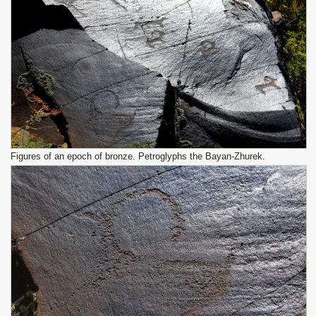
Figures of an epoch of bronze. Petroglyphs the Bayan-Zhurek.