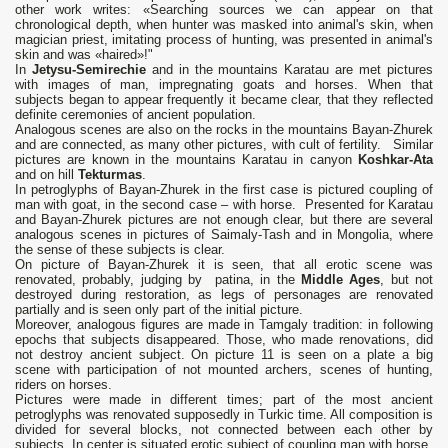
other work writes: «Searching sources we can appear on that
chronological depth, when hunter was masked into animal's skin, when
magician priest, imitating process of hunting, was presented in animal's
skin and was «haired»!"
In
Jetysu-Semirechie
and in the mountains Karatau are met pictures
with images of man, impregnating goats and horses. When that
subjects began to appear frequently it became clear, that they reflected
definite ceremonies of ancient population.
Analogous scenes are also on the rocks in the mountains Bayan-Zhurek
and are connected, as many other pictures, with cult of fertility. Similar
pictures are known in the mountains Karatau in canyon
Koshkar-Ata
and on hill
Tekturmas
.
In petroglyphs of Bayan-Zhurek in the first case is pictured coupling of
man with goat, in the second case – with horse. Presented for Karatau
and Bayan-Zhurek pictures are not enough clear, but there are several
analogous scenes in pictures of Saimaly-Tash and in Mongolia, where
the sense of these subjects is clear.
On picture of Bayan-Zhurek it is seen, that all erotic scene was
renovated, probably, judging by patina, in the
Middle Ages
, but not
destroyed during restoration, as legs of personages are renovated
partially and is seen only part of the initial picture.
Moreover, analogous figures are made in Tamgaly tradition: in following
epochs that subjects disappeared. Those, who made renovations, did
not destroy ancient subject. On picture 11 is seen on a plate a big
scene with participation of not mounted archers, scenes of hunting,
riders on horses.
Pictures were made in different times; part of the most ancient
petroglyphs was renovated supposedly in Turkic time. All composition is
divided for several blocks, not connected between each other by
subjects. In center is situated erotic subject of coupling man with horse.