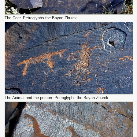
The Deer. Petroglyphs the Bayan-Zhurek.
The Animal and the person. Petroglyphs the Bayan-Zhurek.