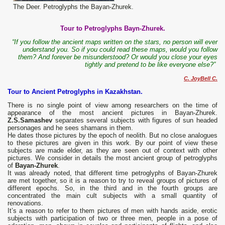
The Deer. Petroglyphs the Bayan-Zhurek.
Tour to Petroglyphs Bayn-Zhurek.
“If you follow the ancient maps written on the stars, no person will ever
understand you. So if you could read these maps, would you follow
them? And forever be misunderstood? Or would you close your eyes
tightly and pretend to be like everyone else?”
C. JoyBell C.
Tour to Ancient Petroglyphs in Kazakhstan.
There is no single point of view among researchers on the time of
appearance of the most ancient pictures in Bayan-Zhurek.
Z.S.Samashev
separates several subjects with figures of sun headed
personages and he sees shamans in them.
He dates those pictures by the epoch of neolith. But no close analogues
to these pictures are given in this work. By our point of view these
subjects are made elder, as they are seen out of context with other
pictures. We consider in details the most ancient group of petroglyphs
of
Bayan-Zhurek
.
It was already noted, that different time petroglyphs of Bayan-Zhurek
are met together, so it is a reason to try to reveal groups of pictures of
different epochs. So, in the third and in the fourth groups are
concentrated the main cult subjects with a small quantity of
renovations.
It’s a reason to refer to them pictures of men with hands aside, erotic
subjects with participation of two or three men, people in a pose of