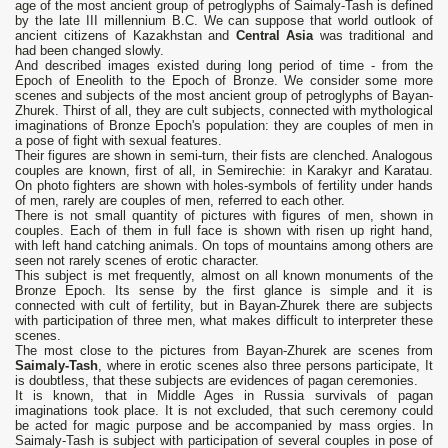
age of the most ancient group of petroglyphs of Saimaly-Tash is defined
by the late III millennium B.C. We can suppose that world outlook of
ancient citizens of Kazakhstan and
Central Asia
was traditional and
had been changed slowly.
And described images existed during long period of time - from the
Epoch of Eneolith to the Epoch of Bronze. We consider some more
scenes and subjects of the most ancient group of petroglyphs of Bayan-
Zhurek. Thirst of all, they are cult subjects, connected with mythological
imaginations of Bronze Epoch's population: they are couples of men in
a pose of fight with sexual features.
Their figures are shown in semi-turn, their fists are clenched. Analogous
couples are known, first of all, in Semirechie: in Karakyr and Karatau.
On photo fighters are shown with holes-symbols of fertility under hands
of men, rarely are couples of men, referred to each other.
There is not small quantity of pictures with figures of men, shown in
couples. Each of them in full face is shown with risen up right hand,
with left hand catching animals. On tops of mountains among others are
seen not rarely scenes of erotic character.
This subject is met frequently, almost on all known monuments of the
Bronze Epoch. Its sense by the first glance is simple and it is
connected with cult of fertility, but in Bayan-Zhurek there are subjects
with participation of three men, what makes difficult to interpreter these
scenes.
The most close to the pictures from Bayan-Zhurek are scenes from
Saimaly-Tash
, where in erotic scenes also three persons participate, It
is doubtless, that these subjects are evidences of pagan ceremonies.
It is known, that in Middle Ages in Russia survivals of pagan
imaginations took place. It is not excluded, that such ceremony could
be acted for magic purpose and be accompanied by mass orgies. In
Saimaly-Tash is subject with participation of several couples in pose of