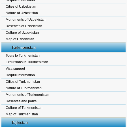
Helpful information
Cities of Uzbekistan
Nature of Uzbekistan
Monuments of Uzbekistan
Reserves of Uzbekistan
Culture of Uzbekistan
Map of Uzbekistan
Turkmenistan
Tours to Turkmenistan
Excursions in Turkmenistan
Visa support
Helpful information
Cities of Turkmenistan
Nature of Turkmenistan
Monuments of Turkmenistan
Reserves and parks
Culture of Turkmenistan
Map of Turkmenistan
Tajikistan