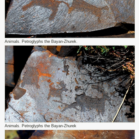
Animals. Petroglyphs the Bayan-Zhurek.
Animals. Petroglyphs the Bayan-Zhurek