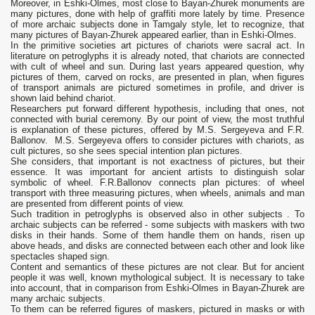
Moreover, in Eshki-Olmes, most close to Bayan-Zhurek monuments are
many pictures, done with help of graffiti more lately by time. Presence
of more archaic subjects done in Tamgaly style, let to recognize, that
many pictures of Bayan-Zhurek appeared earlier, than in Eshki-Olmes.
In the primitive societies art pictures of chariots were sacral act. In
literature on petroglyphs it is already noted, that chariots are connected
with cult of wheel and sun. During last years appeared question, why
pictures of them, carved on rocks, are presented in plan, when figures
of transport animals are pictured sometimes in profile, and driver is
shown laid behind chariot.
Researchers put forward different hypothesis, including that ones, not
connected with burial ceremony. By our point of view, the most truthful
is explanation of these pictures, offered by M.S. Sergeyeva and F.R.
Ballonov. M.S. Sergeyeva offers to consider pictures with chariots, as
cult pictures, so she sees special intention plan pictures.
She considers, that important is not exactness of pictures, but their
essence. It was important for ancient artists to distinguish solar
symbolic of wheel. F.R.Ballonov connects plan pictures: of wheel
transport with three measuring pictures, when wheels, animals and man
are presented from different points of view.
Such tradition in petroglyphs is observed also in other subjects . To
archaic subjects can be referred - some subjects with maskers with two
disks in their hands. Some of them handle them on hands, risen up
above heads, and disks are connected between each other and look like
spectacles shaped sign.
Content and semantics of these pictures are not clear. But for ancient
people it was well, known mythological subject. It is necessary to take
into account, that in comparison from Eshki-Olmes in Bayan-Zhurek are
many archaic subjects.
To them can be referred figures of maskers, pictured in masks or with