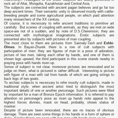
rock art of Altai, Mongolia, Kazakhstan and Central Asia.
The subjects are connected with ancient pagan believes and go far too
deep ancient times. Their semantic unity is observed mostly with cattle-
breeding people and some agricultural people, on which paid attention
many researchers of the XX century.
Of course, it is necessary to refer ancient traditions to primitive art
carefully. But scenes of coupling with animals, as they are met on wide
space-are not of a sudden, and by note of D.S.Cheremisin, they are
connected with mythological imaginations. Erotic subjects are
presented also by subjects with pictures of man coupling.
The most close to them are pictures from Saimaly-Tash and
Eshki-
Olmes
. In Bayan-Zhurek there is a row of cult subjects with
participation of men: they are figures of man in a pose of adoration,
picture of two men, taking each other by hands, and one of them is
shown legs upward; the third participant in this scene stands nearby in
praying pose with hands risen up.
Sense of subject is not clear, moreover pictures are renovated and to
judge on them, what is pictured is rather difficult. Interesting is picture
with figure of a man with tail from hands of which are going strings to
back legs of two goats.
To archaic subjects is necessary to refer mostly cult subjects, made in
traditional style, when ancient artist tried to distinguish the most
important details of one or another personage. Such pictures were filled
by important for a man of Bronze Epoch information. It is referred to pay
attention on personage's pose as risen up hands note appeal to the
highest forces divines, mask on head, probably, shows status of
masker.
Despite of picture been renovated, there are no traces of obvious
damage. There are seen some things in his hands in a form of sphere or