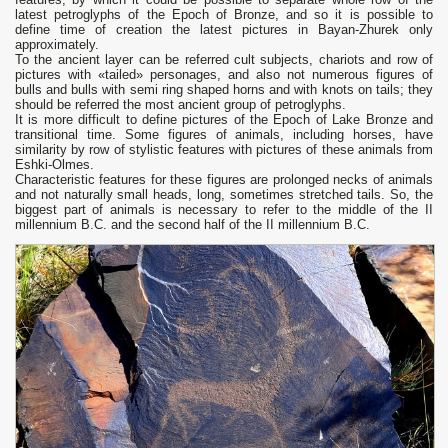
latest petroglyphs of the Epoch of Bronze, and so it is possible to
define time of creation the latest pictures in Bayan-Zhurek only
approximately.
To the ancient layer can be referred cult subjects, chariots and row of
pictures with «tailed» personages, and also not numerous figures of
bulls and bulls with semi ring shaped horns and with knots on tails; they
should be referred the most ancient group of petroglyphs.
It is more difficult to define pictures of the Epoch of Lake Bronze and
transitional time. Some figures of animals, including horses, have
similarity by row of stylistic features with pictures of these animals from
Eshki-Olmes.
Characteristic features for these figures are prolonged necks of animals
and not naturally small heads, long, sometimes stretched tails. So, the
biggest part of animals is necessary to refer to the middle of the II
millennium B.C. and the second half of the II millennium B.C.