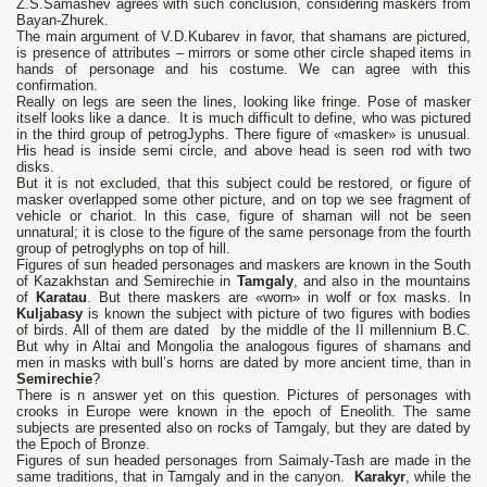
Z.S.Samashev agrees with such conclusion, considering maskers from
Bayan-Zhurek.
The main argument of V.D.Kubarev in favor, that shamans are pictured,
is presence of attributes – mirrors or some other circle shaped items in
hands of personage and his costume. We can agree with this
confirmation.
Really on legs are seen the lines, looking like fringe. Pose of masker
itself looks like a dance. It is much difficult to define, who was pictured
in the third group of petrogJyphs. There figure of «masker» is unusual.
His head is inside semi circle, and above head is seen rod with two
disks.
But it is not excluded, that this subject could be restored, or figure of
masker overlapped some other picture, and on top we see fragment of
vehicle or chariot. ln this case, figure of shaman will not be seen
unnatural; it is close to the figure of the same personage from the fourth
group of petroglyphs on top of hill.
Figures of sun headed personages and maskers are known in the South
of Kazakhstan and Semirechie in
Tamgaly
, and also in the mountains
of
Karatau
. But there maskers are «worn» in wolf or fox masks. In
Kuljabasy
is known the subject with picture of two figures with bodies
of birds. All of them are dated by the middle of the II millennium B.C.
But why in Altai and Mongolia the analogous figures of shamans and
men in masks with bull’s horns are dated by more ancient time, than in
Semirechie
?
There is n answer yet on this question. Pictures of personages with
crooks in Europe were known in the epoch of Eneolith. The same
subjects are presented also on rocks of Tamgaly, but they are dated by
the Epoch of Bronze.
Figures of sun headed personages from Saimaly-Tash are made in the
same traditions, that in Tamgaly and in the canyon.
Karakyr
, while the