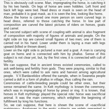
This is obviously cult scene. Man, impregnating the horse, is catching it
by his two hands. On legs of horse are seen hobbles. Left front and
back left legs were tied. Head dress or mask is seen on the head of
man, probable it is goat mask, as it is seen the line, looking like horns.
Above the horse is carved one more person on semi curved legs in
head dress, referred to those catching the horse. In low part of
composition are carved the latest pictures of riders on horses, goats
and camel.
The second subject with scene of coupling with animal is also fragment
of composition with majority of figures of animals and people. On the
right side on top are carved small figures of two men; one of them is
carried rod in his hand. Lower under them is laying a man with legs
upward (killed or thrown down).
Lower on the right side is pictured a man and a goat. A man is carrying
goat on horns and is connected with him by phallus. Sense of this
subject is not clear yet, but, by the first view, it is connected with cult of
fertility.
We can suppose, that in ancient times existed ceremonies, called to
ask well-being and fertility from gods. They were praying, similar to that
ones, which were called to ask rains and harvest among agricultural
people. V.V.Bardavelidze offered the sample, when in Swanetia people
carried a doll in a form of phallus in village, thus calling the rain.
Ceremonies of cattle-breeding people could be other ones, but their
sense remained the same. In Kelt mythology is known the ceremony,
which was in impregnating of horse by priest or ring. It is known, that
horses in Kelt mythology played the special role: horse was sacrificial
animal. It was the main ceremony, which enlighten the beginning of
fulfillment by king his functions.
So, we can suppose, that here is shown the scene of «sacrificial
matrimony». Analogues to the erotic subjects are widely presented in