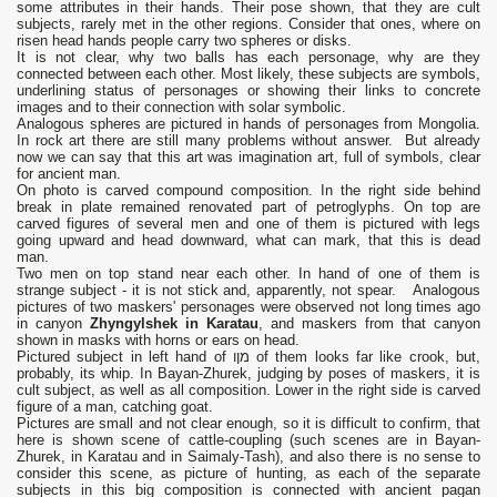
some attributes in their hands. Their pose shown, that they are cult
subjects, rarely met in the other regions. Consider that ones, where on
risen head hands people carry two spheres or disks.
It is not clear, why two balls has each personage, why are they
connected between each other. Most likely, these subjects are symbols,
underlining status of personages or showing their links to concrete
images and to their connection with solar symbolic.
Analogous spheres are pictured in hands of personages from Mongolia.
In rock art there are still many problems without answer. But already
now we can say that this art was imagination art, full of symbols, clear
for ancient man.
On photo is carved compound composition. In the right side behind
break in plate remained renovated part of petroglyphs. On top are
carved figures of several men and one of them is pictured with legs
going upward and head downward, what can mark, that this is dead
man.
Two men on top stand near each other. In hand of one of them is
strange subject - it is not stick and, apparently, not spear. Analogous
pictures of two maskers' personages were observed not long times ago
in canyon
Zhyngylshek in Karatau
, and maskers from that canyon
shown in masks with horns or ears on head.
Pictured subject in left hand of מןו of them looks far like crook, but,
probably, its whip. In Bayan-Zhurek, judging by poses of maskers, it is
cult subject, as well as all composition. Lower in the right side is carved
figure of a man, catching goat.
Pictures are small and not clear enough, so it is difficult to confirm, that
here is shown scene of cattle-coupling (such scenes are in Bayan-
Zhurek, in Karatau and in Saimaly-Tash), and also there is no sense to
consider this scene, as picture of hunting, as each of the separate
subjects in this big composition is connected with ancient pagan