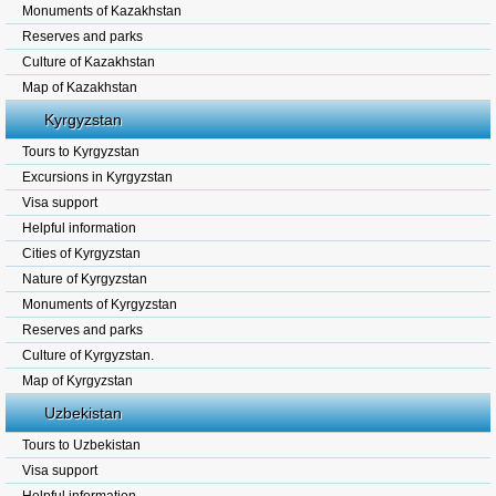
Monuments of Kazakhstan
Reserves and parks
Culture of Kazakhstan
Map of Kazakhstan
Kyrgyzstan
Tours to Kyrgyzstan
Excursions in Kyrgyzstan
Visa support
Helpful information
Cities of Kyrgyzstan
Nature of Kyrgyzstan
Monuments of Kyrgyzstan
Reserves and parks
Culture of Kyrgyzstan.
Map of Kyrgyzstan
Uzbekistan
Tours to Uzbekistan
Visa support