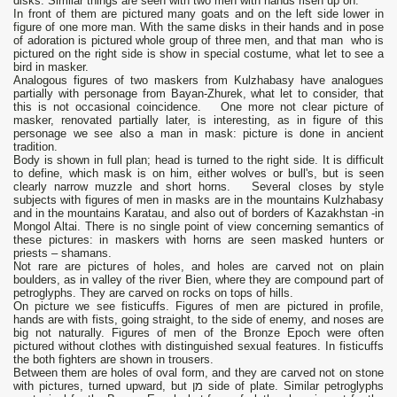
disks. Similar things are seen with two men with hands risen up on.
In front of them are pictured many goats and on the left side lower in
figure of one more man. With the same disks in their hands and in pose
of adoration is pictured whole group of three men, and that man who is
pictured on the right side is show in special costume, what let to see a
bird in masker.
Analogous figures of two maskers from Kulzhabasy have analogues
partially with personage from Bayan-Zhurek, what let to consider, that
this is not occasional coincidence. One more not clear picture of
masker, renovated partially later, is interesting, as in figure of this
personage we see also a man in mask: picture is done in ancient
tradition.
Body is shown in full plan; head is turned to the right side. It is difficult
to define, which mask is on him, either wolves or bull's, but is seen
clearly narrow muzzle and short horns. Several closes by style
subjects with figures of men in masks are in the mountains Kulzhabasy
and in the mountains Karatau, and also out of borders of Kazakhstan -in
Mongol Altai. There is no single point of view concerning semantics of
these pictures: in maskers with horns are seen masked hunters or
priests – shamans.
Not rare are pictures of holes, and holes are carved not on plain
boulders, as in valley of the river Bien, where they are compound part of
petroglyphs. They are carved on rocks on tops of hills.
On picture we see fisticuffs. Figures of men are pictured in profile,
hands are with fists, going straight, to the side of enemy, and noses are
big not naturally. Figures of men of the Bronze Epoch were often
pictured without clothes with distinguished sexual features. In fisticuffs
the both fighters are shown in trousers.
Between them are holes of oval form, and they are carved not on stone
with pictures, turned upward, but מן side of plate. Similar petroglyphs