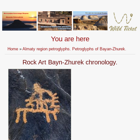
You are here
Home
»
Almaty region petroglyphs. Petroglyphs of Bayan-Zhurek.
Rock Art Bayn-Zhurek chronology.