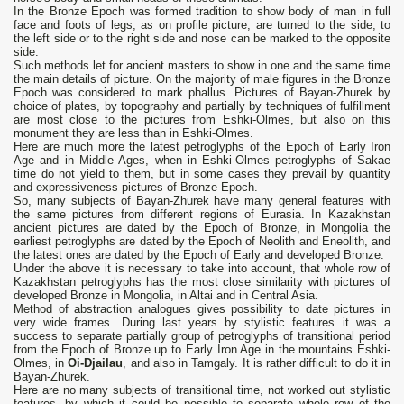
In the Bronze Epoch was formed tradition to show body of man in full
face and foots of legs, as on profile picture, are turned to the side, to
the left side or to the right side and nose can be marked to the opposite
side.
Such methods let for ancient masters to show in one and the same time
the main details of picture. On the majority of male figures in the Bronze
Epoch was considered to mark phallus. Pictures of Bayan-Zhurek by
choice of plates, by topography and partially by techniques of fulfillment
are most close to the pictures from Eshki-Olmes, but also on this
monument they are less than in Eshki-Olmes.
Here are much more the latest petroglyphs of the Epoch of Early Iron
Age and in Middle Ages, when in Eshki-Olmes petroglyphs of Sakae
time do not yield to them, but in some cases they prevail by quantity
and expressiveness pictures of Bronze Epoch.
So, many subjects of Bayan-Zhurek have many general features with
the same pictures from different regions of Eurasia. In Kazakhstan
ancient pictures are dated by the Epoch of Bronze, in Mongolia the
earliest petroglyphs are dated by the Epoch of Neolith and Eneolith, and
the latest ones are dated by the Epoch of Early and developed Bronze.
Under the above it is necessary to take into account, that whole row of
Kazakhstan petroglyphs has the most close similarity with pictures of
developed Bronze in Mongolia, in Altai and in Central Asia.
Method of abstraction analogues gives possibility to date pictures in
very wide frames. During last years by stylistic features it was a
success to separate partially group of petroglyphs of transitional period
from the Epoch of Bronze up to Early Iron Age in the mountains Eshki-
Olmes, in
Oi-Djailau
, and also in Tamgaly. It is rather difficult to do it in
Bayan-Zhurek.
Here are no many subjects of transitional time, not worked out stylistic
features, by which it could be possible to separate whole row of the