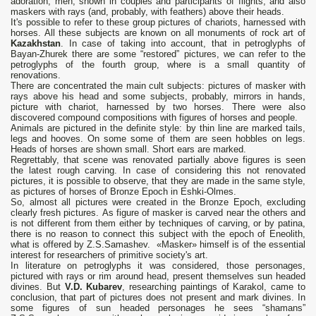
adoration, men, shown in couples and participants of flights, and also
maskers with rays (and, probably, with feathers) above their heads.
It's possible to refer to these group pictures of chariots, harnessed with
horses. All these subjects are known on all monuments of rock art of
Kazakhstan
. In case of taking into account, that in petroglyphs of
Bayan-Zhurek there are some “restored” pictures, we can refer to the
petroglyphs of the fourth group, where is a small quantity of
renovations.
There are concentrated the main cult subjects: pictures of masker with
rays above his head and some subjects, probably, mirrors in hands,
picture with chariot, harnessed by two horses. There were also
discovered compound compositions with figures of horses and people.
Animals are pictured in the definite style: by thin line are marked tails,
legs and hooves. On some some of them are seen hobbles on legs.
Heads of horses are shown small. Short ears are marked.
Regrettably, that scene was renovated partially above figures is seen
the latest rough carving. In case of considering this not renovated
pictures, it is possible to observe, that they are made in the same style,
as pictures of horses of Bronze Epoch in Eshki-Olmes.
So, almost all pictures were created in the Bronze Epoch, excluding
clearly fresh pictures. As figure of masker is carved near the others and
is not different from them either by techniques of carving, or by patina,
there is no reason to connect this subject with the epoch of Eneolith,
what is offered by Z.S.Samashev. «Masker» himself is of the essential
interest for researchers of primitive society's art.
In literature on petroglyphs it was considered, those personages,
pictured with rays or rim around head, present themselves sun headed
divines. But
V.D. Kubarev
, researching paintings of Karakol, came to
conclusion, that part of pictures does not present and mark divines. In
some figures of sun headed personages he sees “shamans”