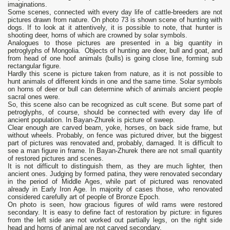
imaginations.
Some scenes, connected with every day life of cattle-breeders are not
pictures drawn from nature. On photo 73 is shown scene of hunting with
dogs. If to look at it attentively, it is possible to note, that hunter is
shooting deer, horns of which are crowned by solar symbols.
Analogues to those pictures are presented in a big quantity in
petroglyphs of Mongolia. Objects of hunting are deer, bull and goat, and
from head of one hoof animals (bulls) is going close line, forming sub
rectangular figure.
Hardly this scene is picture taken from nature, as it is not possible to
hunt animals of different kinds in one and the same time. Solar symbols
on horns of deer or bull can determine which of animals ancient people
sacral ones were.
So, this scene also can be recognized as cult scene. But some part of
petroglyphs, of course, should be connected with every day life of
ancient population. In Bayan-Zhurek is picture of sweep.
Clear enough are carved beam, yoke, horses, on back side frame, but
without wheels. Probably, on fence was pictured driver, but the biggest
part of pictures was renovated and, probably, damaged. It is difficult to
see a man figure in frame. In Bayan-Zhurek there are not small quantity
of restored pictures and scenes.
It is not difficult to distinguish them, as they are much lighter, then
ancient ones. Judging by formed patina, they were renovated secondary
in the period of Middle Ages, while part of pictured was renovated
already in Early Iron Age. In majority of cases those, who renovated
considered carefully art of people of Bronze Epoch.
On photo is seen, how gracious figures of wild rams were restored
secondary. It is easy to define fact of restoration by picture: in figures
from the left side are not worked out partially legs, on the right side
head and horns of animal are not carved secondary.