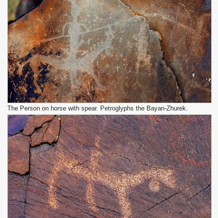
The Person on horse with spear. Petroglyphs the Bayan-Zhurek.