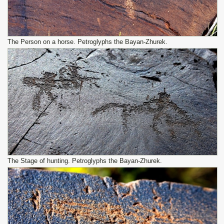
The Person on a horse. Petroglyphs the Bayan-Zhurek.
The Stage of hunting. Petroglyphs the Bayan-Zhurek.