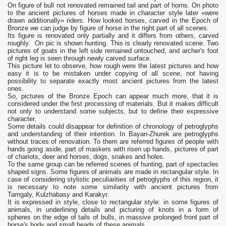
On figure of bull not renovated remained tail and part of horns. On photo
to the ancient pictures of horses made in character style later «were
drawn additionally» riders. How looked horses, carved in the Epoch of
Bronze we can judge by figure of horse in the right part of all scenes.
Its figure is renovated only partially and it differs from others, carved
roughly. On pic is shown hunting. This is clearly renovated scene. Two
pictures of goats in the left side remained untouched, and archer's foot
of right leg is seen through newly carved surface.
This picture let to observe, how rough were the latest pictures and how
easy it is to be mistaken under copying of all scene, not having
possibility to separate exactly most ancient pictures from the latest
ones.
So, pictures of the Bronze Epoch can appear much more, that it is
considered under the first processing of materials. But it makes difficult
not only to understand some subjects, but to define their expressive
character.
Some details could disappear for definition of chronology of petroglyphs
and understanding of their intention. In Bayan-Zhurek are petroglyphs
without traces of renovation. To them are referred figures of people with
hands going aside, part of maskers with risen up hands, pictures of part
of chariots, deer and horses, dogs, snakes and holes.
To the same group can be referred scenes of hunting, part of spectacles
shaped signs. Some figures of animals are made in rectangular style. In
case of considering stylistic peculiarities of petroglyphs of this region, it
is necessary to note some similarity with ancient pictures from
Tamgaly, Kulzhabasy and Karakyr.
It is expressed in style, close to rectangular style: in some figures of
animals, in underlining details and picturing of knots in a form of
spheres on the edge of tails of bulls, in massive prolonged front part of
horse's body and small heads of these animals.