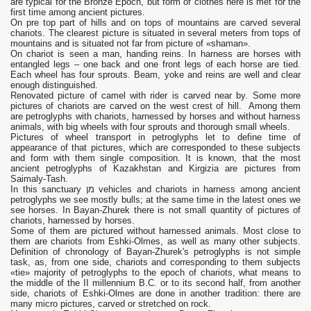
are typical for the Bronze Epoch, but form of clothes here is met for the
first time among ancient pictures.
On pre top part of hills and on tops of mountains are carved several
chariots. The clearest picture is situated in several meters from tops of
mountains and is situated not far from picture of «shaman».
On chariot is seen a man, handing reins. In harness are horses with
entangled legs – one back and one front legs of each horse are tied.
Each wheel has four sprouts. Beam, yoke and reins are well and clear
enough distinguished.
Renovated picture of camel with rider is carved near by. Some more
pictures of chariots are carved on the west crest of hill. Among them
are petroglyphs with chariots, harnessed by horses and without harness
animals, with big wheels with four sprouts and thorough small wheels.
Pictures of wheel transport in petroglyphs let to define time of
appearance of that pictures, which are corresponded to these subjects
and form with them single composition. It is known, that the most
ancient petroglyphs of Kazakhstan and Kirgizia are pictures from
Saimaly-Tash.
In this sanctuary מן vehicles and chariots in harness among ancient
petroglyphs we see mostly bulls; at the same time in the latest ones we
see horses. In Bayan-Zhurek there is not small quantity of pictures of
chariots, harnessed by horses.
Some of them are pictured without harnessed animals. Most close to
them are chariots from Eshki-Olmes, as well as many other subjects.
Definition of chronology of Bayan-Zhurek's petroglyphs is not simple
task, as, from one side, chariots and corresponding to them subjects
«tie» majority of petroglyphs to the epoch of chariots, what means to
the middle of the II millennium B.C. or to its second half, from another
side, chariots of Eshki-Olmes are done in another tradition: there are
many micro pictures, carved or stretched on rock.