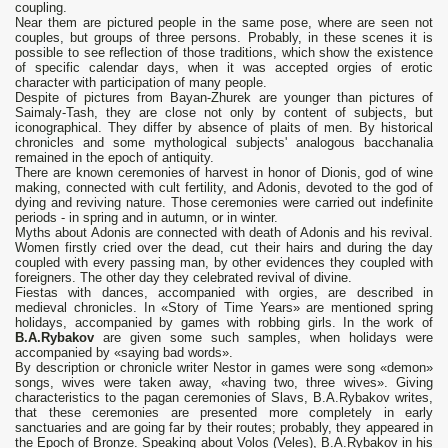
coupling.
Near them are pictured people in the same pose, where are seen not
couples, but groups of three persons. Probably, in these scenes it is
possible to see reflection of those traditions, which show the existence
of specific calendar days, when it was accepted orgies of erotic
character with participation of many people.
Despite of pictures from Bayan-Zhurek are younger than pictures of
Saimaly-Tash, they are close not only by content of subjects, but
iconographical. They differ by absence of plaits of men. By historical
chronicles and some mythological subjects' analogous bacchanalia
remained in the epoch of antiquity.
There are known ceremonies of harvest in honor of Dionis, god of wine
making, connected with cult fertility, and Adonis, devoted to the god of
dying and reviving nature. Those ceremonies were carried out indefinite
periods - in spring and in autumn, or in winter.
Myths about Adonis are connected with death of Adonis and his revival.
Women firstly cried over the dead, cut their hairs and during the day
coupled with every passing man, by other evidences they coupled with
foreigners. The other day they celebrated revival of divine.
Fiestas with dances, accompanied with orgies, are described in
medieval chronicles. In «Story of Time Years» are mentioned spring
holidays, accompanied by games with robbing girls. In the work of
B.A.Rybakov
are given some such samples, when holidays were
accompanied by «saying bad words».
By description or chronicle writer Nestor in games were song «demon»
songs, wives were taken away, «having two, three wives». Giving
characteristics to the pagan ceremonies of Slavs, B.A.Rybakov writes,
that these ceremonies are presented more completely in early
sanctuaries and are going far by their routes; probably, they appeared in
the Epoch of Bronze. Speaking about Volos (Veles), B.A.Rybakov in his