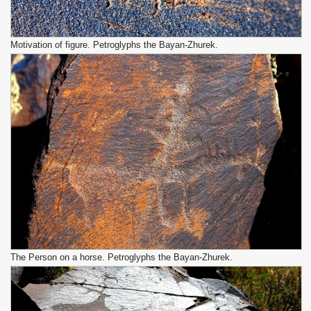
Motivation of figure. Petroglyphs the Bayan-Zhurek.
The Person on a horse. Petroglyphs the Bayan-Zhurek.