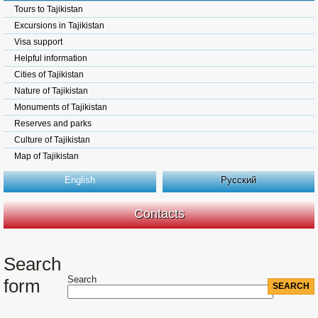
Tours to Tajikistan
Excursions in Tajikistan
Visa support
Helpful information
Cities of Tajikistan
Nature of Tajikistan
Monuments of Tajikistan
Reserves and parks
Culture of Tajikistan
Map of Tajikistan
English
Русский
Contacts
Search
Search
form