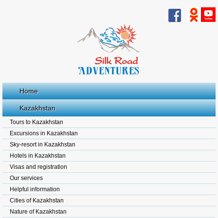
Home
Kazakhstan
Tours to Kazakhstan
Excursions in Kazakhstan
Sky-resort in Kazakhstan
Hotels in Kazakhstan
Visas and registration
Our services
Helpful information
Cities of Kazakhstan
Nature of Kazakhstan