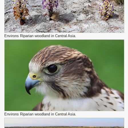
Environs Riparian woodland in Central Asia.
Environs Riparian woodland in Central Asia.