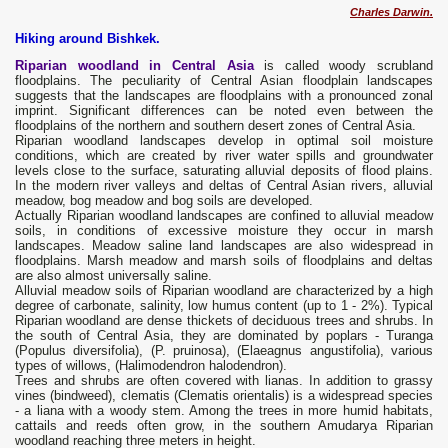
Charles Darwin.
Hiking around Bishkek.
Riparian woodland in Central Asia
is called woody scrubland
floodplains. The peculiarity of Central Asian floodplain landscapes
suggests that the landscapes are floodplains with a pronounced zonal
imprint. Significant differences can be noted even between the
floodplains of the northern and southern desert zones of Central Asia.
Riparian woodland landscapes develop in optimal soil moisture
conditions, which are created by river water spills and groundwater
levels close to the surface, saturating alluvial deposits of flood plains.
In the modern river valleys and deltas of Central Asian rivers, alluvial
meadow, bog meadow and bog soils are developed.
Actually Riparian woodland landscapes are confined to alluvial meadow
soils, in conditions of excessive moisture they occur in marsh
landscapes. Meadow saline land landscapes are also widespread in
floodplains. Marsh meadow and marsh soils of floodplains and deltas
are also almost universally saline.
Alluvial meadow soils of Riparian woodland are characterized by a high
degree of carbonate, salinity, low humus content (up to 1 - 2%). Typical
Riparian woodland are dense thickets of deciduous trees and shrubs. In
the south of Central Asia, they are dominated by poplars - Turanga
(Populus diversifolia), (P. pruinosa), (Elaeagnus angustifolia), various
types of willows, (Halimodendron halodendron).
Trees and shrubs are often covered with lianas. In addition to grassy
vines (bindweed), clematis (Clematis orientalis) is a widespread species
- a liana with a woody stem. Among the trees in more humid habitats,
cattails and reeds often grow, in the southern Amudarya Riparian
woodland reaching three meters in height.