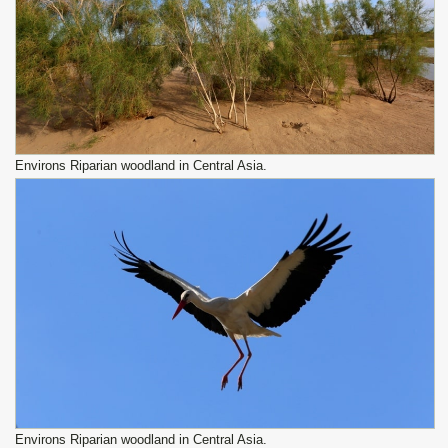
Environs Riparian woodland in Central Asia.
Environs Riparian woodland in Central Asia.