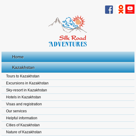
Home
Kazakhstan
Tours to Kazakhstan
Excursions in Kazakhstan
Sky-resort in Kazakhstan
Hotels in Kazakhstan
Visas and registration
Our services
Helpful information
Cities of Kazakhstan
Nature of Kazakhstan