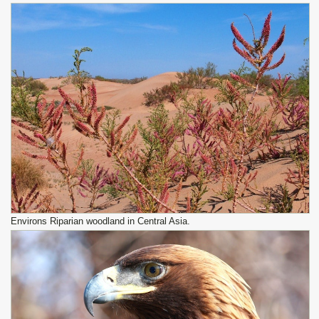
Environs Riparian woodland in Central Asia.