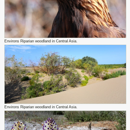
Environs Riparian woodland in Central Asia.
Environs Riparian woodland in Central Asia.