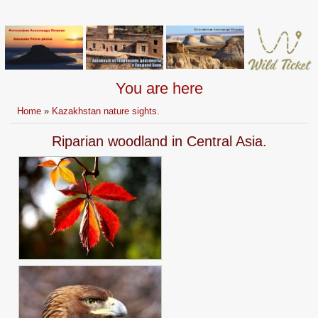
You are here
Home
»
Kazakhstan nature sights.
Riparian woodland in Central Asia.