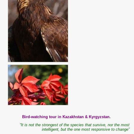
Bird-watching tour in Kazakhstan & Kyrgyzstan.
“It is not the strongest of the species that survive, nor the most
intelligent, but the one most responsive to change”