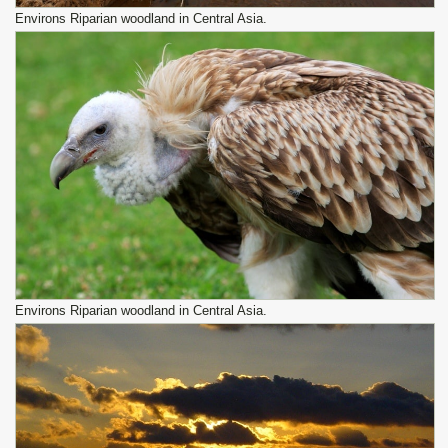
Environs Riparian woodland in Central Asia.
Environs Riparian woodland in Central Asia.