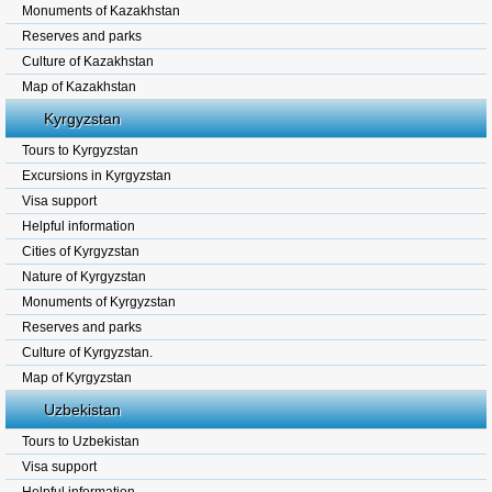
Monuments of Kazakhstan
Reserves and parks
Culture of Kazakhstan
Map of Kazakhstan
Kyrgyzstan
Tours to Kyrgyzstan
Excursions in Kyrgyzstan
Visa support
Helpful information
Cities of Kyrgyzstan
Nature of Kyrgyzstan
Monuments of Kyrgyzstan
Reserves and parks
Culture of Kyrgyzstan.
Map of Kyrgyzstan
Uzbekistan
Tours to Uzbekistan
Visa support