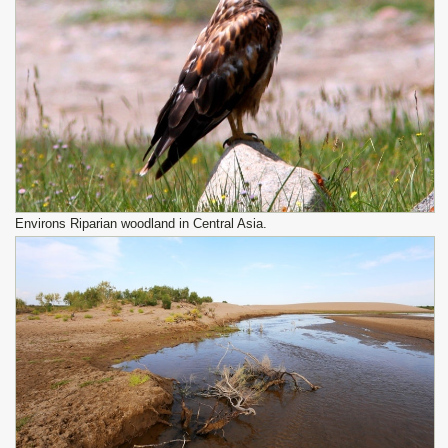
Environs Riparian woodland in Central Asia.