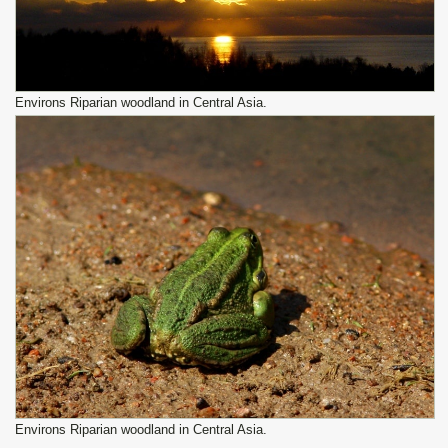
Environs Riparian woodland in Central Asia.
Environs Riparian woodland in Central Asia.