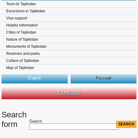
Tours to Tajikistan
Excursions in Tajikistan
Visa support
Helpful information
Cities of Tajikistan
Nature of Tajikistan
Monuments of Tajikistan
Reserves and parks
Culture of Tajikistan
Map of Tajikistan
English
Русский
Contacts
Search
Search
form