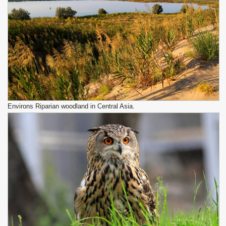
Environs Riparian woodland in Central Asia.