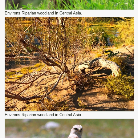
Environs Riparian woodland in Central Asia.
Environs Riparian woodland in Central Asia.