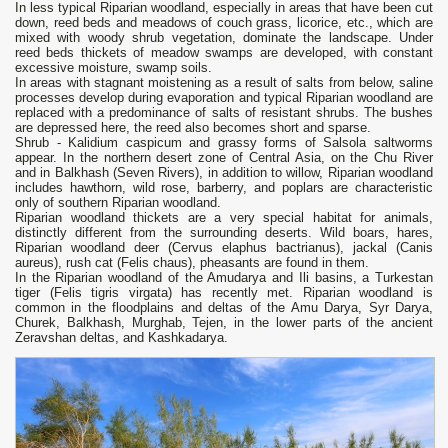
In less typical Riparian woodland, especially in areas that have been cut
down, reed beds and meadows of couch grass, licorice, etc., which are
mixed with woody shrub vegetation, dominate the landscape. Under
reed beds thickets of meadow swamps are developed, with constant
excessive moisture, swamp soils.
In areas with stagnant moistening as a result of salts from below, saline
processes develop during evaporation and typical Riparian woodland are
replaced with a predominance of salts of resistant shrubs. The bushes
are depressed here, the reed also becomes short and sparse.
Shrub - Kalidium caspicum and grassy forms of Salsola saltworms
appear. In the northern desert zone of Central Asia, on the Chu River
and in Balkhash (Seven Rivers), in addition to willow, Riparian woodland
includes hawthorn, wild rose, barberry, and poplars are characteristic
only of southern Riparian woodland.
Riparian woodland thickets are a very special habitat for animals,
distinctly different from the surrounding deserts. Wild boars, hares,
Riparian woodland deer (Cervus elaphus bactrianus), jackal (Canis
aureus), rush cat (Felis chaus), pheasants are found in them.
In the Riparian woodland of the Amudarya and Ili basins, a Turkestan
tiger (Felis tigris virgata) has recently met. Riparian woodland is
common in the floodplains and deltas of the Amu Darya, Syr Darya,
Churek, Balkhash, Murghab, Tejen, in the lower parts of the ancient
Zeravshan deltas, and Kashkadarya.