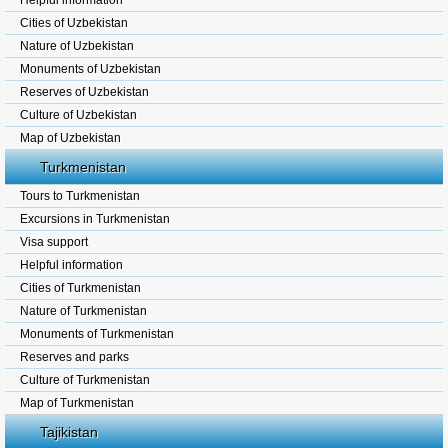
Helpful information
Cities of Uzbekistan
Nature of Uzbekistan
Monuments of Uzbekistan
Reserves of Uzbekistan
Culture of Uzbekistan
Map of Uzbekistan
Turkmenistan
Tours to Turkmenistan
Excursions in Turkmenistan
Visa support
Helpful information
Cities of Turkmenistan
Nature of Turkmenistan
Monuments of Turkmenistan
Reserves and parks
Culture of Turkmenistan
Map of Turkmenistan
Tajikistan